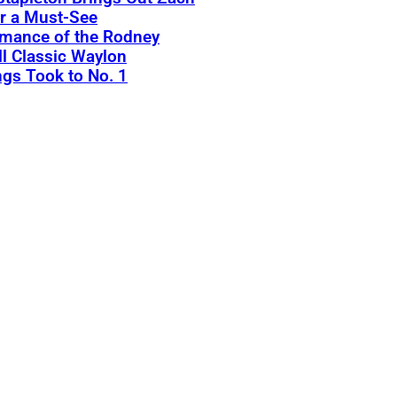
r a Must-See
rmance of the Rodney
l Classic Waylon
gs Took to No. 1