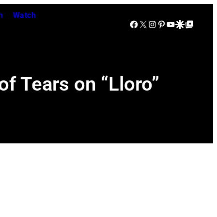
n
Watch
Facebook
X
Instagram
Pinterest
YouTube
Google Discover
Google Top Posts
f Tears on “Lloro”