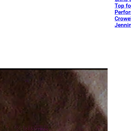
Top fo
Perfo
Crowel
Jennin