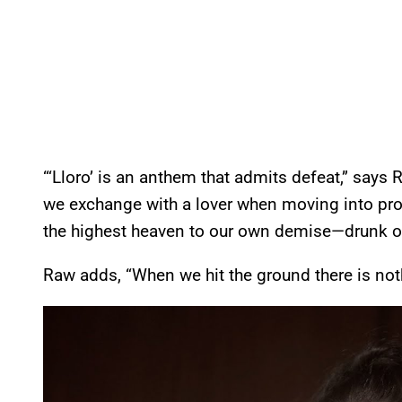
“‘Lloro’ is an anthem that admits defeat,” says 
we exchange with a lover when moving into prove
the highest heaven to our own demise—drunk on l
Raw adds, “When we hit the ground there is nothi
P
l
a
y
v
i
d