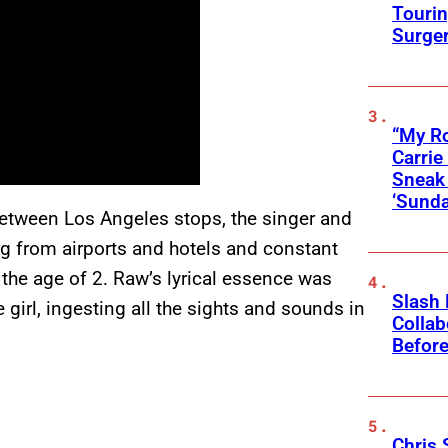
Touri
Surge
“My Ro
Carri
Sneak 
‘Sunda
 between Los Angeles stops, the singer and
g from airports and hotels and constant
the age of 2. Raw’s lyrical essence was
Slash
e girl, ingesting all the sights and sounds in
Collab
Before
Chris 