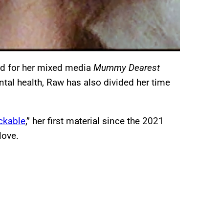
rd for her mixed media
Mummy Dearest
tal health, Raw has also divided her time
ckable
,” her first material since the 2021
 love.