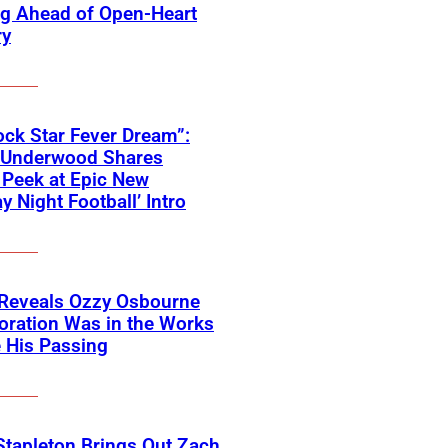
ng Ahead of Open-Heart
ry
ck Star Fever Dream”:
e Underwood Shares
Peek at Epic New
y Night Football’ Intro
 Reveals Ozzy Osbourne
oration Was in the Works
 His Passing
Stapleton Brings Out Zach