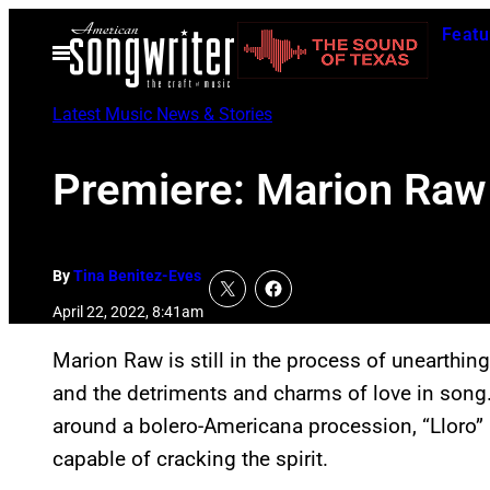
Skip
Featu
to
Open
Menu
content
Latest Music News & Stories
Premiere: Marion Raw 
By
Tina Benitez-Eves
April 22, 2022, 8:41am
Marion Raw is still in the process of unearthing 
and the detriments and charms of love in song.
around a bolero-Americana procession, “Lloro” (“
capable of cracking the spirit.