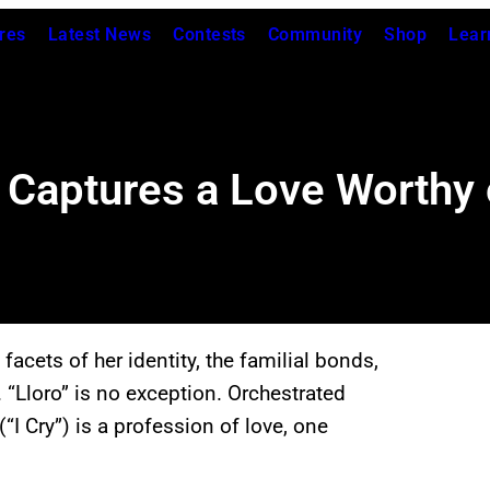
res
Latest News
Contests
Community
Shop
Lear
Captures a Love Worthy o
facets of her identity, the familial bonds,
 “Lloro” is no exception. Orchestrated
I Cry”) is a profession of love, one