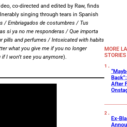
deo, co-directed and edited by Raw, finds
ulnerably singing through tears in Spanish
es / Embriagados de costumbres / Tus
s si ya no me responderas / Que importa
 pills and perfumes / Intoxicated with habits
ter what you give me if you no longer
MORE LA
STORIES
 if I won’t see you anymore
).
“Mayb
Back”:
After 
Onstag
Ex-Bl
Annou