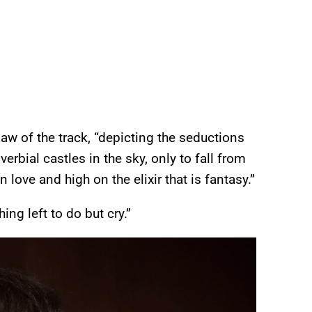
Raw of the track, “depicting the seductions
rbial castles in the sky, only to fall from
ove and high on the elixir that is fantasy.”
ng left to do but cry.”