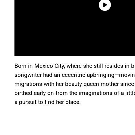
Born in Mexico City, where she still resides in
songwriter had an eccentric upbringing—movin
migrations with her beauty queen mother since 
birthed early on from the imaginations of a littl
a pursuit to find her place.