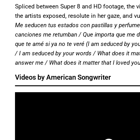
Spliced between Super 8 and HD footage, the vi
the artists exposed, resolute in her gaze, and v
Me seducen tus estados con pastillas y perfum
canciones me retumban / Que importa que me da
que te amé si ya no te veré
(I am seduced by your
/ I am seduced by your words / What does it mat
answer me / What does it matter that I loved you
Videos by American Songwriter