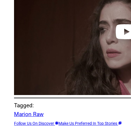
e
o
Tagged:
Marion Raw
Follow Us On Discover
Make Us Preferred In Top Stories