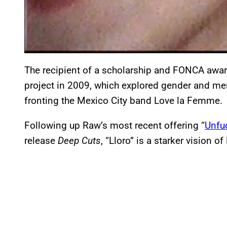
The recipient of a scholarship and FONCA awa
project in 2009, which explored gender and men
fronting the Mexico City band Love la Femme.
Following up Raw’s most recent offering “
Unfu
release
Deep Cuts
, “Lloro” is a starker vision of