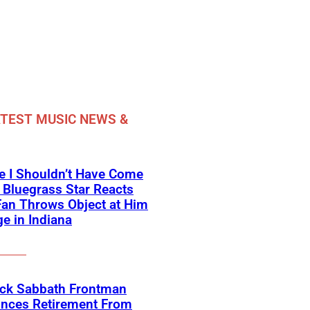
TEST MUSIC NEWS &
e I Shouldn’t Have Come
 Bluegrass Star Reacts
Fan Throws Object at Him
e in Indiana
ack Sabbath Frontman
nces Retirement From