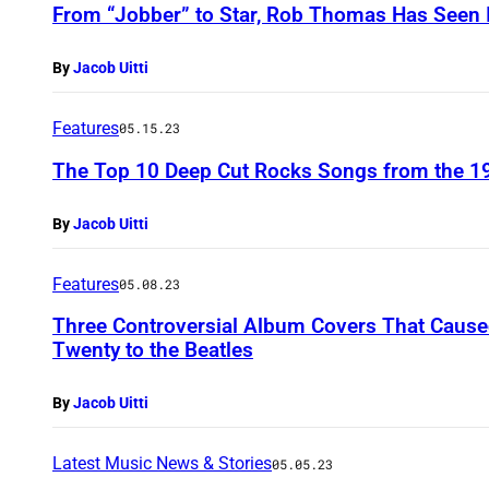
From “Jobber” to Star, Rob Thomas Has Seen I
By
Jacob Uitti
Features
05.15.23
The Top 10 Deep Cut Rocks Songs from the 1
By
Jacob Uitti
Features
05.08.23
Three Controversial Album Covers That Cau
Twenty to the Beatles
By
Jacob Uitti
Latest Music News & Stories
05.05.23