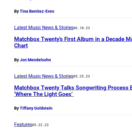
By
Tina Benitez-Eves
Latest Music News & Stories
06.10.23
Matchbox Twenty’s First Album in a Decade M
Chart
By
Jon Mendelsohn
Latest Music News & Stories
05.25.23
Matchbox Twenty Talks Songwriting Process 
‘Where The Light Goes’
By
Tiffany Goldstein
Features
05.22.23