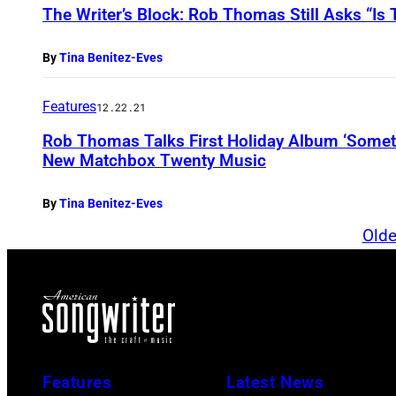
The Writer’s Block: Rob Thomas Still Asks “Is
By
Tina Benitez-Eves
Features
12.22.21
Rob Thomas Talks First Holiday Album ‘Somet
New Matchbox Twenty Music
By
Tina Benitez-Eves
Olde
Features
Latest News