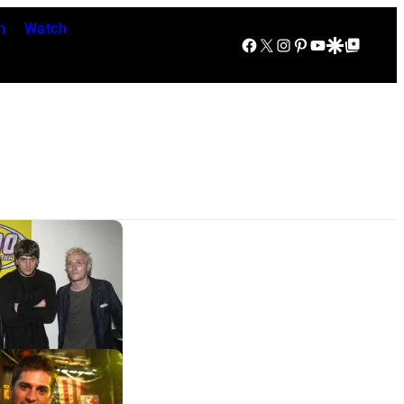
n
Watch
Facebook
X
Instagram
Pinterest
YouTube
Google Discover
Google Top Posts