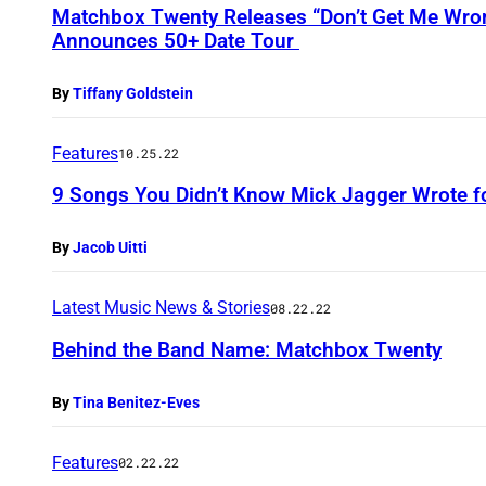
Matchbox Twenty Releases “Don’t Get Me Wro
Announces 50+ Date Tour
By
Tiffany Goldstein
Features
10.25.22
9 Songs You Didn’t Know Mick Jagger Wrote fo
By
Jacob Uitti
Latest Music News & Stories
08.22.22
Behind the Band Name: Matchbox Twenty
By
Tina Benitez-Eves
Features
02.22.22