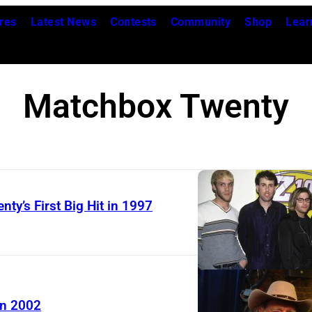
res
Latest News
Contests
Community
Shop
Lear
Matchbox Twenty
y’s First Big Hit in 1997
A
m
e
r
in 2002