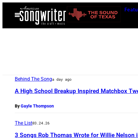
Skip
Featu
to
Open
Menu
content
Behind The Song
a day ago
A High School Breakup Inspired Matchbox Twent
By
Gayle Thompson
The List
03.24.26
3 Songs Rob Thomas Wrote for Willie Nelson 