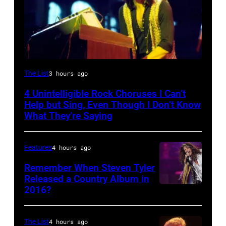
Photo
The List
3 hours ago
by
4 Unintelligible Rock Choruses I Can’t
David
Help but Sing, Even Though I Don’t Know
Redfern/Redferns
What They’re Saying
Features
4 hours ago
Remember When Steven Tyler
Released a Country Album in
2016?
MEXICO
CITY,
MEXICO
The List
4 hours ago