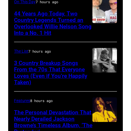
Performs
On This Day
7 hours ago
3,
on
On
44 Years Ago Today, Two
1985
October
English
Country Legends Turned an
.
27,
Overlooked Willie Nelson Song
Merle
Rock
(Photo
Into a No. 1 Hit
2016
Haggard,
&
by
in
left,
Pop
Paul
Mexico
The List
7 hours ago
and
musician
Natkin/Getty
City,
George
3 Country Breakup Songs
and
Images)
Mexico.
From the 70s That Everyone
Jones.
actor
Loves (Even if You’re Happily
Tammy
(Photo
(Photo
David
Taken)
Wynette
by
courtesy
Bowie
Victor
of
(born
Features
8 hours ago
Chavez/WireIm
Facebook)
David
The Personal Devastation That
Jones,
Nearly Derailed Jackson
1947
Browne’s Timeless Album, ‘The