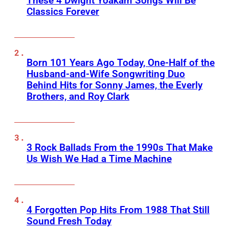
These 4 Dwight Yoakam Songs Will Be
Classics Forever
Born 101 Years Ago Today, One-Half of the
Husband-and-Wife Songwriting Duo
Behind Hits for Sonny James, the Everly
Brothers, and Roy Clark
3 Rock Ballads From the 1990s That Make
Us Wish We Had a Time Machine
4 Forgotten Pop Hits From 1988 That Still
Sound Fresh Today