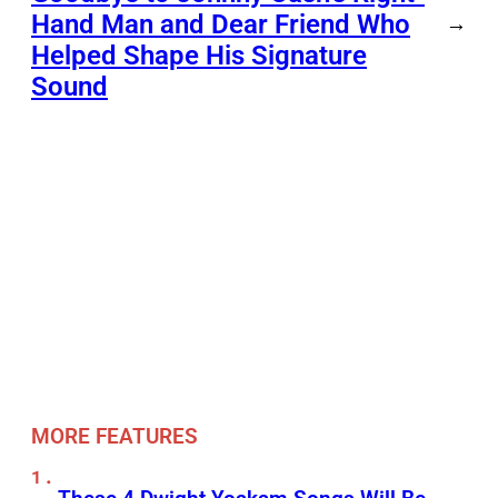
Hand Man and Dear Friend Who
→
Helped Shape His Signature
Sound
MORE FEATURES