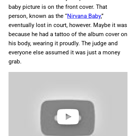
baby picture is on the front cover. That
person, known as the “
Nirvana Baby
,”
eventually lost in court, however. Maybe it was
because he had a tattoo of the album cover on
his body, wearing it proudly. The judge and
everyone else assumed it was just a money
grab.
P
l
a
y
v
i
d
e
o