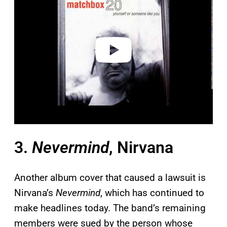
y
v
i
d
e
o
3.
Nevermind
, Nirvana
Another album cover that caused a lawsuit is
Nirvana’s
Nevermind
, which has continued to
make headlines today. The band’s remaining
members were sued by the person whose