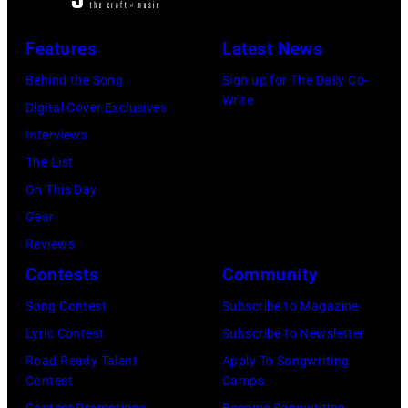
i
n
C
s
M
c
L
a
Features
Latest News
T
c
i
o
r
r
C
Behind the Song
Sign up for The Daily Co-
a
n
t
Write
i
a
Digital Cover Exclusives
n
d
n
t
r
Interviews
J
o
e
t
t
The List
e
n
y
d
n
On This Day
r
.
w
u
e
Gear
r
(
i
r
y
Reviews
y
P
t
i
.
Contests
Community
R
h
h
n
M
Song Contest
Subscribe to Magazine
e
o
t
g
o
Lyric Contest
Subscribe to Newsletter
e
t
h
T
r
Road Ready Talent
Apply To Songwriting
d
o
e
r
e
Contest
Camps
p
b
i
a
t
Contest Promotions
Become Songwriting