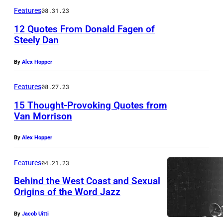
i
a
Features
08.31.23
n
g
12 Quotes From Donald Fagen of
e
e
Steely Dan
H
s
a
By
Alex Hopper
r
Features
08.27.23
r
15 Thought-Provoking Quotes from
i
Van Morrison
s
w
By
Alex Hopper
e
Features
04.21.23
a
Behind the West Coast and Sexual
r
Origins of the Word Jazz
i
n
By
Jacob Uitti