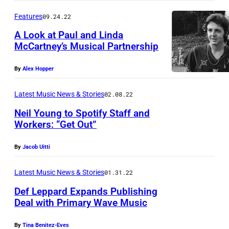
g
Features
09.24.22
A
A Look at Paul and Linda
u
McCartney’s Musical Partnership
r
a
By
Alex Hopper
l
Latest Music News & Stories
02.08.22
g
a
Neil Young to Spotify Staff and
Workers: “Get Out”
r
N
d
By
Jacob Uitti
e
I
i
I
Latest Music News & Stories
01.31.22
l
E
Def Leppard Expands Publishing
Y
Deal with Primary Wave Music
a
o
r
By
Tina Benitez-Eves