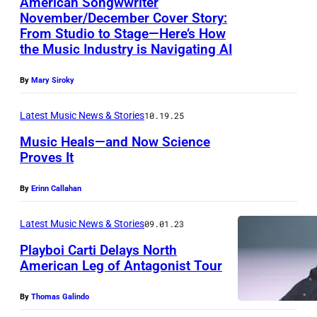
American Songwwriter
g
November/December Cover Story:
u
From Studio to Stage—Here’s How
s
the Music Industry is Navigating AI
t
By
Mary Siroky
1
9
Latest Music News & Stories
10.19.25
7
Music Heals—and Now Science
2
Proves It
:
G
By
Erinn Callahan
C
e
h
t
Latest Music News & Stories
09.01.23
r
t
Playboi Carti Delays North
i
y
American Leg of Antagonist Tour
s
I
By
Thomas Galindo
t
m