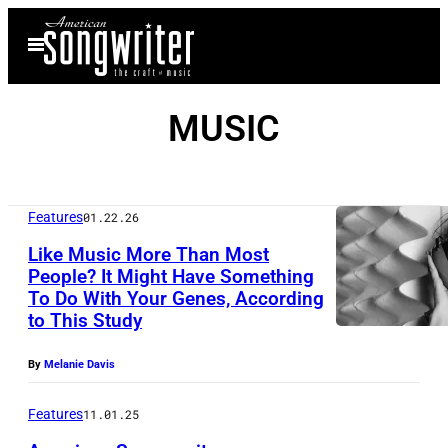
Skip
Open
to
Menu
content
MUSIC
Features
01.22.26
Like Music More Than Most
People? It Might Have Something
To Do With Your Genes, According
1
to This Study
s
t
By
Melanie Davis
A
Features
11.01.25
u