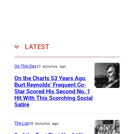
D
a
i
n
l
e
t
x
z
h
/
LATEST
i
W
b
a
i
On This Day
23 minutes ago
r
t
On the Charts 53 Years Ago,
n
Burt Reynolds’ Frequent Co-
i
e
Star Scored His Second No. 1
C
o
Hit With This Scorching Social
r
I
n
Satire
R
R
a
e
C
t
The List
38 minutes ago
c
A
t