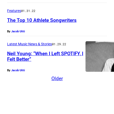
u
D
n
e
Features
01.31.22
g
f
The Top 10 Athlete Songwriters
(
e
P
By
Jacob Uitti
n
h
d
Latest Music News & Stories
01.29.22
o
e
Neil Young: “When I Left SPOTIFY, I
t
r
Felt Better”
o
s
:
By
Jacob Uitti
d
H
Older
u
e
r
n
i
r
n
y
g