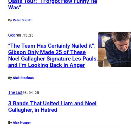
Oasis Tour: “I Forgot How Funny He
I
G
r
E
Was”
a
m
L
i
N
g
a
A
n
G
By
Peter Burditt
e
g
S
a
L
Gear
08.15.25
e
T
t
A
s
“The Team Has Certainly Nailed it”:
O
t
N
Gibson Only Made 25 of These
N
e
D
Noel Gallagher Signature Les Pauls,
B
n
and I’m Looking Back in Anger
–
U
d
N
By
Nick Stockton
R
a
o
Y
n
e
The List
08.04.25
,
c
l
3 Bands That United Liam and Noel
E
e
G
Gallagher, in Hatred
N
d
a
By
Alex Hopper
G
u
l