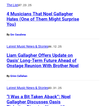
L
r
l
The List
07.23.25
A
i
a
4 Musicians That Noel Gallagher
N
n
g
Hates (One of Them Might Surprise
D
g
You)
h
S
–
t
e
E
By
Em Casalena
J
h
r
P
U
e
o
T
Latest Music News & Stories
06.12.25
N
D
f
E
Liam Gallagher Offers Update on
E
e
Oasis’ Long-Term Future Ahead of
N
M
Onstage Reunion With Brother Noel
2
r
L
o
B
5
e
O
e
E
By
Erinn Callahan
:
c
N
l
R
(
k
D
Latest Music News & Stories
03.31.25
G
0
E
C
O
a
5
“I Was a Bit Taken Aback”: Noel
Gallagher Discusses Oasis
d
h
N
l
: