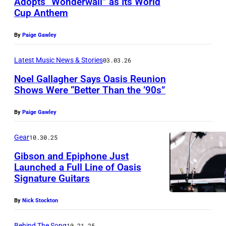
Adopts “Wonderwall” as Its World
N
Cup Anthem
P
,
h
E
By
Paige Gawley
o
N
t
Latest Music News & Stories
03.03.26
G
o
L
Noel Gallagher Says Oasis Reunion
Shows Were “Better Than the ’90s”
b
A
P
y
N
By
Paige Gawley
h
G
D
o
a
Gear
10.30.25
–
t
r
A
Gibson and Epiphone Just
o
e
Launched a Full Line of Oasis
P
Signature Guitars
b
t
R
y
h
I
By
Nick Stockton
K
C
L
a
Behind The Song
10.21.25