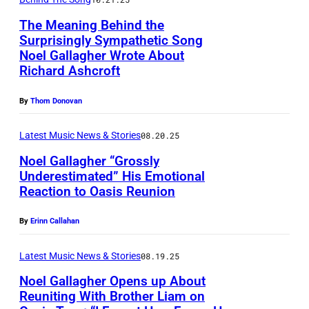
a
0
r
t
The Meaning Behind the
4
w
Surprisingly Sympathetic Song
t
:
Noel Gallagher Wrote About
a
e
N
Richard Ashcroft
i
r
o
T
By
Thom Donovan
m
e
a
o
l
Latest Music News & Stories
08.20.25
n
l
G
Noel Gallagher “Grossly
g
e
a
Underestimated” His Emotional
/
/
Reaction to Oasis Reunion
l
L
W
G
l
E
By
Erinn Callahan
i
e
a
E
r
t
g
D
Latest Music News & Stories
08.19.25
e
t
h
S
Noel Gallagher Opens up About
I
y
e
Reuniting With Brother Liam on
,
m