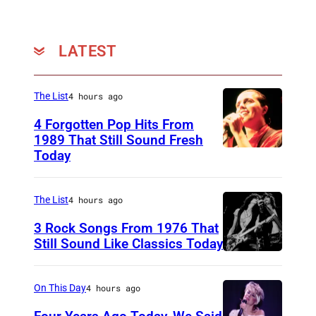
o
l
d
LATEST
r
i
The List
4 hours ago
n
4 Forgotten Pop Hits From
g
1989 That Still Sound Fresh
/
Today
T
G
e
e
a
The List
4 hours ago
t
r
3 Rock Songs From 1976 That
t
s
Still Sound Like Classics Today
y
S
f
I
t
o
On This Day
4 hours ago
m
e
r