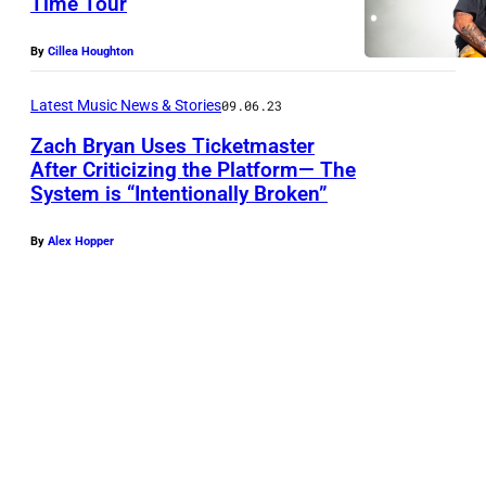
Time Tour
(
By
Cillea Houghton
P
h
Latest Music News & Stories
09.06.23
o
Zach Bryan Uses Ticketmaster
t
After Criticizing the Platform— The
System is “Intentionally Broken”
o
b
By
Alex Hopper
y
E
r
i
k
a
G