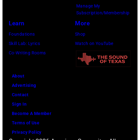
t
r
e
Manage My
Subscription/Membership
h
t
r
Learn
More
e
S
O
P
m
l
Foundations
Shop
o
i
i
Skill Lab: Lyrics
Watch on YouTube
p
t
v
Co-Writing Rooms
l
h
i
a
.
a
About
r
H
N
Advertising
C
e
e
Contact
r
p
w
Sign In
e
l
t
Become A Member
e
a
o
Terms of Use
k
y
n
Privacy Policy
M
s
-