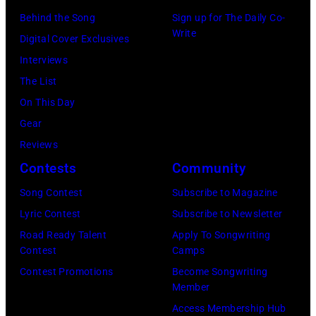
e
t
s
Behind the Song
Sign up for The Daily Co-
r
a
t
Write
Digital Cover Exclusives
r
g
r
Interviews
y
e
a
The List
o
,
l
On This Day
f
U
i
Gear
A
K
a
Reviews
e
,
n
Contests
Community
r
1
P
Song Contest
Subscribe to Magazine
o
9
o
Lyric Contest
Subscribe to Newsletter
s
8
p
Road Ready Talent
Apply To Songwriting
m
9
s
Contest
Camps
i
,
i
Contest Promotions
Become Songwriting
t
C
n
Member
h
u
g
Access Membership Hub