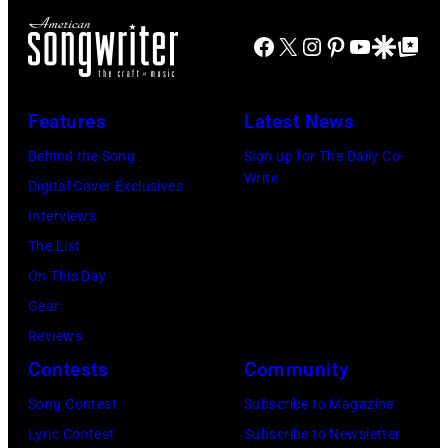
e
o
c
T
Facebook
X
Instagram
Pinterest
YouTube
Google Disco
Google Top Po
u
k
o
n
g
n
t
r
Features
Latest News
i
r
o
g
Behind the Song
Sign up for The Daily Co-
y
u
Write
h
Digital Cover Exclusives
m
p
t
Interviews
u
T
S
The List
s
h
h
On This Day
i
e
o
Gear
c
M
w
Reviews
s
a
S
Contests
Community
i
m
t
Song Contest
Subscribe to Magazine
n
a
a
Lyric Contest
Subscribe to Newsletter
g
s