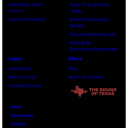
r
Road Ready Talent
Apply To Songwriting
e
a
r
Contest
Camps
r
n
i
Contest Promotions
Become Songwriting
-
d
Member
n
s
t
Access Membership Hub
g
o
h
Manage My
J
n
Subscription/Membership
e
o
g
Learn
More
P
h
w
a
Foundations
Shop
n
r
p
Skill Lab: Lyrics
Watch on YouTube
n
i
a
Co-Writing Rooms
y
t
s
C
e
,
a
About
r
1
r
Advertising
T
5
s
Contact
a
t