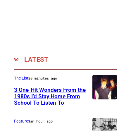
LATEST
The List
20 minutes ago
3 One-Hit Wonders From the
1980s I’d Stay Home From
School To Listen To
Features
an hour ago