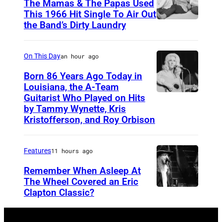
The Mamas & The Papas Used
This 1966 Hit Single To Air Out
the Band’s Dirty Laundry
A
m
e
On This Day
an hour ago
r
Born 86 Years Ago Today in
i
Louisiana, the A-Team
Guitarist Who Played on Hits
A
c
by Tammy Wynette, Kris
m
a
Kristofferson, and Roy Orbison
e
n
r
f
Features
11 hours ago
i
o
Remember When Asleep At
c
l
The Wheel Covered an Eric
a
k
Clapton Classic?
T
n
r
h
c
o