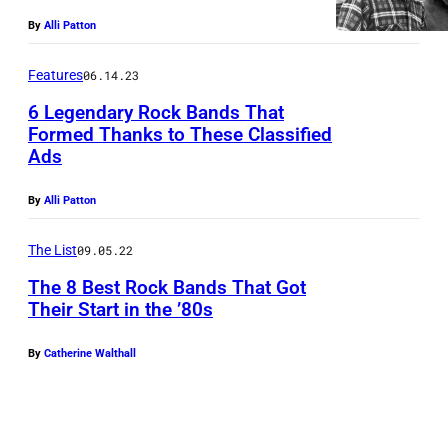
By
Alli Patton
Features
06.14.23
6 Legendary Rock Bands That
Formed Thanks to These Classified
Ads
By
Alli Patton
The List
09.05.22
The 8 Best Rock Bands That Got
Their Start in the ’80s
By
Catherine Walthall