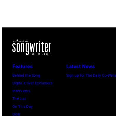
Features
Latest News
Behind the Song
Sign up for The Daily Co-Writ
Digital Cover Exclusives
Interviews
The List
On This Day
Gear