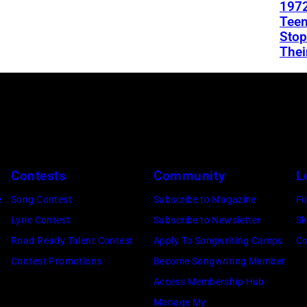
1972
Teen
Stop
Thei
Contests
Community
L
e
Song Contest
Subscribe to Magazine
Fo
Lyric Contest
Subscribe to Newsletter
Sk
Road Ready Talent Contest
Apply To Songwriting Camps
Co
Contest Promotions
Become Songwriting Member
Access Membership Hub
Manage My