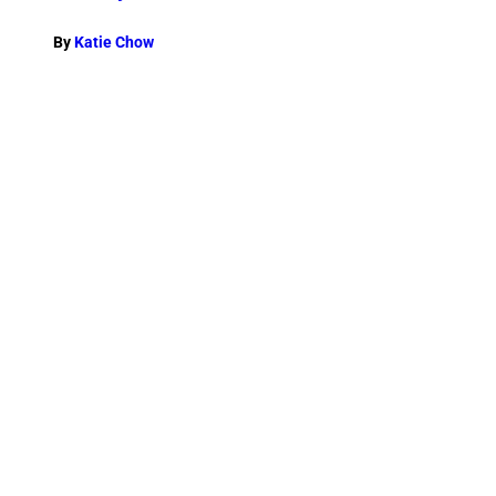
By
Katie Chow