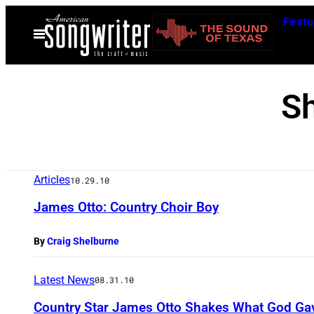
Skip
Featu
to
Open
Menu
content
S
Articles
10.29.10
James Otto: Country Choir Boy
By
Craig Shelburne
Latest News
08.31.10
Country Star James Otto Shakes What God Ga