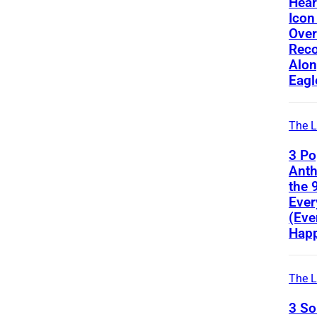
Hear
Icon
Ove
Reco
Alon
Eagl
The L
3 Po
Ant
the 
Ever
(Eve
Happ
The L
3 S