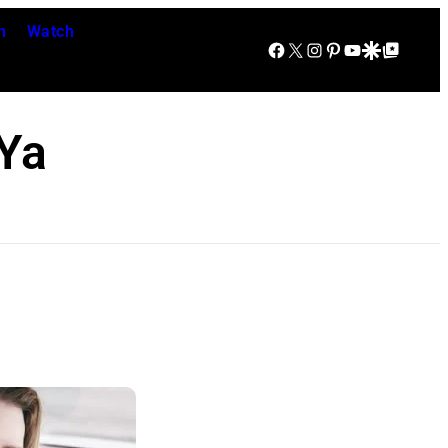
n
Watch
Facebook
X
Instagram
Pinterest
YouTube
Google Discover
Google Top Posts
Ya