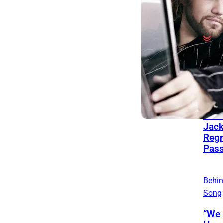
Behin
Song
Zac
Wrot
for 
Jac
Regr
Pass
Behin
Song
“We 