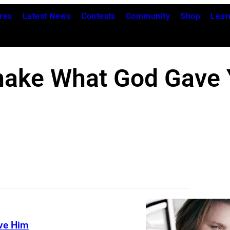
res
Latest News
Contests
Community
Shop
Lear
hake What God Gave 
ve Him