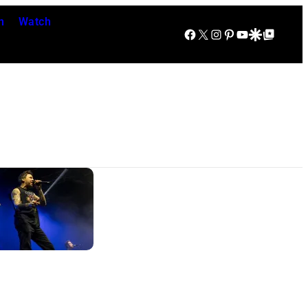
n
Watch
Facebook
X
Instagram
Pinterest
YouTube
Google Discover
Google Top Posts