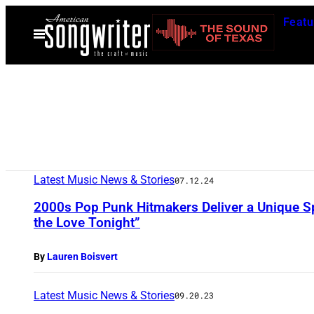
Skip
Featu
to
Open
Menu
content
Latest Music News & Stories
07.12.24
2000s Pop Punk Hitmakers Deliver a Unique Sp
the Love Tonight”
By
Lauren Boisvert
Latest Music News & Stories
09.20.23