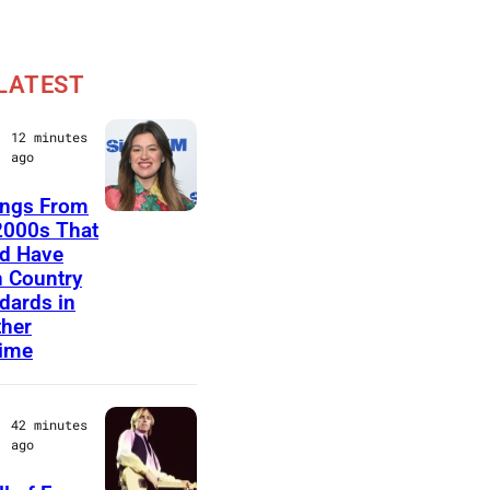
LATEST
12 minutes
ago
ongs From
N
2000s That
d Have
E
 Country
W
dards in
Y
her
time
O
R
K
42 minutes
ago
,
N