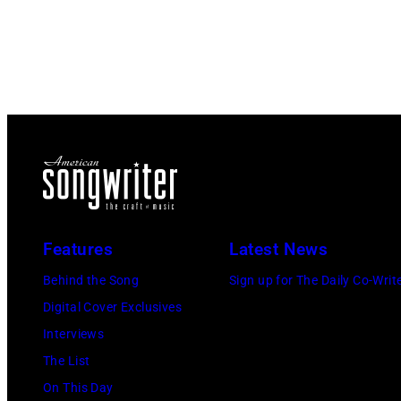
Features
Latest News
Behind the Song
Sign up for The Daily Co-Writ
Digital Cover Exclusives
Interviews
The List
On This Day