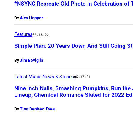
*NSYNC Recreate Old Photo in Celebration of 
By
Alex Hopper
Features
06.18.22
Simple Plan: 20 Years Down And Still Going S
By
Jim Beviglia
Latest Music News & Stories
05.17.21
Nine Inch Nails, Smashing Pumpkins, Run the
Lineup, Chemical Romance Slated for 2022 Edi
By
Tina Benitez-Eves