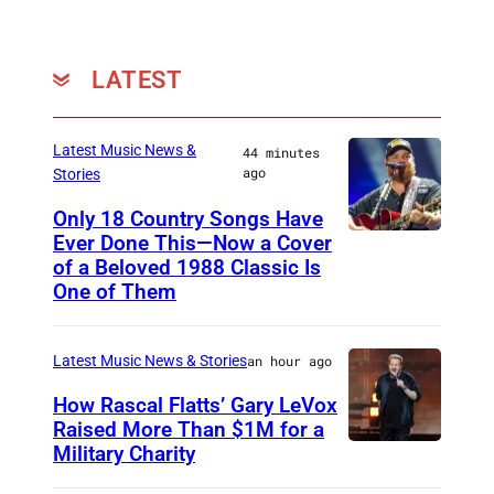
v
a
c
LATEST
/
G
Latest Music News &
44 minutes
e
ago
Stories
t
Only 18 Country Songs Have
t
Ever Done This—Now a Cover
C
of a Beloved 1988 Classic Is
y
H
One of Them
I
I
m
C
Latest Music News & Stories
an hour ago
a
A
g
How Rascal Flatts’ Gary LeVox
G
Raised More Than $1M for a
e
O
Military Charity
P
s
,
h