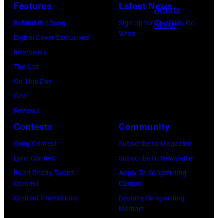
t
Features
Latest News
y
:
s
o
s
T
L
Behind the Song
Sign up for The Daily Co-
e
w
o
Write
e
u
Digital Cover Exclusives
y
e
f
r
k
Interviews
B
l
L
r
e
The List
u
l
a
y
C
On This Day
c
/
g
W
o
Gear
k
G
u
y
m
Reviews
i
e
n
a
b
Contests
Community
n
t
a
t
s
g
t
Song Contest
Subscribe to Magazine
B
t
p
h
y
Lyric Contest
Subscribe to Newsletter
e
/
e
a
I
Road Ready Talent
Apply To Songwriting
a
W
r
Contest
Camps
m
m
c
i
f
Contest Promotions
Become Songwriting
a
a
h
Member
r
o
t
g