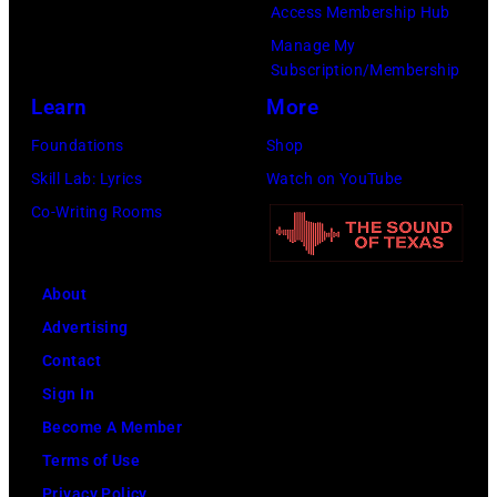
Access Membership Hub
e
r
V
e
Manage My
I
m
a
s
Subscription/Membership
m
s
r
Learn
More
a
d
i
Foundations
Shop
g
u
e
Skill Lab: Lyrics
Watch on YouTube
e
r
t
Co-Writing Rooms
i
y
n
P
g
o
About
L
w
Advertising
o
e
Contact
l
r
Sign In
l
o
Become A Member
a
f
Terms of Use
p
Y
Privacy Policy