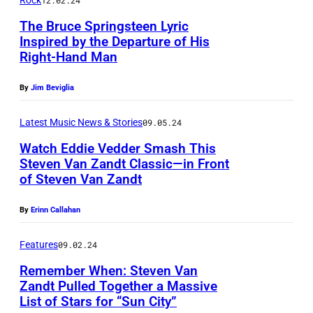
t
Rock
12.02.24
0
V
r
n
v
o
r
1
The Bruce Springsteen Lyric
a
f
V
e
r
Inspired by the Departure of His
a
9
n
o
a
o
Right-Hand Man
m
i
:
Z
r
n
n
e
t
S
a
By
Jim Beviglia
m
Z
s
r
o
t
n
s
a
t
l
Latest Music News & Stories
09.05.24
f
e
d
w
n
a
y
A
Watch Eddie Vedder Smash This
v
t
i
d
g
o
Steven Van Zandt Classic—in Front
m
i
(
t
of Steven Van Zandt
t
e
O
f
e
e
L
h
a
a
e
J
r
By
Erinn Callahan
V
i
S
s
t
i
o
i
a
t
t
B
t
r
a
Features
09.02.24
c
n
t
e
r
h
a
n
Remember When: Steven Van
a
Z
l
v
u
Zandt Pulled Together a Massive
e
s
J
n
a
e
List of Stars for “Sun City”
i
c
C
,
e