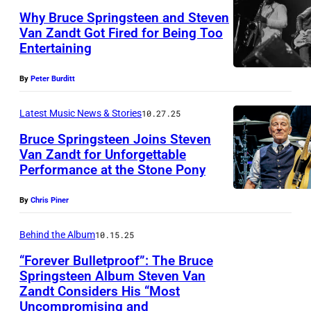
Why Bruce Springsteen and Steven
Van Zandt Got Fired for Being Too
Entertaining
B
r
By
Peter Burditt
u
c
Latest Music News & Stories
10.27.25
e
Bruce Springsteen Joins Steven
Van Zandt for Unforgettable
S
Performance at the Stone Pony
M
p
I
r
By
Chris Piner
L
i
A
Behind the Album
10.15.25
n
N
g
“Forever Bulletproof”: The Bruce
Springsteen Album Steven Van
,
s
Zandt Considers His “Most
B
I
t
Uncompromising and