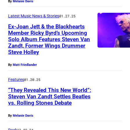
S
(
By
Melanie Davis
c
n
e
T
l
e
g
t
Latest Music News & Stories
01.27.25
O
e
S
s
B
Ex-Joan Jett & the Blackhearts
N
f
p
t
a
Member Ricky Byrd’s Upcoming
,
t
r
Solo Album Features Steven Van
e
n
R
P
Zandt, Former Wings Drummer
)
i
e
d
i
Steve Holley
A
a
n
n
p
c
–
n
g
a
e
By
Matt Friedlander
k
J
d
s
n
r
y
U
Features
01.20.25
S
t
d
f
B
L
t
“They Revealed This New World”:
e
S
o
y
Steven Van Zandt Settles Beatles
Y
e
e
t
r
r
vs. Rolling Stones Debate
P
2
v
n
e
m
d
o
6
e
p
By
Melanie Davis
v
l
,
r
2
n
e
e
i
F