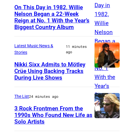
On This Day in 1982, Willie
Nelson Began a 22-Week
Reign at No. 1 With the Year’s
W
Biggest Country Album
i
l
Latest Music News &
11 minutes
l
ago
Stories
i
Nikki Sixx Admits to Mötley
e
Crüe Using Backing Tracks
P
N
During Live Shows
h
e
o
l
The List
24 minutes ago
t
s
o
3 Rock Frontmen From the
o
1990s Who Found New Life as
b
n
Solo Artists
M
y
a
a