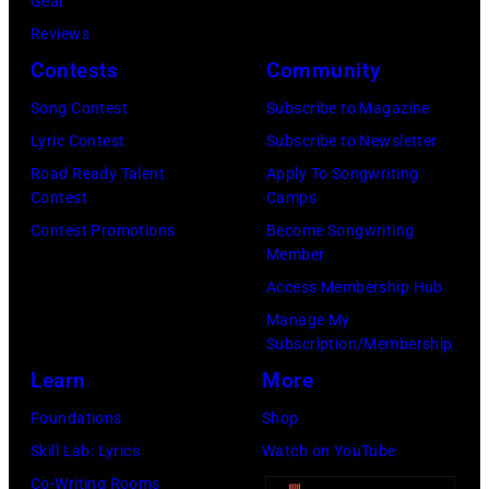
/
Gear
i
K
a
B
Reviews
z
e
m
i
Contests
Community
o
m
i
l
Song Contest
Subscribe to Magazine
n
p
n
l
Lyric Contest
Subscribe to Newsletter
i
i
g
b
Road Ready Talent
Apply To Songwriting
n
n
T
o
Contest
Camps
R
/
r
a
Contest Promotions
Become Songwriting
o
G
e
Member
r
s
e
e
Access Membership Hub
d
e
t
s
Manage My
v
m
Subscription/Membership
t
p
i
o
Learn
More
y
e
a
n
I
r
Foundations
Shop
G
t
m
f
Skill Lab: Lyrics
Watch on YouTube
e
,
a
o
Co-Writing Rooms