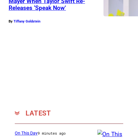
Mayer When Taylor Swift Re-
Releases ‘Speak Now’
By
Tiffany Goldstein
LATEST
On This Day
9 minutes ago