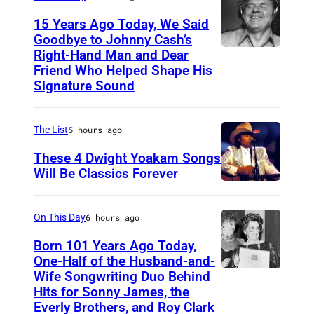
15 Years Ago Today, We Said
Goodbye to Johnny Cash’s
Right-Hand Man and Dear
A
Friend Who Helped Shape His
m
Signature Sound
e
r
The List
5 hours ago
i
These 4 Dwight Yoakam Songs
c
Will Be Classics Forever
a
D
n
w
On This Day
6 hours ago
m
i
Born 101 Years Ago Today,
u
g
One-Half of the Husband-and-
s
h
Wife Songwriting Duo Behind
F
i
Hits for Sonny James, the
t
e
Everly Brothers, and Roy Clark
c