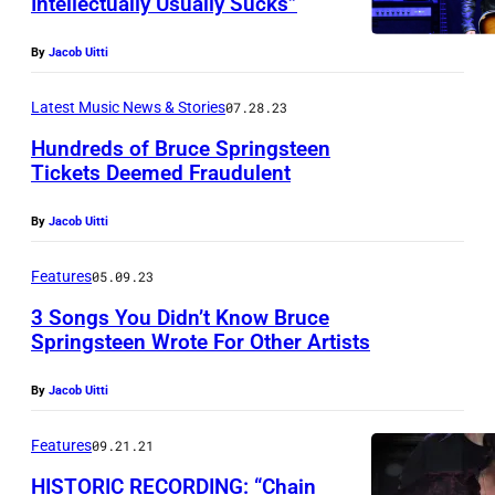
Intellectually Usually Sucks”
By
Jacob Uitti
Latest Music News & Stories
07.28.23
Hundreds of Bruce Springsteen
Tickets Deemed Fraudulent
By
Jacob Uitti
Features
05.09.23
3 Songs You Didn’t Know Bruce
Springsteen Wrote For Other Artists
By
Jacob Uitti
Features
09.21.21
HISTORIC RECORDING: “Chain