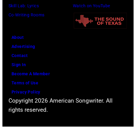
n
Skill Lab: Lyrics
Watch on YouTube
m
l
U
Co-Writing Rooms
i
i
n
t
n
i
h
g
About
v
l
w
Advertising
e
e
h
Contact
r
a
i
Sign In
s
d
l
Become A Member
a
s
e
Terms of Use
l
i
r
Privacy Policy
C
n
e
Copyright 2026 American Songwriter. All
i
g
c
rights reserved.
t
e
o
y
r
r
,
S
d