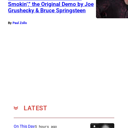
Smokin’,” the Original Demo by Joe
Grushecky & Bruce Springsteen
By
Paul Zollo
LATEST
On This Day
5 hours ago