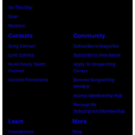
O
D
a
On This Day
r
E
r
Gear
b
C
s
Reviews
i
E
h
Contests
Community
s
M
a
o
Song Contest
Subscribe to Magazine
B
l
n
Lyric Contest
Subscribe to Newsletter
E
l
T
Road Ready Talent
Apply To Songwriting
R
G
Contest
Camps
r
5
r
Contest Promotions
Become Songwriting
i
Member
:
a
b
Access Membership Hub
A
n
u
Manage My
e
t
t
Subscription/Membership
r
s
e
Learn
More
o
m
i
Foundations
Shop
s
i