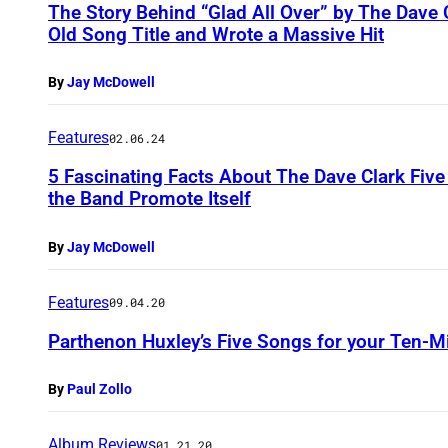
The Story Behind “Glad All Over” by The Dave
Old Song Title and Wrote a Massive Hit
By
Jay McDowell
Features
02.06.24
5 Fascinating Facts About The Dave Clark Fi
the Band Promote Itself
By
Jay McDowell
Features
09.04.20
Parthenon Huxley’s Five Songs for your Ten-M
By
Paul Zollo
Album Reviews
01.21.20