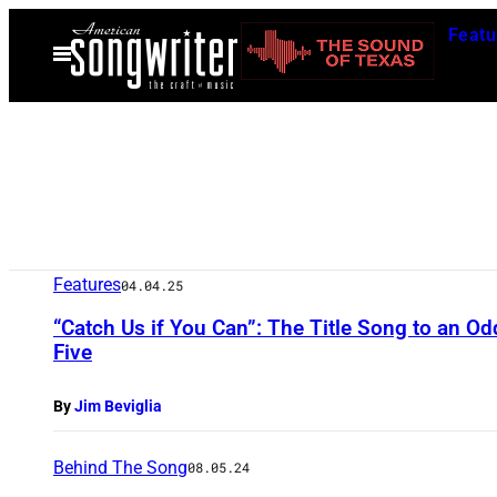
Skip
Featu
to
Open
Menu
content
Features
04.04.25
“Catch Us if You Can”: The Title Song to an O
Five
By
Jim Beviglia
Behind The Song
08.05.24