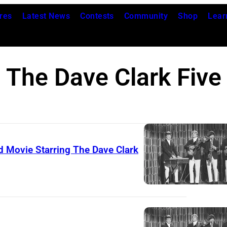
res
Latest News
Contests
Community
Shop
Lear
The Dave Clark Five
dd Movie Starring The Dave Clark