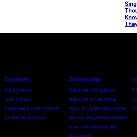
Sing
Thou
Kno
They
Contests
Community
L
e
Song Contest
Subscribe to Magazine
Fo
Lyric Contest
Subscribe to Newsletter
Sk
Road Ready Talent Contest
Apply To Songwriting Camps
Co
Contest Promotions
Become Songwriting Member
Access Membership Hub
Manage My