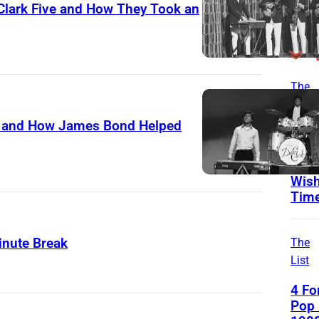
 Clark Five and How They Took an
The
List
ve and How James Bond Helped
3 Ro
From
That
Wish
Tim
inute Break
The
List
4 Fo
Pop 