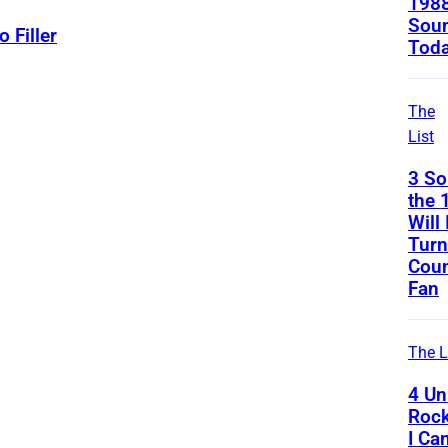
1988
Soun
o Filler
Tod
The
List
3 S
the 
Will 
Turn
Coun
Fan
The L
4 Uni
Rock
I Ca