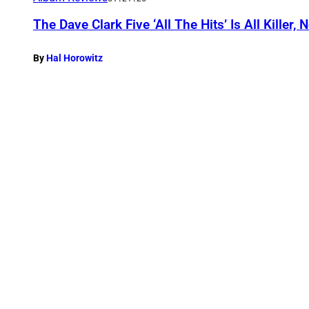
The Dave Clark Five ‘All The Hits’ Is All Killer, N
By
Hal Horowitz