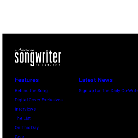
Features
Latest News
Behind the Song
Sign up for The Daily Co-Writ
Digital Cover Exclusives
Interviews
The List
On This Day
Gear