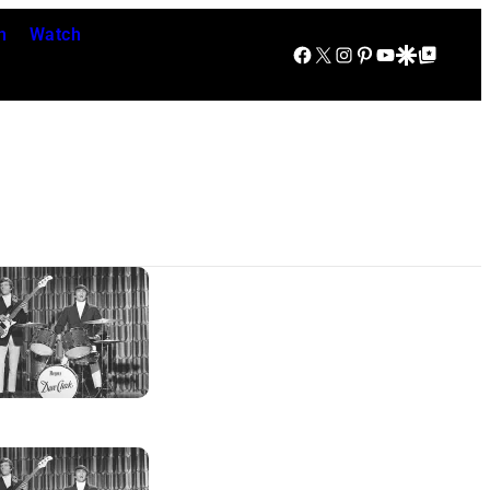
n
Watch
Facebook
X
Instagram
Pinterest
YouTube
Google Discover
Google Top Posts