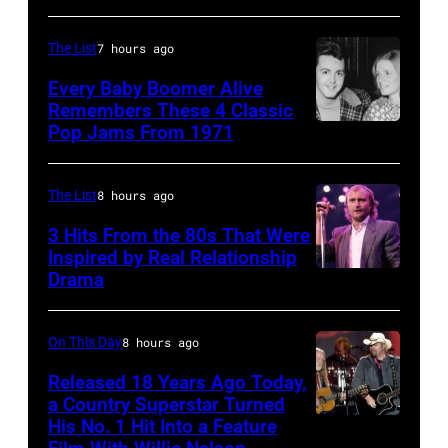
from
Miami.
The List
7 hours ago
After
Every Baby Boomer Alive
the
Remembers These 4 Classic
scenes
Pop Jams From 1971
9th
in
November
the
1971:
The List
8 hours ago
long-
Former
3 Hits From the 80s That Were
distance
Beatle
Inspired by Real Relationship
Drama
terminal,
Paul
a
McCartney
senior
with
On This Day
8 hours ago
British
his
Released 18 Years Ago Today,
Airports
a Country Superstar Turned
wife
His No. 1 Hit Into a Feature
Willie
Authority
Linda