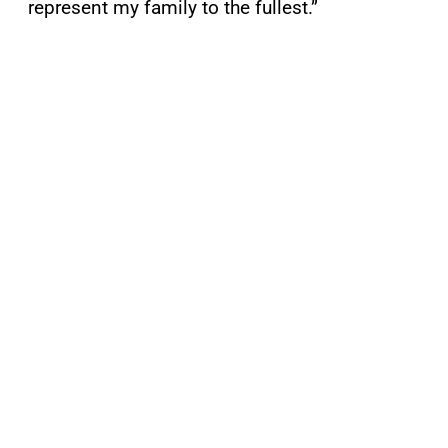
represent my family to the fullest.”