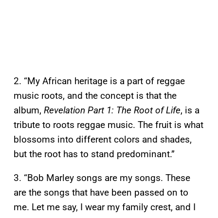
2. “My African heritage is a part of reggae
music roots, and the concept is that the
album,
Revelation Part 1: The Root of Life
, is a
tribute to roots reggae music. The fruit is what
blossoms into different colors and shades,
but the root has to stand predominant.”
3. “Bob Marley songs are my songs. These
are the songs that have been passed on to
me. Let me say, I wear my family crest, and I