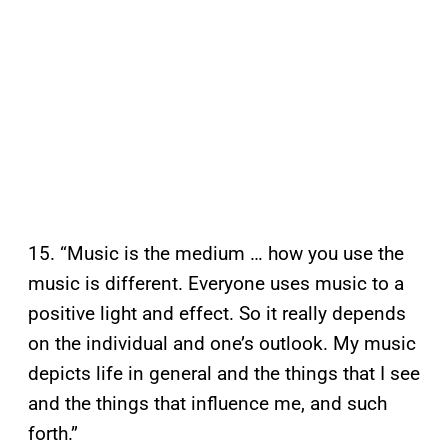
15. “Music is the medium … how you use the
music is different. Everyone uses music to a
positive light and effect. So it really depends
on the individual and one’s outlook. My music
depicts life in general and the things that I see
and the things that influence me, and such
forth.”