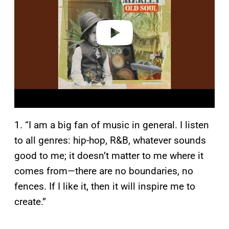
d
e
o
1. “I am a big fan of music in general. I listen
to all genres: hip-hop, R&B, whatever sounds
good to me; it doesn’t matter to me where it
comes from—there are no boundaries, no
fences. If I like it, then it will inspire me to
create.”