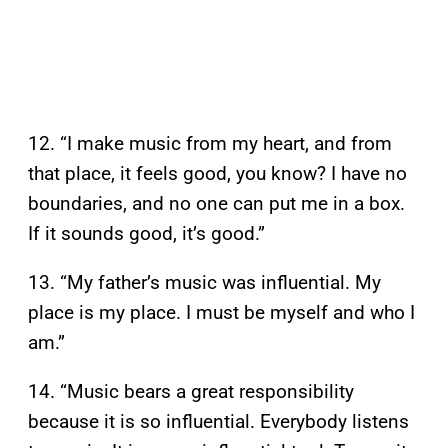
12. “I make music from my heart, and from
that place, it feels good, you know? I have no
boundaries, and no one can put me in a box.
If it sounds good, it’s good.”
13. “My father’s music was influential. My
place is my place. I must be myself and who I
am.”
14. “Music bears a great responsibility
because it is so influential. Everybody listens