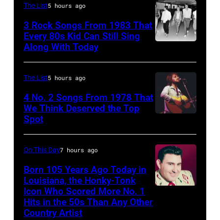
by
The List
5 hours ago
an
Robert
3 Rock Songs From 1983 That
acoustic
Knight
Every 80s Kid Can Still Sing
guitar
Archive/Redfer
Along With Today
Duran
in
Duran
circa
are
The List
5 hours ago
1958.
mobbed
4 No. 2 Songs From 1978 That
(Photo
by
We Think Deserved the Top
by
Spot
1626239
fans
Michael
001
as
Ochs
they
On This Day
7 hours ago
Archives/Getty
arrive
Born 105 Years Ago Today in
Images)
Louisiana, the Honky-Tonk
back
Icon Who Scored More No. 1
Webb
at
Hits in the 50s Than Any Other
Pierce
Heathrow
Country Artist