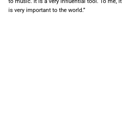
to music. It is a very influential tool. To me, it
is very important to the world.”