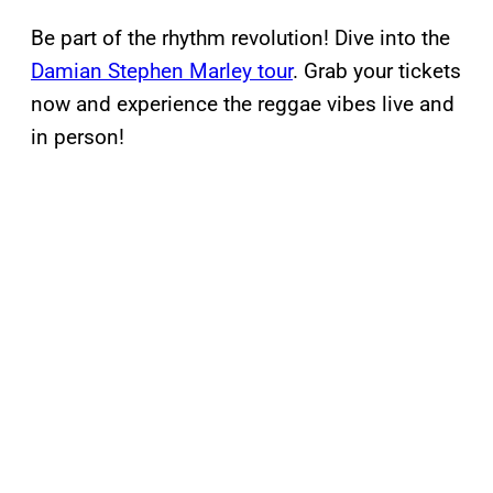
Be part of the rhythm revolution! Dive into the
Damian Stephen Marley tour
. Grab your tickets
now and experience the reggae vibes live and
in person!