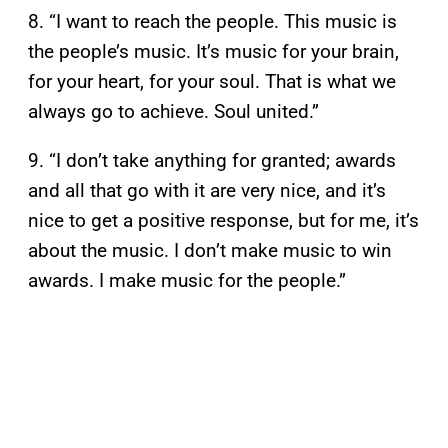
8. “I want to reach the people. This music is
the people’s music. It’s music for your brain,
for your heart, for your soul. That is what we
always go to achieve. Soul united.”
9. “I don’t take anything for granted; awards
and all that go with it are very nice, and it’s
nice to get a positive response, but for me, it’s
about the music. I don’t make music to win
awards. I make music for the people.”