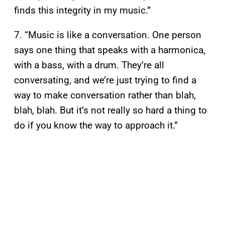
finds this integrity in my music.”
7. “Music is like a conversation. One person
says one thing that speaks with a harmonica,
with a bass, with a drum. They’re all
conversating, and we’re just trying to find a
way to make conversation rather than blah,
blah, blah. But it’s not really so hard a thing to
do if you know the way to approach it.”