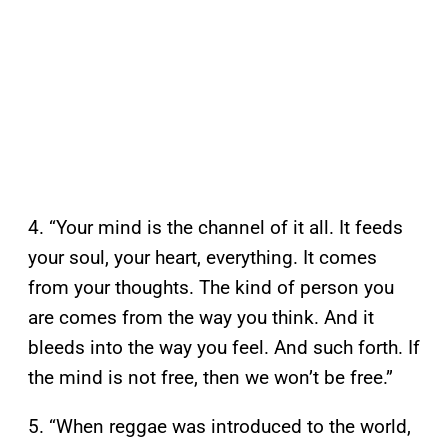
4. “Your mind is the channel of it all. It feeds
your soul, your heart, everything. It comes
from your thoughts. The kind of person you
are comes from the way you think. And it
bleeds into the way you feel. And such forth. If
the mind is not free, then we won’t be free.”
5. “When reggae was introduced to the world,