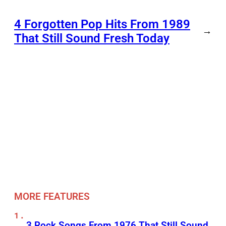
4 Forgotten Pop Hits From 1989
→
That Still Sound Fresh Today
MORE FEATURES
3 Rock Songs From 1976 That Still Sound