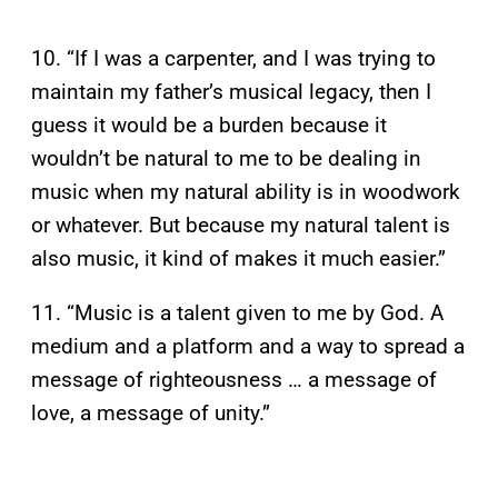
10. “If I was a carpenter, and I was trying to
maintain my father’s musical legacy, then I
guess it would be a burden because it
wouldn’t be natural to me to be dealing in
music when my natural ability is in woodwork
or whatever. But because my natural talent is
also music, it kind of makes it much easier.”
11. “Music is a talent given to me by God. A
medium and a platform and a way to spread a
message of righteousness … a message of
love, a message of unity.”