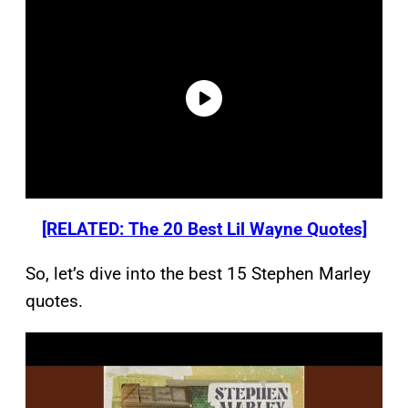
[RELATED: The 20 Best Lil Wayne Quotes]
So, let’s dive into the best 15 Stephen Marley
quotes.
P
l
a
y
v
i