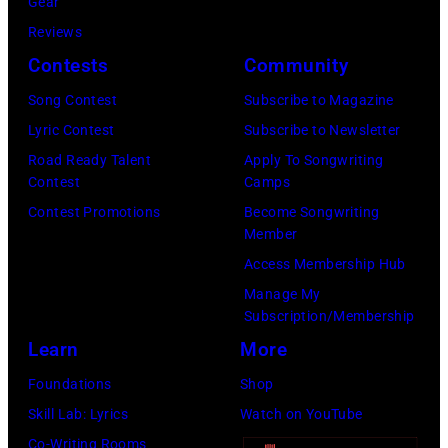
Gear
Country
time,
Images)
Reviews
Music
19th
Contests
Community
Awards
July
(Photo
Song Contest
Subscribe to Magazine
1983.
by
Lyric Contest
Subscribe to Newsletter
(Photo
M.
Road Ready Talent
Apply To Songwriting
by
Contest
Camps
Caulfield/Wire
Peter
Contest Promotions
Become Songwriting
Stone/Mirrorpix
Member
via
Access Membership Hub
Getty
Manage My
Images)
Subscription/Membership
Learn
More
Foundations
Shop
Skill Lab: Lyrics
Watch on YouTube
Co-Writing Rooms