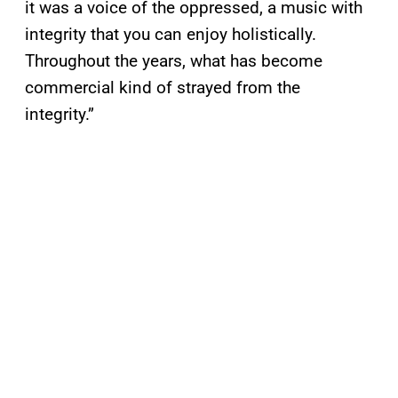
it was a voice of the oppressed, a music with
integrity that you can enjoy holistically.
Throughout the years, what has become
commercial kind of strayed from the
integrity.”