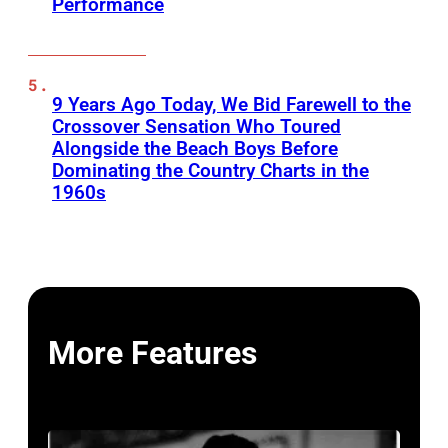
Performance
9 Years Ago Today, We Bid Farewell to the
Crossover Sensation Who Toured
Alongside the Beach Boys Before
Dominating the Country Charts in the
1960s
More Features