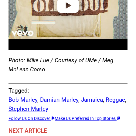
Photo: Mike Lue / Courtesy of UMe / Meg
McLean Corso
Tagged:
Bob Marley
, 
Damian Marley
, 
Jamaica
, 
Reggae
, 
Stephen Marley
Follow Us On Discover
Make Us Preferred In Top Stories
NEXT ARTICLE