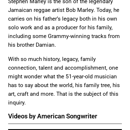
Stephen Marley is the son of the legendary
Jamaican reggae artist Bob Marley. Today, he
carries on his father’s legacy both in his own
solo work and as a producer for his family,
including some Grammy-winning tracks from
his brother Damian.
With so much history, legacy, family
connection, talent and accomplishment, one
might wonder what the 51-year-old musician
has to say about the world, his family tree, his
art, craft and more. That is the subject of this
inquiry.
Videos by American Songwriter