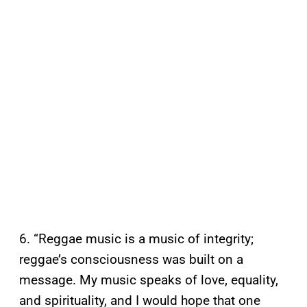
6. “Reggae music is a music of integrity;
reggae’s consciousness was built on a
message. My music speaks of love, equality,
and spirituality, and I would hope that one