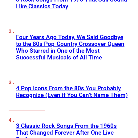
Like Classics Today
Four Years Ago Today, We Said Goodbye
to the 80s Pop-Country Crossover Queen
Who Starred in One of the Most
Successful Musicals of All Time
4 Pop Icons From the 80s You Probably
Recognize (Even if You Can’t Name Them)
3 Classic Rock Songs From the 1960s
That Changed Forever After One Live