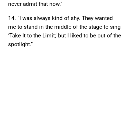
never admit that now.”
14. “I was always kind of shy. They wanted
me to stand in the middle of the stage to sing
‘Take It to the Limit,’ but I liked to be out of the
spotlight.”