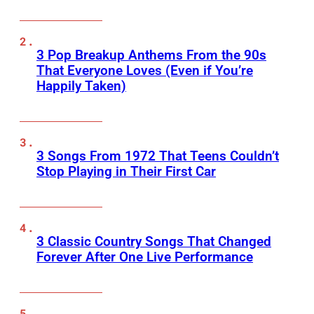
3 Pop Breakup Anthems From the 90s
That Everyone Loves (Even if You’re
Happily Taken)
3 Songs From 1972 That Teens Couldn’t
Stop Playing in Their First Car
3 Classic Country Songs That Changed
Forever After One Live Performance