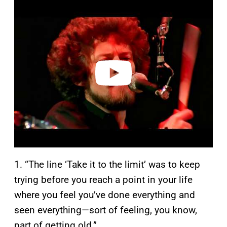
P
l
a
y
v
i
d
e
o
1. “The line ‘Take it to the limit’ was to keep
trying before you reach a point in your life
where you feel you’ve done everything and
seen everything—sort of feeling, you know,
part of getting old.”