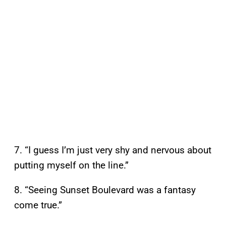
7. “I guess I’m just very shy and nervous about
putting myself on the line.”
8. “Seeing Sunset Boulevard was a fantasy
come true.”