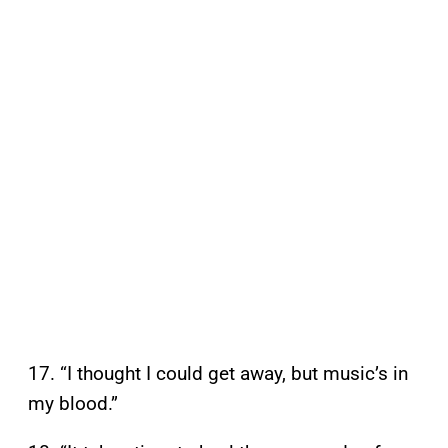
17. “I thought I could get away, but music’s in
my blood.”