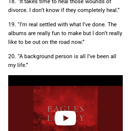
18. “It takes time to heal those wounds of
divorce. I don’t know if they completely heal.”
19. “I’m real settled with what I’ve done. The
albums are really fun to make but I don’t really
like to be out on the road now.”
20. “A background person is all I’ve been all
my life.”
P
l
a
y
v
i
d
e
o