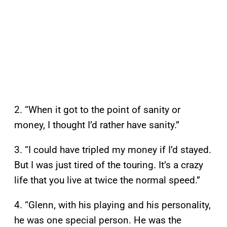
2. “When it got to the point of sanity or
money, I thought I’d rather have sanity.”
3. “I could have tripled my money if I’d stayed.
But I was just tired of the touring. It’s a crazy
life that you live at twice the normal speed.”
4. “Glenn, with his playing and his personality,
he was one special person. He was the