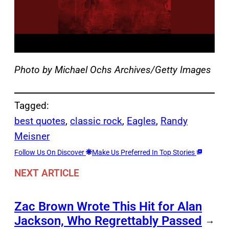
Photo by Michael Ochs Archives/Getty Images
Tagged:
best quotes
, 
classic rock
, 
Eagles
, 
Randy
Meisner
Follow Us On Discover
Make Us Preferred In Top Stories
NEXT ARTICLE
Zac Brown Wrote This Hit for Alan
Jackson, Who Regrettably Passed
→