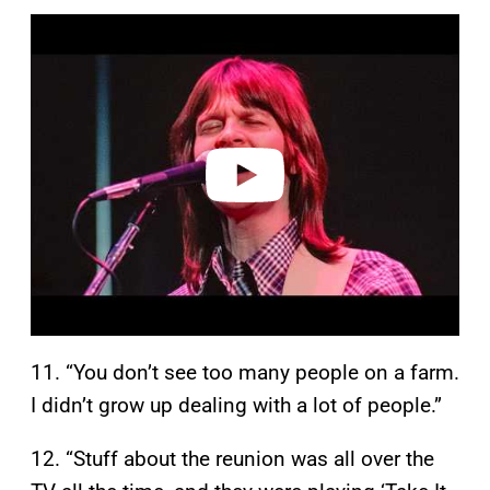
P
l
a
y
v
i
d
e
o
11. “You don’t see too many people on a farm.
I didn’t grow up dealing with a lot of people.”
12. “Stuff about the reunion was all over the