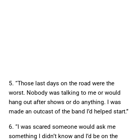
5. “Those last days on the road were the
worst. Nobody was talking to me or would
hang out after shows or do anything. I was
made an outcast of the band I’d helped start.”
6. “I was scared someone would ask me
something I didn’t know and I’d be on the