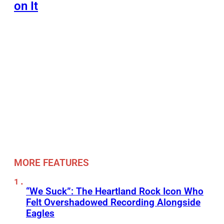
on It
MORE FEATURES
“We Suck”: The Heartland Rock Icon Who
Felt Overshadowed Recording Alongside
Eagles