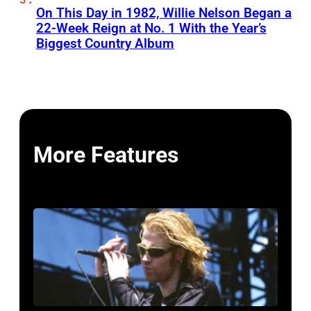
On This Day in 1982, Willie Nelson Began a
22-Week Reign at No. 1 With the Year’s
Biggest Country Album
More Features