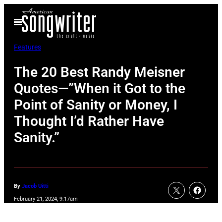
Skip
Open
to
Menu
content
Features
The 20 Best Randy Meisner
Quotes—”When it Got to the
Point of Sanity or Money, I
Thought I’d Rather Have
Sanity.”
By
Jacob Uitti
February 21, 2024, 9:17am