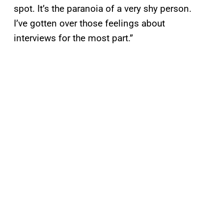
spot. It’s the paranoia of a very shy person.
I’ve gotten over those feelings about
interviews for the most part.”