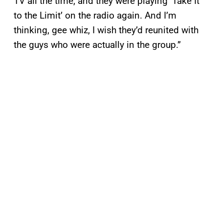
TV all the time, and they were playing ‘Take It
to the Limit’ on the radio again. And I’m
thinking, gee whiz, I wish they’d reunited with
the guys who were actually in the group.”