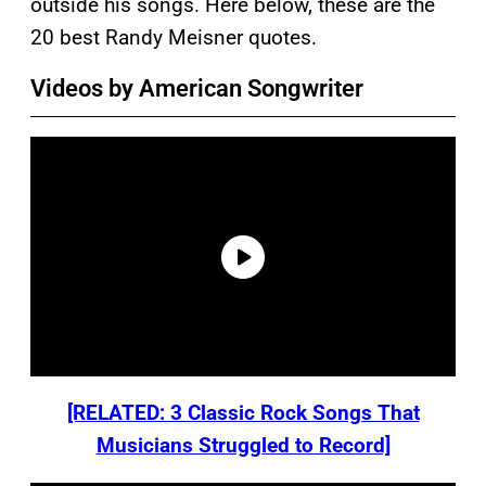
outside his songs. Here below, these are the
20 best Randy Meisner quotes.
Videos by American Songwriter
[RELATED: 3 Classic Rock Songs That
Musicians Struggled to Record]