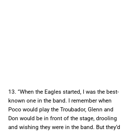
13. “When the Eagles started, I was the best-
known one in the band. I remember when
Poco would play the Troubador, Glenn and
Don would be in front of the stage, drooling
and wishing they were in the band. But they’d