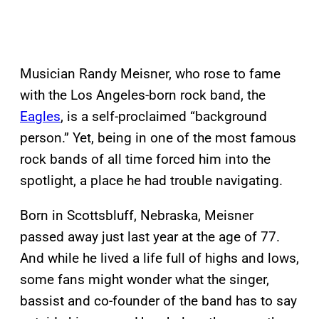
Musician Randy Meisner, who rose to fame
with the Los Angeles-born rock band, the
Eagles
, is a self-proclaimed “background
person.” Yet, being in one of the most famous
rock bands of all time forced him into the
spotlight, a place he had trouble navigating.
Born in Scottsbluff, Nebraska, Meisner
passed away just last year at the age of 77.
And while he lived a life full of highs and lows,
some fans might wonder what the singer,
bassist and co-founder of the band has to say