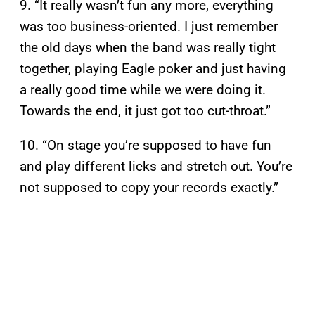
9. “It really wasn’t fun any more, everything
was too business-oriented. I just remember
the old days when the band was really tight
together, playing Eagle poker and just having
a really good time while we were doing it.
Towards the end, it just got too cut-throat.”
10. “On stage you’re supposed to have fun
and play different licks and stretch out. You’re
not supposed to copy your records exactly.”