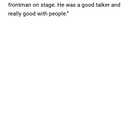
frontman on stage. He was a good talker and
really good with people.”