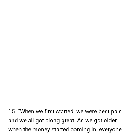
15. “When we first started, we were best pals
and we all got along great. As we got older,
when the money started coming in, everyone