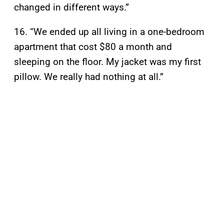
changed in different ways.”
16. “We ended up all living in a one-bedroom
apartment that cost $80 a month and
sleeping on the floor. My jacket was my first
pillow. We really had nothing at all.”