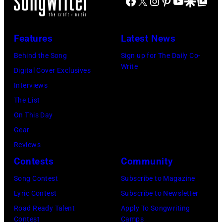
Facebook
X
Instagram
Pinterest
YouTube
Google Disco
Google Top Po
Features
Latest News
Behind the Song
Sign up for The Daily Co-
Write
Digital Cover Exclusives
Interviews
The List
On This Day
Gear
Reviews
Contests
Community
Song Contest
Subscribe to Magazine
Lyric Contest
Subscribe to Newsletter
Road Ready Talent
Apply To Songwriting
Contest
Camps