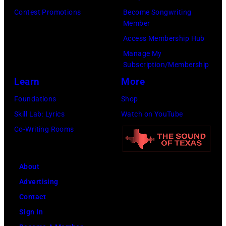
Contest Promotions
Become Songwriting
Member
Access Membership Hub
Manage My
Subscription/Membership
Learn
More
Foundations
Shop
Skill Lab: Lyrics
Watch on YouTube
Co-Writing Rooms
About
Advertising
Contact
Sign In