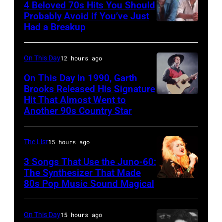
4 Beloved 70s Hits You Should
1996
Ole
Photo
Probably Avoid if You’ve Just
in
Had a Breakup
Opry
UNSPECIFIED
of
Rockford,
–
EAGLES;
Illinois.
CIRCA
L-
On This Day
12 hours ago
(Photo
1970:
R:
On This Day in 1990, Garth
by
Photo
Brooks Released His Signature
Glenn
Tim
Hit That Almost Went to
Garth
of
Frey,
Another 90s Country Star
Mosenfelder/Getty
Brooks
Hall
Bernie
Images)
&
Leadon,
The List
15 hours ago
Oates
Don
3 Songs That Use the Juno-60:
Photo
Henley,
The Synthesizer That Made
by
Randy
80s Pop Music Sound Magical
Michael
Meisner
Ochs
–
On This Day
15 hours ago
Archives/Getty