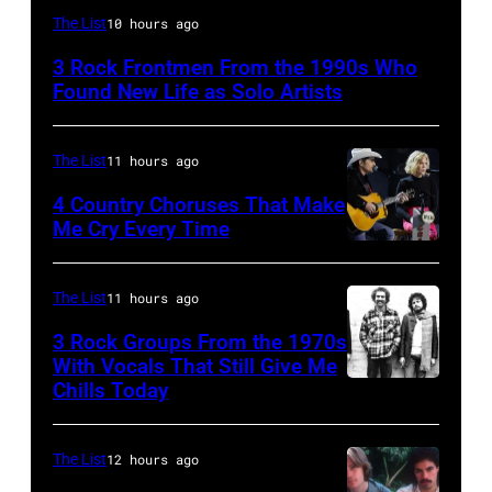
Mark
The List
10 hours ago
Lanegan
3 Rock Frontmen From the 1990s Who
of
Found New Life as Solo Artists
Screaming
Trees
The List
11 hours ago
performs
4 Country Choruses That Make
during
Me Cry Every Time
Lollapalooza
Photo
at
by
The List
11 hours ago
Winnebago
Jason
3 Rock Groups From the 1970s
County
Kempin/Getty
With Vocals That Still Give Me
Fairgrounds
Images
Chills Today
UNSPECIFIED
on
for
–
June
the
JANUARY
The List
12 hours ago
30,
Grand
01: