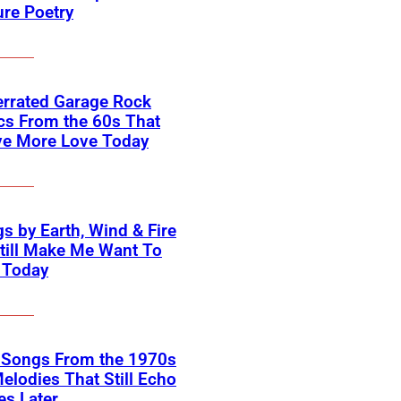
ure Poetry
errated Garage Rock
cs From the 60s That
ve More Love Today
s by Earth, Wind & Fire
till Make Me Want To
 Today
k Songs From the 1970s
elodies That Still Echo
s Later