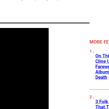
MORE F
On Thi
Cline 
Farewe
Album
Death
3 Fol
That 