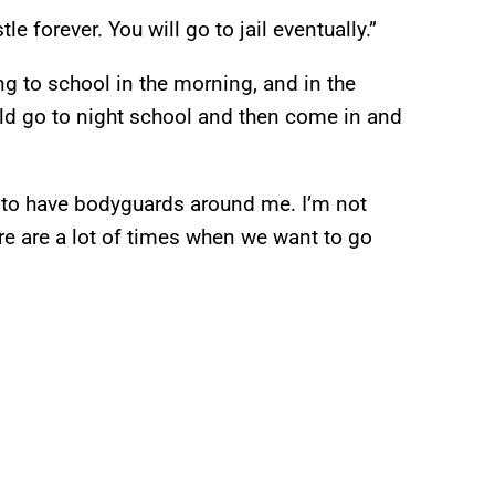
e forever. You will go to jail eventually.”
 to school in the morning, and in the
ld go to night school and then come in and
nt to have bodyguards around me. I’m not
here are a lot of times when we want to go