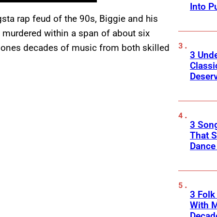
Into P
sta rap feud of the 90s, Biggie and his
 murdered within a span of about six
 ones decades of music from both skilled
3 Und
Classi
Deser
3 Song
That S
Dance
3 Fol
With M
Decade