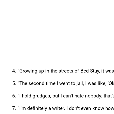
4. “Growing up in the streets of Bed-Stuy, it was
5. “The second time I went to jail, I was like, ‘Ok
6. “I hold grudges, but I can’t hate nobody; that’
7. “I’m definitely a writer. I don’t even know how