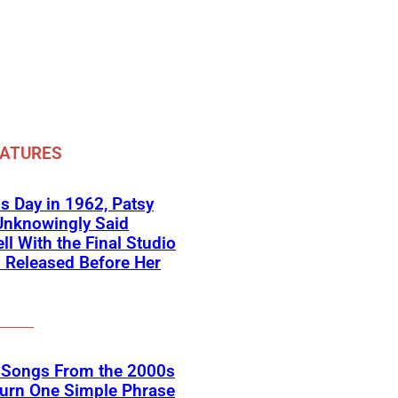
EATURES
s Day in 1962, Patsy
Unknowingly Said
ll With the Final Studio
 Released Before Her
k Songs From the 2000s
Turn One Simple Phrase