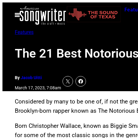
Skip
Featu
to
Open
Menu
content
Features
The 21 Best Notorious
By
Jacob Uitti
March 17, 2023, 7:08am
Considered by many to be one of, if not the great
Brooklyn-born rapper known as The Notorious B.I
Born Christopher Wallace, known as Biggie Small
for some of the most classic songs in the genre