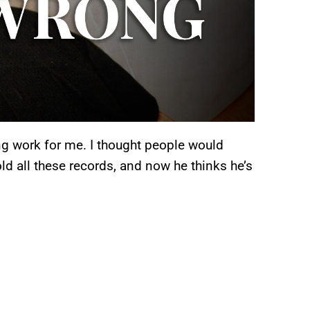
ing work for me. I thought people would
sold all these records, and now he thinks he’s