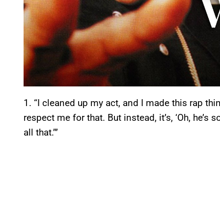
1. “I cleaned up my act, and I made this rap th
respect me for that. But instead, it’s, ‘Oh, he’s 
all that.’”