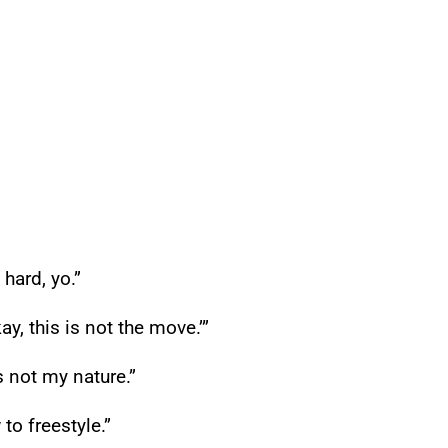
 hard, yo.”
ay, this is not the move.’”
s not my nature.”
 to freestyle.”