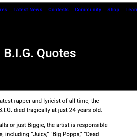
res
Latest News
Contests
Community
Shop
Lear
 B.I.G. Quotes
est rapper and lyricist of all time, the
.G. died tragically at just 24 years old.
s or just Biggie, the artist is responsible
, including “Juicy,” “Big Poppa,” “Dead