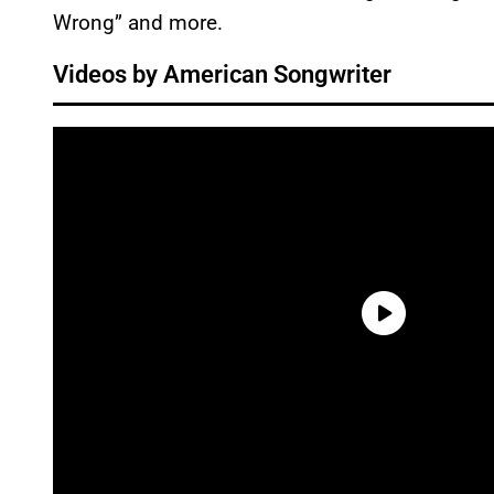
Wrong” and more.
Videos by American Songwriter