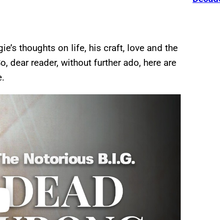
e’s thoughts on life, his craft, love and the
, dear reader, without further ado, here are
e.