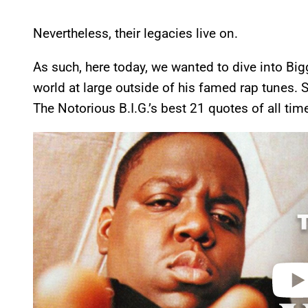
Nevertheless, their legacies live on.
As such, here today, we wanted to dive into Biggi
world at large outside of his famed rap tunes. So
The Notorious B.I.G.’s best 21 quotes of all tim
P
l
a
y
v
i
d
e
o