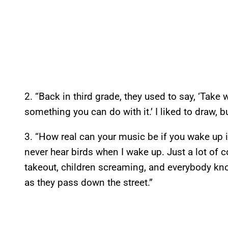
2. “Back in third grade, they used to say, ‘Take
something you can do with it.’ I liked to draw, b
3. “How real can your music be if you wake up i
never hear birds when I wake up. Just a lot of 
takeout, children screaming, and everybody kno
as they pass down the street.”