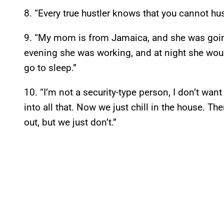
8. “Every true hustler knows that you cannot hustl
9. “My mom is from Jamaica, and she was going
evening she was working, and at night she wou
go to sleep.”
10. “I’m not a security-type person, I don’t wa
into all that. Now we just chill in the house. T
out, but we just don’t.”