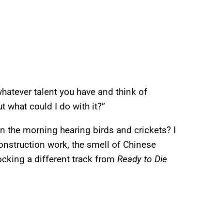
 whatever talent you have and think of
ut what could I do with it?”
n the morning hearing birds and crickets? I
construction work, the smell of Chinese
cking a different track from
Ready to Die