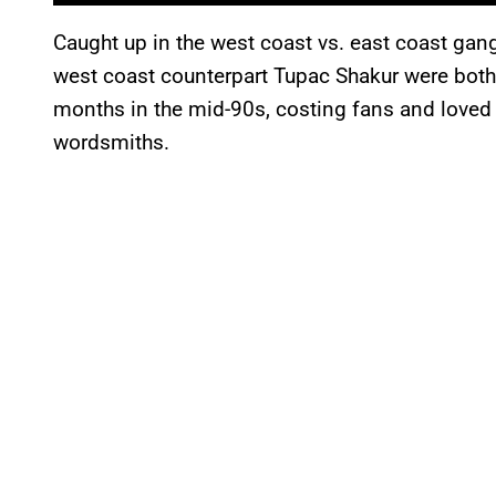
Caught up in the west coast vs. east coast gang
west coast counterpart Tupac Shakur were both
months in the mid-90s, costing fans and loved
wordsmiths.