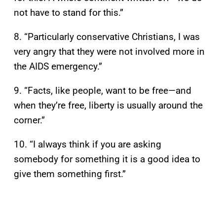
not have to stand for this.”
8. “Particularly conservative Christians, I was
very angry that they were not involved more in
the AIDS emergency.”
9. “Facts, like people, want to be free—and
when they’re free, liberty is usually around the
corner.”
10. “I always think if you are asking
somebody for something it is a good idea to
give them something first.”