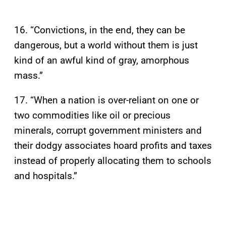
16. “Convictions, in the end, they can be
dangerous, but a world without them is just
kind of an awful kind of gray, amorphous
mass.”
17. “When a nation is over-reliant on one or
two commodities like oil or precious
minerals, corrupt government ministers and
their dodgy associates hoard profits and taxes
instead of properly allocating them to schools
and hospitals.”