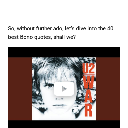
So, without further ado, let’s dive into the 40
best Bono quotes, shall we?
P
l
a
y
v
i
d
e
o