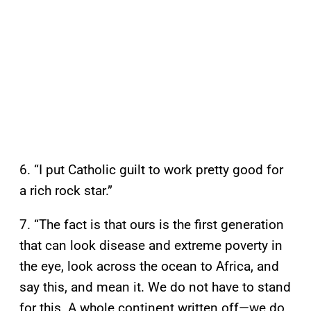
6. “I put Catholic guilt to work pretty good for
a rich rock star.”
7. “The fact is that ours is the first generation
that can look disease and extreme poverty in
the eye, look across the ocean to Africa, and
say this, and mean it. We do not have to stand
for this. A whole continent written off—we do