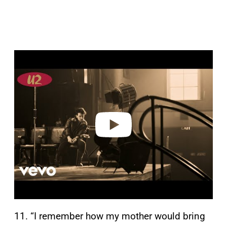
P
l
a
y
v
i
d
e
o
11. “I remember how my mother would bring