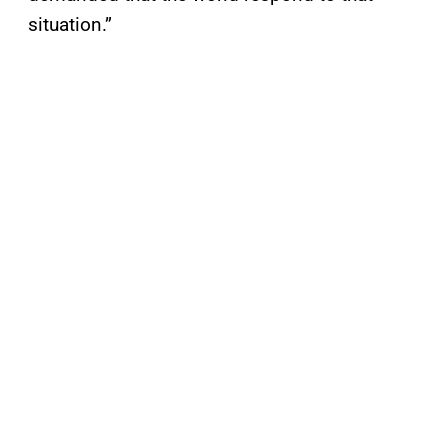
situation.”