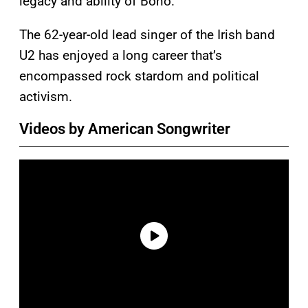
legacy and ability of Bono.
The 62-year-old lead singer of the Irish band
U2 has enjoyed a long career that’s
encompassed rock stardom and political
activism.
Videos by American Songwriter