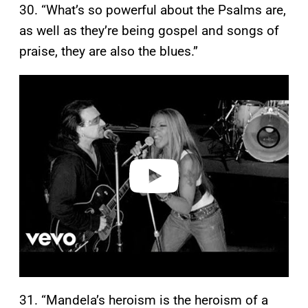
30. “What’s so powerful about the Psalms are,
as well as they’re being gospel and songs of
praise, they are also the blues.”
P
l
a
y
v
i
d
e
o
31. “Mandela’s heroism is the heroism of a