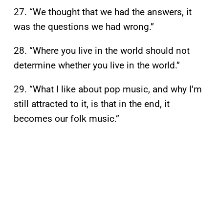
27. “We thought that we had the answers, it
was the questions we had wrong.”
28. “Where you live in the world should not
determine whether you live in the world.”
29. “What I like about pop music, and why I’m
still attracted to it, is that in the end, it
becomes our folk music.”