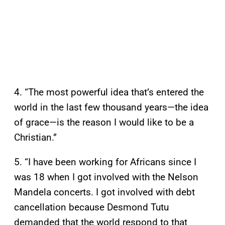
4. “The most powerful idea that’s entered the
world in the last few thousand years—the idea
of grace—is the reason I would like to be a
Christian.”
5. “I have been working for Africans since I
was 18 when I got involved with the Nelson
Mandela concerts. I got involved with debt
cancellation because Desmond Tutu
demanded that the world respond to that