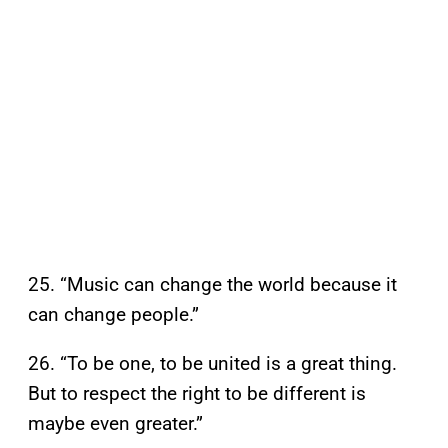
25. “Music can change the world because it
can change people.”
26. “To be one, to be united is a great thing.
But to respect the right to be different is
maybe even greater.”