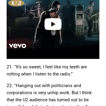
y
v
i
d
e
o
21. “It’s so sweet, I feel like my teeth are
rotting when I listen to the radio.”
22. “Hanging out with politicians and
corporations is very unhip work. But I think
that the U2 audience has turned out to be