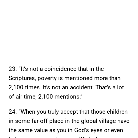
23. “It’s not a coincidence that in the
Scriptures, poverty is mentioned more than
2,100 times. It’s not an accident. That’s a lot
of air time, 2,100 mentions.”
24. “When you truly accept that those children
in some far-off place in the global village have
the same value as you in God’s eyes or even