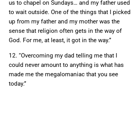
us to chapel on Sundays… and my father used
to wait outside. One of the things that I picked
up from my father and my mother was the
sense that religion often gets in the way of
God. For me, at least, it got in the way.”
12. “Overcoming my dad telling me that I
could never amount to anything is what has
made me the megalomaniac that you see
today.”