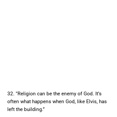
32. “Religion can be the enemy of God. It’s
often what happens when God, like Elvis, has
left the building.”