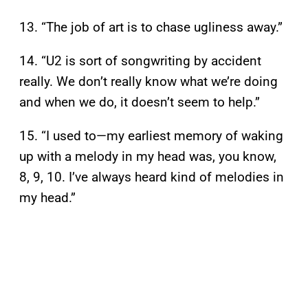
13. “The job of art is to chase ugliness away.”
14. “U2 is sort of songwriting by accident
really. We don’t really know what we’re doing
and when we do, it doesn’t seem to help.”
15. “I used to—my earliest memory of waking
up with a melody in my head was, you know,
8, 9, 10. I’ve always heard kind of melodies in
my head.”