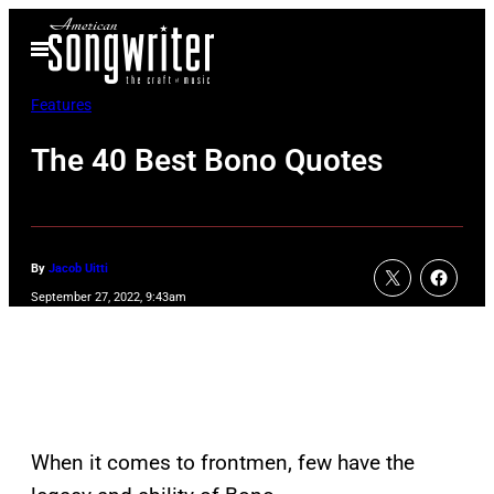
Skip
Open
to
Menu
content
Features
The 40 Best Bono Quotes
By
Jacob Uitti
September 27, 2022, 9:43am
When it comes to frontmen, few have the