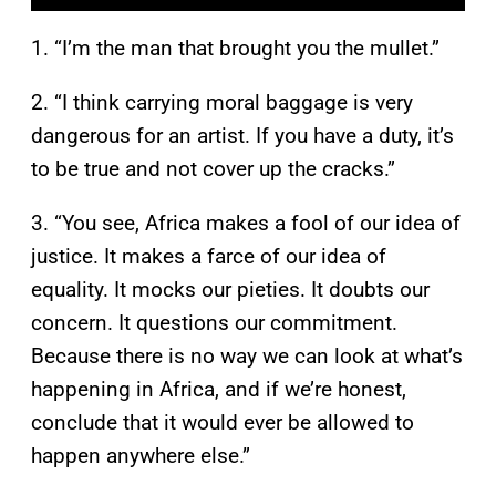
1. “I’m the man that brought you the mullet.”
2. “I think carrying moral baggage is very
dangerous for an artist. If you have a duty, it’s
to be true and not cover up the cracks.”
3. “You see, Africa makes a fool of our idea of
justice. It makes a farce of our idea of
equality. It mocks our pieties. It doubts our
concern. It questions our commitment.
Because there is no way we can look at what’s
happening in Africa, and if we’re honest,
conclude that it would ever be allowed to
happen anywhere else.”