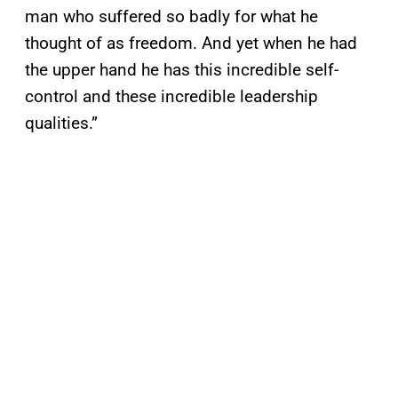
man who suffered so badly for what he
thought of as freedom. And yet when he had
the upper hand he has this incredible self-
control and these incredible leadership
qualities.”