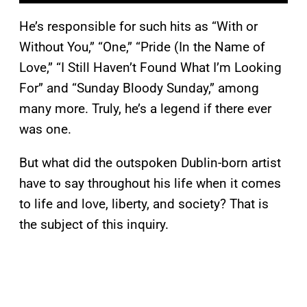
He’s responsible for such hits as “With or
Without You,” “One,” “Pride (In the Name of
Love,” “I Still Haven’t Found What I’m Looking
For” and “Sunday Bloody Sunday,” among
many more. Truly, he’s a legend if there ever
was one.
But what did the outspoken Dublin-born artist
have to say throughout his life when it comes
to life and love, liberty, and society? That is
the subject of this inquiry.