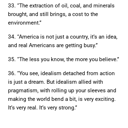
33. “The extraction of oil, coal, and minerals
brought, and still brings, a cost to the
environment.”
34. “America is not just a country, it’s an idea,
and real Americans are getting busy.”
35. “The less you know, the more you believe.”
36. “You see, idealism detached from action
is just a dream. But idealism allied with
pragmatism, with rolling up your sleeves and
making the world bend a bit, is very exciting.
It’s very real. It’s very strong.”