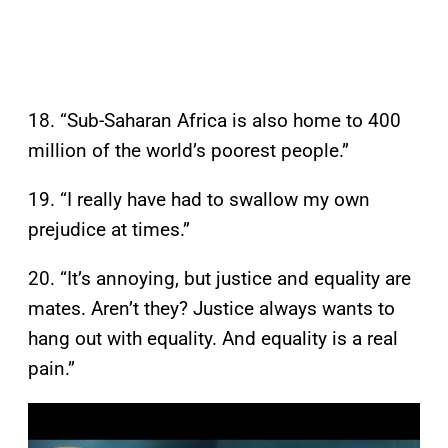
18. “Sub-Saharan Africa is also home to 400
million of the world’s poorest people.”
19. “I really have had to swallow my own
prejudice at times.”
20. “It’s annoying, but justice and equality are
mates. Aren’t they? Justice always wants to
hang out with equality. And equality is a real
pain.”
P
l
a