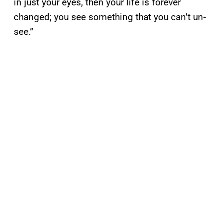
in just your eyes, then your life is forever
changed; you see something that you can’t un-
see.”