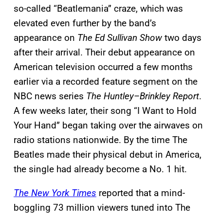
so-called “Beatlemania” craze, which was
elevated even further by the band’s
appearance on
The Ed Sullivan Show
two days
after their arrival. Their debut appearance on
American television occurred a few months
earlier via a recorded feature segment on the
NBC news series
The Huntley–Brinkley Report
.
A few weeks later, their song “I Want to Hold
Your Hand” began taking over the airwaves on
radio stations nationwide. By the time The
Beatles made their physical debut in America,
the single had already become a No. 1 hit.
The New York Times
reported that a mind-
boggling 73 million viewers tuned into The