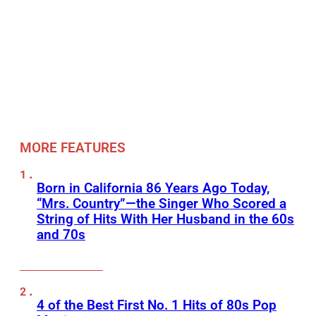
MORE FEATURES
Born in California 86 Years Ago Today,
“Mrs. Country”—the Singer Who Scored a
String of Hits With Her Husband in the 60s
and 70s
4 of the Best First No. 1 Hits of 80s Pop