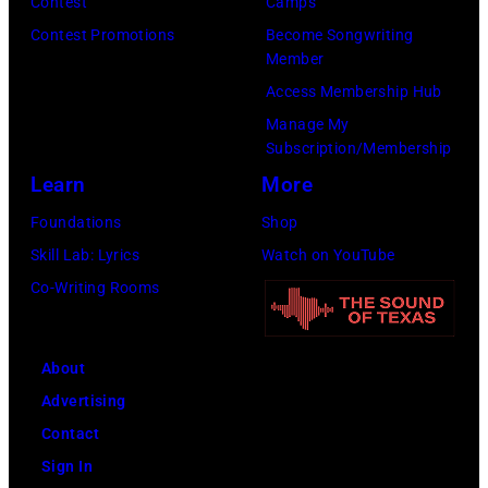
Civic
Contest
Camps
Center
Contest Promotions
Become Songwriting
Member
in
Access Membership Hub
St.
Manage My
Paul,
Subscription/Membership
Minn.,
Learn
More
part
Foundations
Shop
of
Skill Lab: Lyrics
Watch on YouTube
the
Co-Writing Rooms
band's
Rumours
Tour.
About
Minneapolis
Advertising
Star
Contact
staff
Sign In