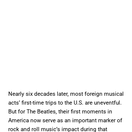
Nearly six decades later, most foreign musical
acts’ first-time trips to the U.S. are uneventful.
But for The Beatles, their first moments in
America now serve as an important marker of
rock and roll music’s impact during that