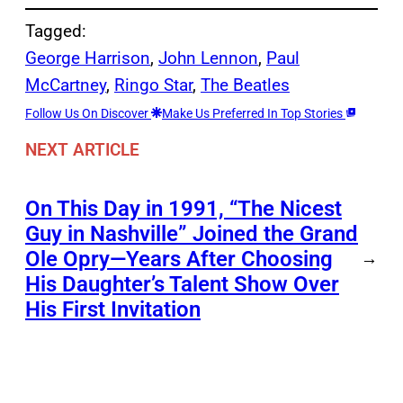
Tagged:
George Harrison
, 
John Lennon
, 
Paul
McCartney
, 
Ringo Star
, 
The Beatles
Follow Us On Discover
Make Us Preferred In Top Stories
NEXT ARTICLE
On This Day in 1991, “The Nicest
Guy in Nashville” Joined the Grand
Ole Opry—Years After Choosing
→
His Daughter’s Talent Show Over
His First Invitation