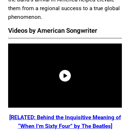
them from a regional success to a true global
phenomenon.
Videos by American Songwriter
[RELATED: Behind the Inquisitive Meaning of
“When I’m Sixty Four” by The Beatles]