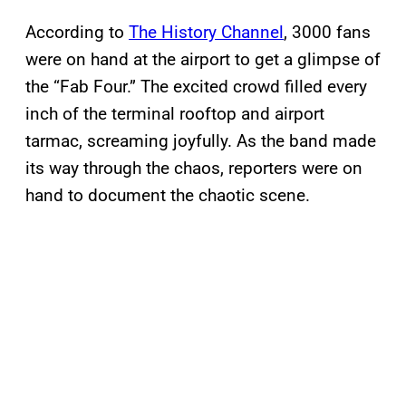
According to
The History Channel
, 3000 fans
were on hand at the airport to get a glimpse of
the “Fab Four.” The excited crowd filled every
inch of the terminal rooftop and airport
tarmac, screaming joyfully. As the band made
its way through the chaos, reporters were on
hand to document the chaotic scene.