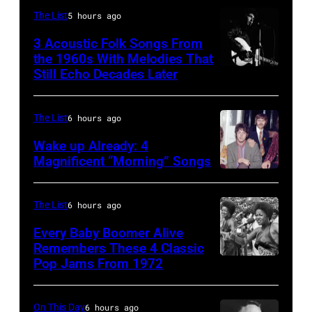
by
Pete
The List
5 hours ago
Mike
Hohn/Star
3 Acoustic Folk Songs From
Maloney/Mirrorpix/Getty
Tribune
the 1960s With Melodies That
Images)
Still Echo Decades Later
Bob
via
Dylan
Getty
in
Images
The List
6 hours ago
concert
Wake up Already: 4
at
Magnificent “Morning” Songs
the
Royal
The List
6 hours ago
Albert
Every Baby Boomer Alive
Hall,
Remembers These 4 Classic
Pop Jams From 1972
1965.
The
(Photo
Staples
by
Singers
On This Day
6 hours ago