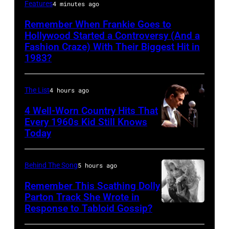
Frankie
Features
4 minutes ago
Goes
Remember When Frankie Goes to
To
Hollywood Started a Controversy (And a
Hollywood,
Fashion Craze) With Their Biggest Hit in
1983?
performing
in
The List
4 hours ago
Washington
during
4 Well-Worn Country Hits That
Every 1960s Kid Still Knows
their
Today
US
tour,
Behind The Song
5 hours ago
8th
November
Remember This Scathing Dolly
Parton Track She Wrote in
1984.
Response to Tabloid Gossip?
Photo
(Photo
by