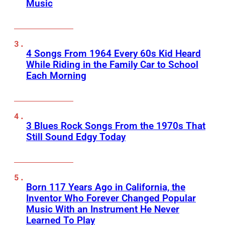
Music
4 Songs From 1964 Every 60s Kid Heard
While Riding in the Family Car to School
Each Morning
3 Blues Rock Songs From the 1970s That
Still Sound Edgy Today
Born 117 Years Ago in California, the
Inventor Who Forever Changed Popular
Music With an Instrument He Never
Learned To Play