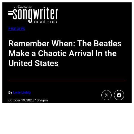
Skip
Open
to
Menu
content
Features
Remember When: The Beatles
Make a Chaotic Arrival In the
United States
By
Lorie Liebig
October 19, 2023, 10:26pm