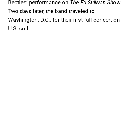
Beatles’ performance on
The Ed Sullivan Show
.
Two days later, the band traveled to
Washington, D.C., for their first full concert on
U.S. soil.