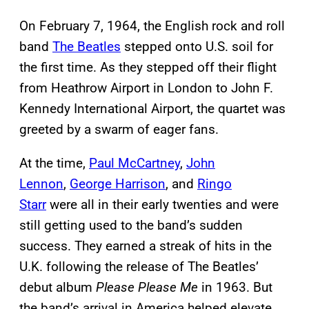
On February 7, 1964, the English rock and roll
band
The Beatles
stepped onto U.S. soil for
the first time. As they stepped off their flight
from Heathrow Airport in London to John F.
Kennedy International Airport, the quartet was
greeted by a swarm of eager fans.
At the time,
Paul McCartney
,
John
Lennon
,
George Harrison
, and
Ringo
Starr
were all in their early twenties and were
still getting used to the band’s sudden
success. They earned a streak of hits in the
U.K. following the release of The Beatles’
debut album
Please Please Me
in 1963. But
the band’s arrival in America helped elevate