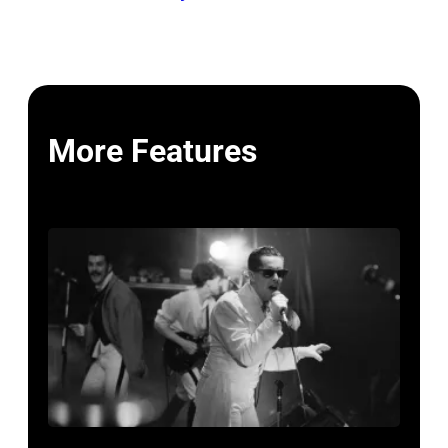
More Features