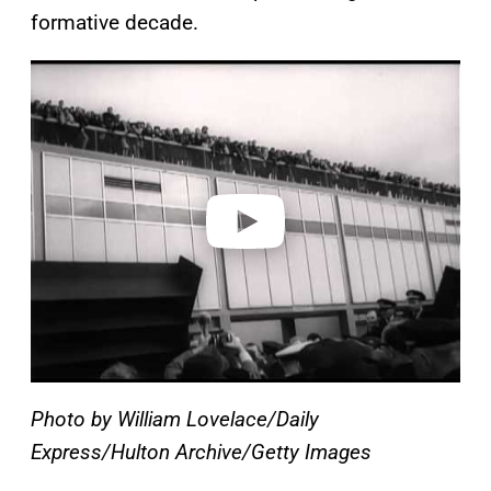
formative decade.
P
l
a
y
v
i
d
e
o
Photo by William Lovelace/Daily
Express/Hulton Archive/Getty Images