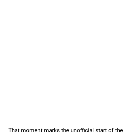
That moment marks the unofficial start of the