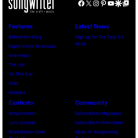
Stevie
Facebook
X
Instagram
Pinterest
YouTube
Google Disco
Google Top Po
Ochs
Archives/Getty
Nicks
Archives/Getty
Images)
of
Images)
Features
Latest News
Fleetwood
Mac
Behind the Song
Sign up for The Daily Co-
Write
during
Digital Cover Exclusives
a
Interviews
concert
The List
September
On This Day
12,
Gear
1977
Reviews
at
Contests
Community
the
Song Contest
Subscribe to Magazine
St.
Lyric Contest
Subscribe to Newsletter
Paul
Road Ready Talent
Apply To Songwriting