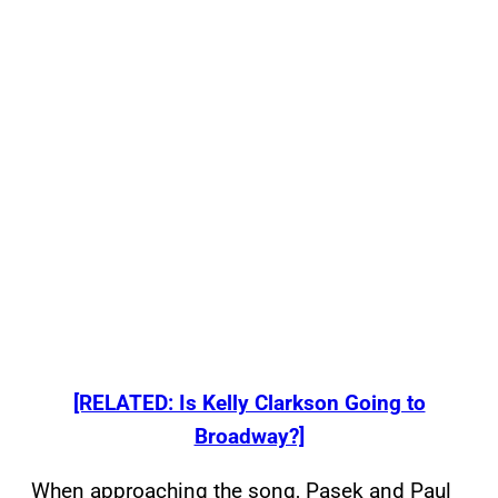
[RELATED: Is Kelly Clarkson Going to
Broadway?]
When approaching the song, Pasek and Paul