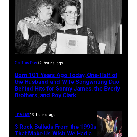
Felice
On This Day
12 hours ago
Bryant
Born 101 Years Ago Today, One-Half of
the Husband-and-Wife Songwriting Duo
Behind Hits for Sonny James, the Everly
Brothers, and Roy Clark
The List
13 hours ago
3 Rock Ballads From the 1990s
That Make Us Wish We Had a