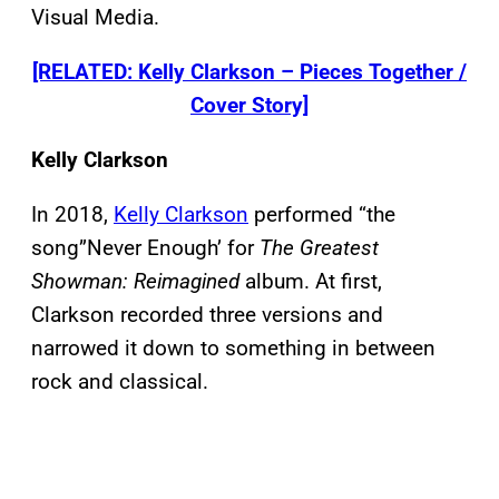
Visual Media.
[RELATED: Kelly Clarkson – Pieces Together /
Cover Story]
Kelly Clarkson
In 2018,
Kelly Clarkson
performed “the
song”Never Enough’ for
The Greatest
Showman: Reimagined
album. At first,
Clarkson recorded three versions and
narrowed it down to something in between
rock and classical.