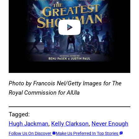
v
i
d
e
o
Photo by Francois Nel/Getty Images for The
Royal Commission for AlUla
Tagged:
Hugh Jackman
, 
Kelly Clarkson
, 
Never Enough
Follow Us On Discover
Make Us Preferred In Top Stories