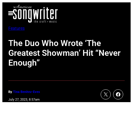
Skip
Open
to
Menu
content
Features
The Duo Who Wrote ‘The
Greatest Showman’ Hit “Never
Enough”
By
Tina Benitez-Eves
July 27, 2023, 8:57am