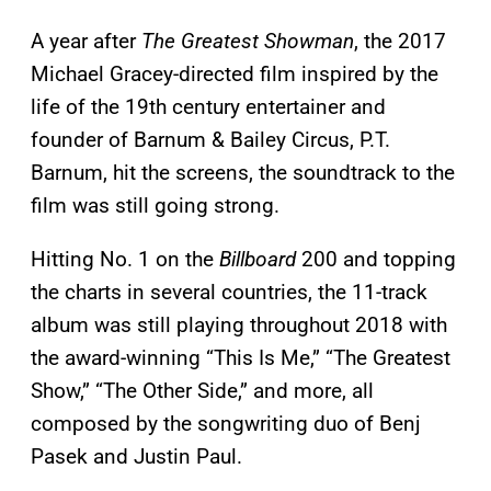
A year after
The Greatest Showman
, the 2017
Michael Gracey-directed film inspired by the
life of the 19th century entertainer and
founder of Barnum & Bailey Circus, P.T.
Barnum, hit the screens, the soundtrack to the
film was still going strong.
Hitting No. 1 on the
Billboard
200 and topping
the charts in several countries, the 11-track
album was still playing throughout 2018 with
the award-winning “This Is Me,” “The Greatest
Show,” “The Other Side,” and more, all
composed by the songwriting duo of Benj
Pasek and Justin Paul.