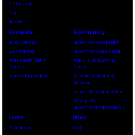
On This Day
Images)
Mexico.
Gear
(Photo
Reviews
by
Contests
Community
Victor
Song Contest
Subscribe to Magazine
Chavez/WireIm
Lyric Contest
Subscribe to Newsletter
Road Ready Talent
Apply To Songwriting
Contest
Camps
Contest Promotions
Become Songwriting
Member
Access Membership Hub
Manage My
Subscription/Membership
Learn
More
Foundations
Shop