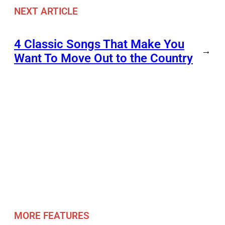
NEXT ARTICLE
4 Classic Songs That Make You
→
Want To Move Out to the Country
MORE FEATURES