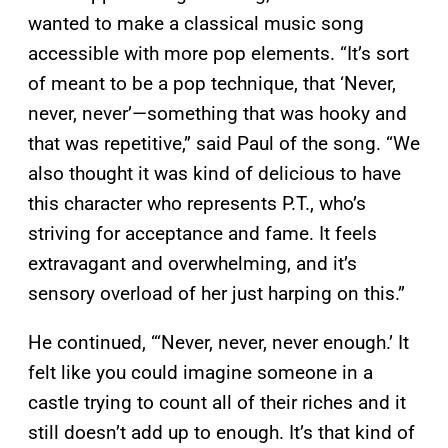
wanted to make a classical music song
accessible with more pop elements. “It’s sort
of meant to be a pop technique, that ‘Never,
never, never’—something that was hooky and
that was repetitive,” said Paul of the song. “We
also thought it was kind of delicious to have
this character who represents P.T., who’s
striving for acceptance and fame. It feels
extravagant and overwhelming, and it’s
sensory overload of her just harping on this.”
He continued, “‘Never, never, never enough.’ It
felt like you could imagine someone in a
castle trying to count all of their riches and it
still doesn’t add up to enough. It’s that kind of