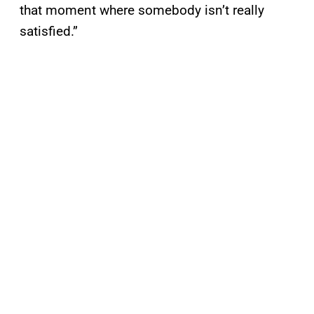
that moment where somebody isn’t really
satisfied.”