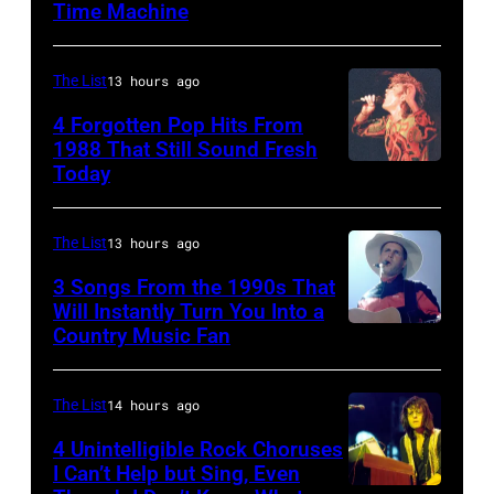
Time Machine
DETROIT,
MI
–
The List
13 hours ago
DECEMBER
4 Forgotten Pop Hits From
5:
1988 That Still Sound Fresh
Today
Simon
Aerosmith
Le
lead
Bon
singer
The List
13 hours ago
singing
Steven
3 Songs From the 1990s That
with
Will Instantly Turn You Into a
Tyler
Country Music Fan
Garth
his
and
Brooks
band
drummer
Duran
The List
14 hours ago
Joey
Duran
Kramer
4 Unintelligible Rock Choruses
I Can’t Help but Sing, Even
live
perform