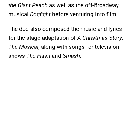
the Giant Peach
as well as the off-Broadway
musical
Dogfight
before venturing into film.
The duo also composed the music and lyrics
for the stage adaptation of
A Christmas Story:
The Musical
, along with songs for television
shows
The Flash
and
Smash
.