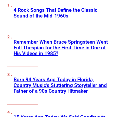
4 Rock Songs That Define the Classic
Sound of the Mid-1960s
Remember When Bruce Springsteen Went
Full Thespian for the First Time in One of
His Videos in 1985?
Born 94 Years Ago Today in Florida,
Country Music’s Stuttering Storyteller and
Father of a 90s Country Hitmaker