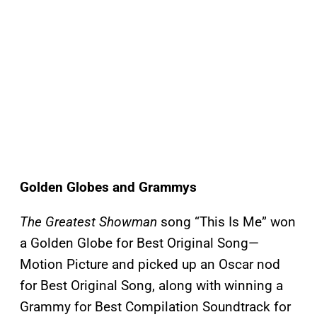
Golden Globes and Grammys
The Greatest Showman
song “This Is Me” won
a Golden Globe for Best Original Song—
Motion Picture and picked up an Oscar nod
for Best Original Song, along with winning a
Grammy for Best Compilation Soundtrack for