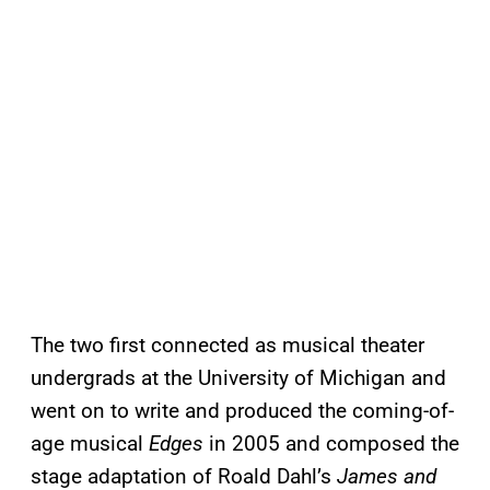
The two first connected as musical theater
undergrads at the University of Michigan and
went on to write and produced the coming-of-
age musical
Edges
in 2005 and composed the
stage adaptation of Roald Dahl’s
James and