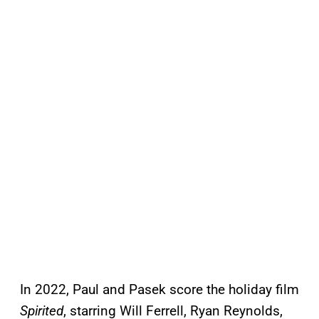
In 2022, Paul and Pasek score the holiday film
Spirited
, starring Will Ferrell, Ryan Reynolds,