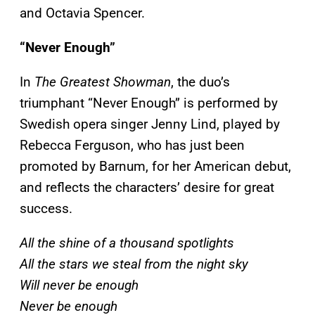
and Octavia Spencer.
“Never Enough”
In
The Greatest Showman
, the duo’s
triumphant “Never Enough” is performed by
Swedish opera singer Jenny Lind, played by
Rebecca Ferguson, who has just been
promoted by Barnum, for her American debut,
and reflects the characters’ desire for great
success.
All the shine of a thousand spotlights
All the stars we steal from the night sky
Will never be enough
Never be enough