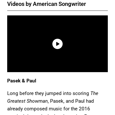
Videos by American Songwriter
Pasek & Paul
Long before they jumped into scoring
The
Greatest Showman
, Pasek, and Paul had
already composed music for the 2016