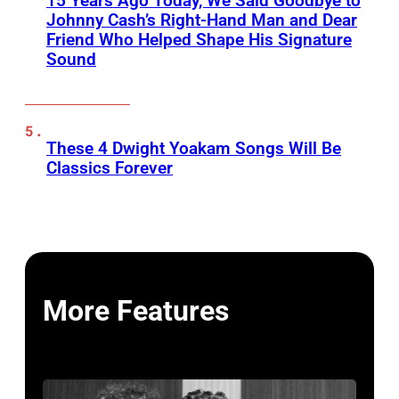
15 Years Ago Today, We Said Goodbye to
Johnny Cash’s Right-Hand Man and Dear
Friend Who Helped Shape His Signature
Sound
These 4 Dwight Yoakam Songs Will Be
Classics Forever
More Features