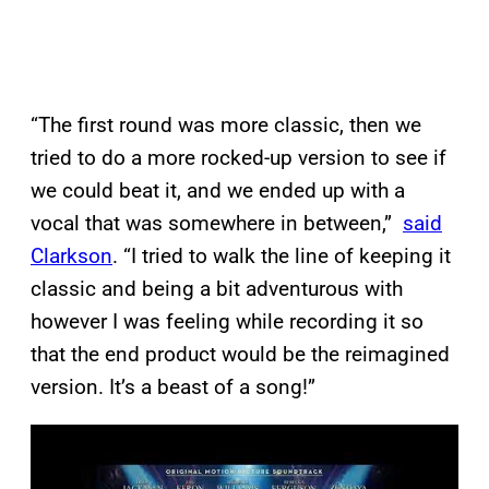
“The first round was more classic, then we
tried to do a more rocked-up version to see if
we could beat it, and we ended up with a
vocal that was somewhere in between,”
said
Clarkson
. “I tried to walk the line of keeping it
classic and being a bit adventurous with
however I was feeling while recording it so
that the end product would be the reimagined
version. It’s a beast of a song!”
P
l
a
y