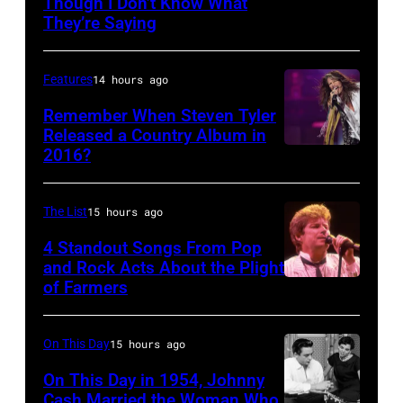
Though I Don’t Know What
Photo
on
during
They’re Saying
by
the
the
David
12th
band's
Features
14 hours ago
Redfern/Redfer
November
Permanent
Remember When Steven Tyler
1988
Vacation
Released a Country Album in
Venue
Tour
2016?
MEXICO
not
on
CITY,
confirmed
December
MEXICO
The List
15 hours ago
but
5,
–
4 Standout Songs From Pop
most
1987,
OCTOBER
and Rock Acts About the Plight
probably
at
of Farmers
Don
27:
UK
the
Henley
Singer
as
Joe
At
Steven
On This Day
15 hours ago
they
Louis
The
Tyler
On This Day in 1954, Johnny
performed
Arena
Poplar
Cash Married the Woman Who
of