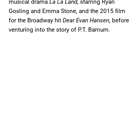
musical drama
La La Land
, starring Ryan
Gosling and Emma Stone, and the 2015 film
for the Broadway hit
Dear Evan Hansen,
before
venturing into the story of P.T. Barnum.