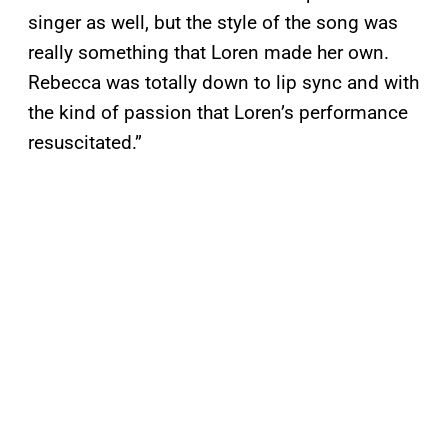
singer as well, but the style of the song was
really something that Loren made her own.
Rebecca was totally down to lip sync and with
the kind of passion that Loren’s performance
resuscitated.”