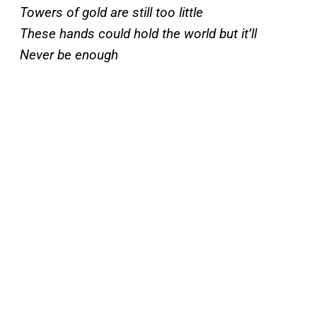
Towers of gold are still too little
These hands could hold the world but it’ll
Never be enough