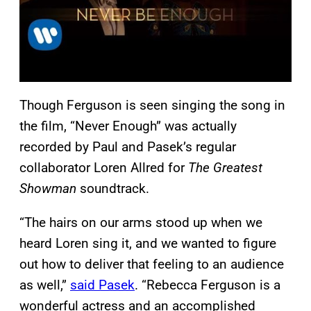
Though Ferguson is seen singing the song in
the film, “Never Enough” was actually
recorded by Paul and Pasek’s regular
collaborator Loren Allred for
The Greatest
Showman
soundtrack.
“The hairs on our arms stood up when we
heard Loren sing it, and we wanted to figure
out how to deliver that feeling to an audience
as well,”
said Pasek
. “Rebecca Ferguson is a
wonderful actress and an accomplished