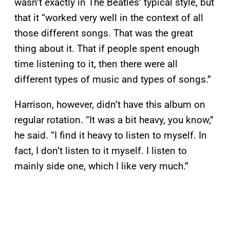
wasn’t exactly in The Beatles’ typical style, but
that it “worked very well in the context of all
those different songs. That was the great
thing about it. That if people spent enough
time listening to it, then there were all
different types of music and types of songs.”
Harrison, however, didn’t have this album on
regular rotation. “It was a bit heavy, you know,”
he said. “I find it heavy to listen to myself. In
fact, I don’t listen to it myself. I listen to
mainly side one, which I like very much.”