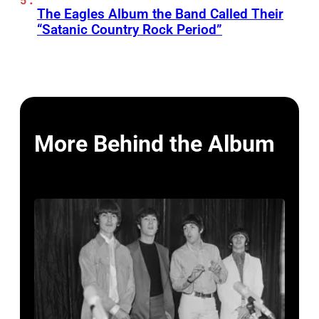
The Eagles Album the Band Called Their
“Satanic Country Rock Period”
More Behind the Album