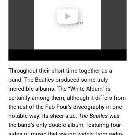
d
e
o
Throughout their short time together as a
band, The Beatles produced some truly
incredible albums. The “White Album” is
certainly among them, although it differs from
the rest of the Fab Four’s discography in one
notable way: its sheer size.
The Beatles
was
the band’s only double album, featuring four
sides of music that swung widely from radio-