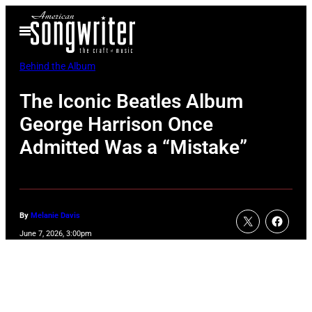
Skip
Open
to
Menu
content
Behind the Album
The Iconic Beatles Album
George Harrison Once
Admitted Was a “Mistake”
By
Melanie Davis
June 7, 2026, 3:00pm