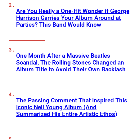
Are You Really a One-Hit Wonder if George
Harrison Carries Your Album Around at
Parties? This Band Would Know
One Month After a Massive Beatles
Scandal, The Rolling Stones Changed an
Album Title to Avoid Their Own Backlash
The Passing Comment That Inspired This
Iconic Neil Young Album (And
Summarized His Entire Artistic Ethos)