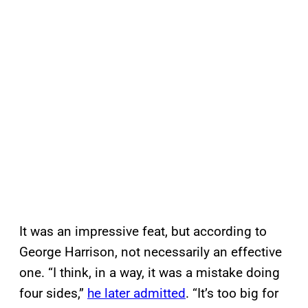
It was an impressive feat, but according to
George Harrison, not necessarily an effective
one. “I think, in a way, it was a mistake doing
four sides,”
he later admitted
. “It’s too big for