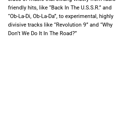
friendly hits, like “Back In The U.S.S.R.” and
“Ob-La-Di, Ob-La-Da”, to experimental, highly
divisive tracks like “Revolution 9” and “Why
Don’t We Do It In The Road?”