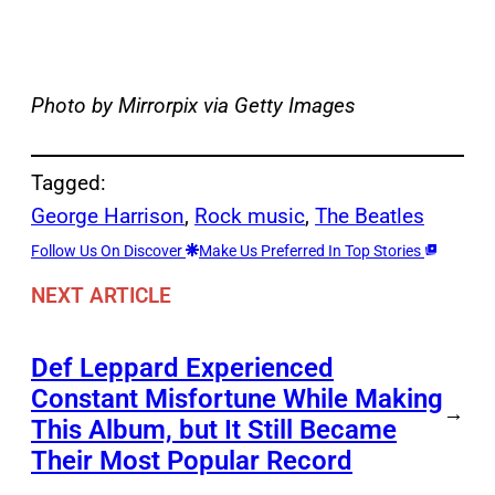
Photo by Mirrorpix via Getty Images
Tagged:
George Harrison
, 
Rock music
, 
The Beatles
Follow Us On Discover
Make Us Preferred In Top Stories
NEXT ARTICLE
Def Leppard Experienced
Constant Misfortune While Making
→
This Album, but It Still Became
Their Most Popular Record