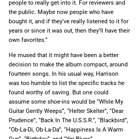
people to really get into it. For reviewers and
the public. Maybe now people who have
bought it, and if they’ve really listened to it for
years or since it was out, then they’ll have their
own favorites.”
He mused that it might have been a better
decision to make the album compact, around
fourteen songs. In his usual way, Harrison
was too humble to list the specific tracks he
found worthy of saving. But one could
assume some shoe-ins would be “While My
Guitar Gently Weeps”, “Helter Skelter”, “Dear
Prudence”, “Back In The U.S.S.R.”, “Blackbird”,
“Ob-La-Di, Ob-La-Da”, “Happiness Is A Warm
Gun”, “Birthday”, and “Yer Blues”.