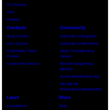
drummer
Page
On This Day
London,
Ginger
performing
Gear
England.
Baker
live
Reviews
(Photo
(1939-
onstage
Contests
Community
by
2019),
(Photo
Jim
Song Contest
Subscribe to Magazine
in
by
Dyson/Getty
Lyric Contest
Subscribe to Newsletter
London,
Robert
Images)
Road Ready Talent
Apply To Songwriting
1967.
Knight
Contest
Camps
(Photo
Archive/Redfer
Contest Promotions
Become Songwriting
by
Member
Icon
Access Membership Hub
and
Manage My
Image/Getty
Subscription/Membership
Images)
Learn
More
Foundations
Shop