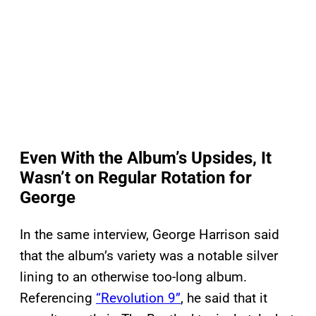
Even With the Album’s Upsides, It
Wasn’t on Regular Rotation for
George
In the same interview, George Harrison said
that the album’s variety was a notable silver
lining to an otherwise too-long album.
Referencing
“Revolution 9”
, he said that it