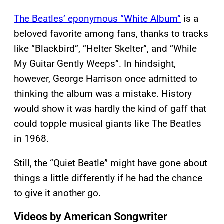
The Beatles’ eponymous “White Album”
is a
beloved favorite among fans, thanks to tracks
like “Blackbird”, “Helter Skelter”, and “While
My Guitar Gently Weeps”. In hindsight,
however, George Harrison once admitted to
thinking the album was a mistake. History
would show it was hardly the kind of gaff that
could topple musical giants like The Beatles
in 1968.
Still, the “Quiet Beatle” might have gone about
things a little differently if he had the chance
to give it another go.
Videos by American Songwriter