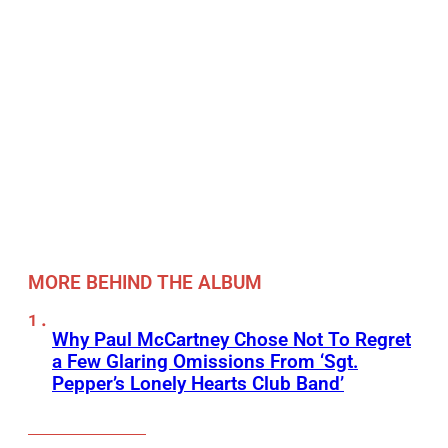
MORE BEHIND THE ALBUM
Why Paul McCartney Chose Not To Regret
a Few Glaring Omissions From ‘Sgt.
Pepper’s Lonely Hearts Club Band’