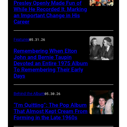
Presley Openly Made Fun of
pose
in
While He Recorded It, Marking
Elvis
for
Los
an Important Change in His
Presley
a
Career
Angeles
in
portrait
before
a
in
Features
05.31.26
their
publicity
1969.
live
Remembering When Elton
pose
(L-
John and Bernie Taupin
performance
from
Devoted an Entire 1975 Album
R):
Elton
at
'Paradise
To Remembering Their Early
Steve
John
the
Days
Hawaiian
Winwood,
converses
Dodger
Style'
Ric
with
Stadium,
Behind the Album
05.30.26
with
Grech,
his
California,
Suzanna
“I’m Quitting”: The Pop Album
Ginger
songwriter
28th
That Almost Kept Cream From
Leigh,
Baker,
partner
August
Forming in the Late 1960s
LONDON
Mariana
Eric
Bernie
1966.
–