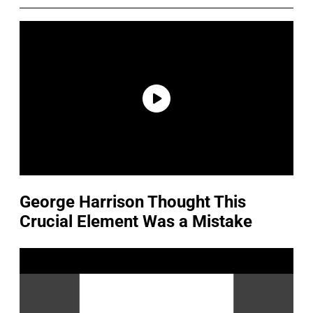
George Harrison Thought This
Crucial Element Was a Mistake
P
l
a
y
v
i