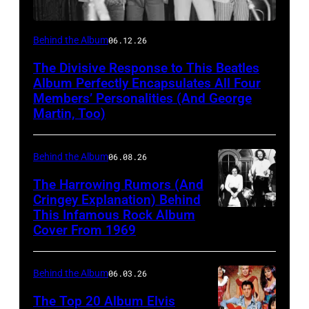
English
Behind the Album
06.12.26
rock
The Divisive Response to This Beatles
group
Album Perfectly Encapsulates All Four
the
Members’ Personalities (And George
Martin, Too)
Beatles
hold
Behind the Album
06.08.26
a
press
The Harrowing Rumors (And
Cringey Explanation) Behind
conference
This Infamous Rock Album
1969:
at
Cover From 1969
Rock
the
band
Capitol
Behind the Album
06.03.26
"Blind
Records
Faith"
The Top 20 Album Elvis
Tower