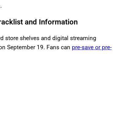
.
acklist and Information
ord store shelves and digital streaming
on September 19. Fans can
pre-save or pre-