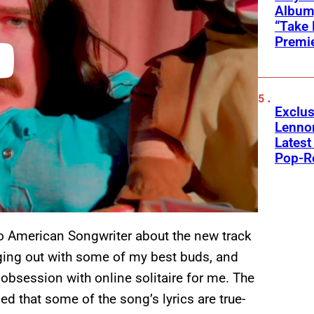
Album,
“Take 
Premi
Exclus
Lenno
Latest
Pop-R
o American Songwriter about the new track
nging out with some of my best buds, and
obsession with online solitaire for me. The
led that some of the song’s lyrics are true-