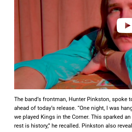
The band’s frontman, Hunter Pinkston, spoke t
ahead of today’s release. “One night, I was ha
we played Kings in the Corner. This sparked an 
rest is history,” he recalled. Pinkston also revea