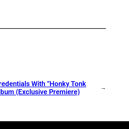
redentials With “Honky Tonk
→
bum (Exclusive Premiere)