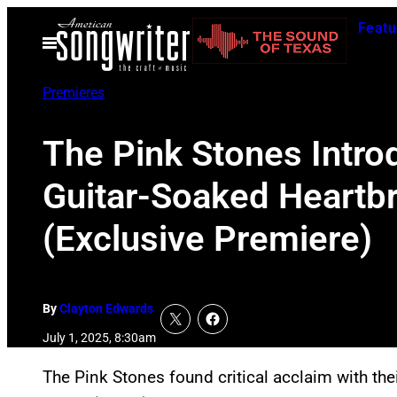
Skip
Featu
to
Open
Menu
content
Premieres
The Pink Stones Intro
Guitar-Soaked Heartbro
(Exclusive Premiere)
By
Clayton Edwards
July 1, 2025, 8:30am
The Pink Stones found critical acclaim with t