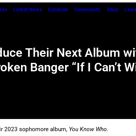
res
Latest News
Contests
Community
Shop
Lear
duce Their Next Album wi
ken Banger “If I Can’t W
heir 2023 sophomore album,
You Know Who.