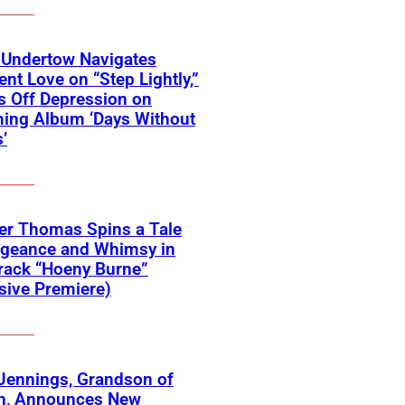
 Undertow Navigates
ent Love on “Step Lightly,”
 Off Depression on
ing Album ‘Days Without
’
er Thomas Spins a Tale
ngeance and Whimsy in
rack “Hoeny Burne”
sive Premiere)
Jennings, Grandson of
n, Announces New