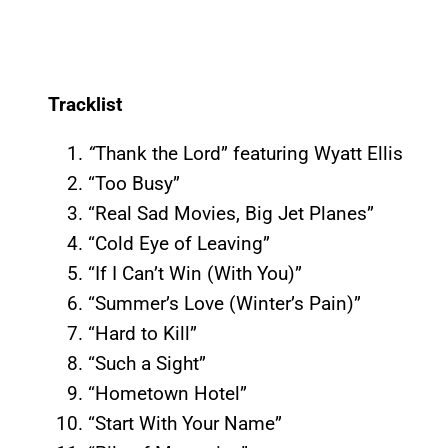
Tracklist
“
Thank the Lord” featuring Wyatt Ellis
“Too Busy”
“Real Sad Movies, Big Jet Planes”
“Cold Eye of Leaving”
“If I Can’t Win (With You)”
“Summer’s Love (Winter’s Pain)”
“Hard to Kill”
“Such a Sight”
“Hometown Hotel”
“Start With Your Name”