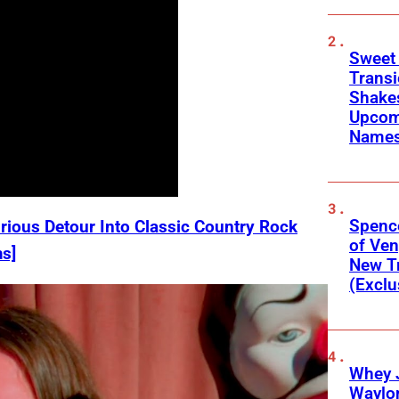
Sweet
Transi
Shakes
Upcom
Names
Spenc
rious Detour Into Classic Country Rock
of Ve
s]
New T
(Exclu
Whey 
Waylo