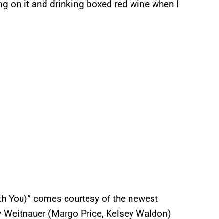
ting on it and drinking boxed red wine when I
With You)” comes courtesy of the newest
y Weitnauer (Margo Price, Kelsey Waldon)