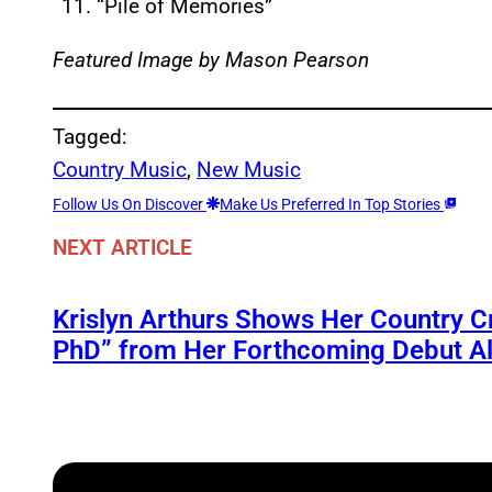
“Pile of Memories”
Featured Image by Mason Pearson
Tagged:
Country Music
, 
New Music
Follow Us On Discover
Make Us Preferred In Top Stories
NEXT ARTICLE
Krislyn Arthurs Shows Her Country C
PhD” from Her Forthcoming Debut Al