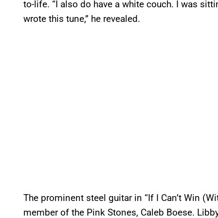
to-life. “I also do have a white couch. I was sit
wrote this tune,” he revealed.
The prominent steel guitar in “If I Can’t Win (
member of the Pink Stones, Caleb Boese. Libb