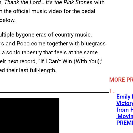
m,
Thank the Lord… It’s the Pink Stones
with
ch the official music video for the pedal
below.
ltiple bygone eras of country music.
ers and Poco come together with bluegrass
a sonic tapestry that feels at the same
ir next record, “If I Can’t Win (With You),”
their last full-length.
MORE P
Emily
Victor
from 
‘Movin
PREMI