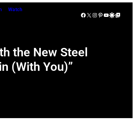
n
Watch
Facebook
X
Instagram
Pinterest
YouTube
Google Discover
Google Top Posts
th the New Steel
in (With You)”