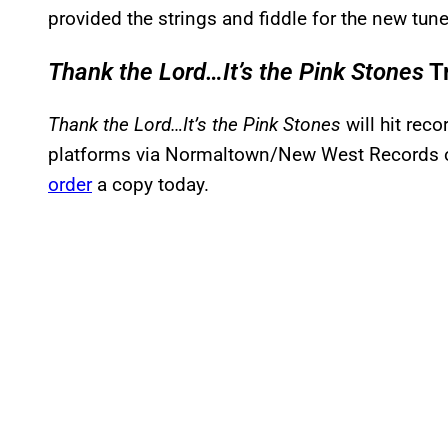
provided the strings and fiddle for the new tune
Thank the Lord…It’s the Pink Stones
Tr
Thank the Lord…It’s the Pink Stones
will hit rec
platforms via Normaltown/New West Records 
order
a copy today.