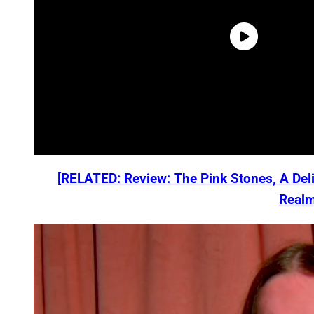
[RELATED: Review: The Pink Stones, A Deli
Realm
P
l
a
y
v
i
d
e
o