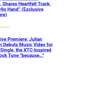
 Shares Heartfelt Track,
His Hand” (Exclusive
ere)
ive Premiere: Julian
n Debuts Music Video for
 Single, the XTC-Inspired
ock Tune “because…”