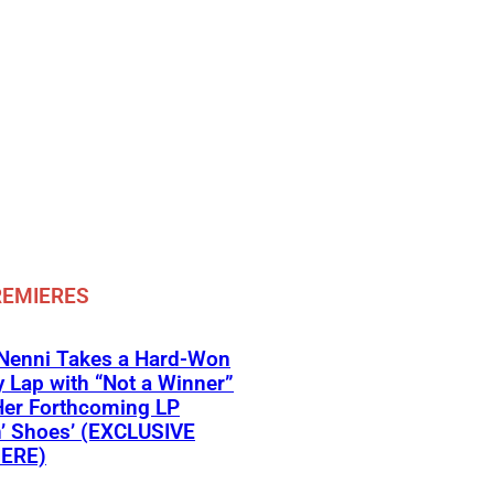
REMIERES
 Nenni Takes a Hard-Won
y Lap with “Not a Winner”
Her Forthcoming LP
’ Shoes’ (EXCLUSIVE
ERE)