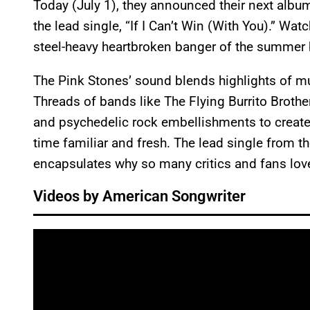
Today (July 1), they announced their next albu
the lead single, “If I Can’t Win (With You).” Wat
steel-heavy heartbroken banger of the summer 
The Pink Stones’ sound blends highlights of mu
Threads of bands like The Flying Burrito Broth
and psychedelic rock embellishments to create 
time familiar and fresh. The lead single from the
encapsulates why so many critics and fans loved 
Videos by American Songwriter