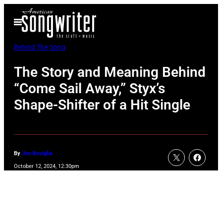
Skip
Open
to
Menu
content
Behind The Song
The Story and Meaning Behind
“Come Sail Away,” Styx’s
Shape-Shifter of a Hit Single
By
Jim Beviglia
October 12, 2024, 12:30pm