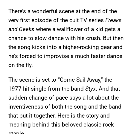
There’s a wonderful scene at the end of the
very first episode of the cult TV series
Freaks
and Geeks
where a wallflower of a kid gets a
chance to slow dance with his crush. But then
the song kicks into a higher-rocking gear and
he’s forced to improvise a much faster dance
on the fly.
The scene is set to “Come Sail Away,” the
1977 hit single from the band
Styx
. And that
sudden change of pace says a lot about the
inventiveness of both the song and the band
that put it together. Here is the story and
meaning behind this beloved classic rock
staple.