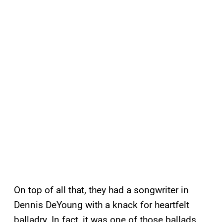
On top of all that, they had a songwriter in
Dennis DeYoung with a knack for heartfelt
balladry. In fact, it was one of those ballads,