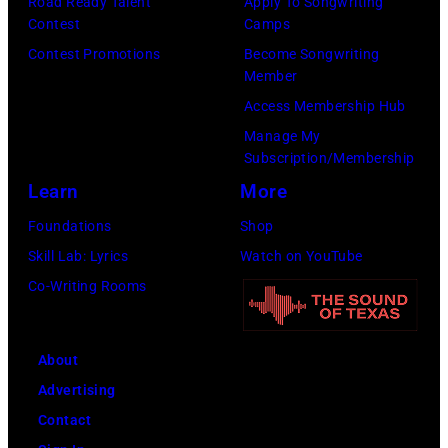
MusiCares
Road Ready Talent
Apply To Songwriting
Contest
Camps
Person
Contest Promotions
Become Songwriting
of
Member
the
Access Membership Hub
Year
Manage My
Honoring
Subscription/Membership
Jon
Learn
More
Bon
Foundations
Shop
Jovi
Skill Lab: Lyrics
Watch on YouTube
during
Co-Writing Rooms
the
66th
About
GRAMMY
Advertising
Awards
Contact
on