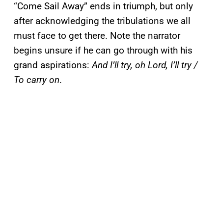
“Come Sail Away” ends in triumph, but only
after acknowledging the tribulations we all
must face to get there. Note the narrator
begins unsure if he can go through with his
grand aspirations:
And I’ll try, oh Lord, I’ll try /
To carry on
.