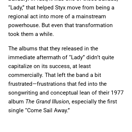
“Lady,” that helped Styx move from being a
regional act into more of a mainstream
powerhouse. But even that transformation
took them a while.
The albums that they released in the
immediate aftermath of “Lady” didn’t quite
capitalize on its success, at least
commercially. That left the band a bit
frustrated—frustrations that fed into the
songwriting and conceptual lean of their 1977
album
The Grand Illusion
, especially the first
single “Come Sail Away.”