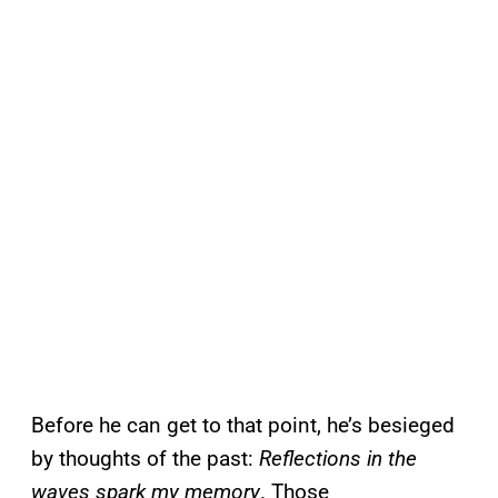
Before he can get to that point, he’s besieged
by thoughts of the past:
Reflections in the
waves spark my memory
. Those