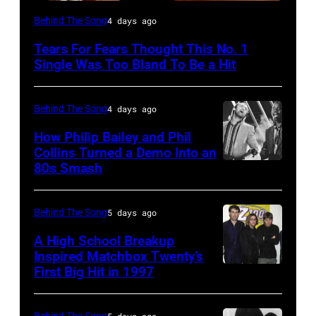
NEW
Behind The Song
4 days ago
YORK,
Tears For Fears Thought This No. 1
NY
Single Was Too Bland To Be a Hit
–
CIRCA
Behind The Song
4 days ago
1985:
How Philip Bailey and Phil
Roland
Collins Turned a Demo Into an
Orzabal
80s Smash
Phil
and
Collins
Curt
(born
Behind The Song
5 days ago
Smith
in
A High School Breakup
of
1951),
Inspired Matchbox Twenty’s
Tears
First Big Hit in 1997
American
British
For
group
actor
Fears
Matchbox
Behind The Song
5 days ago