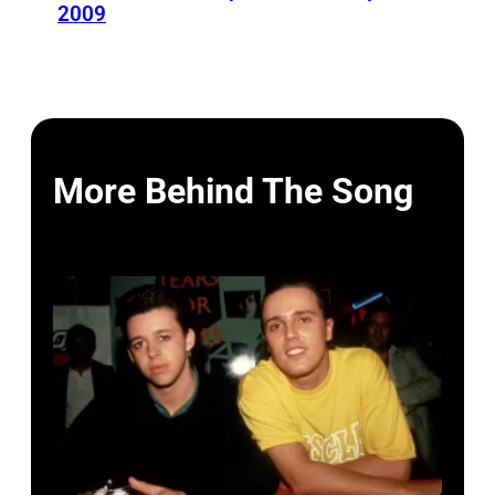
2009
More Behind The Song