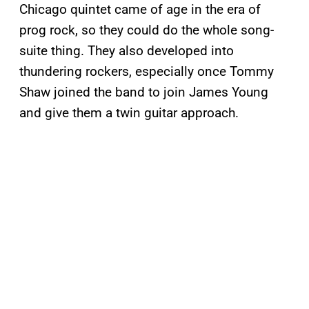
Chicago quintet came of age in the era of
prog rock, so they could do the whole song-
suite thing. They also developed into
thundering rockers, especially once Tommy
Shaw joined the band to join James Young
and give them a twin guitar approach.