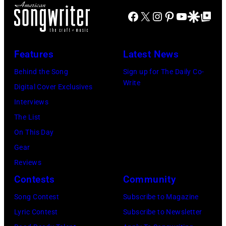
(EDITORS
via
Coliseum,
Creek
Facebook
X
Instagram
Pinterest
YouTube
Google Disco
Google Top Po
NOTE:
Getty
Uniondale,
Music
Image
Images)
New
Theater,
has
York,
Features
Latest News
Hoffman
been
September
Estates,
Behind the Song
Sign up for The Daily Co-
converted
26,
Write
Illinois,
Digital Cover Exclusives
to
1980.
July
Interviews
black
(Photo
12,
The List
and
by
1983.
On This Day
white)
Gary
(Photo
Gear
Paul
Gershoff/Getty
by
Reviews
McCartney
Images)
Paul
Contests
Community
attends
Natkin/Getty
the
Song Contest
Subscribe to Magazine
Images)
2024
Lyric Contest
Subscribe to Newsletter