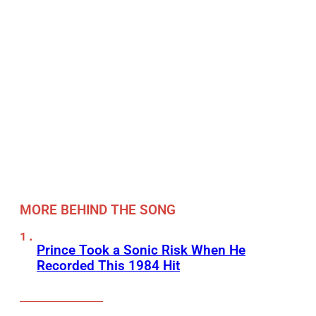
MORE BEHIND THE SONG
Prince Took a Sonic Risk When He
Recorded This 1984 Hit