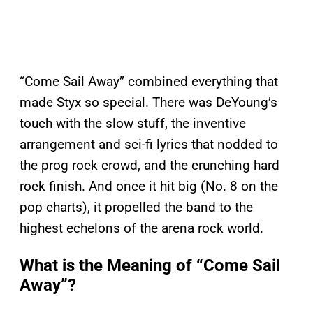
“Come Sail Away” combined everything that
made Styx so special. There was DeYoung’s
touch with the slow stuff, the inventive
arrangement and sci-fi lyrics that nodded to
the prog rock crowd, and the crunching hard
rock finish. And once it hit big (No. 8 on the
pop charts), it propelled the band to the
highest echelons of the arena rock world.
What is the Meaning of “Come Sail
Away”?