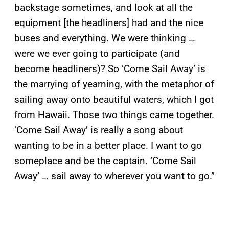
backstage sometimes, and look at all the
equipment [the headliners] had and the nice
buses and everything. We were thinking …
were we ever going to participate (and
become headliners)? So ‘Come Sail Away’ is
the marrying of yearning, with the metaphor of
sailing away onto beautiful waters, which I got
from Hawaii. Those two things came together.
‘Come Sail Away’ is really a song about
wanting to be in a better place. I want to go
someplace and be the captain. ‘Come Sail
Away’ … sail away to wherever you want to go.”