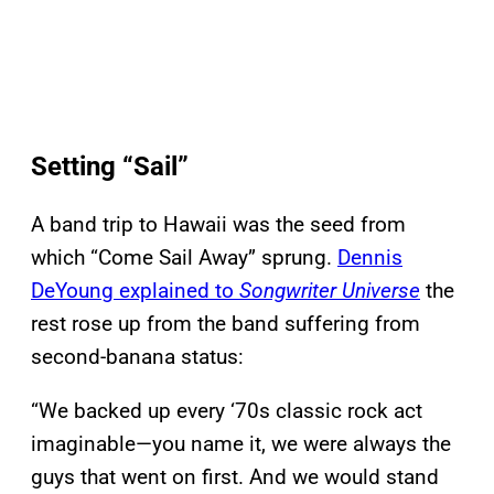
Setting “Sail”
A band trip to Hawaii was the seed from
which “Come Sail Away” sprung.
Dennis
DeYoung explained to
Songwriter Universe
the
rest rose up from the band suffering from
second-banana status:
“We backed up every ‘70s classic rock act
imaginable—you name it, we were always the
guys that went on first. And we would stand