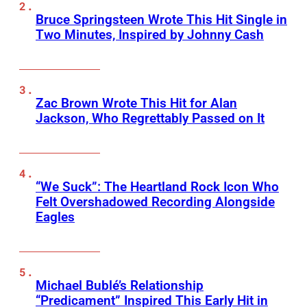
Bruce Springsteen Wrote This Hit Single in
Two Minutes, Inspired by Johnny Cash
Zac Brown Wrote This Hit for Alan
Jackson, Who Regrettably Passed on It
“We Suck”: The Heartland Rock Icon Who
Felt Overshadowed Recording Alongside
Eagles
Michael Bublé’s Relationship
“Predicament” Inspired This Early Hit in