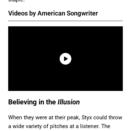
Videos by American Songwriter
Believing in the
Illusion
When they were at their peak, Styx could throw
a wide variety of pitches at a listener. The