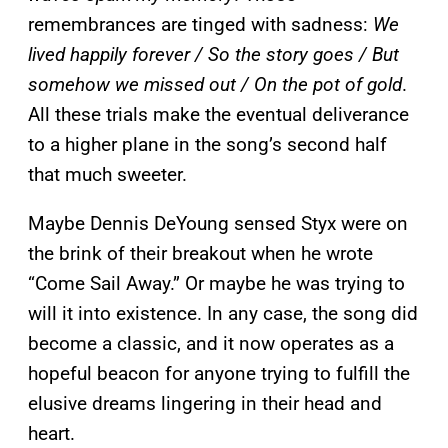
remembrances are tinged with sadness:
We
lived happily forever / So the story goes / But
somehow we missed out / On the pot of gold
.
All these trials make the eventual deliverance
to a higher plane in the song’s second half
that much sweeter.
Maybe Dennis DeYoung sensed Styx were on
the brink of their breakout when he wrote
“Come Sail Away.” Or maybe he was trying to
will it into existence. In any case, the song did
become a classic, and it now operates as a
hopeful beacon for anyone trying to fulfill the
elusive dreams lingering in their head and
heart.