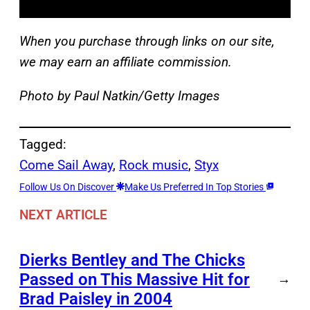
When you purchase through links on our site,
we may earn an affiliate commission.
Photo by Paul Natkin/Getty Images
Tagged:
Come Sail Away
, 
Rock music
, 
Styx
Follow Us On Discover
Make Us Preferred In Top Stories
NEXT ARTICLE
Dierks Bentley and The Chicks
Passed on This Massive Hit for
→
Brad Paisley in 2004