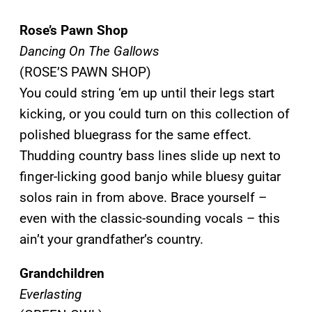
Rose’s Pawn Shop
Dancing On The Gallows
(ROSE’S PAWN SHOP)
You could string ‘em up until their legs start
kicking, or you could turn on this collection of
polished bluegrass for the same effect.
Thudding country bass lines slide up next to
finger-licking good banjo while bluesy guitar
solos rain in from above. Brace yourself –
even with the classic-sounding vocals – this
ain’t your grandfather’s country.
Grandchildren
Everlasting