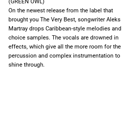
(GREEN OWL)
On the newest release from the label that
brought you The Very Best, songwriter Aleks
Martray drops Caribbean-style melodies and
choice samples. The vocals are drowned in
effects, which give all the more room for the
percussion and complex instrumentation to
shine through.