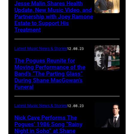
Jesse Malin Shares Health
Update, New Music Video, and
Partnership with Joey Ramone
Estate to Support His
Treatment
Latest Music News & Stories
12.08.23
The Pogues Reunite for
Moving Performance of the
Band’s “The Parting Glass”
During Shane MacGowan’s
Funeral
Latest Music News & Stories
12.08.23
Nick Cave Performs The
Pogues’ 1986 Song “Rainy
Night in Soho” at Shane