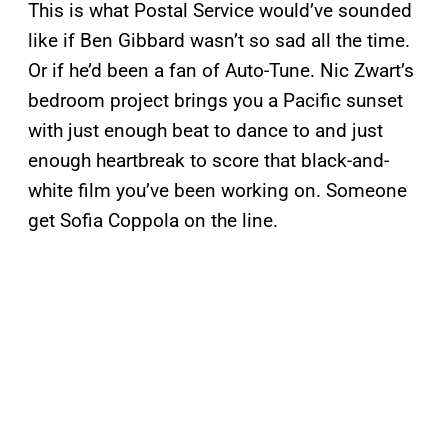
This is what Postal Service would’ve sounded
like if Ben Gibbard wasn’t so sad all the time.
Or if he’d been a fan of Auto-Tune. Nic Zwart’s
bedroom project brings you a Pacific sunset
with just enough beat to dance to and just
enough heartbreak to score that black-and-
white film you’ve been working on. Someone
get Sofia Coppola on the line.