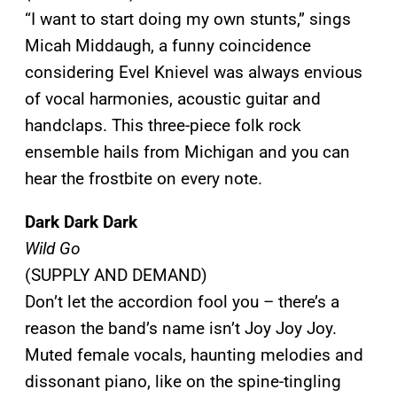
“I want to start doing my own stunts,” sings
Micah Middaugh, a funny coincidence
considering Evel Knievel was always envious
of vocal harmonies, acoustic guitar and
handclaps. This three-piece folk rock
ensemble hails from Michigan and you can
hear the frostbite on every note.
Dark Dark Dark
Wild Go
(SUPPLY AND DEMAND)
Don’t let the accordion fool you – there’s a
reason the band’s name isn’t Joy Joy Joy.
Muted female vocals, haunting melodies and
dissonant piano, like on the spine-tingling