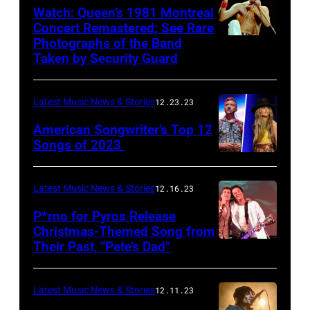
Watch: Queen’s 1981 Montreal
Concert Remastered; See Rare
Photographs of the Band
Taken by Security Guard
Latest Music News & Stories
12.23.23
American Songwriter’s Top 12
Songs of 2023
Latest Music News & Stories
12.16.23
P*rno for Pyros Release
Christmas-Themed Song from
Their Past, “Pete’s Dad”
Latest Music News & Stories
12.11.23