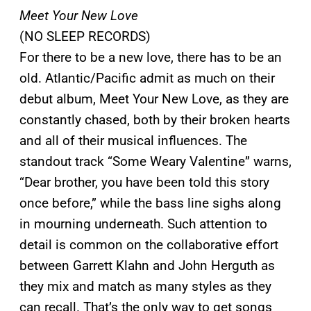
Meet Your New Love
(NO SLEEP RECORDS)
For there to be a new love, there has to be an
old. Atlantic/Pacific admit as much on their
debut album, Meet Your New Love, as they are
constantly chased, both by their broken hearts
and all of their musical influences. The
standout track “Some Weary Valentine” warns,
“Dear brother, you have been told this story
once before,” while the bass line sighs along
in mourning underneath. Such attention to
detail is common on the collaborative effort
between Garrett Klahn and John Herguth as
they mix and match as many styles as they
can recall. That’s the only way to get songs