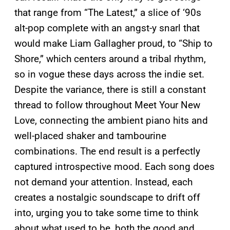
that range from “The Latest,” a slice of ‘90s
alt-pop complete with an angst-y snarl that
would make Liam Gallagher proud, to “Ship to
Shore,” which centers around a tribal rhythm,
so in vogue these days across the indie set.
Despite the variance, there is still a constant
thread to follow throughout Meet Your New
Love, connecting the ambient piano hits and
well-placed shaker and tambourine
combinations. The end result is a perfectly
captured introspective mood. Each song does
not demand your attention. Instead, each
creates a nostalgic soundscape to drift off
into, urging you to take some time to think
about what used to be, both the good and