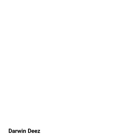
Darwin Deez