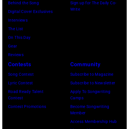
Behind the Song
Sign up for The Daily Co-
Write
Digital Cover Exclusives
Interviews
The List
On This Day
Gear
Reviews
Contests
Community
Song Contest
Subscribe to Magazine
Lyric Contest
Subscribe to Newsletter
Road Ready Talent
Apply To Songwriting
Contest
Camps
Contest Promotions
Become Songwriting
Member
Access Membership Hub