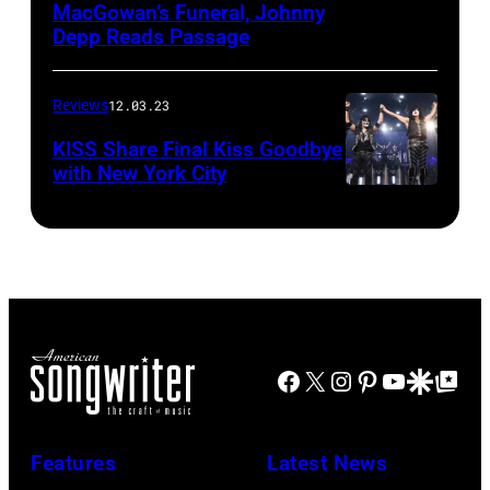
MacGowan’s Funeral, Johnny
Depp Reads Passage
Reviews
12.03.23
KISS Share Final Kiss Goodbye
with New York City
Facebook
X
Instagram
Pinterest
YouTube
Google Disco
Google Top Po
Features
Latest News