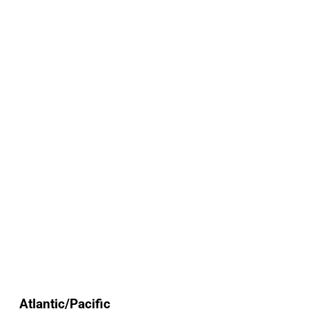
Atlantic/Pacific