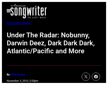
Skip
Open
to
Menu
content
Best New Music
Under The Radar: Nobunny,
Darwin Deez, Dark Dark Dark,
Atlantic/Pacific and More
By
Matt Popkin
November 3, 2010, 5:00pm