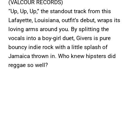
(VALCOUR RECORDS)
“Up, Up, Up,” the standout track from this
Lafayette, Louisiana, outfit’s debut, wraps its
loving arms around you. By splitting the
vocals into a boy-girl duet, Givers is pure
bouncy indie rock with a little splash of
Jamaica thrown in. Who knew hipsters did
reggae so well?