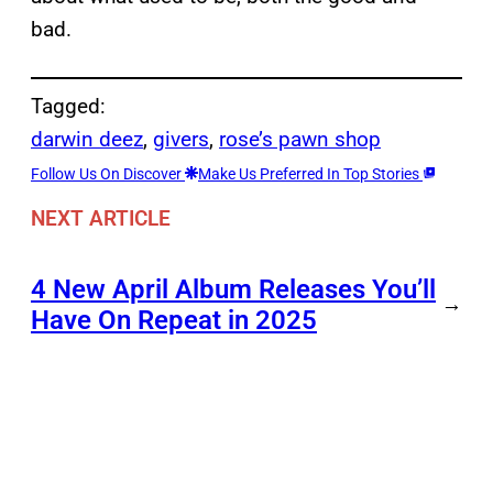
bad.
Tagged:
darwin deez
, 
givers
, 
rose’s pawn shop
Follow Us On Discover
Make Us Preferred In Top Stories
NEXT ARTICLE
4 New April Album Releases You’ll
→
Have On Repeat in 2025