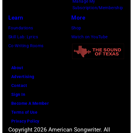
Manage My
Subscription/Membership
Learn
More
Foundations
Shop
Skill Lab: Lyrics
Watch on YouTube
Co-Writing Rooms
About
Advertising
Contact
Sign In
Become A Member
Terms of Use
Privacy Policy
Copyright 2026 American Songwriter. All