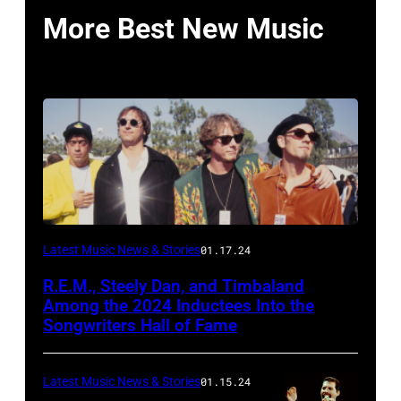
More Best New Music
Latest Music News & Stories
01.17.24
R.E.M., Steely Dan, and Timbaland
Among the 2024 Inductees Into the
Songwriters Hall of Fame
Latest Music News & Stories
01.15.24