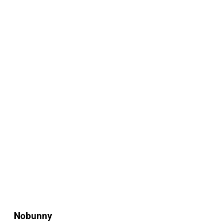
Nobunny