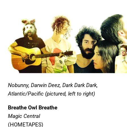
Nobunny, Darwin Deez, Dark Dark Dark,
Atlantic/Pacific (pictured, left to right)
Breathe Owl Breathe
Magic Central
(HOMETAPES)