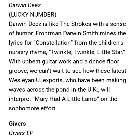
Darwin Deez
(LUCKY NUMBER)
Darwin Deez is like The Strokes with a sense
of humor. Frontman Darwin Smith mines the
lyrics for “Constellation” from the children’s
nursery rhyme, “Twinkle, Twinkle, Little Star.”
With upbeat guitar work and a dance floor
groove, we can’t wait to see how these latest
Wesleyan U. exports, who have been making
waves across the pond in the U.K., will
interpret “Mary Had A Little Lamb” on the
sophomore effort.
Givers
Givers EP