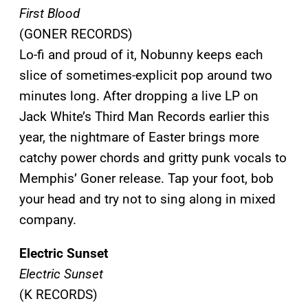
First Blood
(GONER RECORDS)
Lo-fi and proud of it, Nobunny keeps each
slice of sometimes-explicit pop around two
minutes long. After dropping a live LP on
Jack White’s Third Man Records earlier this
year, the nightmare of Easter brings more
catchy power chords and gritty punk vocals to
Memphis’ Goner release. Tap your foot, bob
your head and try not to sing along in mixed
company.
Electric Sunset
Electric Sunset
(K RECORDS)