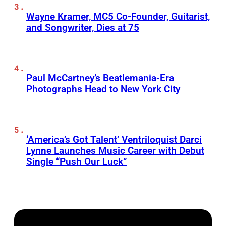
Wayne Kramer, MC5 Co-Founder, Guitarist,
and Songwriter, Dies at 75
Paul McCartney’s Beatlemania-Era
Photographs Head to New York City
‘America’s Got Talent’ Ventriloquist Darci
Lynne Launches Music Career with Debut
Single “Push Our Luck”