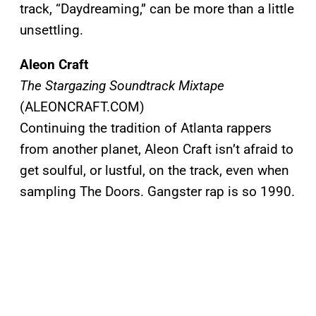
track, “Daydreaming,” can be more than a little
unsettling.
Aleon Craft
The Stargazing Soundtrack Mixtape
(ALEONCRAFT.COM)
Continuing the tradition of Atlanta rappers
from another planet, Aleon Craft isn’t afraid to
get soulful, or lustful, on the track, even when
sampling The Doors. Gangster rap is so 1990.