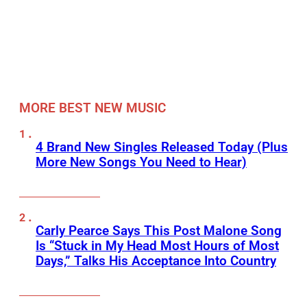
MORE BEST NEW MUSIC
4 Brand New Singles Released Today (Plus
More New Songs You Need to Hear)
Carly Pearce Says This Post Malone Song
Is “Stuck in My Head Most Hours of Most
Days,” Talks His Acceptance Into Country