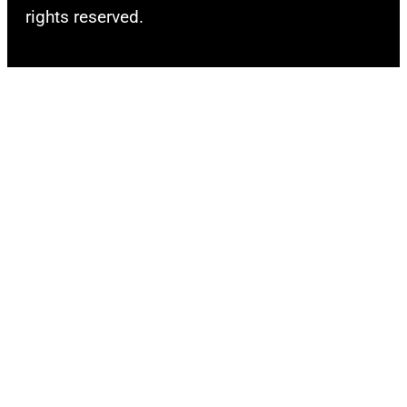
rights reserved.