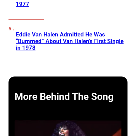
1977
Eddie Van Halen Admitted He Was
“Bummed” About Van Halen’s First Single
in 1978
More Behind The Song