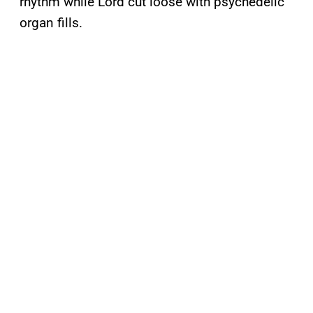
rhythm while Lord cut loose with psychedelic
organ fills.