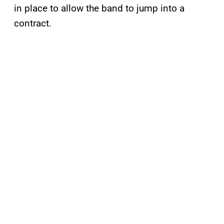
in place to allow the band to jump into a
contract.