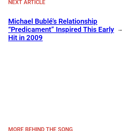
NEXT ARTICLE
Michael Bublé’s Relationship
“Predicament” Inspired This Early
→
Hit in 2009
MORE BEHIND THE SONG