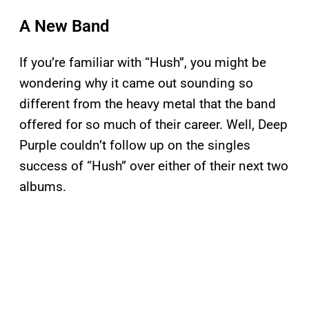
A New Band
If you’re familiar with “Hush”, you might be
wondering why it came out sounding so
different from the heavy metal that the band
offered for so much of their career. Well, Deep
Purple couldn’t follow up on the singles
success of “Hush” over either of their next two
albums.