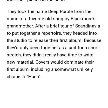
They took the name Deep Purple from the
name of a favorite old song by Blackmore’s
grandmother. After a brief tour of Scandinavia
to put together a repertoire, they headed into
the studio to release their first album. Because
they’d only been together as a unit for a short
stretch, they didn’t really have time to write
new material. Covers would dominate their
first album, including a somewhat unlikely
choice in “Hush”.