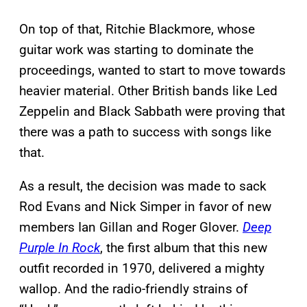
On top of that, Ritchie Blackmore, whose
guitar work was starting to dominate the
proceedings, wanted to start to move towards
heavier material. Other British bands like Led
Zeppelin and Black Sabbath were proving that
there was a path to success with songs like
that.
As a result, the decision was made to sack
Rod Evans and Nick Simper in favor of new
members Ian Gillan and Roger Glover.
Deep
Purple In Rock
, the first album that this new
outfit recorded in 1970, delivered a mighty
wallop. And the radio-friendly strains of