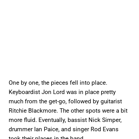
One by one, the pieces fell into place.
Keyboardist Jon Lord was in place pretty
much from the get-go, followed by guitarist
Ritchie Blackmore. The other spots were a bit
more fluid. Eventually, bassist Nick Simper,
drummer Ian Paice, and singer Rod Evans
took their places in the band.