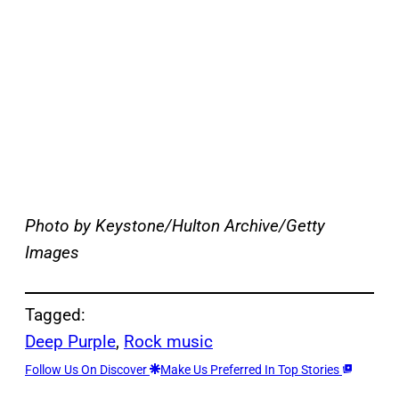
Photo by Keystone/Hulton Archive/Getty
Images
Tagged:
Deep Purple
, 
Rock music
Follow Us On Discover
Make Us Preferred In Top Stories