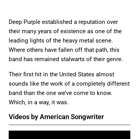
Deep Purple established a reputation over
their many years of existence as one of the
leading lights of the heavy metal scene.
Where others have fallen off that path, this
band has remained stalwarts of their genre.
Their first hit in the United States almost
sounds like the work of a completely different
band than the one we’ve come to know.
Which, in a way, it was.
Videos by American Songwriter