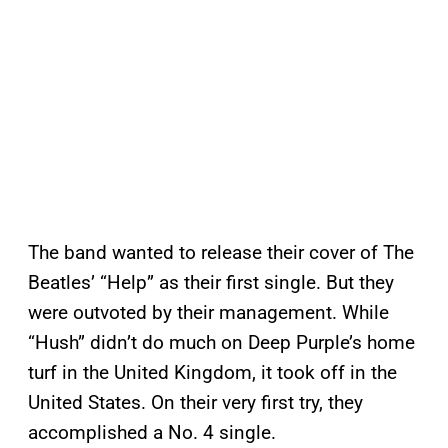
The band wanted to release their cover of The
Beatles’ “Help” as their first single. But they
were outvoted by their management. While
“Hush” didn’t do much on Deep Purple’s home
turf in the United Kingdom, it took off in the
United States. On their very first try, they
accomplished a No. 4 single.