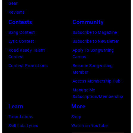
Images)
Gear
Angeles,
Gary
Reviews
California.
Gershoff/Getty
Contests
Community
(Photo
Images)
by
Song Contest
Subscribe to Magazine
Emma
Lyric Contest
Subscribe to Newsletter
McIntyre/Getty
Road Ready Talent
Apply To Songwriting
Contest
Camps
Images
Contest Promotions
Become Songwriting
for
Member
The
Access Membership Hub
Recording
Manage My
Academy)
Subscription/Membership
Learn
More
Foundations
Shop
Skill Lab: Lyrics
Watch on YouTube