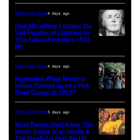
musician
1948
Behind The Song
4 days ago
Kenny
–
Rogers
2012)
Paul McCartney Explains the
Sad Paradox of Listening to
(1938
performs
This Fellow Rockstar’s 1971
LOS
–
onstage
Hit
ANGELES,
2020)
at
CALIFORNIA
performs
the
Behind The Song
4 days ago
–
onstage
Poplar
FEBRUARY
Remember When Mommy
at
Creek
Issues Popped up on a Pink
02:
Nassau
Music
Floyd Classic in 1979?
(MANDATORY
(EDITORS
Coliseum,
Theater,
CREDIT
NOTE:
Uniondale,
Hoffman
Koh
Behind The Song
5 days ago
Image
New
Estates,
Hasebe/Shinko
Most People Don’t Know This
has
York,
Illinois,
Music/Getty
Iconic Singer Is on Hootie &
been
September
July
The Blowfish’s First Big Hit
UNITED
Images)