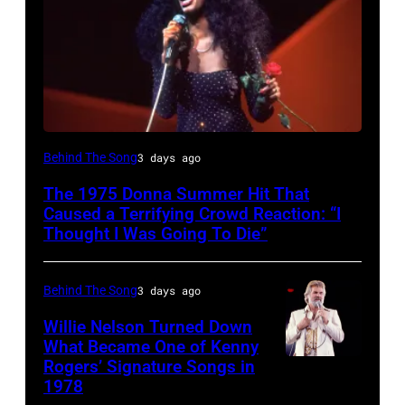
American
Behind The Song
3 days ago
Disco
The 1975 Donna Summer Hit That
and
Caused a Terrifying Crowd Reaction: “I
R&B
Thought I Was Going To Die”
singer
Donna
Behind The Song
3 days ago
Summer
Willie Nelson Turned Down
(born
What Became One of Kenny
Rogers’ Signature Songs in
American
LaDonna
1978
Country
Gaines,