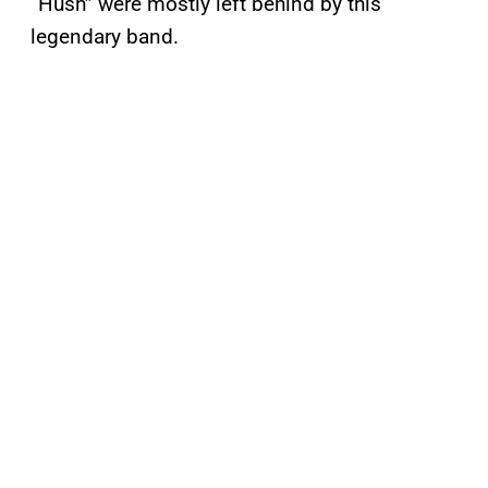
“Hush” were mostly left behind by this
legendary band.