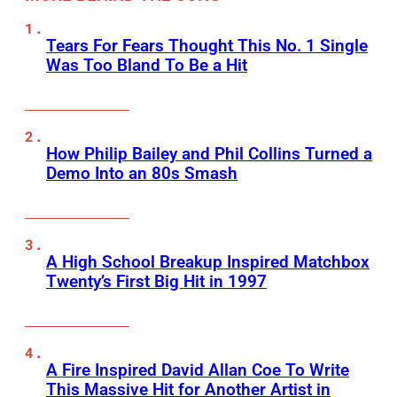
Tears For Fears Thought This No. 1 Single
Was Too Bland To Be a Hit
How Philip Bailey and Phil Collins Turned a
Demo Into an 80s Smash
A High School Breakup Inspired Matchbox
Twenty’s First Big Hit in 1997
A Fire Inspired David Allan Coe To Write
This Massive Hit for Another Artist in