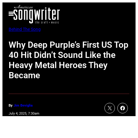
Skip
Open
to
Menu
content
Behind The Song
Why Deep Purple’s First US Top
40 Hit Didn’t Sound Like the
Heavy Metal Heroes They
Became
By
Jim Beviglia
July 4, 2025, 7:30am