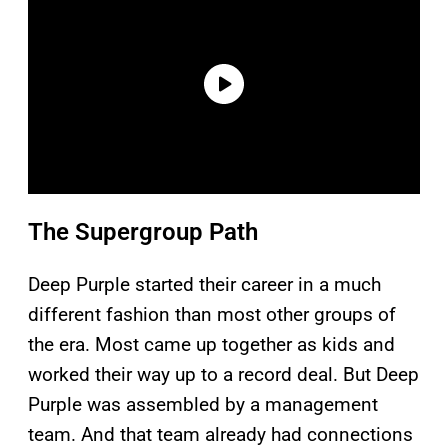
The Supergroup Path
Deep Purple started their career in a much
different fashion than most other groups of
the era. Most came up together as kids and
worked their way up to a record deal. But Deep
Purple was assembled by a management
team. And that team already had connections