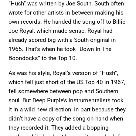
“Hush” was written by Joe South. South often
wrote for other artists in between making his
own records. He handed the song off to Billie
Joe Royal, which made sense. Royal had
already scored big with a South original in
1965. That’s when he took “Down In The
Boondocks” to the Top 10.
As was his style, Royal’s version of “Hush”,
which fell just short of the US Top 40 in 1967,
fell somewhere between pop and Southern
soul. But Deep Purple’s instrumentalists took
it in a wild new direction, in part because they
didn’t have a copy of the song on hand when
they recorded it. They added a bopping