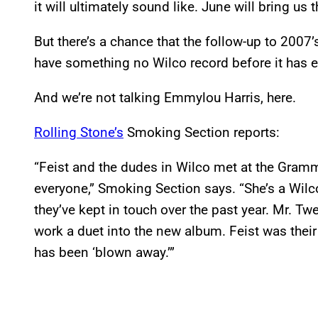
it will ultimately sound like. June will bring us
But there’s a chance that the follow-up to 200
have something no Wilco record before it has e
And we’re not talking Emmylou Harris, here.
Rolling Stone’s
Smoking Section reports:
“Feist and the dudes in Wilco met at the Grammys
everyone,” Smoking Section says. “She’s a Wilc
they’ve kept in touch over the past year. Mr. T
work a duet into the new album. Feist was their 
has been ‘blown away.’”