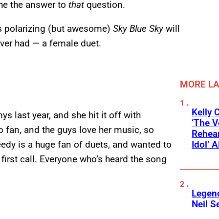
 the the answer to
that
question.
7’s polarizing (but awesome)
Sky Blue Sky
will
ver had — a female duet.
MORE L
Kelly 
 last year, and she hit it off with
‘The V
o fan, and the guys love her music, so
Rehear
Idol’ A
weedy is a huge fan of duets, and wanted to
first call. Everyone who’s heard the song
Legend
Neil S