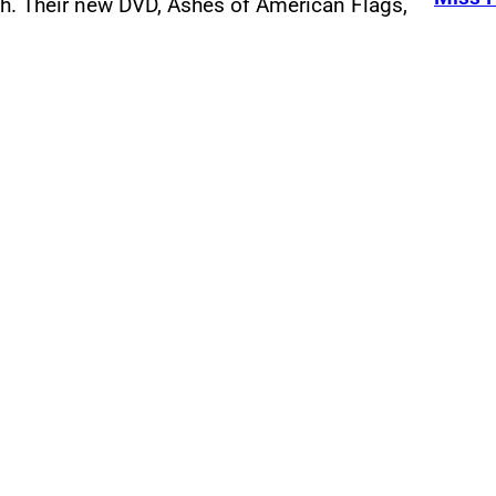
th. Their new DVD, Ashes of American Flags,