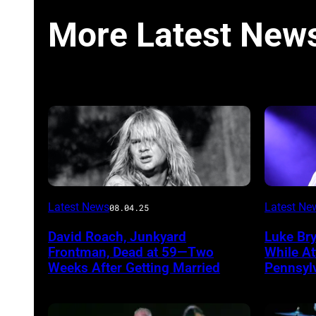
More Latest New
Photo
Photo
Latest News
Latest Ne
08.04.25
by
by
David Roach, Junkyard
Luke Br
John
Terry
Frontman, Dead at 59—Two
While A
Atashian/Getty
Wyatt/W
Weeks After Getting Married
Pennsyl
Images)