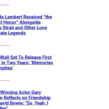
a Lambert Received “the
t Honor” Alongside
 Strait and Other Lone
tate Legends
 Wall Set To Release First
 in Two Years: ‘Memories
pties’
Winning Actor Gary
 Reflects on Friendship
avid Bowie: “So, Yeah, I
Him”