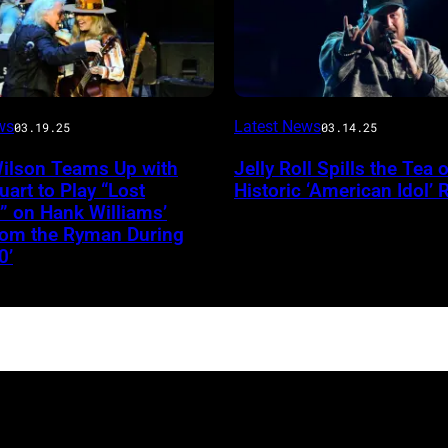
Stagecoach
INGLEWOOD,
ws
Latest News
03.19.25
03.14.25
CALIFORNIA
Wilson Teams Up with
Jelly Roll Spills the Tea 
–
uart to Play “Lost
Historic ‘American Idol’ 
JANUARY
” on Hank Williams’
from the Ryman During
30:
0’
Jelly
Roll
performs
onstage
during
the