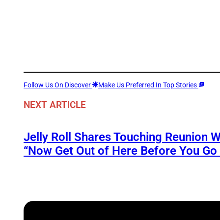
Follow Us On Discover
Make Us Preferred In Top Stories
NEXT ARTICLE
Jelly Roll Shares Touching Reunion W
“Now Get Out of Here Before You Go t