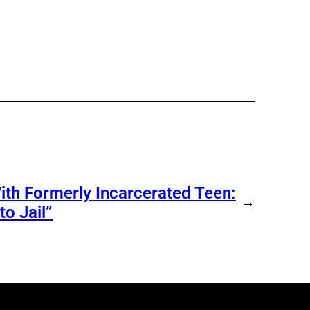
ith Formerly Incarcerated Teen:
→
o Jail”