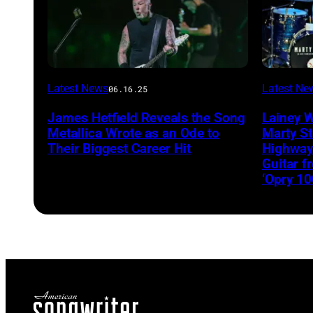
Latest News
Latest Ne
06.16.25
James Hetfield Reveals the Song
Lainey 
Metallica Wrote as an Ode to
Marty St
Their Biggest Career Hit
Highway
Guitar 
‘Opry 10