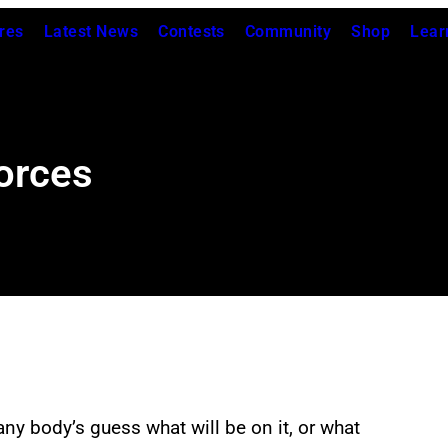
res
Latest News
Contests
Community
Shop
Lear
Forces
any body’s guess what will be on it, or what