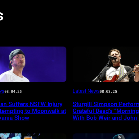
s
Photo
ws
Latest News
08.04.25
08.03.25
by
yan Suffers NSFW Injury
Sturgill Simpson Perfor
Frazer
ttempting to Moonwalk at
Grateful Dead’s “Mornin
ireImage
Harrison/Getty
vania Show
With Bob Weir and John
Images
for