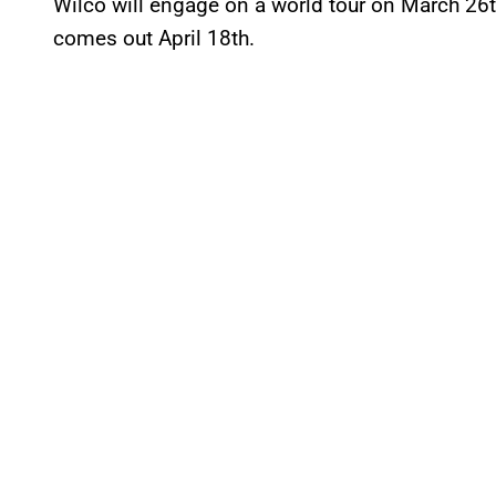
Wilco will engage on a world tour on March 26
comes out April 18th.