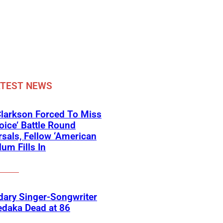
ATEST NEWS
Clarkson Forced To Miss
oice’ Battle Round
sals, Fellow ‘American
lum Fills In
ary Singer-Songwriter
edaka Dead at 86