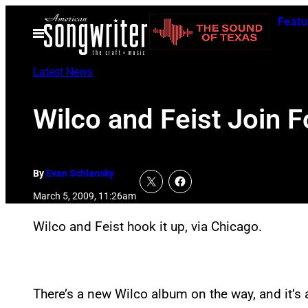
Skip
Featu
to
Open
Menu
content
Latest News
Wilco and Feist Join 
By
Evan Schlansky
March 5, 2009, 11:26am
Wilco and Feist hook it up, via Chicago.
There’s a new Wilco album on the way, and it’s 