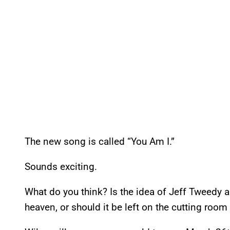
The new song is called “You Am I.”
Sounds exciting.
What do you think? Is the idea of Jeff Tweedy 
heaven, or should it be left on the cutting room 