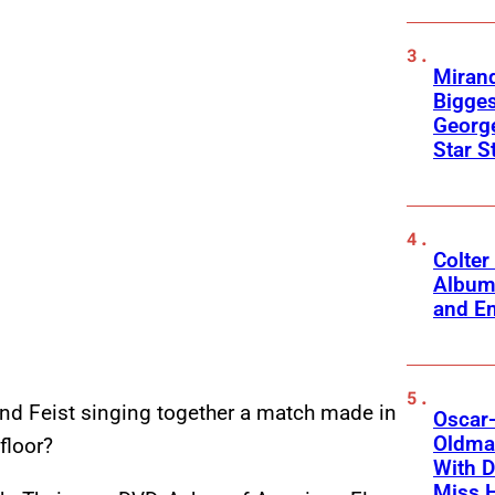
Mirand
Bigges
George
Star S
Colter
Album
and Em
and Feist singing together a match made in
Oscar-
Oldman
floor?
With D
Miss 