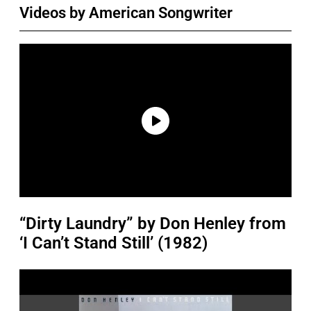
Videos by American Songwriter
“Dirty Laundry” by Don Henley from
‘I Can’t Stand Still’ (1982)
P
l
a
y