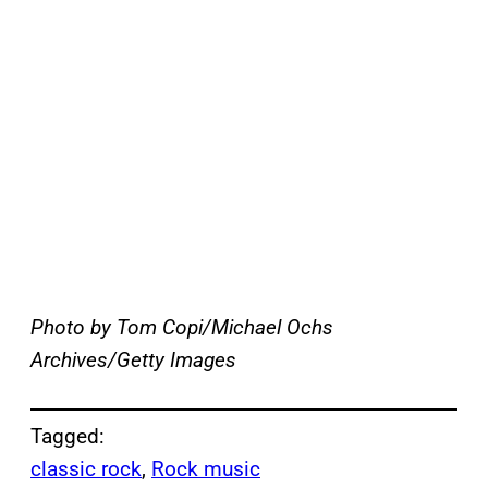
Photo by Tom Copi/Michael Ochs
Archives/Getty Images
Tagged:
classic rock
, 
Rock music