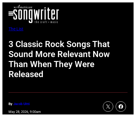
Skip
Open
to
Menu
content
The List
3 Classic Rock Songs That
Sound More Relevant Now
Than When They Were
Released
By
Jacob Uitti
May 28, 2026, 9:00am