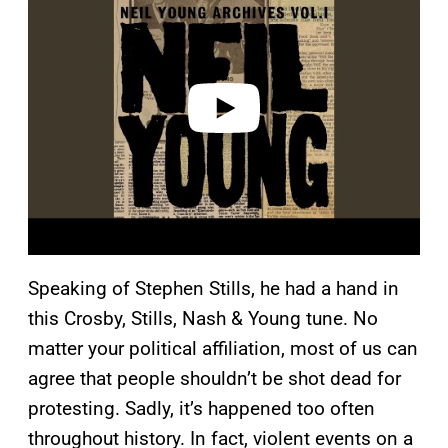
y
v
i
d
e
o
Speaking of Stephen Stills, he had a hand in
this Crosby, Stills, Nash & Young tune. No
matter your political affiliation, most of us can
agree that people shouldn’t be shot dead for
protesting. Sadly, it’s happened too often
throughout history. In fact, violent events on a