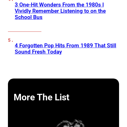
3 One-Hit Wonders From the 1980s I
Vividly Remember Listening to on the
School Bus
4 Forgotten Pop Hits From 1989 That Still
Sound Fresh Today
More The List