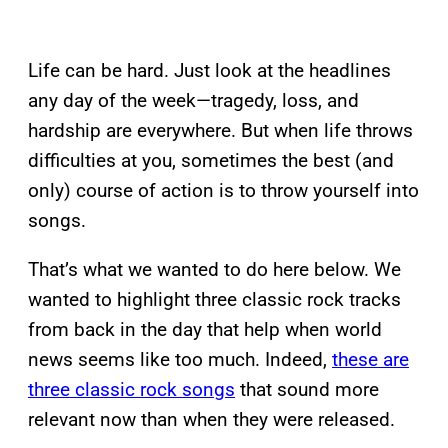
Life can be hard. Just look at the headlines
any day of the week—tragedy, loss, and
hardship are everywhere. But when life throws
difficulties at you, sometimes the best (and
only) course of action is to throw yourself into
songs.
That’s what we wanted to do here below. We
wanted to highlight three classic rock tracks
from back in the day that help when world
news seems like too much. Indeed,
these are
three classic rock songs
that sound more
relevant now than when they were released.