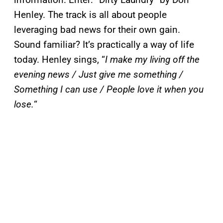
Henley. The track is all about people
leveraging bad news for their own gain.
Sound familiar? It’s practically a way of life
today. Henley sings, “
I make my living off the
evening news / Just give me something /
Something I can use / People love it when you
lose.
“