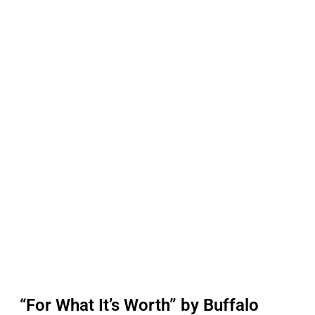
“For What It’s Worth” by Buffalo