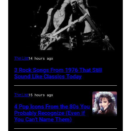
Steven
The List
14 hours ago
Tyler
3 Rock Songs From 1976 That Still
and
Sound Like Classics Today
Joe
Perry
The List
15 hours ago
of
4 Pop Icons From the 80s You
Aerosmith
Probably Recognize (Even if
the
You Can’t Name Them)
Poplar