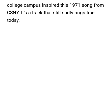
college campus inspired this 1971 song from
CSNY. It’s a track that still sadly rings true
today.