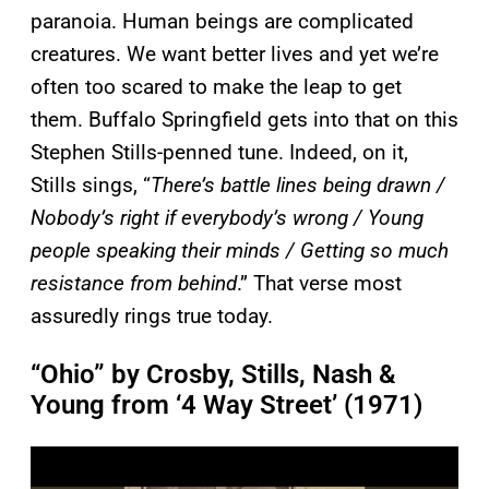
paranoia. Human beings are complicated
creatures. We want better lives and yet we’re
often too scared to make the leap to get
them. Buffalo Springfield gets into that on this
Stephen Stills-penned tune. Indeed, on it,
Stills sings, “
There’s battle lines being drawn /
Nobody’s right if everybody’s wrong / Young
people speaking their minds / Getting so much
resistance from behind
.” That verse most
assuredly rings true today.
“Ohio” by Crosby, Stills, Nash &
Young from ‘4 Way Street’ (1971)
P
l
a