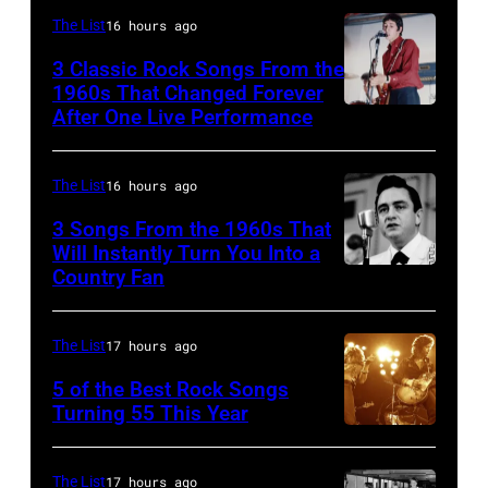
Creek
The List
16 hours ago
Music
3 Classic Rock Songs From the
Theater
1960s That Changed Forever
on
After One Live Performance
Guitarist
July
Pete
12,1986
Townshend
The List
16 hours ago
in
performing
3 Songs From the 1960s That
Hoffman
with
Will Instantly Turn You Into a
Country Fan
Estates,
CIRCA
English
Illinois.
1958:
rock
Illinois
Country
group
The List
17 hours ago
(Photo
singer
The
5 of the Best Rock Songs
by
Johnny
Turning 55 This Year
Who
Photo
Paul
Cash
in
by
Natkin/Getty
performs
Felixstowe,
The List
17 hours ago