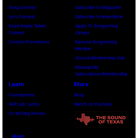
his
Officer
Song Contest
Subscribe to Magazine
stepmother
called
Lyric Contest
Subscribe to Newsletter
Angela.
the
Road Ready Talent
Apply To Songwriting
(Photo
Contest
Camps
group's
by
Contest Promotions
Become Songwriting
management
Member
Michael
irresponsible
Access Membership Hub
Fresco/Evenin
for
Manage My
Standard/Getty
allegedly
Subscription/Membership
Images)
asking
Learn
More
newspapers
Foundations
Shop
to
Skill Lab: Lyrics
Watch on YouTube
publish
Co-Writing Rooms
their
arrival
time,
About