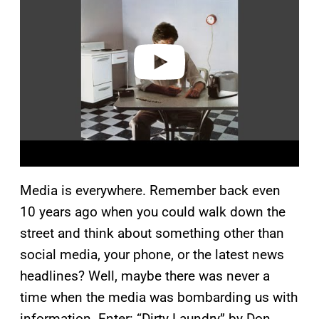
v
i
d
e
o
Media is everywhere. Remember back even
10 years ago when you could walk down the
street and think about something other than
social media, your phone, or the latest news
headlines? Well, maybe there was never a
time when the media was bombarding us with
information. Enter: “Dirty Laundry” by Don