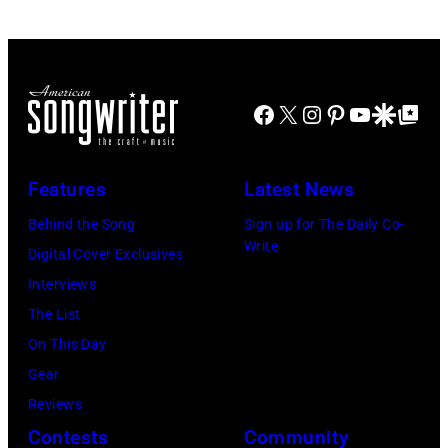
Former
Miami.
Chris
Beatle
After
Morphet/Redfer
Paul
the
Images)
McCartney
Facebook
X
Instagram
Pinterest
YouTube
Google Disco
Google Top Po
scenes
with
in
his
the
Features
Latest News
wife
long-
Linda
Behind the Song
Sign up for The Daily Co-
distance
Write
(1941
Digital Cover Exclusives
terminal,
–
Interviews
a
1998),
The List
senior
his
On This Day
British
father
Gear
Airports
James
Reviews
Authority
and
Contests
Community
Security