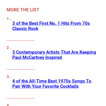
MORE THE LIST
3 of the Best First No. 1 Hits From 70s
Classic Rock
3 Contemporary Artists That Are Keeping
Paul McCartney Inspired
4 of the All-Time Best 1970s Songs To
Pair With Your Favorite Cocktails