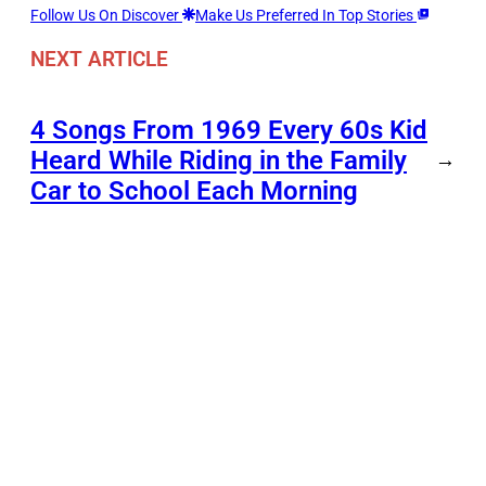
Follow Us On Discover
Make Us Preferred In Top Stories
NEXT ARTICLE
4 Songs From 1969 Every 60s Kid
Heard While Riding in the Family
→
Car to School Each Morning