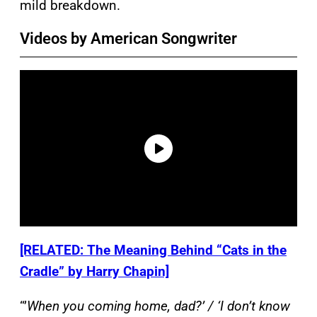
mild breakdown.
Videos by American Songwriter
[RELATED: The Meaning Behind “Cats in the
Cradle” by Harry Chapin]
“’
When you coming home, dad?’ / ‘I don’t know