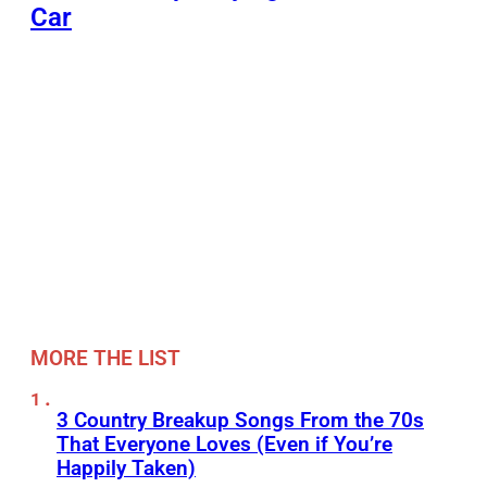
Car
MORE THE LIST
3 Country Breakup Songs From the 70s
That Everyone Loves (Even if You’re
Happily Taken)