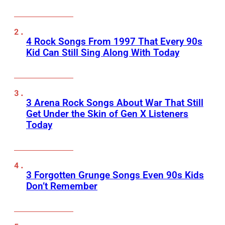
4 Rock Songs From 1997 That Every 90s
Kid Can Still Sing Along With Today
3 Arena Rock Songs About War That Still
Get Under the Skin of Gen X Listeners
Today
3 Forgotten Grunge Songs Even 90s Kids
Don’t Remember