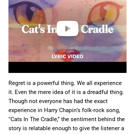
v
i
d
e
o
Regret is a powerful thing. We all experience
it. Even the mere idea of it is a dreadful thing.
Though not everyone has had the exact
experience in Harry Chapin’s folk-rock song,
“Cats In The Cradle,” the sentiment behind the
story is relatable enough to give the listener a