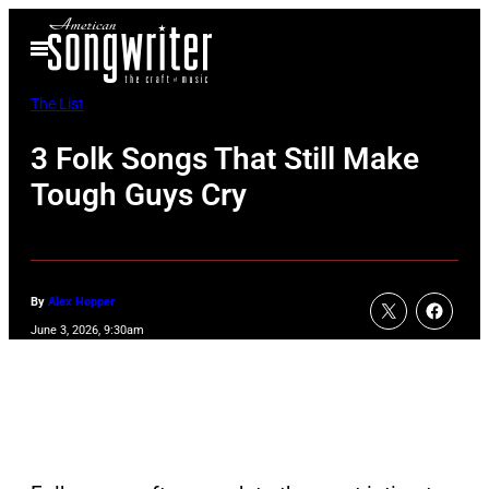
Skip
Open
to
Menu
content
The List
3 Folk Songs That Still Make
Tough Guys Cry
By
Alex Hopper
June 3, 2026, 9:30am