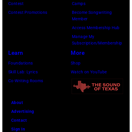
Tim
Contest
Camps
29,
Mosenfelder/Ge
Contest Promotions
Become Songwriting
1977.
Member
Images)
He
Access Membership Hub
is
Manage My
strumming
Subscription/Membership
a
Learn
More
guitar
Foundations
Shop
and
Skill Lab: Lyrics
Watch on YouTube
standing
Co-Writing Rooms
in
front
of
About
a
Advertising
microphone.
Contact
Bassist
Sign In