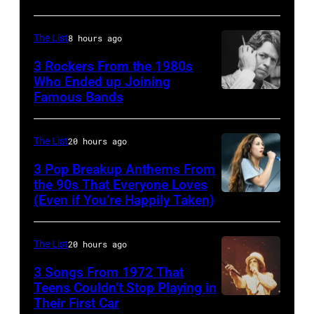
massive
Skynyrd,
Les
hit
who
Anthony
The List
8 hours ago
songs
recorded
at
3 Rockers From the 1980s
in
some
Who Ended up Joining
London
1978
Famous Bands
British
of
Airport,
singer-
the
11
songwriter
best
The List
20 hours ago
May
and
classic
1968.
3 Pop Breakup Anthems From
musician
the 90s That Everyone Loves
rock
John
(Even if You’re Happily Taken)
Alanis
Robert
songs
and
Morissette,
Palmer
for
Paul
Torhout/Wercht
(1949-
The List
20 hours ago
the
were
Festival,
2003)
Fourth
bound
3 Songs From 1972 That
Werchter,
Teens Couldn’t Stop Playing in
performing
of
for
Their First Car
Alice
Belgium,
on
July
New