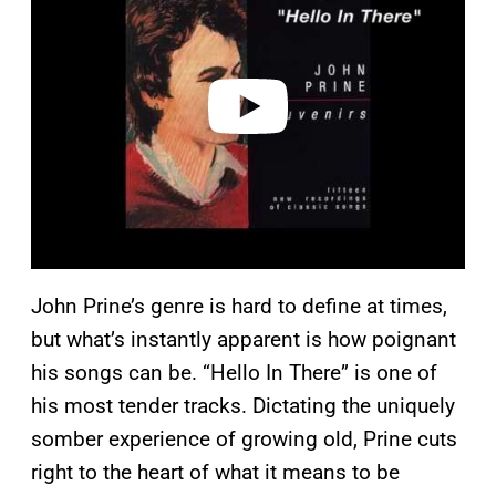
y
v
i
d
e
o
John Prine’s genre is hard to define at times,
but what’s instantly apparent is how poignant
his songs can be. “Hello In There” is one of
his most tender tracks. Dictating the uniquely
somber experience of growing old, Prine cuts
right to the heart of what it means to be