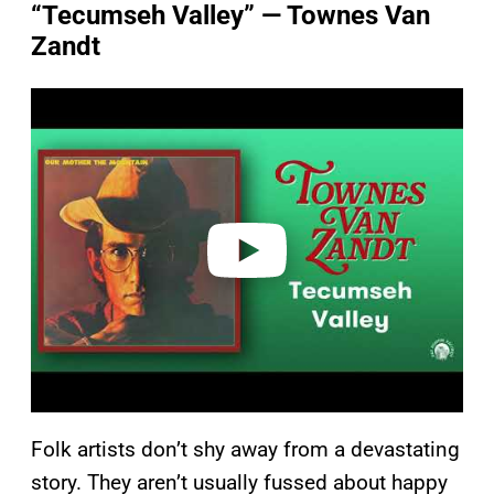
“Tecumseh Valley” — Townes Van
Zandt
P
l
a
y
v
i
d
e
o
Folk artists don’t shy away from a devastating
story. They aren’t usually fussed about happy