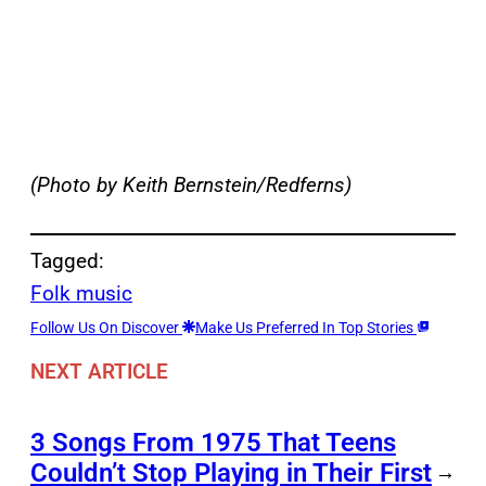
(Photo by Keith Bernstein/Redferns)
Tagged:
Folk music
Follow Us On Discover
Make Us Preferred In Top Stories
NEXT ARTICLE
3 Songs From 1975 That Teens
Couldn’t Stop Playing in Their First
→