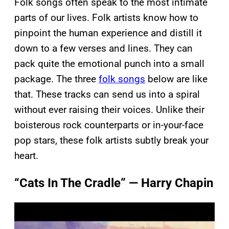
Folk songs often speak to the most intimate
parts of our lives. Folk artists know how to
pinpoint the human experience and distill it
down to a few verses and lines. They can
pack quite the emotional punch into a small
package. The three
folk songs
below are like
that. These tracks can send us into a spiral
without ever raising their voices. Unlike their
boisterous rock counterparts or in-your-face
pop stars, these folk artists subtly break your
heart.
“Cats In The Cradle” — Harry Chapin
P
l
a
y