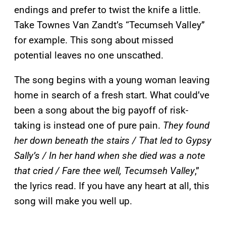
endings and prefer to twist the knife a little.
Take Townes Van Zandt’s “Tecumseh Valley”
for example. This song about missed
potential leaves no one unscathed.
The song begins with a young woman leaving
home in search of a fresh start. What could’ve
been a song about the big payoff of risk-
taking is instead one of pure pain.
They found
her down beneath the stairs / That led to Gypsy
Sally’s / In her hand when she died was a note
that cried / Fare thee well, Tecumseh Valley
,”
the lyrics read. If you have any heart at all, this
song will make you well up.