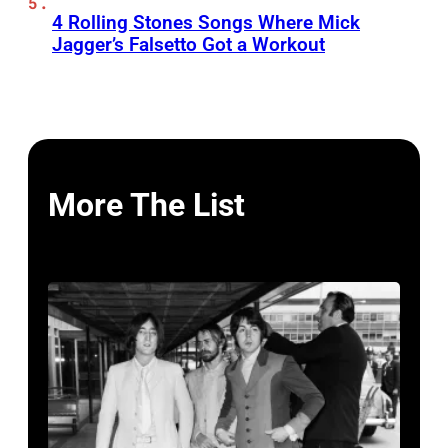
4 Rolling Stones Songs Where Mick
Jagger’s Falsetto Got a Workout
More The List