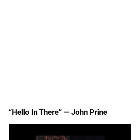
“Hello In There” — John Prine
P
l
a