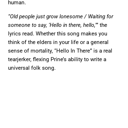
human.
“Old people just grow lonesome / Waiting for
someone to say, ‘Hello in there, hello,
’” the
lyrics read. Whether this song makes you
think of the elders in your life or a general
sense of mortality, “Hello In There” is a real
tearjerker, flexing Prine’s ability to write a
universal folk song.