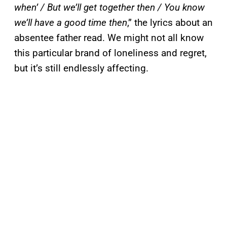
when’ / But we’ll get together then / You know
we’ll have a good time then
,” the lyrics about an
absentee father read. We might not all know
this particular brand of loneliness and regret,
but it’s still endlessly affecting.