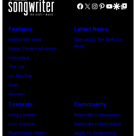
during
2003)
Facebook
X
Instagram
Pinterest
YouTube
Google Disco
Google Top Po
Zuffante/Getty
Lollapalooza
performs
Images)
at
on
Features
Latest News
Winnebago
stage
County
Behind the Song
Sign up for The Daily Co-
at
Write
Fairgrounds
Digital Cover Exclusives
the
on
Interviews
Painters
June
The List
Mill
30,
On This Day
Music
1996
Gear
Far
in
Reviews
in
Rockford,
Contests
Community
Owing
Illinois.
Mills,
Song Contest
Subscribe to Magazine
(Photo
Maryland,
Lyric Contest
Subscribe to Newsletter
by
September
Road Ready Talent
Apply To Songwriting