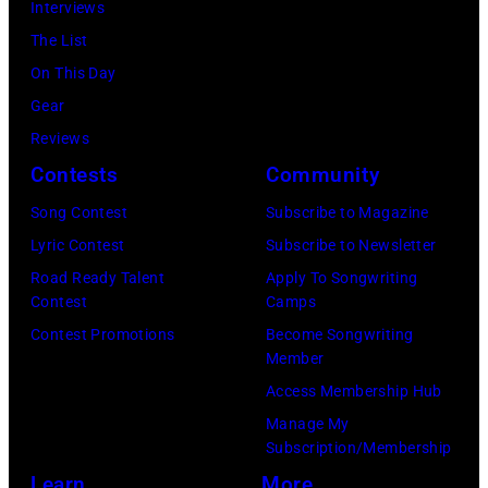
Interviews
Perlstein/Redfe
The List
Images)
On This Day
Gear
Reviews
Contests
Community
Song Contest
Subscribe to Magazine
Lyric Contest
Subscribe to Newsletter
Road Ready Talent
Apply To Songwriting
Contest
Camps
Contest Promotions
Become Songwriting
Member
Access Membership Hub
Manage My
Subscription/Membership
Learn
More