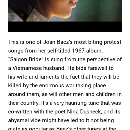
This is one of Joan Baez’s most biting protest
songs from her self-titled 1967 album.
“Saigon Bride” is sung from the perspective of
a Vietnamese husband. He bids farewell to
his wife and laments the fact that they will be
killed by the enormous war taking place
around them, as will other men and children in
their country. It’s a very haunting tune that was
co-written with the poet Nina Dusheck, and its
abysmal vibe might have led to it not being
quite as popular as Baez’s other tunes at the