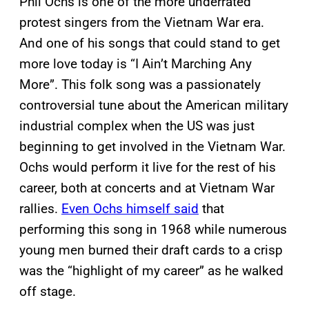
Phil Ochs is one of the more underrated
protest singers from the Vietnam War era.
And one of his songs that could stand to get
more love today is “I Ain’t Marching Any
More”. This folk song was a passionately
controversial tune about the American military
industrial complex when the US was just
beginning to get involved in the Vietnam War.
Ochs would perform it live for the rest of his
career, both at concerts and at Vietnam War
rallies.
Even Ochs himself said
that
performing this song in 1968 while numerous
young men burned their draft cards to a crisp
was the “highlight of my career” as he walked
off stage.