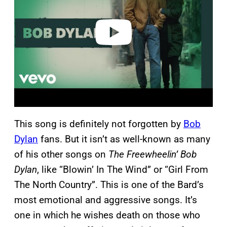
d
e
o
This song is definitely not forgotten by
Bob
Dylan
fans. But it isn’t as well-known as many
of his other songs on
The Freewheelin’ Bob
Dylan
, like “Blowin’ In The Wind” or “Girl From
The North Country”. This is one of the Bard’s
most emotional and aggressive songs. It’s
one in which he wishes death on those who