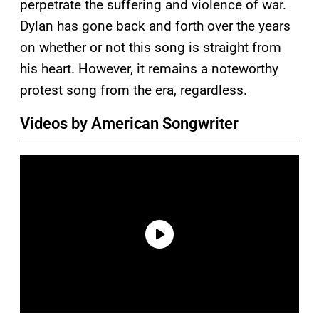
perpetrate the suffering and violence of war.
Dylan has gone back and forth over the years
on whether or not this song is straight from
his heart. However, it remains a noteworthy
protest song from the era, regardless.
Videos by American Songwriter