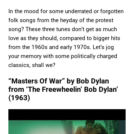
In the mood for some underrated or forgotten
folk songs from the heyday of the protest
song? These three tunes don’t get as much
love as they should, compared to bigger hits
from the 1960s and early 1970s. Let’s jog
your memory with some politically charged
classics, shall we?
“Masters Of War” by Bob Dylan
from ‘The Freewheelin’ Bob Dylan’
(1963)
P
l
a
y
v
i