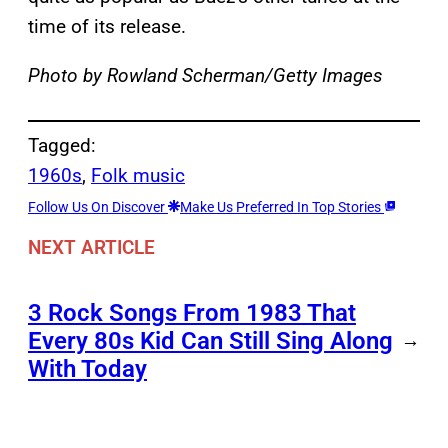
time of its release.
Photo by Rowland Scherman/Getty Images
Tagged:
1960s
, 
Folk music
Follow Us On Discover
Make Us Preferred In Top Stories
NEXT ARTICLE
3 Rock Songs From 1983 That
Every 80s Kid Can Still Sing Along
→
With Today