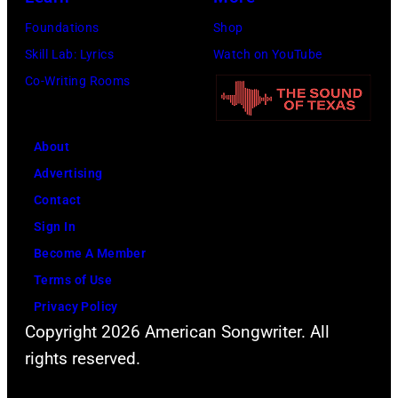
Foundations
Shop
Skill Lab: Lyrics
Watch on YouTube
Co-Writing Rooms
About
Advertising
Contact
Sign In
Become A Member
Terms of Use
Privacy Policy
Copyright 2026 American Songwriter. All
rights reserved.