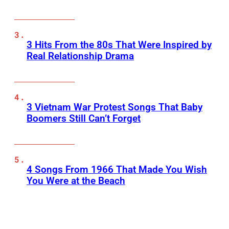
3 Hits From the 80s That Were Inspired by
Real Relationship Drama
3 Vietnam War Protest Songs That Baby
Boomers Still Can’t Forget
4 Songs From 1966 That Made You Wish
You Were at the Beach