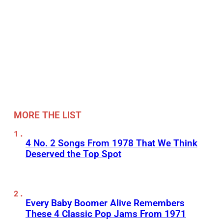
MORE THE LIST
4 No. 2 Songs From 1978 That We Think
Deserved the Top Spot
Every Baby Boomer Alive Remembers
These 4 Classic Pop Jams From 1971