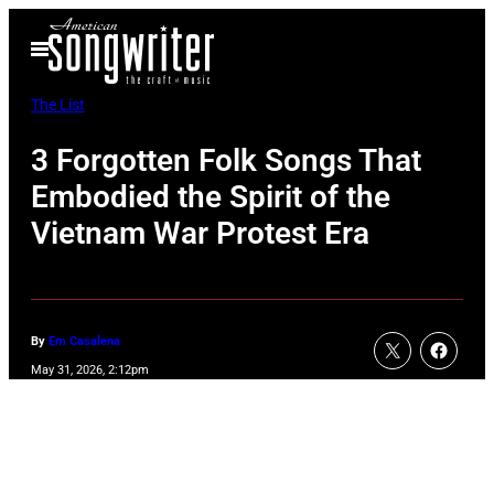
Skip
Open
to
Menu
content
The List
3 Forgotten Folk Songs That
Embodied the Spirit of the
Vietnam War Protest Era
By
Em Casalena
May 31, 2026, 2:12pm