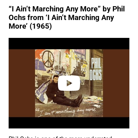
“I Ain’t Marching Any More” by Phil
Ochs from ‘I Ain’t Marching Any
More’ (1965)
P
l
a
y
v
i
d
e
o