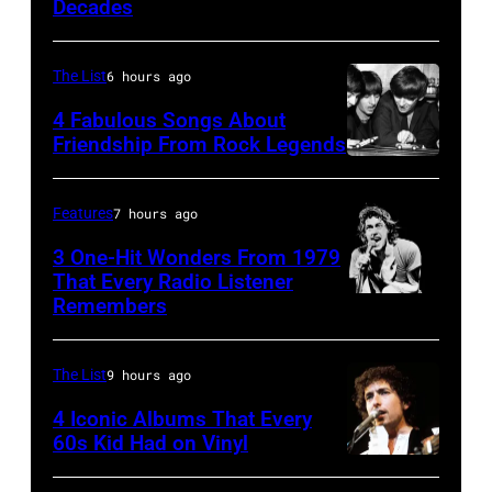
Boys
Decades
The List
6 hours ago
4 Fabulous Songs About
Friendship From Rock Legends
The
Beatles
Features
7 hours ago
–
3 One-Hit Wonders From 1979
1963
That Every Radio Listener
John
Remembers
Irish
Lennon,
New
Paul
Wave
The List
9 hours ago
McCartney,
singer
4 Iconic Albums That Every
George
Bob
60s Kid Had on Vinyl
Harrison
UNITED
Geldof,