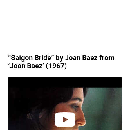
“Saigon Bride” by Joan Baez from
‘Joan Baez’ (1967)
P
l
a
y
v
i
d
e
o