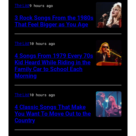
and
STATES
of
The List
9 hours ago
Ringo
–
the
3 Rock Songs From the 1980s
Starr
MAY
band
That Feel Bigger as You Age
(Photo
09:
the
Stevie
by
Photo
Boomtown
Nicks,
The List
10 hours ago
Mirrorpix/Mirro
of
Rats,
performs
4 Songs From 1979 Every 70s
via
Bob
performs
on
Kid Heard While Riding in the
Getty
DYLAN;
onstage
stage
Family Car to School Each
OAKLAND
Images)
Morning
performing
at
on
–
live
the
her
APRIL
onstage
Palladium,
"The
The List
10 hours ago
5:
at
New
Other
John
4 Classic Songs That Make
the
York,
You Want To Move Out to the
Side
Helliwell
Country
Photo
benefit
New
Of
performs
by
for
York,
The
with