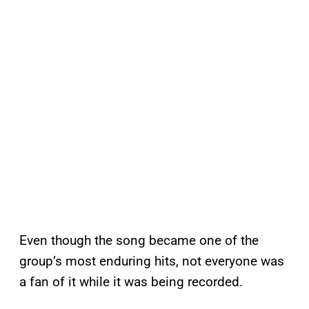
Even though the song became one of the
group’s most enduring hits, not everyone was
a fan of it while it was being recorded.