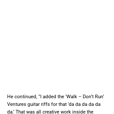
He continued, “I added the ‘Walk – Don’t Run’
Ventures guitar riffs for that ‘da da da da da
da.’ That was all creative work inside the