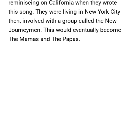
reminiscing on California when they wrote
this song. They were living in New York City
then, involved with a group called the New
Journeymen. This would eventually become
The Mamas and The Papas.