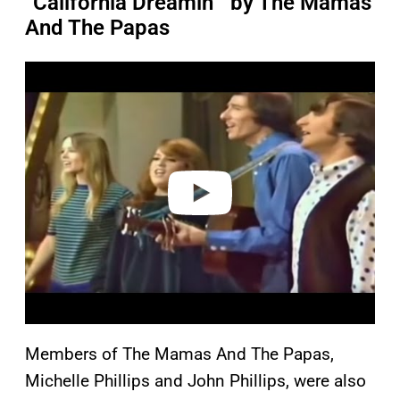
“California Dreamin’” by The Mamas
And The Papas
P
l
a
y
v
i
d
e
o
Members of The Mamas And The Papas,
Michelle Phillips and John Phillips, were also