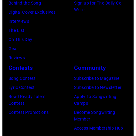
Jeff
and
Behind the Song
Sign up for The Daily Co-
Write
Kravitz/FilmMa
drummer
Digital Cover Exclusives
Inc)
Joey
Interviews
Kramer
The List
perform
On This Day
during
Gear
the
Reviews
band's
Contests
Community
Permanent
Song Contest
Subscribe to Magazine
Vacation
Lyric Contest
Subscribe to Newsletter
Tour
Road Ready Talent
Apply To Songwriting
on
Contest
Camps
December
Contest Promotions
Become Songwriting
Member
5,
Access Membership Hub
1987,