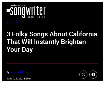
Skip
Open
to
Menu
content
The List
3 Folky Songs About California
That Will Instantly Brighten
Your Day
By
Kat Caudill
June 1, 2026, 11:30am