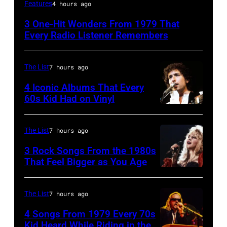
Irish
Features
4 hours ago
New
3 One-Hit Wonders From 1979 That
Wave
Every Radio Listener Remembers
singer
Bob
The List
7 hours ago
Geldof,
4 Iconic Albums That Every
of
60s Kid Had on Vinyl
the
UNITED
band
STATES
The List
7 hours ago
the
–
3 Rock Songs From the 1980s
Boomtown
MAY
That Feel Bigger as You Age
Rats,
09:
Stevie
performs
Photo
Nicks,
The List
7 hours ago
onstage
of
performs
at
4 Songs From 1979 Every 70s
Bob
on
Kid Heard While Riding in the