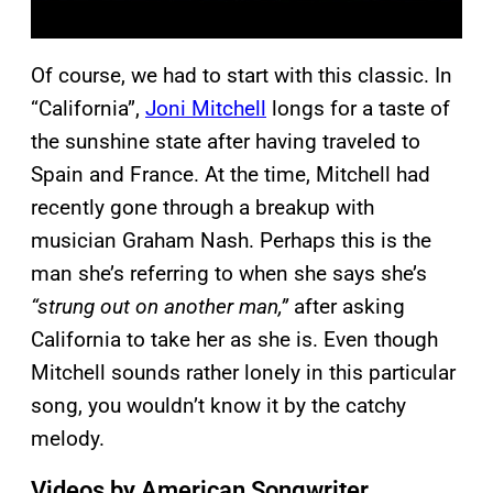
Of course, we had to start with this classic. In
“California”,
Joni Mitchell
longs for a taste of
the sunshine state after having traveled to
Spain and France. At the time, Mitchell had
recently gone through a breakup with
musician Graham Nash. Perhaps this is the
man she’s referring to when she says she’s
“strung out on another man,”
after asking
California to take her as she is. Even though
Mitchell sounds rather lonely in this particular
song, you wouldn’t know it by the catchy
melody.
Videos by American Songwriter