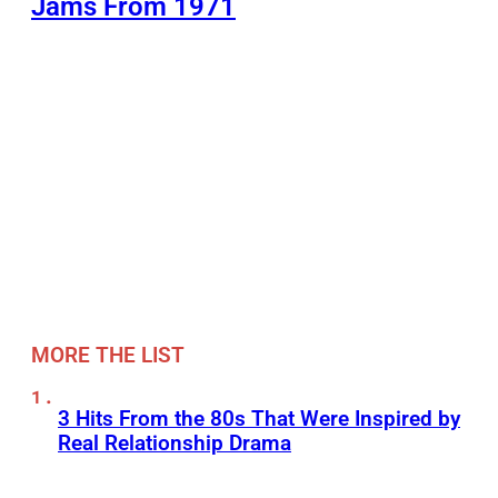
Jams From 1971
MORE THE LIST
3 Hits From the 80s That Were Inspired by
Real Relationship Drama