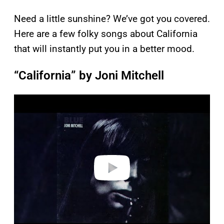
Need a little sunshine? We’ve got you covered.
Here are a few folky songs about California
that will instantly put you in a better mood.
“California” by Joni Mitchell
P
l
a
y
v
i
d
e
o