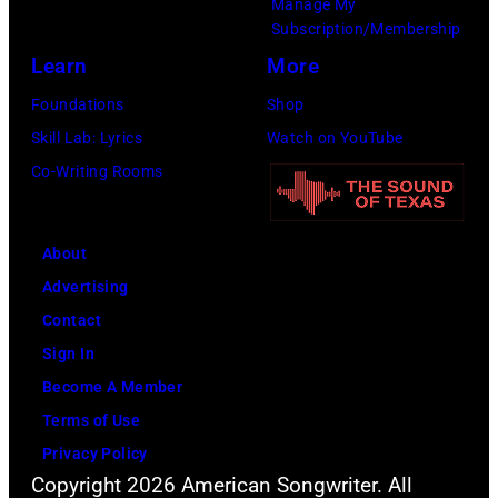
Manage My
at
Subscription/Membership
the
Learn
More
Joe
Foundations
Shop
Louis
Skill Lab: Lyrics
Watch on YouTube
Arena
Co-Writing Rooms
in
Detroit,
Michigan.
About
(Photo
Advertising
by
Contact
Ross
Sign In
Marino/Getty
Become A Member
Images)
Terms of Use
Privacy Policy
Copyright 2026 American Songwriter. All