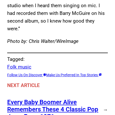
studio when I heard them singing on mic. I
had recorded them with Barry McGuire on his
second album, so I knew how good they
were.”
Photo by: Chris Walter/WireImage
Tagged:
Folk music
Follow Us On Discover
Make Us Preferred In Top Stories
NEXT ARTICLE
Every Baby Boomer Alive
Remembers These 4 Classic Pop
→