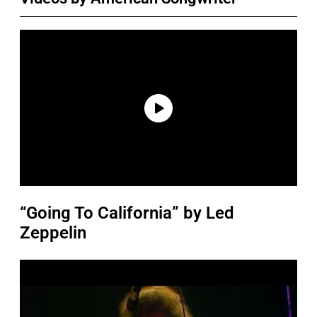
“Going To California” by Led
Zeppelin
P
l
a
y
v