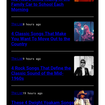
the
DYLAN;
stage
Family Car to School Each
OAKLAND
Palladium,
Morning
performing
on
–
New
live
her
APRIL
York,
onstage
"The
The List
8 hours ago
5:
New
at
Other
John
4 Classic Songs That Make
York,
the
You Want To Move Out to the
Side
Helliwell
May
Country
Photo
benefit
Of
performs
5,
by
for
The
with
1979.
Watal
ousted
The List
9 hours ago
Mirror"
Supertramp
(Photo
Asanuma/Shin
Chileans:
solo
4 Rock Songs That Define the
at
by
Music
Felt
Classic Sound of the Mid-
tour
the
Gary
1960s
Bob
via
Forum,
on,
Oakland
Gershoff/Getty
Dylan
Getty
New
21st
Coliseum
Images)
Images
The List
19 hours ago
York
November
on
(Photo
1989,
These 4 Dwight Yoakam Songs
April