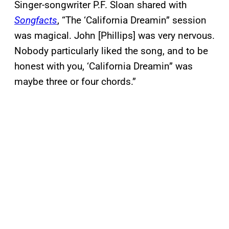
Singer-songwriter P.F. Sloan shared with
Songfacts
, “The ‘California Dreamin” session
was magical. John [Phillips] was very nervous.
Nobody particularly liked the song, and to be
honest with you, ‘California Dreamin” was
maybe three or four chords.”