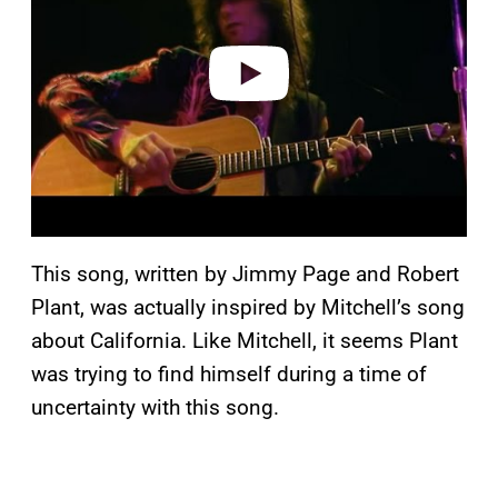
i
d
e
o
This song, written by Jimmy Page and Robert
Plant, was actually inspired by Mitchell’s song
about California. Like Mitchell, it seems Plant
was trying to find himself during a time of
uncertainty with this song.