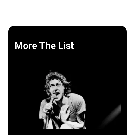
More The List