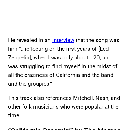
He revealed in an
interview
that the song was
him “…reflecting on the first years of [Led
Zeppelin], when I was only about… 20, and
was struggling to find myself in the midst of
all the craziness of California and the band
and the groupies.”
This track also references Mitchell, Nash, and
other folk musicians who were popular at the
time.