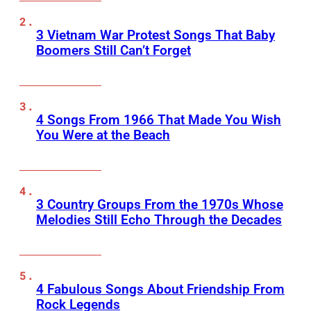
3 Vietnam War Protest Songs That Baby
Boomers Still Can’t Forget
4 Songs From 1966 That Made You Wish
You Were at the Beach
3 Country Groups From the 1970s Whose
Melodies Still Echo Through the Decades
4 Fabulous Songs About Friendship From
Rock Legends