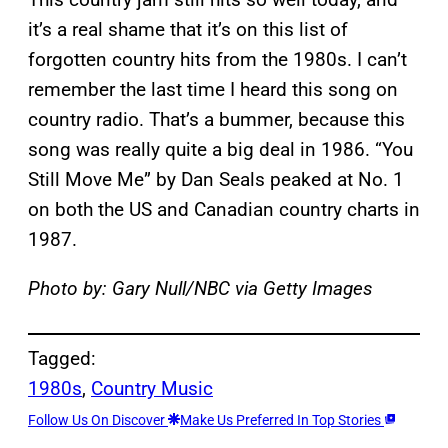
it’s a real shame that it’s on this list of
forgotten country hits from the 1980s. I can’t
remember the last time I heard this song on
country radio. That’s a bummer, because this
song was really quite a big deal in 1986. “You
Still Move Me” by Dan Seals peaked at No. 1
on both the US and Canadian country charts in
1987.
Photo by: Gary Null/NBC via Getty Images
Tagged:
1980s
, 
Country Music
Follow Us On Discover
Make Us Preferred In Top Stories