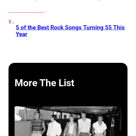
5 of the Best Rock Songs Turning 55 This
Year
More The List