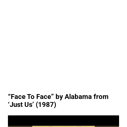
“Face To Face” by Alabama from
‘Just Us’ (1987)
P
l
a