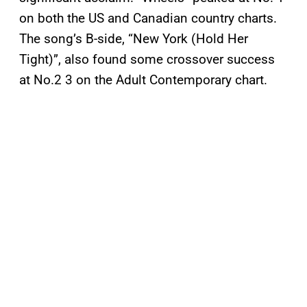
on both the US and Canadian country charts.
The song’s B-side, “New York (Hold Her
Tight)”, also found some crossover success
at No.2 3 on the Adult Contemporary chart.