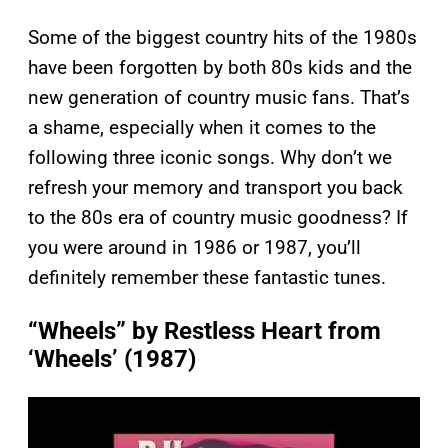
Some of the biggest country hits of the 1980s
have been forgotten by both 80s kids and the
new generation of country music fans. That’s
a shame, especially when it comes to the
following three iconic songs. Why don’t we
refresh your memory and transport you back
to the 80s era of country music goodness? If
you were around in 1986 or 1987, you’ll
definitely remember these fantastic tunes.
“Wheels” by Restless Heart from
‘Wheels’ (1987)
P
l
a