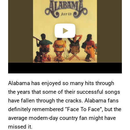
y
v
i
d
e
o
Alabama has enjoyed so many hits through
the years that some of their successful songs
have fallen through the cracks. Alabama fans
definitely remembered “Face To Face”, but the
average modern-day country fan might have
missed it.