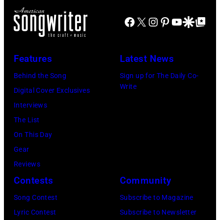
arrival
Lennon,
time,
Facebook
X
Instagram
Pinterest
YouTube
Google Disco
Google Top Po
Paul
19th
McCartney,
July
George
Features
Latest News
1983.
Harrison
Behind the Song
Sign up for The Daily Co-
(Photo
and
Write
Digital Cover Exclusives
by
Ringo
Interviews
Peter
Starr
The List
Stone/Mirrorpix
(Photo
On This Day
via
by
Gear
Getty
Mirrorpix/Mirro
Reviews
Images)
via
Contests
Community
Getty
Song Contest
Subscribe to Magazine
Images)
Lyric Contest
Subscribe to Newsletter