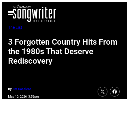
Skip
Open
to
Menu
content
The List
3 Forgotten Country Hits From
the 1980s That Deserve
Rediscovery
By
Em Casalena
May 10, 2026, 3:58pm