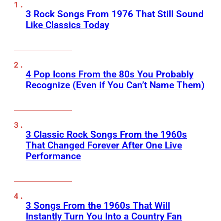
3 Rock Songs From 1976 That Still Sound
Like Classics Today
4 Pop Icons From the 80s You Probably
Recognize (Even if You Can’t Name Them)
3 Classic Rock Songs From the 1960s
That Changed Forever After One Live
Performance
3 Songs From the 1960s That Will
Instantly Turn You Into a Country Fan