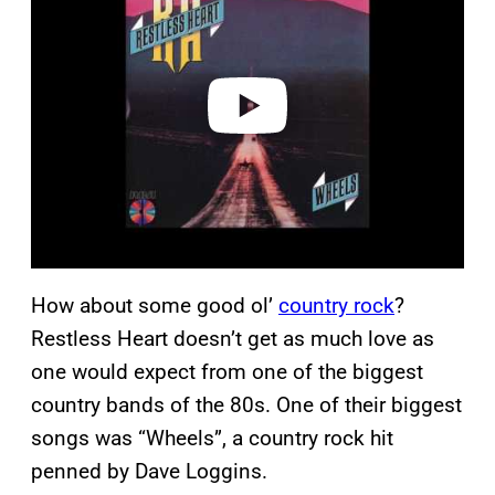
y
v
i
d
e
o
How about some good ol’
country rock
?
Restless Heart doesn’t get as much love as
one would expect from one of the biggest
country bands of the 80s. One of their biggest
songs was “Wheels”, a country rock hit
penned by Dave Loggins.