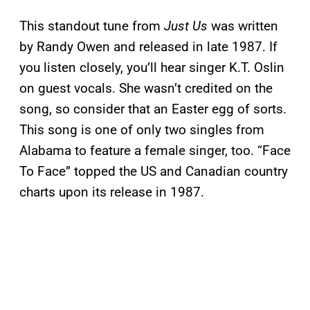
This standout tune from
Just Us
was written
by Randy Owen and released in late 1987. If
you listen closely, you’ll hear singer K.T. Oslin
on guest vocals. She wasn’t credited on the
song, so consider that an Easter egg of sorts.
This song is one of only two singles from
Alabama to feature a female singer, too. “Face
To Face” topped the US and Canadian country
charts upon its release in 1987.