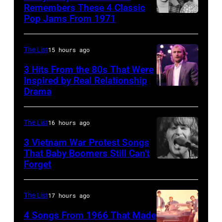
Heathrow
Remembers These 4 Classic
from
Pop Jams From 1971
9th
Miami.
November
After
1971:
The List
15 hours ago
the
Former
3 Hits From the 80s That Were
scenes
Beatle
Inspired by Real Relationship
Drama
in
Paul
the
McCartney
long-
with
The List
16 hours ago
distance
his
3 Vietnam War Protest Songs
terminal,
That Baby Boomers Still Can’t
wife
Forget
Huty
a
Linda
25067
senior
(1941
010
British
The List
17 hours ago
–
Airports
1998),
4 Songs From 1966 That Made