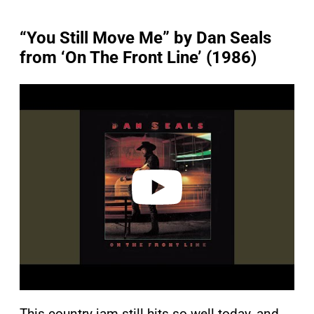
“You Still Move Me” by Dan Seals
from ‘On The Front Line’ (1986)
P
l
a
y
v
i
d
e
o
This country jam still hits so well today, and