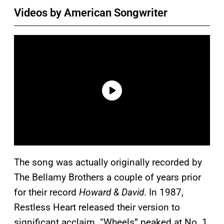
Videos by American Songwriter
The song was actually originally recorded by
The Bellamy Brothers a couple of years prior
for their record
Howard & David
. In 1987,
Restless Heart released their version to
significant acclaim. “Wheels” peaked at No. 1