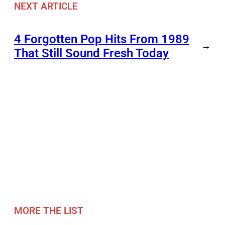
NEXT ARTICLE
4 Forgotten Pop Hits From 1989
→
That Still Sound Fresh Today
MORE THE LIST