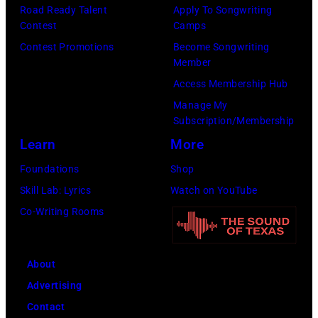
Road Ready Talent
Apply To Songwriting
Contest
Camps
Contest Promotions
Become Songwriting
Member
Access Membership Hub
Manage My
Subscription/Membership
Learn
More
Foundations
Shop
Skill Lab: Lyrics
Watch on YouTube
Co-Writing Rooms
About
Advertising
Contact