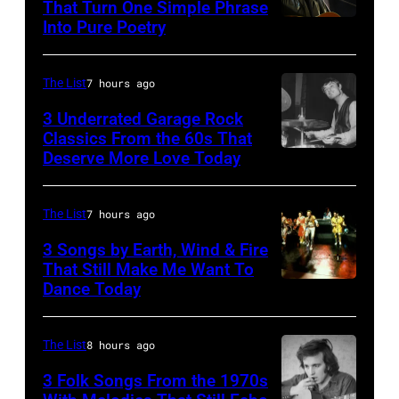
That Turn One Simple Phrase
Ochs
Into Pure Poetry
Archives/Getty
Images
The List
7 hours ago
3 Underrated Garage Rock
Classics From the 60s That
Deserve More Love Today
English
drummer
Barry
The List
7 hours ago
Jenkins
3 Songs by Earth, Wind & Fire
of
That Still Make Me Want To
Dance Today
(L-
rock
R)
band
Andrew
the
The List
8 hours ago
Woolfolk,
Nashville
3 Folk Songs From the 1970s
Verdine