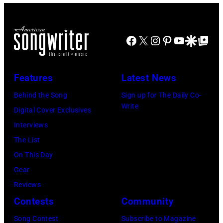
American
Billy
band
Idol
Earth,
Facebook
X
Instagram
Pinterest
YouTube
Google Disco
Google Top Po
performs
Wind
live
&
in
Fire,
Features
Latest News
concert
perform
Behind the Song
Sign up for The Daily Co-
at
on
Write
Digital Cover Exclusives
the
stage
Interviews
Paradise
in
The List
Theater
Los
On This Day
in
Angeles,
Gear
1982.
California,
Reviews
The
circa
Contests
Community
venue
1980.
is
Song Contest
Subscribe to Magazine