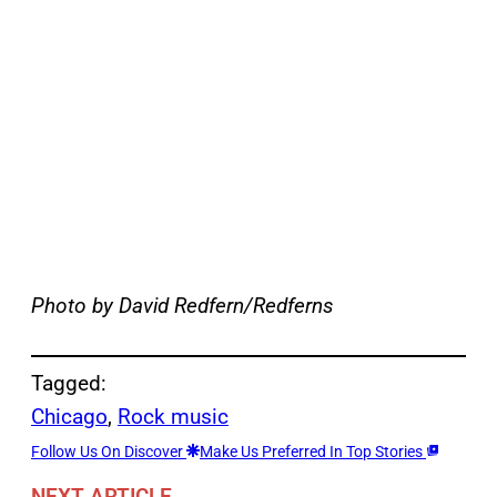
Photo by David Redfern/Redferns
Tagged:
Chicago
, 
Rock music
Follow Us On Discover
Make Us Preferred In Top Stories
NEXT ARTICLE