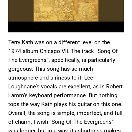
Terry Kath was on a different level on the
1974 album Chicago VII. The track “Song Of
The Evergreens”, specifically, is particularly
gorgeous. This song has so much
atmosphere and airiness to it. Lee
Loughnane’s vocals are excellent, as is Robert
Lamm’s keyboard performance. But nothing
tops the way Kath plays his guitar on this one.
Overall, the song is simple, imperfect, and full
of charm. I wish “Song Of The Evergreens”
was longer, but in a way, its shortness makes