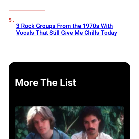
3 Rock Groups From the 1970s With
Vocals That Still Give Me Chills Today
More The List