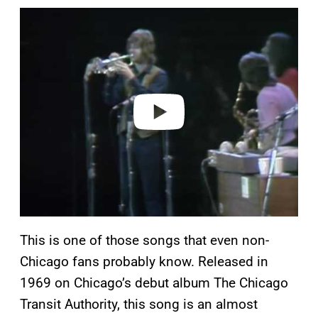
P
l
a
y
v
i
d
e
o
This is one of those songs that even non-
Chicago fans probably know. Released in
1969 on Chicago’s debut album The Chicago
Transit Authority, this song is an almost