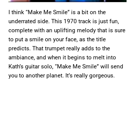
I think “Make Me Smile” is a bit on the
underrated side. This 1970 track is just fun,
complete with an uplifting melody that is sure
to put a smile on your face, as the title
predicts. That trumpet really adds to the
ambiance, and when it begins to melt into
Kath’s guitar solo, “Make Me Smile” will send
you to another planet. It’s really gorgeous.