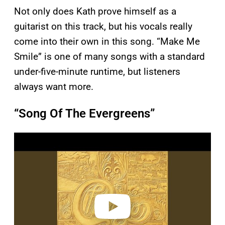
Not only does Kath prove himself as a
guitarist on this track, but his vocals really
come into their own in this song. “Make Me
Smile” is one of many songs with a standard
under-five-minute runtime, but listeners
always want more.
“Song Of The Evergreens”
P
l
a
y
v
i
d
e
o