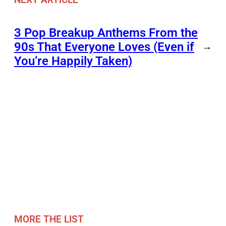
3 Pop Breakup Anthems From the
90s That Everyone Loves (Even if
→
You’re Happily Taken)
MORE THE LIST