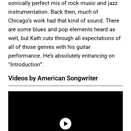
sonically perfect mix of rock music and jazz
instrumentation. Back then, much of
Chicago’s work had that kind of sound. There
are some blues and pop elements heard as
well, but Kath cuts through all expectations of
all of those genres with his guitar
performance. He’s absolutely
entrancing
on
“Introduction”.
Videos by American Songwriter