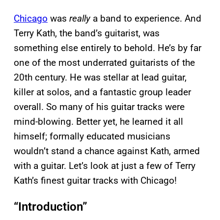
Chicago
was
really
a band to experience. And
Terry Kath, the band’s guitarist, was
something else entirely to behold. He’s by far
one of the most underrated guitarists of the
20th century. He was stellar at lead guitar,
killer at solos, and a fantastic group leader
overall. So many of his guitar tracks were
mind-blowing. Better yet, he learned it all
himself; formally educated musicians
wouldn’t stand a chance against Kath, armed
with a guitar. Let’s look at just a few of Terry
Kath’s finest guitar tracks with Chicago!
“Introduction”