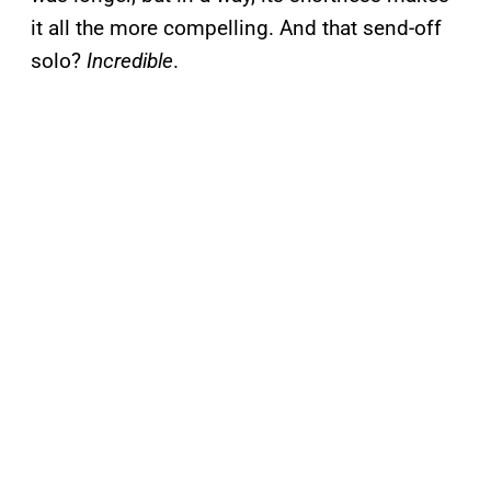
it all the more compelling. And that send-off
solo?
Incredible
.