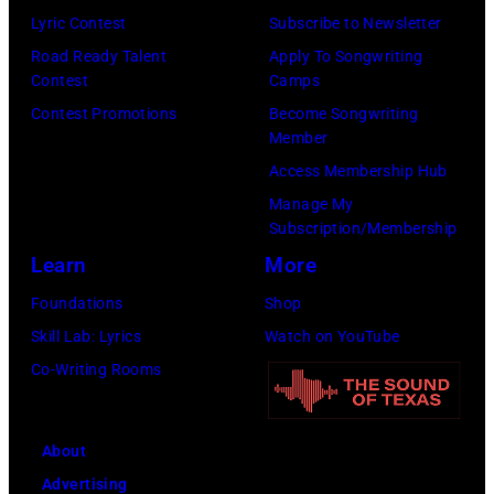
(Photo
now
Lyric Contest
Subscribe to Newsletter
by
known
Road Ready Talent
Apply To Songwriting
Lester
Contest
Camps
as
Cohen/Getty
Contest Promotions
Become Songwriting
the
Images)
Member
Paradise
Access Membership Hub
Rock
Manage My
Club.
Subscription/Membership
(Photo
Learn
More
by
Foundations
Shop
Jim
Skill Lab: Lyrics
Watch on YouTube
Wilson/The
Co-Writing Rooms
Boston
Globe
About
via
Advertising
Getty