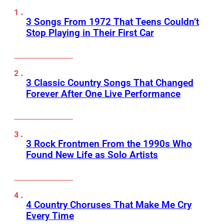
3 Songs From 1972 That Teens Couldn’t
Stop Playing in Their First Car
3 Classic Country Songs That Changed
Forever After One Live Performance
3 Rock Frontmen From the 1990s Who
Found New Life as Solo Artists
4 Country Choruses That Make Me Cry
Every Time