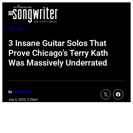
Skip
Open
to
Menu
content
The List
3 Insane Guitar Solos That
Prove Chicago’s Terry Kath
Was Massively Underrated
By
Em Casalena
July 6, 2025, 3:35pm