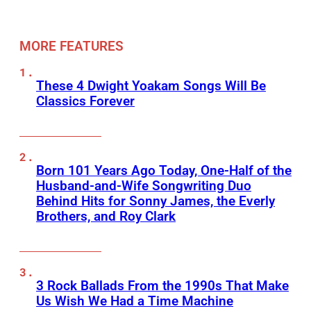
MORE FEATURES
These 4 Dwight Yoakam Songs Will Be
Classics Forever
Born 101 Years Ago Today, One-Half of the
Husband-and-Wife Songwriting Duo
Behind Hits for Sonny James, the Everly
Brothers, and Roy Clark
3 Rock Ballads From the 1990s That Make
Us Wish We Had a Time Machine