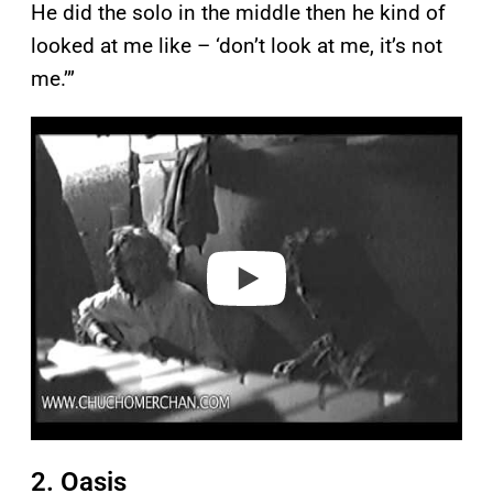
He did the solo in the middle then he kind of
looked at me like – ‘don’t look at me, it’s not
me.’”
P
l
a
y
v
i
d
e
o
2. Oasis