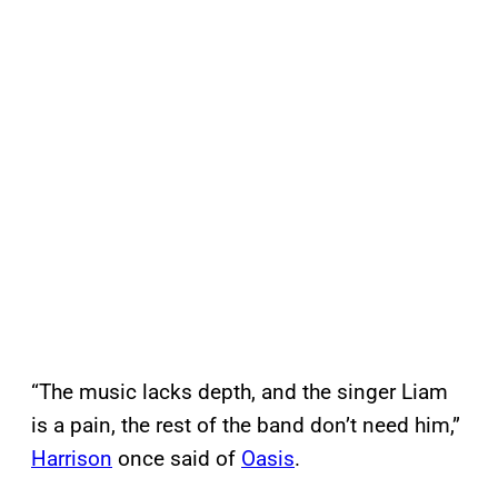
“The music lacks depth, and the singer Liam
is a pain, the rest of the band don’t need him,”
Harrison
once said of
Oasis
.