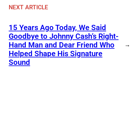
NEXT ARTICLE
15 Years Ago Today, We Said
Goodbye to Johnny Cash’s Right-
Hand Man and Dear Friend Who
→
Helped Shape His Signature
Sound