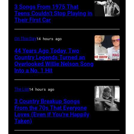
Liberto
3 Songs From 1975 That
Hoffman
Arena
Teens Couldn’t Stop Playing in
Estates,
Ciudad
Their First Car
David
Il.
de
Bowie
July
Mexico
Performs
On This Day
14 hours ago
3,
on
On
44 Years Ago Today, Two
1985
October
English
Country Legends Turned an
.
27,
Overlooked Willie Nelson Song
Merle
Rock
(Photo
Into a No. 1 Hit
2016
Haggard,
&
by
in
left,
Pop
Paul
Mexico
The List
14 hours ago
and
musician
Natkin/Getty
City,
George
3 Country Breakup Songs
and
Images)
Mexico.
From the 70s That Everyone
Jones.
actor
Loves (Even if You’re Happily
Tammy
(Photo
(Photo
David
Taken)
Wynette
by
courtesy
Bowie
Victor