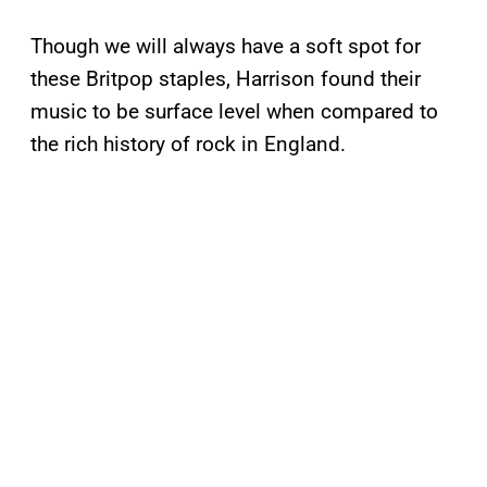
Though we will always have a soft spot for
these Britpop staples, Harrison found their
music to be surface level when compared to
the rich history of rock in England.