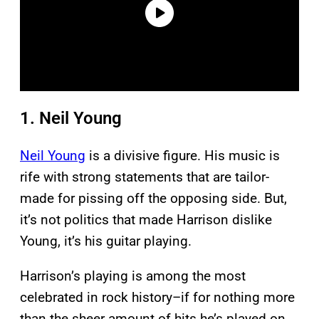
1. Neil Young
Neil Young
is a divisive figure. His music is
rife with strong statements that are tailor-
made for pissing off the opposing side. But,
it’s not politics that made Harrison dislike
Young, it’s his guitar playing.
Harrison’s playing is among the most
celebrated in rock history–if for nothing more
than the sheer amount of hits he’s played on.