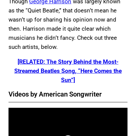
Though
George Harrison
was largely known
as the “Quiet Beatle,” that doesn’t mean he
wasn’t up for sharing his opinion now and
then. Harrison made it quite clear which
musicians he didn’t fancy. Check out three
such artists, below.
[RELATED: The Story Behind the Most-
Streamed Beatles Song, “Here Comes the
Sun”]
Videos by American Songwriter