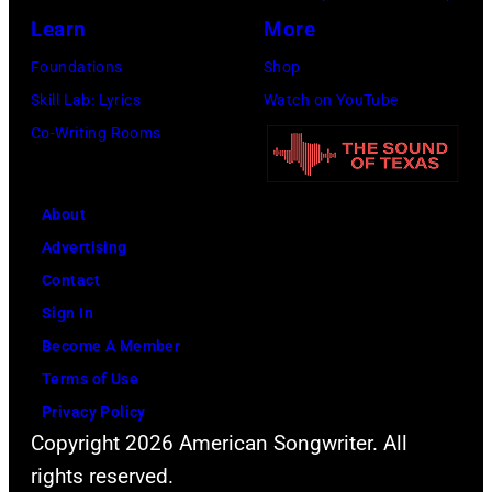
Learn
More
Foundations
Shop
Skill Lab: Lyrics
Watch on YouTube
Co-Writing Rooms
About
Advertising
Contact
Sign In
Become A Member
Terms of Use
Privacy Policy
Copyright 2026 American Songwriter. All
rights reserved.