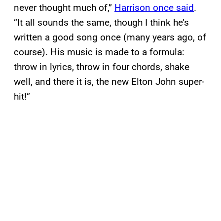
never thought much of,”
Harrison once said
.
“It all sounds the same, though I think he’s
written a good song once (many years ago, of
course). His music is made to a formula:
throw in lyrics, throw in four chords, shake
well, and there it is, the new Elton John super-
hit!”