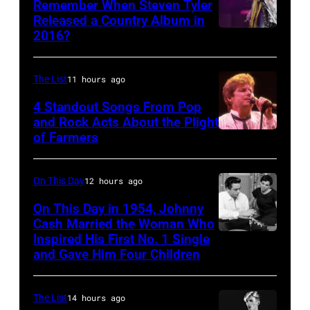
Remember When Steven Tyler
Released a Country Album in
2016?
MEXICO
CITY,
MEXICO
The List
11 hours ago
–
4 Standout Songs From Pop
OCTOBER
and Rock Acts About the Plight
of Farmers
Don
27:
Henley
Singer
At
Steven
On This Day
12 hours ago
The
Tyler
On This Day in 1954, Johnny
Poplar
Cash Married the Woman Who
of
Inspired His First No. 1 Single
Johnny
Creek
Aerosmith
and Gave Him Four Children
Cash
Music
performs
and
Theater
onstage
The List
14 hours ago
Vivian
In
at