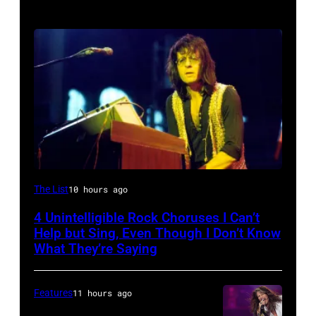
Photo
The List
10 hours ago
by
4 Unintelligible Rock Choruses I Can’t
David
Help but Sing, Even Though I Don’t Know
Redfern/Redferns
What They’re Saying
Features
11 hours ago