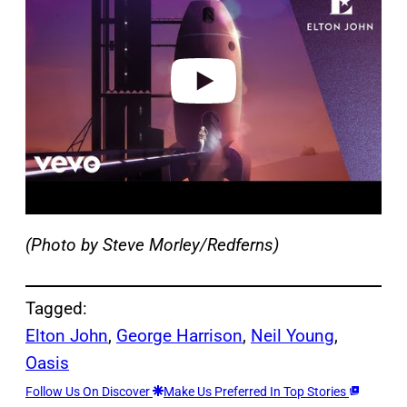
v
i
d
e
o
(Photo by Steve Morley/Redferns)
Tagged:
Elton John
, 
George Harrison
, 
Neil Young
, 
Oasis
Follow Us On Discover
Make Us Preferred In Top Stories