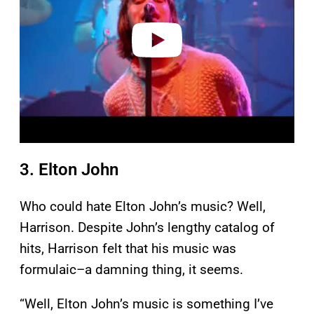
d
e
o
3. Elton John
Who could hate Elton John’s music? Well,
Harrison. Despite John’s lengthy catalog of
hits, Harrison felt that his music was
formulaic–a damning thing, it seems.
“Well, Elton John’s music is something I’ve