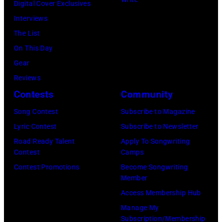
Digital Cover Exclusives
Ellen
Interviews
Graham/Getty
The List
Images)
On This Day
Gear
Reviews
Contests
Community
Song Contest
Subscribe to Magazine
Lyric Contest
Subscribe to Newsletter
Road Ready Talent
Apply To Songwriting
Contest
Camps
Contest Promotions
Become Songwriting
Member
Access Membership Hub
Manage My
Subscription/Membership