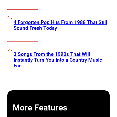
4 Forgotten Pop Hits From 1988 That Still
Sound Fresh Today
3 Songs From the 1990s That Will
Instantly Turn You Into a Country Music
Fan
More Features