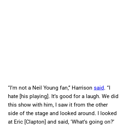
“I’m not a Neil Young fan,” Harrison
said
. “I
hate [his playing]. It’s good for a laugh. We did
this show with him, I saw it from the other
side of the stage and looked around. I looked
at Eric [Clapton] and said, ‘What’s going on?’