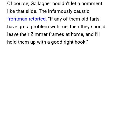
Of course, Gallagher couldn’t let a comment
like that slide. The infamously caustic
frontman retorted,
“If any of them old farts
have got a problem with me, then they should
leave their Zimmer frames at home, and I’ll
hold them up with a good right hook.”