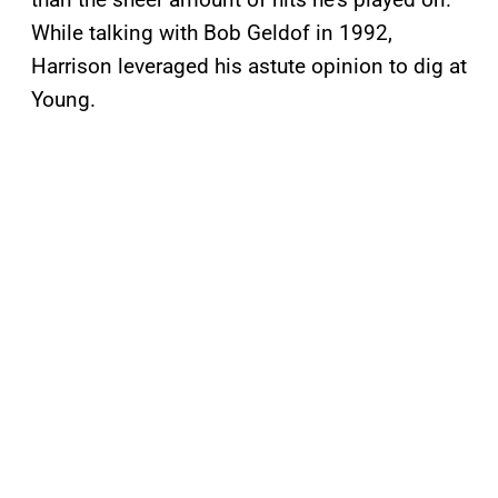
While talking with Bob Geldof in 1992,
Harrison leveraged his astute opinion to dig at
Young.