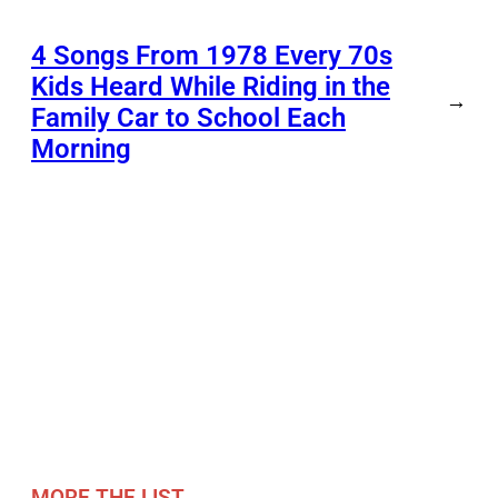
4 Songs From 1978 Every 70s
Kids Heard While Riding in the
→
Family Car to School Each
Morning
MORE THE LIST