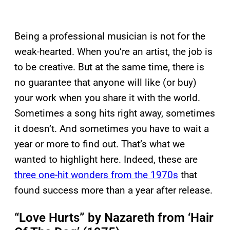
Being a professional musician is not for the
weak-hearted. When you’re an artist, the job is
to be creative. But at the same time, there is
no guarantee that anyone will like (or buy)
your work when you share it with the world.
Sometimes a song hits right away, sometimes
it doesn’t. And sometimes you have to wait a
year or more to find out. That’s what we
wanted to highlight here. Indeed, these are
three one-hit wonders from the 1970s
that
found success more than a year after release.
“Love Hurts” by Nazareth from ‘Hair