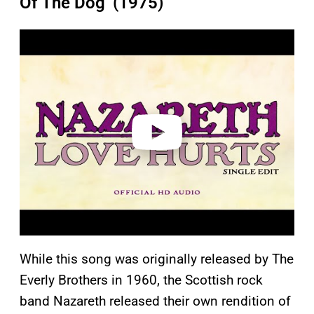
Of The Dog’ (1975)
P
l
a
y
v
i
d
e
o
While this song was originally released by The
Everly Brothers in 1960, the Scottish rock
band Nazareth released their own rendition of