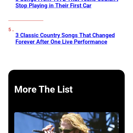
Stop Playing in Their First Car
3 Classic Country Songs That Changed
Forever After One Live Performance
More The List