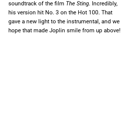
soundtrack of the film
The Sting
. Incredibly,
his version hit No. 3 on the Hot 100. That
gave a new light to the instrumental, and we
hope that made Joplin smile from up above!