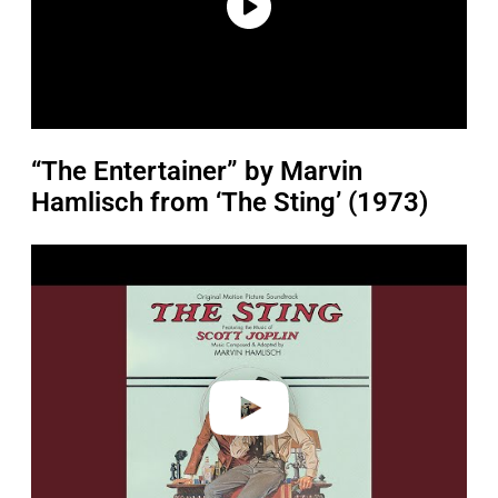
“The Entertainer” by Marvin
Hamlisch from ‘The Sting’ (1973)
P
l
a
y
v
i
d
e
o