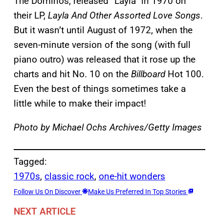
The Dominos, released “Layla” in 1970 on
their LP,
Layla And Other Assorted Love Songs
.
But it wasn’t until August of 1972, when the
seven-minute version of the song (with full
piano outro) was released that it rose up the
charts and hit No. 10 on the
Billboard
Hot 100.
Even the best of things sometimes take a
little while to make their impact!
Photo by Michael Ochs Archives/Getty Images
Tagged:
1970s
, 
classic rock
, 
one-hit wonders
Follow Us On Discover
Make Us Preferred In Top Stories
NEXT ARTICLE