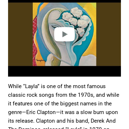
a
y
v
i
d
e
o
While “Layla” is one of the most famous
classic rock songs from the 1970s, and while
it features one of the biggest names in the
genre—Eric Clapton—it was a slow burn upon
its release. Clapton and his band, Derek And