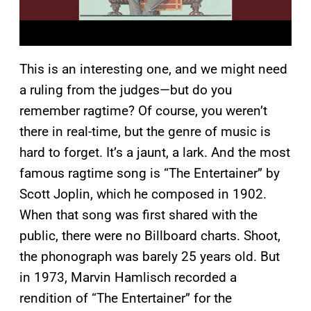
This is an interesting one, and we might need
a ruling from the judges—but do you
remember ragtime? Of course, you weren’t
there in real-time, but the genre of music is
hard to forget. It’s a jaunt, a lark. And the most
famous ragtime song is “The Entertainer” by
Scott Joplin, which he composed in 1902.
When that song was first shared with the
public, there were no Billboard charts. Shoot,
the phonograph was barely 25 years old. But
in 1973, Marvin Hamlisch recorded a
rendition of “The Entertainer” for the