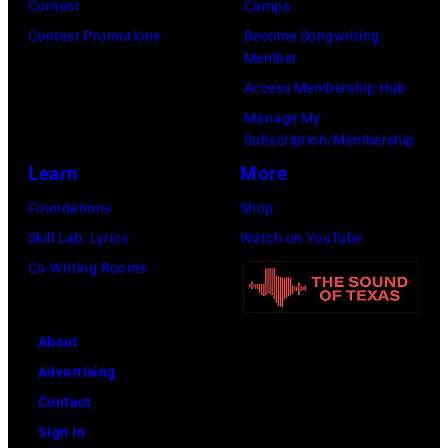
Earth,
Contest
Camps
Wind
Contest Promotions
Become Songwriting
Member
&
Access Membership Hub
Fire,
Manage My
perform
Subscription/Membership
on
Learn
More
stage
Foundations
Shop
in
Skill Lab: Lyrics
Watch on YouTube
Los
Co-Writing Rooms
Angeles,
California,
circa
About
1980.
Advertising
(Photo
Contact
by
Sign In