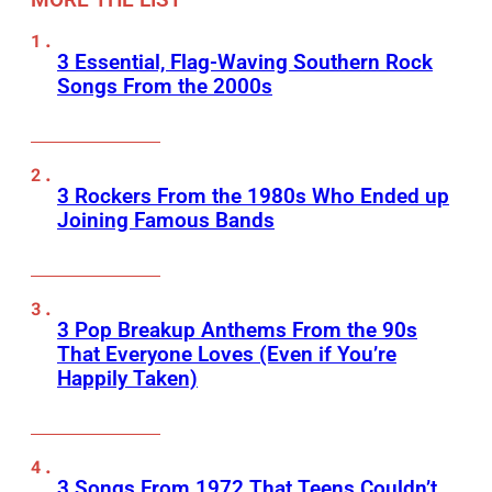
3 Essential, Flag-Waving Southern Rock
Songs From the 2000s
3 Rockers From the 1980s Who Ended up
Joining Famous Bands
3 Pop Breakup Anthems From the 90s
That Everyone Loves (Even if You’re
Happily Taken)
3 Songs From 1972 That Teens Couldn’t