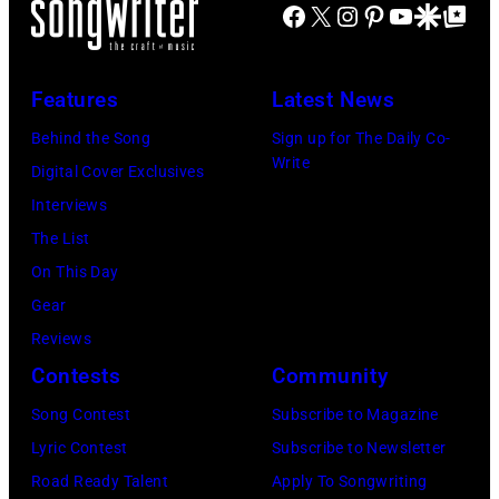
Johnny
1964.
Facebook
X
Instagram
Pinterest
YouTube
Google Disco
Google Top Po
Graham,
(Photo
Maurice
by
Features
Latest News
White,
Chris
Larry
Behind the Song
Sign up for The Daily Co-
Ware/Keystone
Write
Dunn,
Digital Cover Exclusives
Features/Hulto
Philip
Interviews
Archive/Getty
Bailey
The List
Images)
and
On This Day
Al
Gear
McKay,
Reviews
of
Contests
Community
the
Song Contest
Subscribe to Magazine
American
Lyric Contest
Subscribe to Newsletter
band
Road Ready Talent
Apply To Songwriting