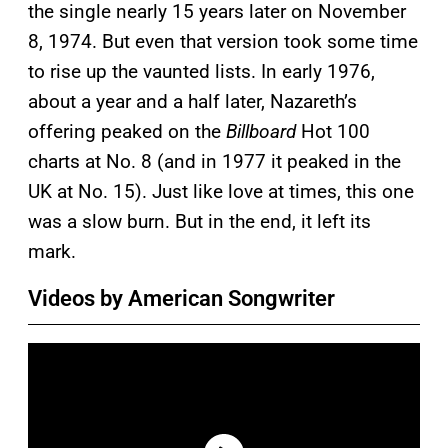
the single nearly 15 years later on November
8, 1974. But even that version took some time
to rise up the vaunted lists. In early 1976,
about a year and a half later, Nazareth’s
offering peaked on the
Billboard
Hot 100
charts at No. 8 (and in 1977 it peaked in the
UK at No. 15). Just like love at times, this one
was a slow burn. But in the end, it left its
mark.
Videos by American Songwriter