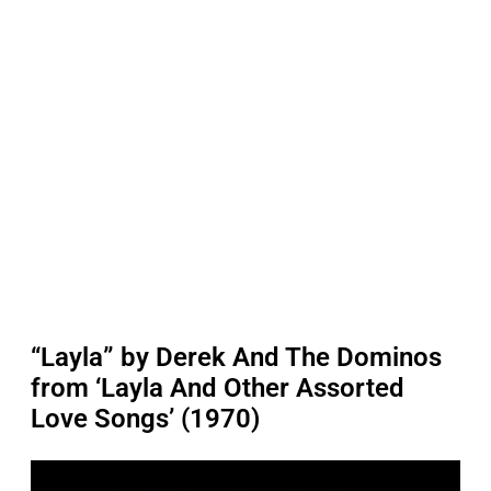
“Layla” by Derek And The Dominos
from ‘Layla And Other Assorted
Love Songs’ (1970)
P
l