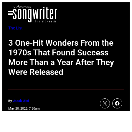
Skip
Open
to
Menu
content
The List
3 One-Hit Wonders From the
1970s That Found Success
More Than a Year After They
Were Released
By
Jacob Uitti
May 20, 2026, 7:30am