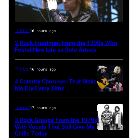
Mark
The List
16 hours ago
Lanegan
3 Rock Frontmen From the 1990s Who
of
Found New Life as Solo Artists
Screaming
Trees
The List
16 hours ago
performs
4 Country Choruses That Make
during
Me Cry Every Time
Lollapalooza
Photo
at
by
The List
17 hours ago
Winnebago
Jason
3 Rock Groups From the 1970s
County
Kempin/Getty
With Vocals That Still Give Me
Fairgrounds
Images
Chills Today
UNSPECIFIED