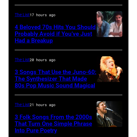
on
for
–
June
the
JANUARY
The List
17 hours ago
30,
Grand
01:
4 Beloved 70s Hits You Should
1996
Ole
Photo
Probably Avoid if You’ve Just
in
Had a Breakup
Opry
UNSPECIFIED
of
Rockford,
–
EAGLES;
Illinois.
CIRCA
L-
The List
20 hours ago
(Photo
1970:
R:
3 Songs That Use the Juno-60:
by
Photo
The Synthesizer That Made
Glenn
Tim
80s Pop Music Sound Magical
of
Frey,
Mosenfelder/Getty
Hall
Bernie
Images)
&
The List
21 hours ago
Leadon,
Oates
Don
3 Folk Songs From the 2000s
That Turn One Simple Phrase
Photo
Henley,
Into Pure Poetry
by
Randy