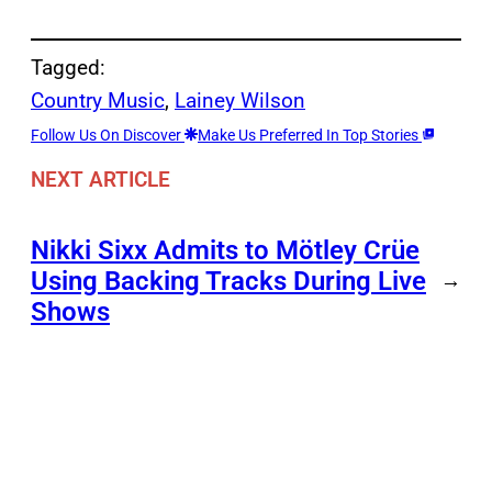
Tagged:
Country Music
, 
Lainey Wilson
Follow Us On Discover
Make Us Preferred In Top Stories
NEXT ARTICLE
Nikki Sixx Admits to Mötley Crüe
Using Backing Tracks During Live
→
Shows