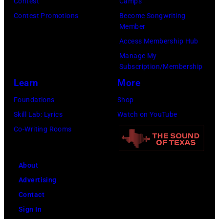
Contest
Camps
Images)
Contest Promotions
Become Songwriting
Member
Access Membership Hub
Manage My
Subscription/Membership
Learn
More
Foundations
Shop
Skill Lab: Lyrics
Watch on YouTube
Co-Writing Rooms
About
Advertising
Contact
Sign In