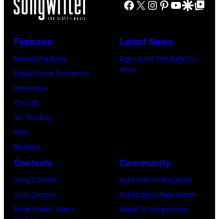
Facebook
X
Instagram
Pinterest
YouTube
Google Disco
Google Top Po
on
Jones
stage
in
July
Beach
at
Bonner
20,
Theater
Nissan
Features
Latest News
Springs,
2026
on
Stadium
Kansas.
Behind the Song
Sign up for The Daily Co-
in
July
on
Write
(Photo
Digital Cover Exclusives
Madrid,
31,
June
by
Interviews
Spain.
2026
07,
Fernando
The List
(Photo
in
2025
Leon/Getty
On This Day
by
Wantagh,
in
Images)
Gear
Mariano
New
Nashville,
Reviews
Regidor/Getty
York.
Tennessee.
Contests
Community
Images)
(Photo
(Photo
Song Contest
Subscribe to Magazine
by
by
Lyric Contest
Subscribe to Newsletter
Kevin
Taylor
Road Ready Talent
Apply To Songwriting
Mazur/Getty
Hill/FilmMagic