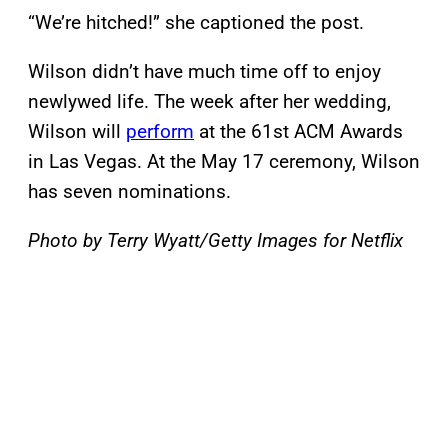
“We’re hitched!” she captioned the post.
Wilson didn’t have much time off to enjoy
newlywed life. The week after her wedding,
Wilson will
perform
at the 61st ACM Awards
in Las Vegas. At the May 17 ceremony, Wilson
has seven nominations.
Photo by Terry Wyatt/Getty Images for Netflix