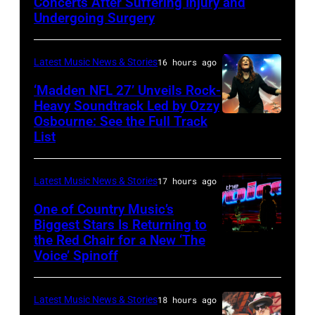
Concerts After Suffering Injury and
Doheny/Getty
Undergoing Surgery
Images
for
Latest Music News & Stories
16 hours ago
Janie's
‘Madden NFL 27’ Unveils Rock-
Fund
Heavy Soundtrack Led by Ozzy
Osbourne: See the Full Track
Ozzy
List
Osbourne
of
Latest Music News & Stories
17 hours ago
Black
Sabbath
One of Country Music’s
Biggest Stars Is Returning to
joins
the Red Chair for a New ‘The
(Photo
Metallica
Voice’ Spinoff
by:
during
Trae
night
Latest Music News & Stories
18 hours ago
Patton/NBC
four