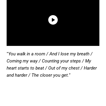
“
You walk in a room / And I lose my breath /
Coming my way / Counting your steps / My
heart starts to beat / Out of my chest / Harder
and harder / The closer you get.
“