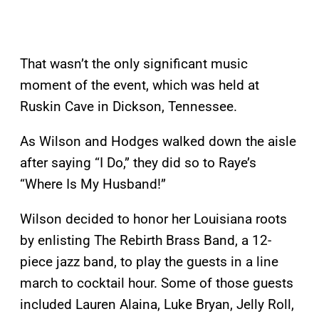
That wasn’t the only significant music
moment of the event, which was held at
Ruskin Cave in Dickson, Tennessee.
As Wilson and Hodges walked down the aisle
after saying “I Do,” they did so to Raye’s
“Where Is My Husband!”
Wilson decided to honor her Louisiana roots
by enlisting The Rebirth Brass Band, a 12-
piece jazz band, to play the guests in a line
march to cocktail hour. Some of those guests
included Lauren Alaina, Luke Bryan, Jelly Roll,