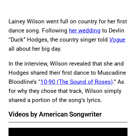
Lainey Wilson went full on country for her first
dance song. Following
her wedding
to Devlin
“Duck” Hodges, the country singer told
Vogue
all about her big day.
In the interview, Wilson revealed that she and
Hodges shared their first dance to Muscadine
Bloodline’s “
10-90 (The Sound of Roses)
.” As
for why they chose that track, Wilson simply
shared a portion of the song’s lyrics.
Videos by American Songwriter