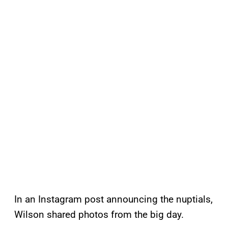
In an Instagram post announcing the nuptials,
Wilson shared photos from the big day.