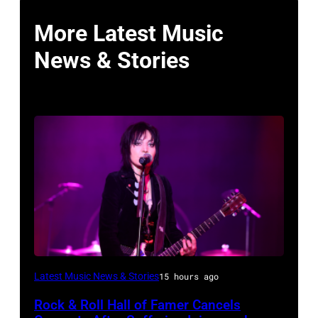
More Latest Music
News & Stories
Photo
Latest Music News & Stories
15 hours ago
by
Rock & Roll Hall of Famer Cancels
Araya