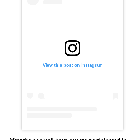
View this post on Instagram