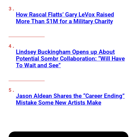
How Rascal Flatts’ Gary LeVox Raised
More Than $1M for a Military Charity
Lindsey Buckingham Opens up About
Potential Sombr Collaboration: “Will Have
To Wait and See”
Jason Aldean Shares the “Career Ending”
Mistake Some New Artists Make