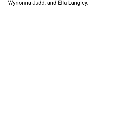
Wynonna Judd, and Ella Langley.