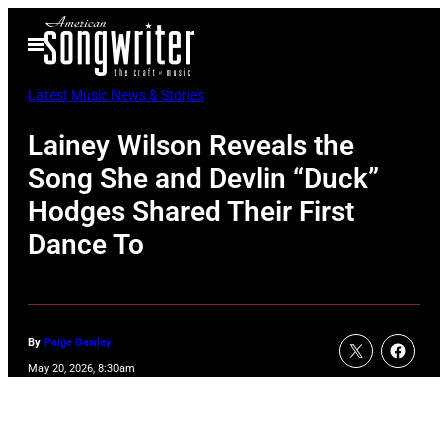
Skip
Open
to
Menu
content
Latest Music News & Stories
Lainey Wilson Reveals the
Song She and Devlin “Duck”
Hodges Shared Their First
Dance To
By
Paige Gawley
May 20, 2026, 8:30am