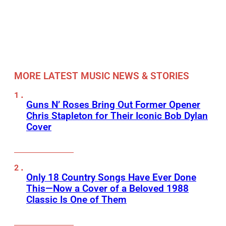
MORE LATEST MUSIC NEWS & STORIES
Guns N’ Roses Bring Out Former Opener
Chris Stapleton for Their Iconic Bob Dylan
Cover
Only 18 Country Songs Have Ever Done
This—Now a Cover of a Beloved 1988
Classic Is One of Them