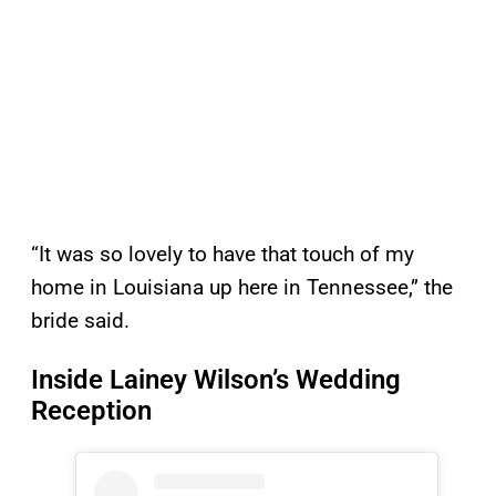
“It was so lovely to have that touch of my
home in Louisiana up here in Tennessee,” the
bride said.
Inside Lainey Wilson’s Wedding
Reception