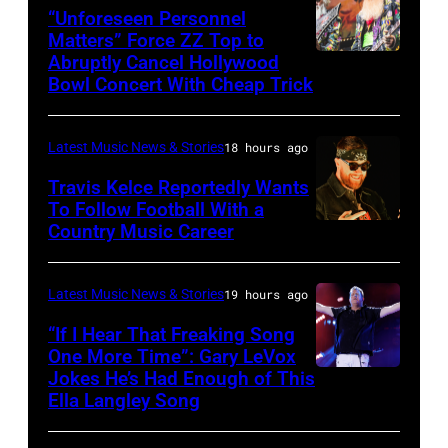
via
“Unforeseen Personnel
of
Matters” Force ZZ Top to
Getty
the
Abruptly Cancel Hollywood
MADRID,
Images)
Bowl Concert With Cheap Trick
band's
SPAIN
30th
–
Anniversary
Latest Music News & Stories
18 hours ago
JULY
at
20:
Travis Kelce Reportedly Wants
The
To Follow Football With a
Elwood
Country Music Career
KANSAS
Fillmore
Francis
CITY,
on
and
KANSAS
December
Latest Music News & Stories
19 hours ago
Billy
–
10,
“If I Hear That Freaking Song
Gibbons
MAY
One More Time”: Gary LeVox
2011
of
Jokes He’s Had Enough of This
NASHVILLE,
18:
in
ZZ
Ella Langley Song
TENNESSEE
Travis
San
Top
–
Kelce
Francisco,