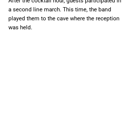
After the cocktail hour, guests participated in
a second line march. This time, the band
played them to the cave where the reception
was held.