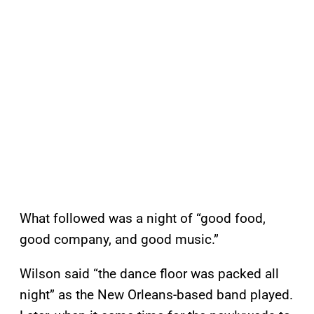
What followed was a night of “good food,
good company, and good music.”
Wilson said “the dance floor was packed all
night” as the New Orleans-based band played.