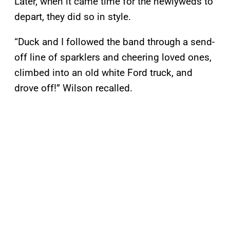
Later, when it came time for the newlyweds to
depart, they did so in style.
“Duck and I followed the band through a send-
off line of sparklers and cheering loved ones,
climbed into an old white Ford truck, and
drove off!” Wilson recalled.