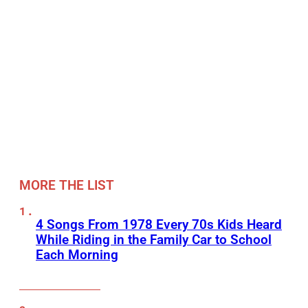
MORE THE LIST
4 Songs From 1978 Every 70s Kids Heard
While Riding in the Family Car to School
Each Morning