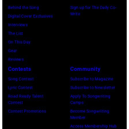
2011)
August
Behind the Song
Sign up for The Daily Co-
of
Write
1964.
Digital Cover Exclusives
Cashs
(Photo
Interviews
backing
by
The List
band
Chris
On This Day
The
Ware/Keystone
Gear
Tennessee
Features/Hulto
Reviews
Three
Archive/Getty
Contests
Community
plays
Images)
behind
Song Contest
Subscribe to Magazine
him
Lyric Contest
Subscribe to Newsletter
on
Road Ready Talent
Apply To Songwriting
Contest
Camps
the
Contest Promotions
Become Songwriting
right.
Member
(Photo
Access Membership Hub