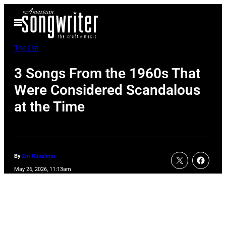
Skip
Open
to
Menu
content
The List
3 Songs From the 1960s That
Were Considered Scandalous
at the Time
By
Em Casalena
May 26, 2026, 11:13am