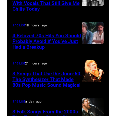
Kempin/Getty
at
With Vocals That Still Give Me
the
Images
Chills Today
Winnebago
UNSPECIFIED
Painters
for
County
–
Mill
the
Fairgrounds
JANUARY
The List
18 hours ago
Music
Grand
on
01:
4 Beloved 70s Hits You Should
Far
Ole
June
Photo
Probably Avoid if You’ve Just
in
Had a Breakup
Opry
UNSPECIFIED
30,
of
Owing
–
1996
EAGLES;
Mills,
CIRCA
in
L-
The List
21 hours ago
Maryland,
1970:
Rockford,
R:
3 Songs That Use the Juno-60:
September
Photo
Illinois.
The Synthesizer That Made
Glenn
29,
80s Pop Music Sound Magical
of
(Photo
Frey,
1977.
Hall
by
Bernie
He
&
The List
a day ago
Tim
Leadon,
is
Oates
Mosenfelder/Ge
Don
3 Folk Songs From the 2000s
strumming