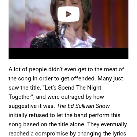
e
o
A lot of people didn’t even get to the meat of
the song in order to get offended. Many just
saw the title, “Let’s Spend The Night
Together”, and were outraged by how
suggestive it was.
The Ed Sullivan Show
initially refused to let the band perform this
song based on the title alone. They eventually
reached a compromise by changing the lyrics