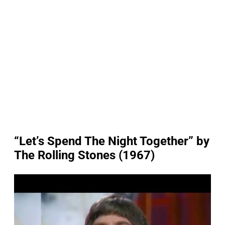
“Let’s Spend The Night Together” by
The Rolling Stones (1967)
P
l
a
y
v
i
d