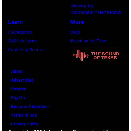
by
Manage My
Leffler/Library
Subscription/Membership
of
Learn
More
Congress/Interim
Foundations
Shop
Archives/Getty
Skill Lab: Lyrics
Watch on YouTube
Images)
Co-Writing Rooms
About
Advertising
Contact
Sign In
Become A Member
Terms of Use
Privacy Policy