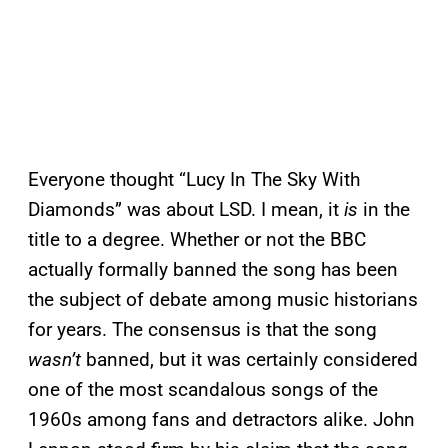
Everyone thought “Lucy In The Sky With
Diamonds” was about LSD. I mean, it
is
in the
title to a degree. Whether or not the BBC
actually formally banned the song has been
the subject of debate among music historians
for years. The consensus is that the song
wasn’t
banned, but it was certainly considered
one of the most scandalous songs of the
1960s among fans and detractors alike. John