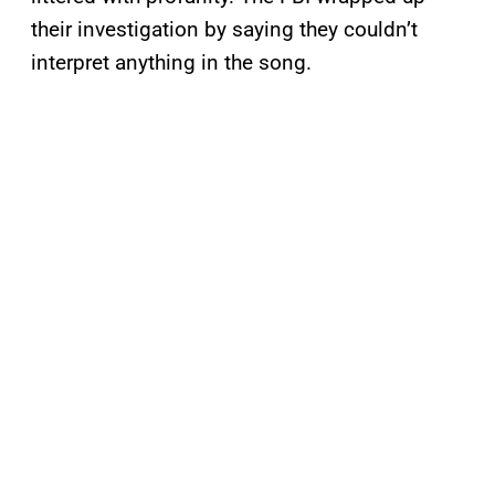
their investigation by saying they couldn’t
interpret anything in the song.