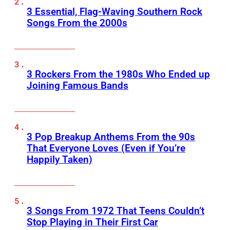
3 Essential, Flag-Waving Southern Rock
Songs From the 2000s
3 Rockers From the 1980s Who Ended up
Joining Famous Bands
3 Pop Breakup Anthems From the 90s
That Everyone Loves (Even if You’re
Happily Taken)
3 Songs From 1972 That Teens Couldn’t
Stop Playing in Their First Car