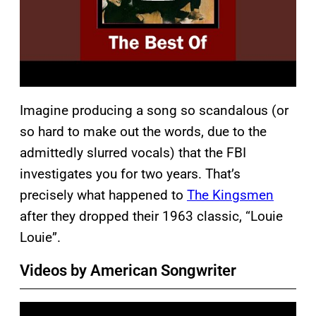
Imagine producing a song so scandalous (or
so hard to make out the words, due to the
admittedly slurred vocals) that the FBI
investigates you for two years. That’s
precisely what happened to
The Kingsmen
after they dropped their 1963 classic, “Louie
Louie”.
Videos by American Songwriter