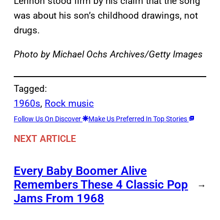
Lennon stood firm by his claim that the song
was about his son’s childhood drawings, not
drugs.
Photo by Michael Ochs Archives/Getty Images
Tagged:
1960s
, 
Rock music
Follow Us On Discover
Make Us Preferred In Top Stories
NEXT ARTICLE
Every Baby Boomer Alive
Remembers These 4 Classic Pop
→
Jams From 1968