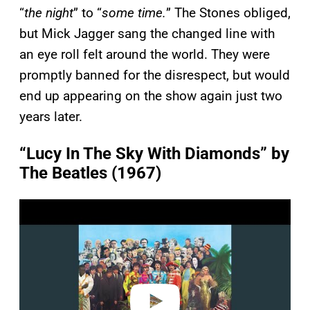
“
the night
” to “
some time.
” The Stones obliged,
but Mick Jagger sang the changed line with
an eye roll felt around the world. They were
promptly banned for the disrespect, but would
end up appearing on the show again just two
years later.
“Lucy In The Sky With Diamonds” by
The Beatles (1967)
P
l
a
y
v
i
d
e
o