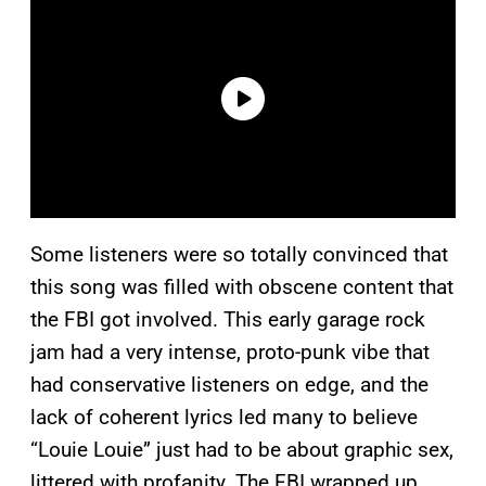
Some listeners were so totally convinced that
this song was filled with obscene content that
the FBI got involved. This early garage rock
jam had a very intense, proto-punk vibe that
had conservative listeners on edge, and the
lack of coherent lyrics led many to believe
“Louie Louie” just had to be about graphic sex,
littered with profanity. The FBI wrapped up