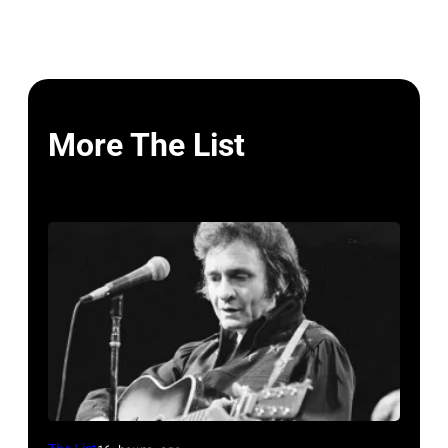
More The List
American