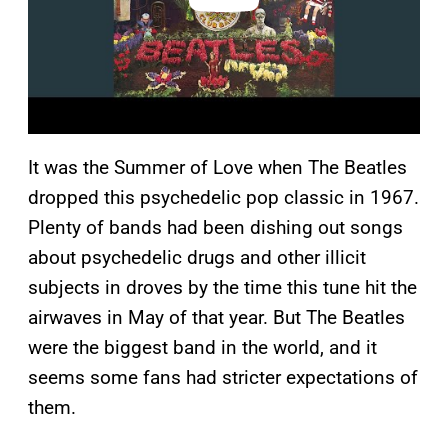
It was the Summer of Love when The Beatles
dropped this psychedelic pop classic in 1967.
Plenty of bands had been dishing out songs
about psychedelic drugs and other illicit
subjects in droves by the time this tune hit the
airwaves in May of that year. But The Beatles
were the biggest band in the world, and it
seems some fans had stricter expectations of
them.