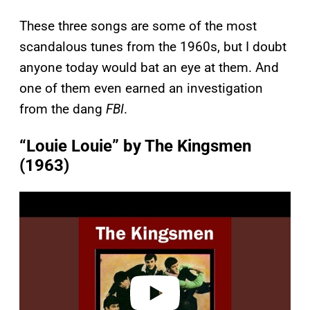
These three songs are some of the most
scandalous tunes from the 1960s, but I doubt
anyone today would bat an eye at them. And
one of them even earned an investigation
from the dang
FBI
.
“Louie Louie” by The Kingsmen
(1963)
P
l
a
y
v
i
d
e
o