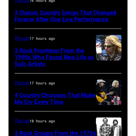
The List
16 hours ago
country
3 Classic Country Songs That Changed
and
Forever After One Live Performance
western
singer
The List
17 hours ago
and
3 Rock Frontmen From the
musician
1990s Who Found New Life as
Johnny
Solo Artists
Mark
Cash
Lanegan
(1932
of
The List
17 hours ago
–
Screaming
4 Country Choruses That Make
2003)
Trees
Me Cry Every Time
performs
Photo
performs
on
by
during
The List
18 hours ago
stage
Jason
Lollapalooza
3 Rock Groups From the 1970s
at