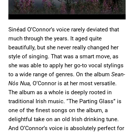
Sinéad O’Connor’s voice rarely deviated that
much through the years. It aged quite
beautifully, but she never really changed her
style of singing. That was a smart move, as
she was able to apply her go-to vocal stylings
to a wide range of genres. On the album
Sean-
Nós Nua,
O’Connor is at her most versatile.
The album as a whole is deeply rooted in
traditional Irish music. “The Parting Glass” is
one of the finest songs on the album, a
delightful take on an old Irish drinking tune.
And O’Connor’s voice is absolutely perfect for