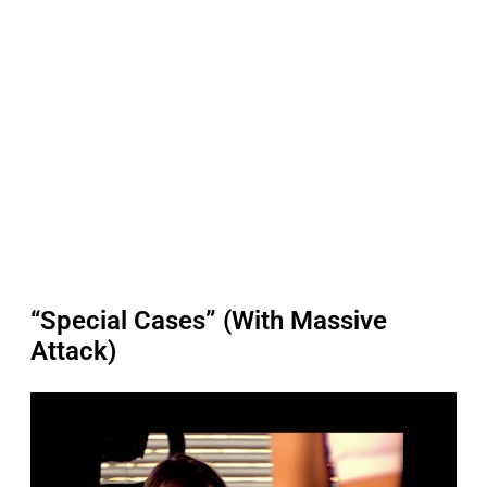
“Special Cases” (With Massive
Attack)
P
l
a
y
v
i