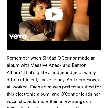
d
e
o
Remember when Sinéad O’Connor made an
album with Massive Attack and Damon
Albarn? That’s quite a hodgepodge of wildly
different talent, I have to say. And somehow, it
all worked. Each artist was perfectly suited for
this electronic album, and O’Connor lends her
vocal chops to more than a few songs on