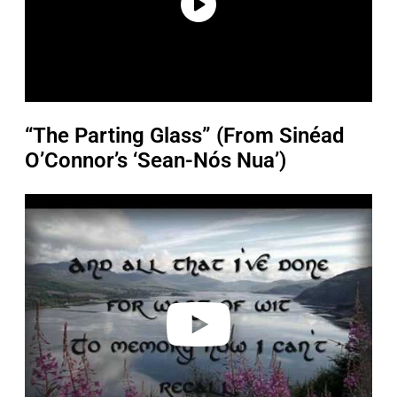
“The Parting Glass” (From Sinéad
O’Connor’s ‘Sean-Nós Nua’)
P
l
a
y
v
i
d
e
o