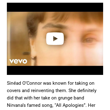
P
l
a
y
v
i
d
e
o
Sinéad O’Connor was known for taking on
covers and reinventing them. She definitely
did that with her take on grunge band
Nirvana’s famed song, “All Apologies”. Her