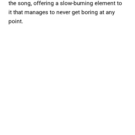
the song, offering a slow-burning element to
it that manages to never get boring at any
point.