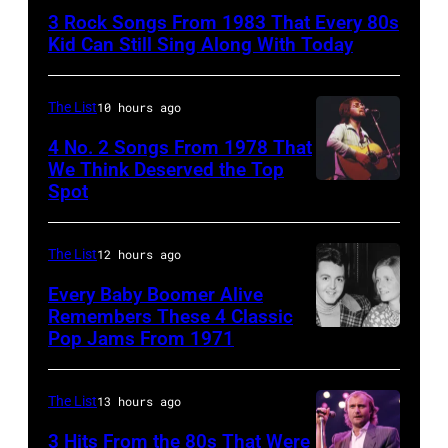
Duran
3 Rock Songs From 1983 That Every 80s
are
Kid Can Still Sing Along With Today
mobbed
by
The List
10 hours ago
fans
4 No. 2 Songs From 1978 That
as
We Think Deserved the Top
they
Spot
1626239
arrive
001
back
The List
12 hours ago
at
Every Baby Boomer Alive
Heathrow
Remembers These 4 Classic
from
Pop Jams From 1971
9th
Miami.
November
After
1971:
The List
13 hours ago
the
Former
3 Hits From the 80s That Were