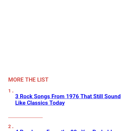
MORE THE LIST
3 Rock Songs From 1976 That Still Sound
Like Classics Today