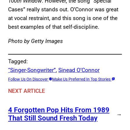
100th Window
. However, the song “Special
Cases” really stands out. O’Connor was great
at vocal restraint, and this song is one of the
best examples of that self-discipline.
Photo by Getty Images
Tagged:
“Singer-Songwriter”
, 
Sinead O’Connor
Follow Us On Discover
Make Us Preferred In Top Stories
NEXT ARTICLE
4 Forgotten Pop Hits From 1989
→
That Still Sound Fresh Today