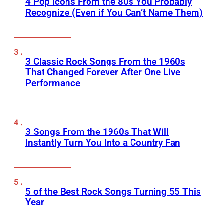
4 Pop Icons From the 80s You Probably
Recognize (Even if You Can’t Name Them)
3 Classic Rock Songs From the 1960s
That Changed Forever After One Live
Performance
3 Songs From the 1960s That Will
Instantly Turn You Into a Country Fan
5 of the Best Rock Songs Turning 55 This
Year