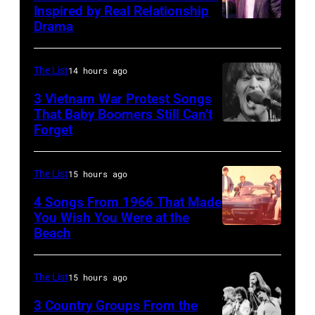
scenes
Beatle
Inspired by Real Relationship
Drama
in
Paul
the
McCartney
long-
with
The List
14 hours ago
distance
his
3 Vietnam War Protest Songs
terminal,
That Baby Boomers Still Can’t
wife
Forget
Huty
a
Linda
25067
senior
(1941
010
British
The List
15 hours ago
–
Airports
1998),
4 Songs From 1966 That Made
Authority
You Wish You Were at the
his
Beach
Photo
Security
father
by
Officer
James
Michael
The List
15 hours ago
called
and
Ochs
the
his
3 Country Groups From the