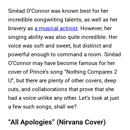
Sinéad O’Connor was known best for her
incredible songwriting talents, as well as her
bravery as
a musical activist
. However, her
singing ability was also quite incredible. Her
voice was soft and sweet, but distinct and
powerful enough to command a room. Sinéad
O’Connor may have become famous for her
cover of Prince’s song “Nothing Compares 2
U”, but there are plenty of other covers, deep
cuts, and collaborations that prove that she
had a voice unlike any other. Let’s look at just
a few such songs, shall we?
“All Apologies” (Nirvana Cover)