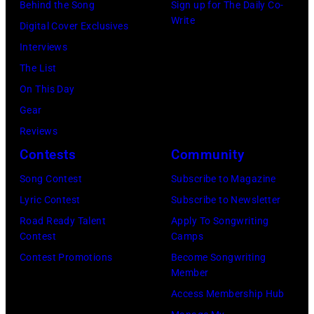
Harrison
Behind the Song
Sign up for The Daily Co-
(Photo
and
Write
Digital Cover Exclusives
by
Ringo
Interviews
Peter
Starr
The List
Stone/Mirrorpix
(Photo
On This Day
via
by
Gear
Getty
Mirrorpix/Mirro
Reviews
Images)
via
Contests
Community
Getty
Song Contest
Subscribe to Magazine
Images)
Lyric Contest
Subscribe to Newsletter
Road Ready Talent
Apply To Songwriting
Contest
Camps
Contest Promotions
Become Songwriting
Member
Access Membership Hub