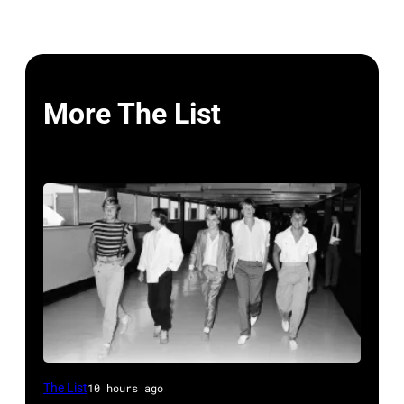
More The List
Duran
The List
10 hours ago