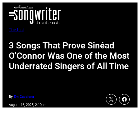
Skip
Open
to
Menu
content
The List
3 Songs That Prove Sinéad
O’Connor Was One of the Most
Underrated Singers of All Time
By
Em Casalena
August 16, 2025, 2:10pm