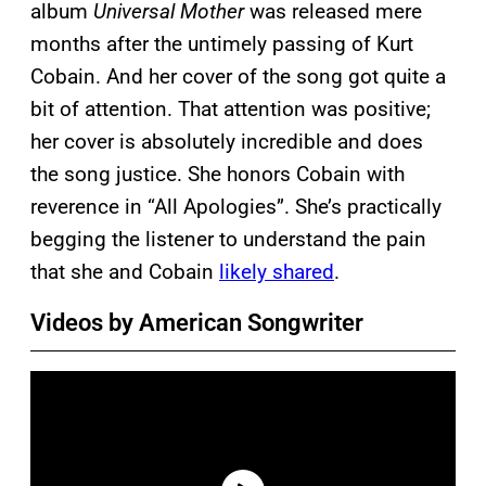
album
Universal Mother
was released mere
months after the untimely passing of Kurt
Cobain. And her cover of the song got quite a
bit of attention. That attention was positive;
her cover is absolutely incredible and does
the song justice. She honors Cobain with
reverence in “All Apologies”. She’s practically
begging the listener to understand the pain
that she and Cobain
likely shared
.
Videos by American Songwriter