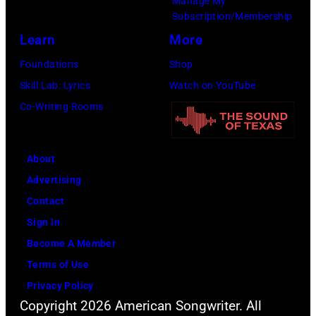
Manage My
Subscription/Membership
Learn
More
Foundations
Shop
Skill Lab: Lyrics
Watch on YouTube
Co-Writing Rooms
About
Advertising
Contact
Sign In
Become A Member
Terms of Use
Privacy Policy
Copyright 2026 American Songwriter. All