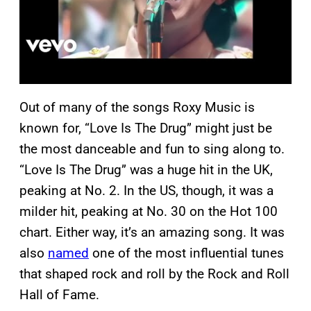
Out of many of the songs Roxy Music is
known for, “Love Is The Drug” might just be
the most danceable and fun to sing along to.
“Love Is The Drug” was a huge hit in the UK,
peaking at No. 2. In the US, though, it was a
milder hit, peaking at No. 30 on the Hot 100
chart. Either way, it’s an amazing song. It was
also
named
one of the most influential tunes
that shaped rock and roll by the Rock and Roll
Hall of Fame.