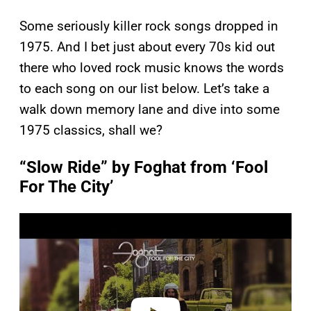
Some seriously killer rock songs dropped in
1975. And I bet just about every 70s kid out
there who loved rock music knows the words
to each song on our list below. Let’s take a
walk down memory lane and dive into some
1975 classics, shall we?
“Slow Ride” by Foghat from ‘Fool
For The City’
P
l
a
y
v
i
d
e
o