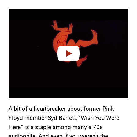
P
l
a
y
v
i
d
e
o
A bit of a heartbreaker about former Pink
Floyd member Syd Barrett, “Wish You Were
Here” is a staple among many a 70s
audiophile. And even if you weren’t the