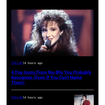
The List
14 hours ago
4 Pop Icons From the 80s You Probably
Recognize (Even if You Can’t Name
Them)
The List
14 hours ago