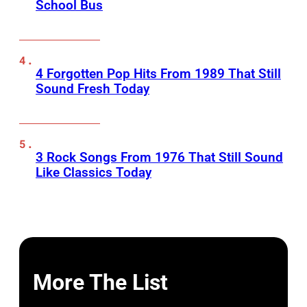
School Bus
4 Forgotten Pop Hits From 1989 That Still
Sound Fresh Today
3 Rock Songs From 1976 That Still Sound
Like Classics Today
More The List