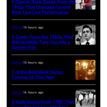
3 Classic Rock Songs From the
1960s That Changed Forever
After One Live Performance
Guitarist
Pete
Townshend
The List
15 hours ago
performing
3 Songs From the 1960s That
with
Will Instantly Turn You Into a
Country Fan
CIRCA
English
1958:
rock
Country
group
The List
15 hours ago
singer
The
5 of the Best Rock Songs
Johnny
Turning 55 This Year
Who
Photo
Cash
in
by
performs
Felixstowe,
The List
16 hours ago
Robert
onstage
Suffolk,
3 Rock Songs From 1983 That
Knight
with
9th