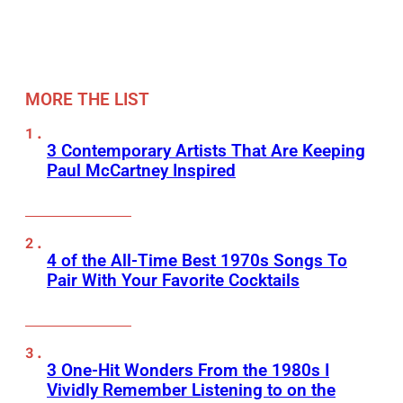
MORE THE LIST
3 Contemporary Artists That Are Keeping
Paul McCartney Inspired
4 of the All-Time Best 1970s Songs To
Pair With Your Favorite Cocktails
3 One-Hit Wonders From the 1980s I
Vividly Remember Listening to on the