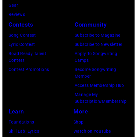
Gear
Angela.
the
Reviews
(Photo
group's
Contests
Community
by
management
Michael
Song Contest
Subscribe to Magazine
irresponsible
Fresco/Evenin
Lyric Contest
Subscribe to Newsletter
for
Standard/Getty
Road Ready Talent
Apply To Songwriting
allegedly
Contest
Camps
Images)
asking
Contest Promotions
Become Songwriting
newspapers
Member
to
Access Membership Hub
publish
Manage My
their
Subscription/Membership
arrival
Learn
More
time,
Foundations
Shop
19th
Skill Lab: Lyrics
Watch on YouTube