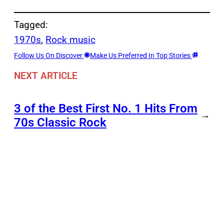
Tagged:
1970s
, 
Rock music
Follow Us On Discover
Make Us Preferred In Top Stories
NEXT ARTICLE
3 of the Best First No. 1 Hits From
→
70s Classic Rock