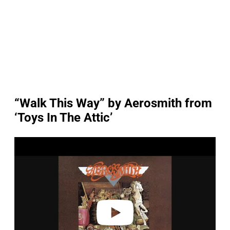
“Walk This Way” by Aerosmith from
‘Toys In The Attic’
P
l
a
y
v
i
d
e
o