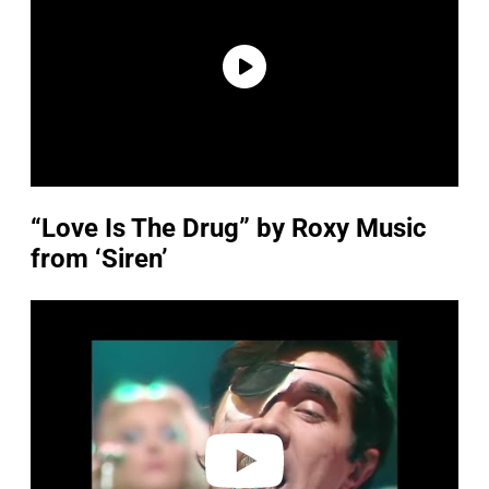
“Love Is The Drug” by Roxy Music
from ‘Siren’
P
l
a
y
v
i
d
e
o