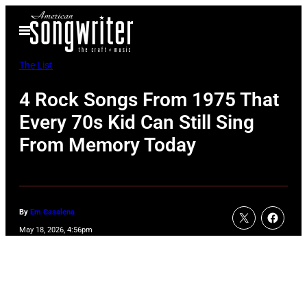
Skip
Open
to
Menu
content
The List
4 Rock Songs From 1975 That
Every 70s Kid Can Still Sing
From Memory Today
By
Em Casalena
May 18, 2026, 4:56pm