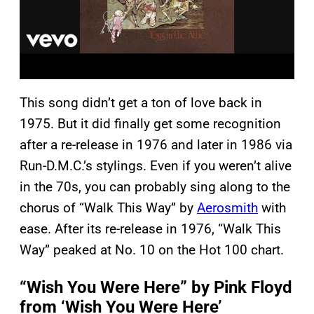
This song didn’t get a ton of love back in
1975. But it did finally get some recognition
after a re-release in 1976 and later in 1986 via
Run-D.M.C.’s stylings. Even if you weren’t alive
in the 70s, you can probably sing along to the
chorus of “Walk This Way” by
Aerosmith
with
ease. After its re-release in 1976, “Walk This
Way” peaked at No. 10 on the Hot 100 chart.
“Wish You Were Here” by Pink Floyd
from ‘Wish You Were Here’