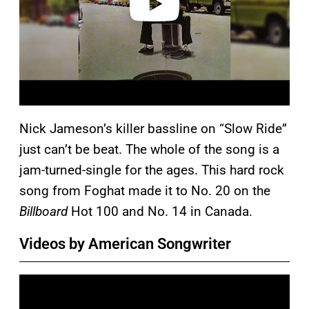
Nick Jameson’s killer bassline on “Slow Ride”
just can’t be beat. The whole of the song is a
jam-turned-single for the ages. This hard rock
song from Foghat made it to No. 20 on the
Billboard
Hot 100 and No. 14 in Canada.
Videos by American Songwriter