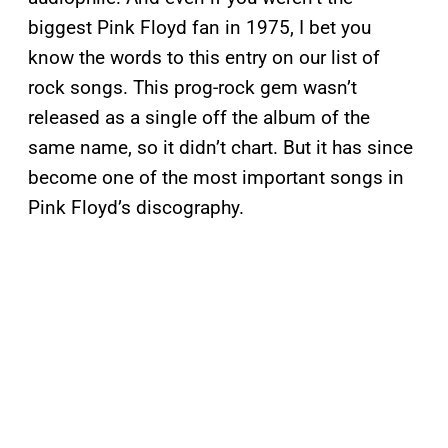
biggest Pink Floyd fan in 1975, I bet you
know the words to this entry on our list of
rock songs. This prog-rock gem wasn’t
released as a single off the album of the
same name, so it didn’t chart. But it has since
become one of the most important songs in
Pink Floyd’s discography.