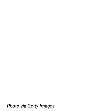
Photo via Getty Images