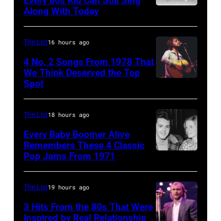
Every 80s Kid Can Still Sing
Archive/Redfer
Along With Today
an
Duran
September
acoustic
Duran
1966.
guitar
are
Behind
The List
16 hours ago
in
mobbed
him
4 No. 2 Songs From 1978 That
circa
by
is
We Think Deserved the Top
Spot
1626239
1958.
fans
drummer
001
(Photo
as
Keith
by
they
The List
18 hours ago
Moon
Michael
arrive
(1947
Every Baby Boomer Alive
Ochs
Remembers These 4 Classic
back
–
Pop Jams From 1971
9th
Archives/Getty
at
1978).
November
Images)
Heathrow
(Photo
1971:
The List
19 hours ago
from
by
Former
Miami.
Chris
3 Hits From the 80s That Were
Beatle
Inspired by Real Relationship
After
Morphet/Redfer