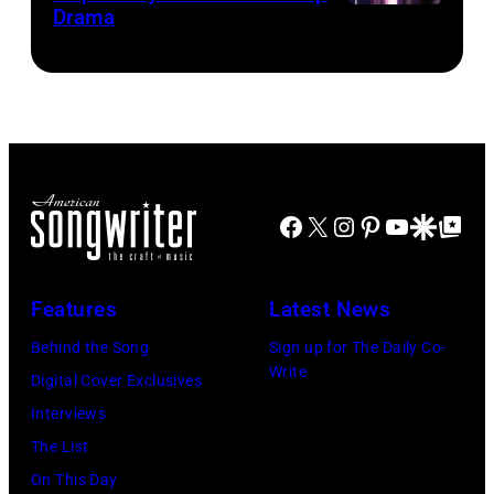
Drama
Paul
the
Images)
McCartney
scenes
with
in
his
the
wife
long-
Linda
distance
(1941
Facebook
X
Instagram
Pinterest
YouTube
Google Disco
Google Top Po
terminal,
–
a
1998),
senior
Features
Latest News
his
British
Behind the Song
Sign up for The Daily Co-
father
Airports
Write
Digital Cover Exclusives
James
Authority
Interviews
and
Security
The List
his
Officer
On This Day
stepmother
called