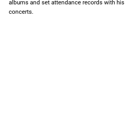
albums and set attendance records with his
concerts.