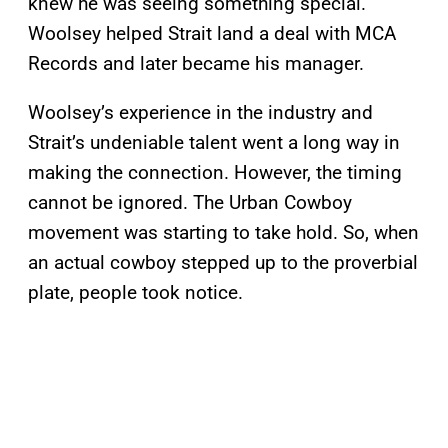
knew he was seeing something special.
Woolsey helped Strait land a deal with MCA
Records and later became his manager.
Woolsey’s experience in the industry and
Strait’s undeniable talent went a long way in
making the connection. However, the timing
cannot be ignored. The Urban Cowboy
movement was starting to take hold. So, when
an actual cowboy stepped up to the proverbial
plate, people took notice.