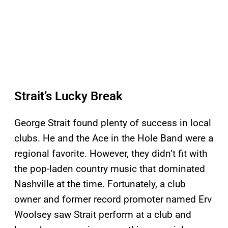
Strait’s Lucky Break
George Strait found plenty of success in local
clubs. He and the Ace in the Hole Band were a
regional favorite. However, they didn’t fit with
the pop-laden country music that dominated
Nashville at the time. Fortunately, a club
owner and former record promoter named Erv
Woolsey saw Strait perform at a club and