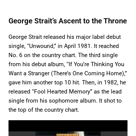
George Strait’s Ascent to the Throne
George Strait released his major label debut
single, “Unwound,” in April 1981. It reached
No. 6 on the country chart. The third single
from his debut album, “If You’re Thinking You
Want a Stranger (There’s One Coming Home),”
gave him another top 10 hit. Then, in 1982, he
released “Fool Hearted Memory” as the lead
single from his sophomore album. It shot to
the top of the country chart.
P
l
a
y