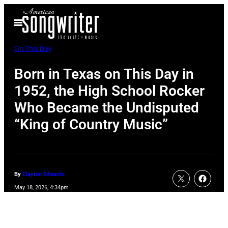
Skip
Open
to
Menu
content
On This Day
Born in Texas on This Day in
1952, the High School Rocker
Who Became the Undisputed
“King of Country Music”
By
Clayton Edwards
May 18, 2026, 4:34pm