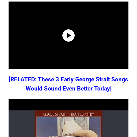
[RELATED: These 3 Early George Strait Songs
Would Sound Even Better Today]
P
l
a
y
v
i
d
e