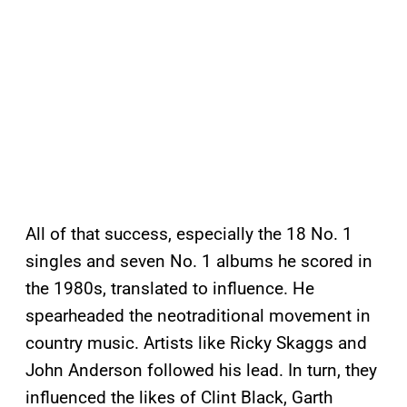
All of that success, especially the 18 No. 1
singles and seven No. 1 albums he scored in
the 1980s, translated to influence. He
spearheaded the neotraditional movement in
country music. Artists like Ricky Skaggs and
John Anderson followed his lead. In turn, they
influenced the likes of Clint Black, Garth