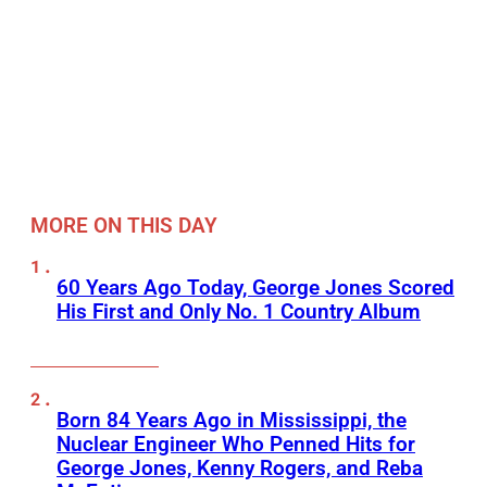
MORE ON THIS DAY
60 Years Ago Today, George Jones Scored
His First and Only No. 1 Country Album
Born 84 Years Ago in Mississippi, the
Nuclear Engineer Who Penned Hits for
George Jones, Kenny Rogers, and Reba