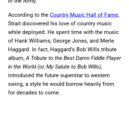
in the Army.
According to the
Country Music Hall of Fame
,
Strait discovered his love of country music
while deployed. He spent time with the music
of Hank Williams, George Jones, and Merle
Haggard. In fact, Haggard’s Bob Wills tribute
album,
A Tribute to the Best Damn Fiddle Player
in the World (or, My Salute to Bob Wills)
,
introduced the future superstar to western
swing, a style he would borrow heavily from
for decades to come.