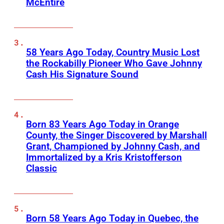
McEntire
58 Years Ago Today, Country Music Lost
the Rockabilly Pioneer Who Gave Johnny
Cash His Signature Sound
Born 83 Years Ago Today in Orange
County, the Singer Discovered by Marshall
Grant, Championed by Johnny Cash, and
Immortalized by a Kris Kristofferson
Classic
Born 58 Years Ago Today in Quebec, the