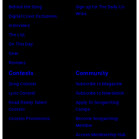
Images)
Behind the Song
Sign up for The Daily Co-
Write
Digital Cover Exclusives
Interviews
The List
On This Day
Gear
Reviews
Contests
Community
Song Contest
Subscribe to Magazine
Lyric Contest
Subscribe to Newsletter
Road Ready Talent
Apply To Songwriting
Contest
Camps
Contest Promotions
Become Songwriting
Member
Access Membership Hub