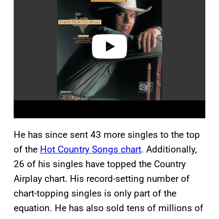
v
i
d
e
o
He has since sent 43 more singles to the top
of the
Hot Country Songs chart
. Additionally,
26 of his singles have topped the Country
Airplay chart. His record-setting number of
chart-topping singles is only part of the
equation. He has also sold tens of millions of