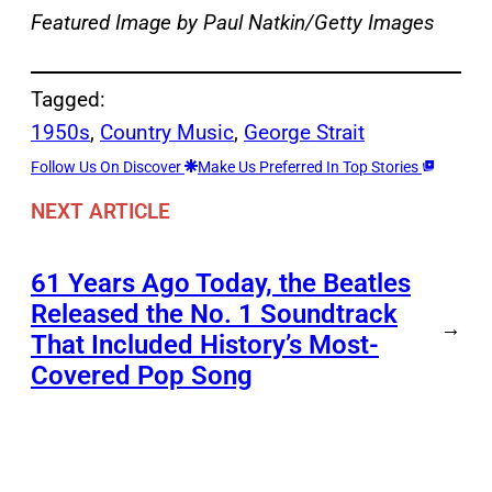
Featured Image by
Paul Natkin/Getty Images
Tagged:
1950s
, 
Country Music
, 
George Strait
Follow Us On Discover
Make Us Preferred In Top Stories
NEXT ARTICLE
61 Years Ago Today, the Beatles
Released the No. 1 Soundtrack
→
That Included History’s Most-
Covered Pop Song