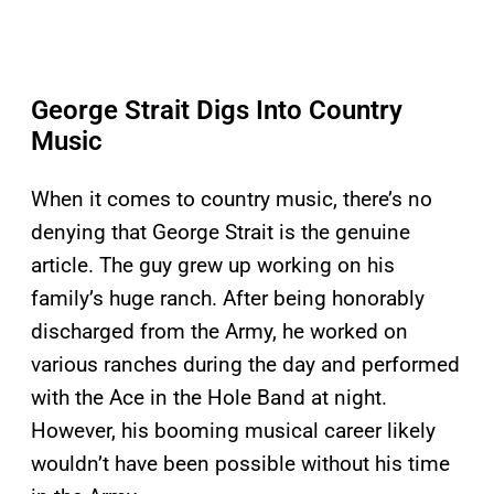
George Strait Digs Into Country
Music
When it comes to country music, there’s no
denying that George Strait is the genuine
article. The guy grew up working on his
family’s huge ranch. After being honorably
discharged from the Army, he worked on
various ranches during the day and performed
with the Ace in the Hole Band at night.
However, his booming musical career likely
wouldn’t have been possible without his time