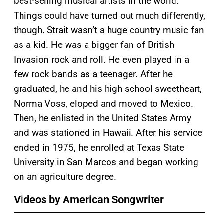
best-selling musical artists in the world.
Things could have turned out much differently,
though. Strait wasn’t a huge country music fan
as a kid. He was a bigger fan of British
Invasion rock and roll. He even played in a
few rock bands as a teenager. After he
graduated, he and his high school sweetheart,
Norma Voss, eloped and moved to Mexico.
Then, he enlisted in the United States Army
and was stationed in Hawaii. After his service
ended in 1975, he enrolled at Texas State
University in San Marcos and began working
on an agriculture degree.
Videos by American Songwriter