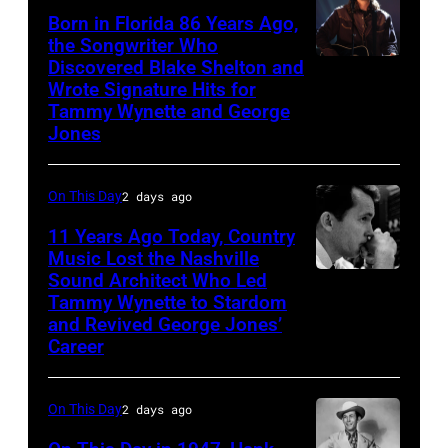
Born in Florida 86 Years Ago,
a
the Songwriter Who
portrait
Discovered Blake Shelton and
Blake
circa
Wrote Signature Hits for
Shelton
Tammy Wynette and George
1961.
performs
Jones
Photo
his
by
song
On This Day
2 days ago
Michael
at
11 Years Ago Today, Country
Ochs
the
Music Lost the Nashville
Archives/Getty
37th
Sound Architect Who Led
Billy
Images
Tammy Wynette to Stardom
Annual
Sherrill
and Revived George Jones’
CMA
Career
Awards
(Photo
On This Day
2 days ago
by