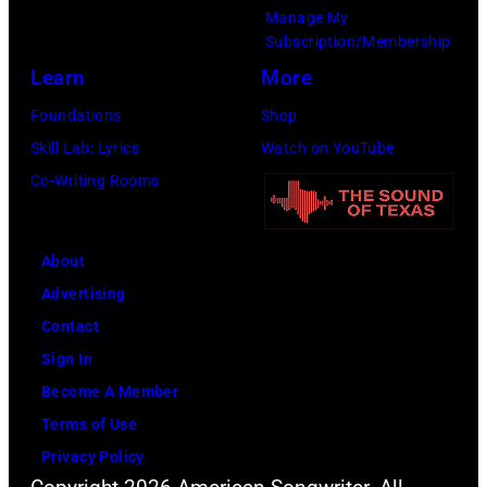
Manage My
Subscription/Membership
Learn
More
Foundations
Shop
Skill Lab: Lyrics
Watch on YouTube
Co-Writing Rooms
About
Advertising
Contact
Sign In
Become A Member
Terms of Use
Privacy Policy