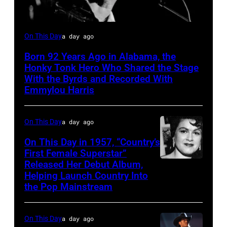
Vern
On This Day
a day ago
Gosdin
Born 92 Years Ago in Alabama, the
Honky Tonk Hero Who Shared the Stage
With the Byrds and Recorded With
Emmylou Harris
On This Day
a day ago
On This Day in 1957, “Country’s
First Female Superstar”
Released Her Debut Album,
Singer
Helping Launch Country Into
Patsy
the Pop Mainstream
Cline
poses
On This Day
a day ago
for