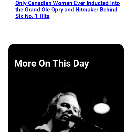
Only Canadian Woman Ever Inducted Into
the Grand Ole Opry and Hitmaker Behind
Six No. 1 Hits
More On This Day