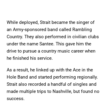
While deployed, Strait became the singer of
an Army-sponsored band called Rambling
Country. They also performed in civilian clubs
under the name Santee. This gave him the
drive to pursue a country music career when
he finished his service.
As a result, he linked up with the Ace in the
Hole Band and started performing regionally.
Strait also recorded a handful of singles and
made multiple trips to Nashville, but found no
success.