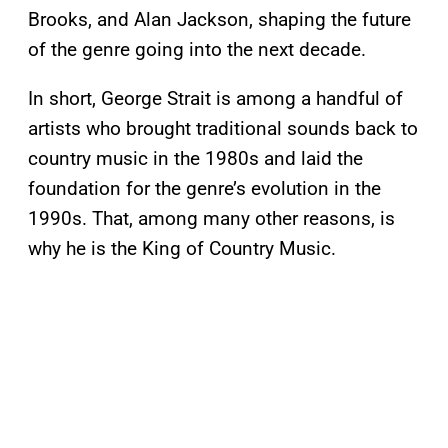
Brooks, and Alan Jackson, shaping the future
of the genre going into the next decade.
In short, George Strait is among a handful of
artists who brought traditional sounds back to
country music in the 1980s and laid the
foundation for the genre’s evolution in the
1990s. That, among many other reasons, is
why he is the King of Country Music.