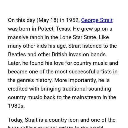
On this day (May 18) in 1952,
George Strait
was born in Poteet, Texas. He grew up on a
massive ranch in the Lone Star State. Like
many other kids his age, Strait listened to the
Beatles and other British Invasion bands.
Later, he found his love for country music and
became one of the most successful artists in
the genre’s history. More importantly, he is
credited with bringing traditional-sounding
country music back to the mainstream in the
1980s.
Today, Strait is a country icon and one of the