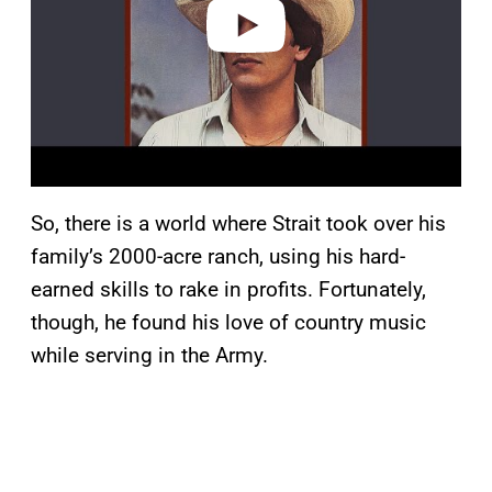
o
So, there is a world where Strait took over his
family’s 2000-acre ranch, using his hard-
earned skills to rake in profits. Fortunately,
though, he found his love of country music
while serving in the Army.