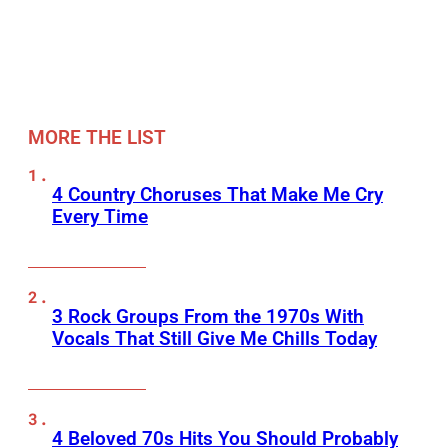
MORE THE LIST
4 Country Choruses That Make Me Cry
Every Time
3 Rock Groups From the 1970s With
Vocals That Still Give Me Chills Today
4 Beloved 70s Hits You Should Probably