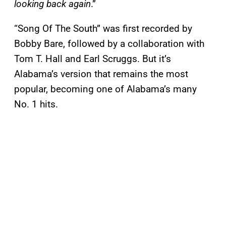
looking back again
.”
“Song Of The South” was first recorded by
Bobby Bare, followed by a collaboration with
Tom T. Hall and Earl Scruggs. But it’s
Alabama’s version that remains the most
popular, becoming one of Alabama’s many
No. 1 hits.