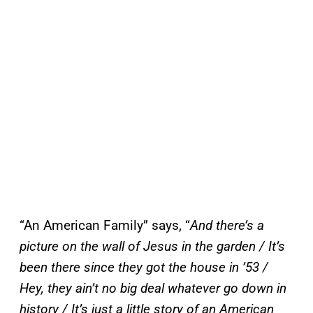
“An American Family” says, “
And there’s a
picture on the wall of Jesus in the garden / It’s
been there since they got the house in ’53 /
Hey, they ain’t no big deal whatever go down in
history / It’s just a little story of an American