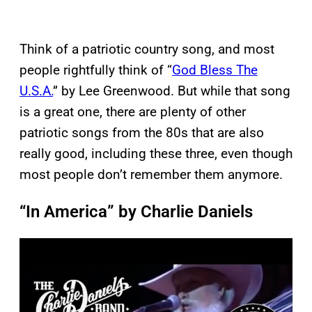
Think of a patriotic country song, and most
people rightfully think of “
God Bless The
U.S.A.
” by Lee Greenwood. But while that song
is a great one, there are plenty of other
patriotic songs from the 80s that are also
really good, including these three, even though
most people don’t remember them anymore.
“In America” by Charlie Daniels
P
l
a
y
v
i
d