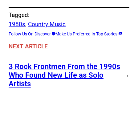
Tagged:
1980s
, 
Country Music
Follow Us On Discover
Make Us Preferred In Top Stories
NEXT ARTICLE
3 Rock Frontmen From the 1990s
Who Found New Life as Solo
→
Artists