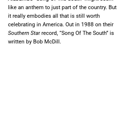
like an anthem to just part of the country. But
it really embodies all that is still worth
celebrating in America. Out in 1988 on their
Southern Sta
r record, “Song Of The South” is
written by Bob McDill.