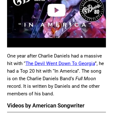
e
o
One year after Charlie Daniels had a massive
hit with “
The Devil Went Down To Georgia
”, he
had a Top 20 hit with “In America”. The song
is on the Charlie Daniels Band’s
Full Moon
record. It is written by Daniels and the other
members of his band.
Videos by American Songwriter