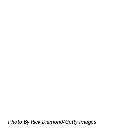
Photo By Rick Diamond/Getty Images