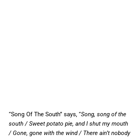
“Song Of The South” says, “
Song, song of the
south / Sweet potato pie, and I shut my mouth
/ Gone, gone with the wind / There ain’t nobody