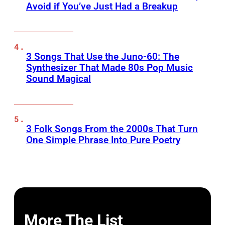
Avoid if You’ve Just Had a Breakup
3 Songs That Use the Juno-60: The
Synthesizer That Made 80s Pop Music
Sound Magical
3 Folk Songs From the 2000s That Turn
One Simple Phrase Into Pure Poetry
More The List