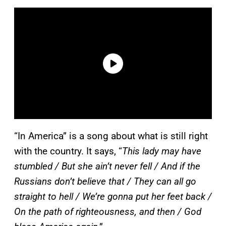
“In America” is a song about what is still right
with the country. It says, “
This lady may have
stumbled / But she ain’t never fell / And if the
Russians don’t believe that / They can all go
straight to hell / We’re gonna put her feet back /
On the path of righteousness, and then / God