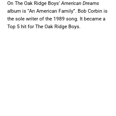
On The Oak Ridge Boys’
American Dreams
album is “An American Family”. Bob Corbin is
the sole writer of the 1989 song. It became a
Top 5 hit for The Oak Ridge Boys.