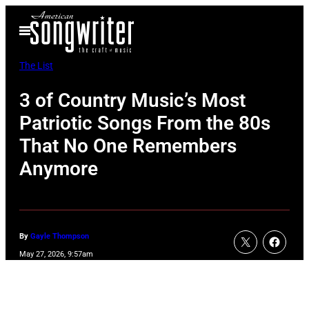
Skip
Open
to
Menu
content
The List
3 of Country Music’s Most
Patriotic Songs From the 80s
That No One Remembers
Anymore
By
Gayle Thompson
May 27, 2026, 9:57am