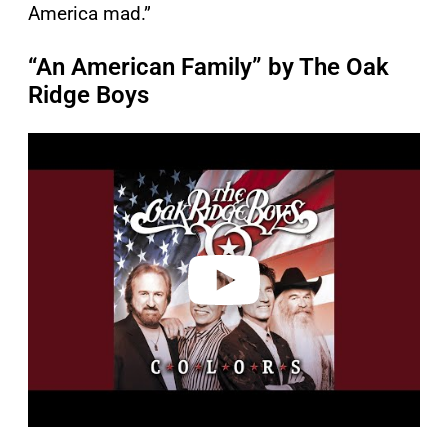
America mad.”
“An American Family” by The Oak
Ridge Boys
P
l
a
y
v
i
d
e
o