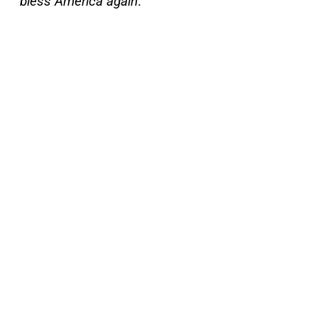
bless America again
.”