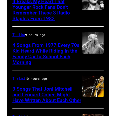
Bailey
It Breaks My Heart That
Ochs
Younger Rock Fans Don’t
and
Remember These 3 Radio
Boston,
Archives/Getty
Al
Staples From 1982
MA
Images
McKay,
–
of
The List
9 hours ago
August
the
28:
4 Songs From 1977 Every 70s
American
Kid Heard While Riding in the
Billy
band
Family Car to School Each
Stevie
Idol
Morning
Earth,
Nicks,
performs
Wind
who
live
&
The List
10 hours ago
wrote
in
Fire,
one
3 Songs That Joni Mitchell
concert
perform
and Leonard Cohen Might
of
at
Have Written About Each Other
UNITED
on
the
the
KINGDOM
stage
biggest
Paradise