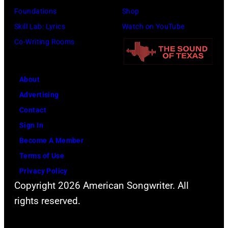
Foundations
Shop
Skill Lab: Lyrics
Watch on YouTube
Co-Writing Rooms
About
Advertising
Contact
Sign In
Become A Member
Terms of Use
Privacy Policy
Copyright 2026 American Songwriter. All
rights reserved.