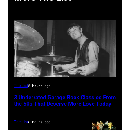
English
The List
5 hours ago
drummer
3 Underrated Garage Rock Classics From
Barry
the 60s That Deserve More Love Today
Jenkins
of
The List
6 hours ago
rock