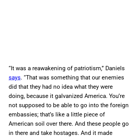
“It was a reawakening of patriotism,” Daniels
says
. “That was something that our enemies
did that they had no idea what they were
doing, because it galvanized America. You’re
not supposed to be able to go into the foreign
embassies; that’s like a little piece of
American soil over there. And these people go
in there and take hostages. And it made