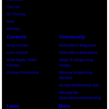
Jim
The List
Wilson/The
On This Day
Boston
Gear
Globe
Reviews
via
Contests
Community
Getty
Song Contest
Subscribe to Magazine
Images)
Lyric Contest
Subscribe to Newsletter
Road Ready Talent
Apply To Songwriting
Contest
Camps
Contest Promotions
Become Songwriting
Member
Access Membership Hub
Manage My
Subscription/Membership
Learn
More