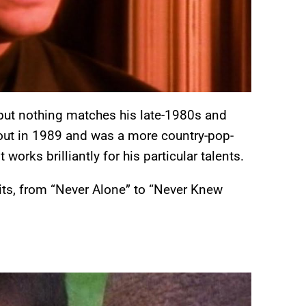
, but nothing matches his late-1980s and
ut in 1989 and was a more country-pop-
t works brilliantly for his particular talents.
its, from “Never Alone” to “Never Knew