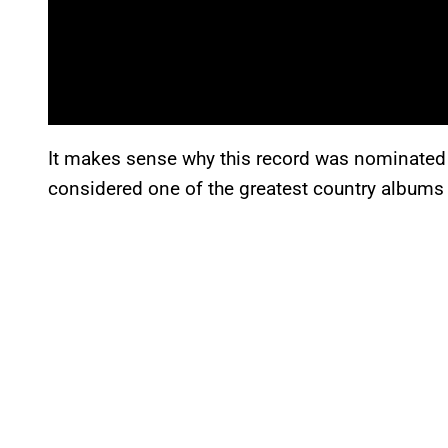
It makes sense why this record was nominated
considered one of the greatest country albums