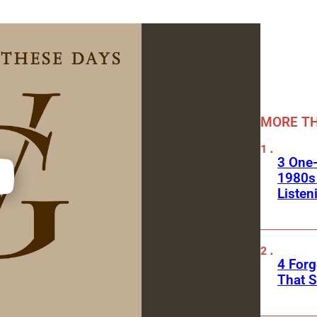
MORE TH
3 One
1980s
Listen
4 Forg
That S