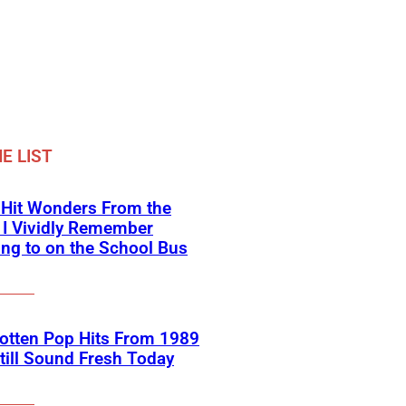
E LIST
-Hit Wonders From the
 I Vividly Remember
ing to on the School Bus
otten Pop Hits From 1989
till Sound Fresh Today