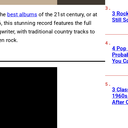
3 Roc
the
best albums
of the 21st century, or at
Still 
, this stunning record features the full
riter, with traditional country tracks to
en rock.
4 Pop 
Probab
You C
3 Clas
1960s
After 