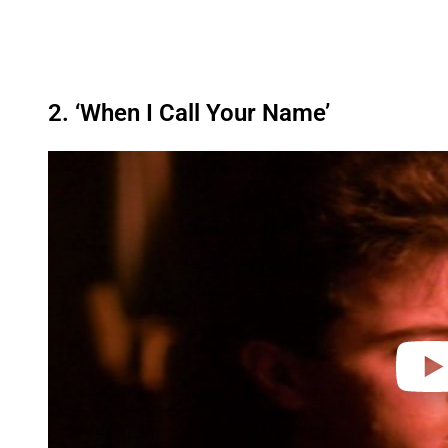
2. ‘When I Call Your Name’
P
l
a
y
v
i
d
e
o