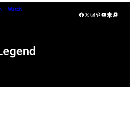
n
Watch
Facebook
X
Instagram
Pinterest
YouTube
Google Discover
Google Top Posts
 Legend