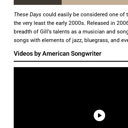
These Days
could easily be considered one of 
the very least the early 2000s. Released in 2006
breadth of Gill’s talents as a musician and songw
songs with elements of jazz, bluegrass, and ev
Videos by American Songwriter