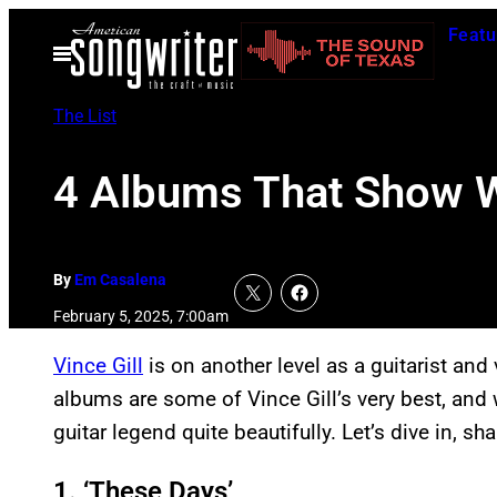
Skip
Featu
to
Open
Menu
content
The List
4 Albums That Show Wh
By
Em Casalena
February 5, 2025, 7:00am
Vince Gill
is on another level as a guitarist and 
albums are some of Vince Gill’s very best, and
guitar legend quite beautifully. Let’s dive in, sha
1. ‘These Days’