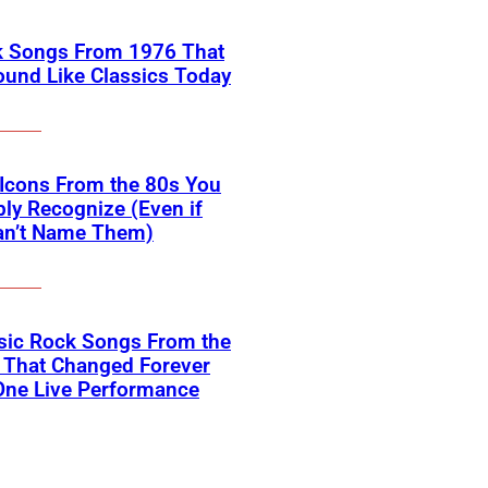
k Songs From 1976 That
Sound Like Classics Today
Icons From the 80s You
ly Recognize (Even if
an’t Name Them)
sic Rock Songs From the
 That Changed Forever
One Live Performance