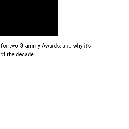
 for two Grammy Awards, and why it’s
 of the decade.