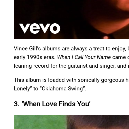
Vince Gill’s albums are always a treat to enjoy
early 1990s eras.
When I Call Your Name
came o
leaning record for the guitarist and singer, and i
This album is loaded with sonically gorgeous h
Lonely” to “Oklahoma Swing”.
3. ‘When Love Finds You’
P
l
a