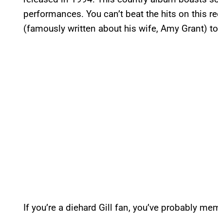
performances. You can’t beat the hits on this
(famously written about his wife, Amy Grant) 
If you’re a diehard Gill fan, you’ve probably mem