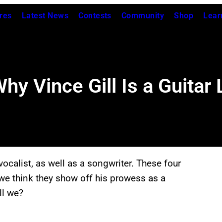
res
Latest News
Contests
Community
Shop
Lear
y Vince Gill Is a Guitar
vocalist, as well as a songwriter. These four
 we think they show off his prowess as a
ll we?