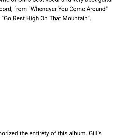
 record, from “Whenever You Come Around”
to “Go Rest High On That Mountain”.
orized the entirety of this album. Gill’s