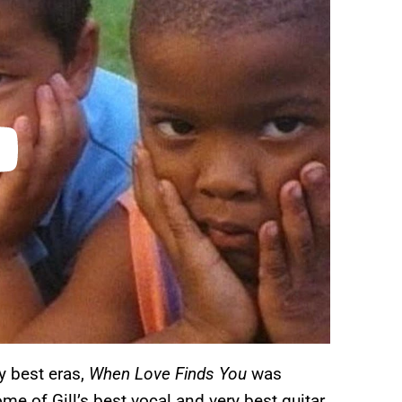
y best eras,
When Love Finds You
was
e of Gill’s best vocal and very best guitar