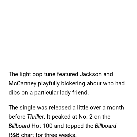
The light pop tune featured Jackson and
McCartney playfully bickering about who had
dibs on a particular lady friend.
The single was released a little over a month
before
Thriller
. It peaked at No. 2 on the
Billboard
Hot 100 and topped the
Billboard
R&B chart for three weeks.