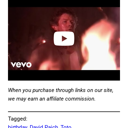
l
a
y
v
i
d
e
o
When you purchase through links on our site,
we may earn an affiliate commission.
Tagged:
birthday
, 
David Paich
, 
Toto