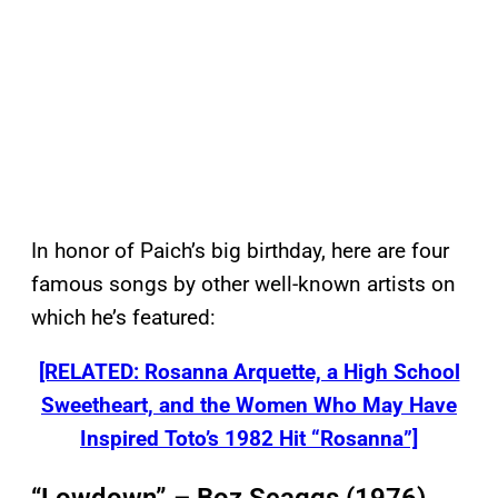
In honor of Paich’s big birthday, here are four
famous songs by other well-known artists on
which he’s featured:
[RELATED: Rosanna Arquette, a High School
Sweetheart, and the Women Who May Have
Inspired Toto’s 1982 Hit “Rosanna”]