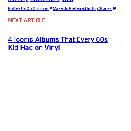
Follow Us On Discover
Make Us Preferred In Top Stories
NEXT ARTICLE
4 Iconic Albums That Every 60s
→
Kid Had on Vinyl