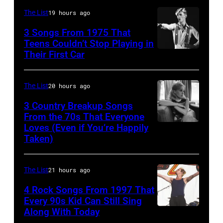
1987,
confirmed
At
The List
19 hours ago
at
but
The
the
3 Songs From 1975 That
most
Poplar
Teens Couldn’t Stop Playing in
Joe
probably
Their First Car
David
Creek
Louis
UK
Bowie
Music
Arena
as
Performs
Theater
The List
20 hours ago
in
they
On
In
3 Country Breakup Songs
Detroit,
performed
English
From the 70s That Everyone
Hoffman
Michigan.
in
Loves (Even if You’re Happily
Tammy
Rock
Estates,
(Photo
Taken)
Manchester
Wynette
&
Il.
by
on
Pop
July
Ross
the
The List
21 hours ago
musician
3,
Marino/Getty
13th
4 Rock Songs From 1997 That
and
1985
Images)
Nov
Every 90s Kid Can Still Sing
actor
.
Along With Today
Mark
1988.
David
(Photo