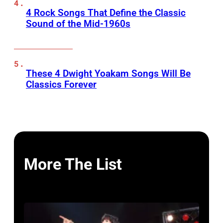
4 Rock Songs That Define the Classic
Sound of the Mid-1960s
These 4 Dwight Yoakam Songs Will Be
Classics Forever
More The List