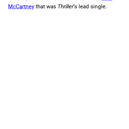
McCartney
that was
Thriller
’s lead single.