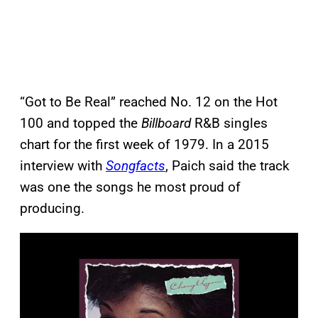
“Got to Be Real” reached No. 12 on the Hot
100 and topped the
Billboard
R&B singles
chart for the first week of 1979. In a 2015
interview with
Songfacts
, Paich said the track
was one the songs he most proud of
producing.
P
l
a
y
v
i
d
e