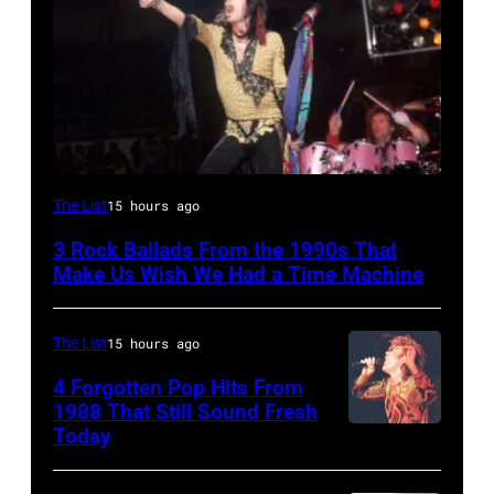
DETROIT,
The List
15 hours ago
MI
3 Rock Ballads From the 1990s That
–
Make Us Wish We Had a Time Machine
DECEMBER
5:
The List
15 hours ago
Aerosmith
4 Forgotten Pop Hits From
lead
1988 That Still Sound Fresh
singer
Today
Simon
Steven
Le