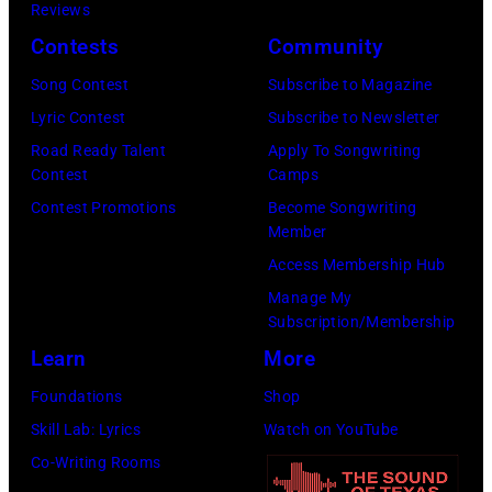
California.
Reviews
by
(Photo
Contests
Community
Ellen
by
Song Contest
Subscribe to Magazine
Graham/Getty
Tim
Lyric Contest
Subscribe to Newsletter
Images)
Mosenfelder/Ge
Road Ready Talent
Apply To Songwriting
Images)
Contest
Camps
Contest Promotions
Become Songwriting
Member
Access Membership Hub
Manage My
Subscription/Membership
Learn
More
Foundations
Shop
Skill Lab: Lyrics
Watch on YouTube
Co-Writing Rooms