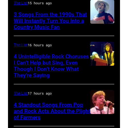
Tyler
Bon
The List
15 hours ago
and
singing
3 Songs From the 1990s That
drummer
with
Will Instantly Turn You Into a
Joey
Country Music Fan
Garth
his
Kramer
Brooks
band
perform
Duran
The List
16 hours ago
during
Duran
4 Unintelligible Rock Choruses
the
I Can’t Help but Sing, Even
live
Though I Don’t Know What
band's
Photo
on
They’re Saying
Permanent
by
the
Vacation
David
12th
The List
17 hours ago
Tour
Redfern/Redfer
November
on
4 Standout Songs From Pop
1988
and Rock Acts About the Plight
December
Venue
of Farmers
Don
5,
not
Henley