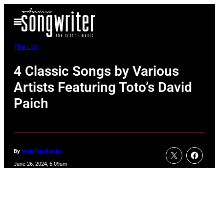
Skip
Open
to
Menu
content
The List
4 Classic Songs by Various
Artists Featuring Toto’s David
Paich
By
Matt Friedlander
June 26, 2024, 6:09am