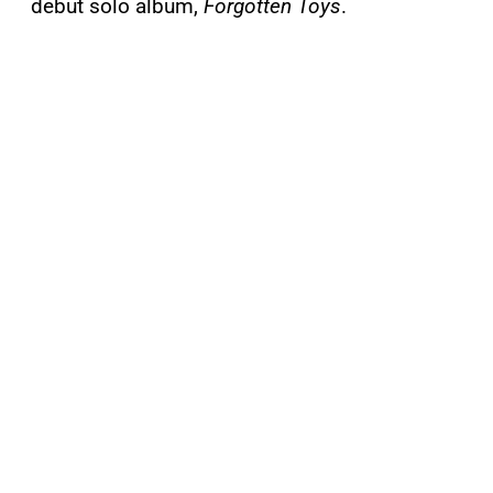
debut solo album,
Forgotten Toys
.