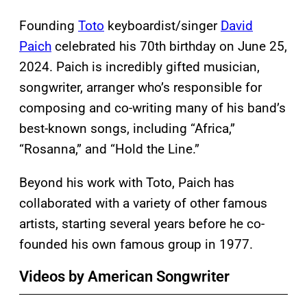
Founding
Toto
keyboardist/singer
David
Paich
celebrated his 70th birthday on June 25,
2024. Paich is incredibly gifted musician,
songwriter, arranger who’s responsible for
composing and co-writing many of his band’s
best-known songs, including “Africa,”
“Rosanna,” and “Hold the Line.”
Beyond his work with Toto, Paich has
collaborated with a variety of other famous
artists, starting several years before he co-
founded his own famous group in 1977.
Videos by American Songwriter