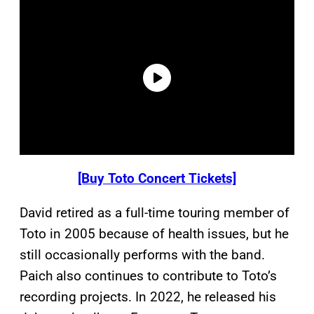
[Buy Toto Concert Tickets]
David retired as a full-time touring member of
Toto in 2005 because of health issues, but he
still occasionally performs with the band.
Paich also continues to contribute to Toto’s
recording projects. In 2022, he released his