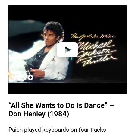
P
l
a
y
v
i
d
e
o
“All She Wants to Do Is Dance” –
Don Henley (1984)
Paich played keyboards on four tracks