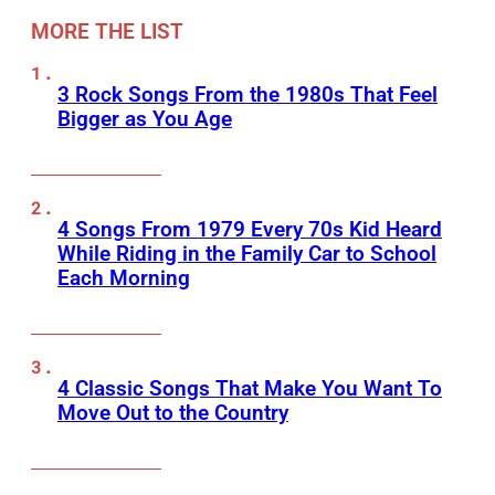
MORE THE LIST
3 Rock Songs From the 1980s That Feel
Bigger as You Age
4 Songs From 1979 Every 70s Kid Heard
While Riding in the Family Car to School
Each Morning
4 Classic Songs That Make You Want To
Move Out to the Country