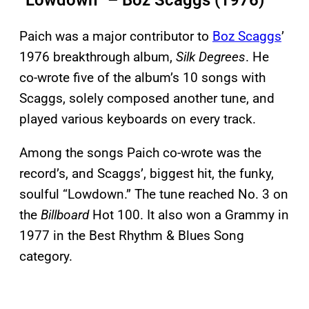
“Lowdown” – Boz Scaggs (1976)
Paich was a major contributor to
Boz Scaggs
’
1976 breakthrough album,
Silk Degrees
. He
co-wrote five of the album’s 10 songs with
Scaggs, solely composed another tune, and
played various keyboards on every track.
Among the songs Paich co-wrote was the
record’s, and Scaggs’, biggest hit, the funky,
soulful “Lowdown.” The tune reached No. 3 on
the
Billboard
Hot 100. It also won a Grammy in
1977 in the Best Rhythm & Blues Song
category.