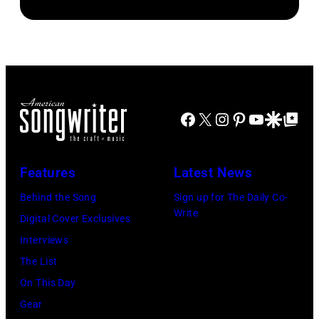
McGrath
(Photo
Bowie
by
of
by
(born
Paul
Sugar
Chris
David
Natkin/Getty
Ray
Taylor/Mirrorpi
Jones,
Images)
performs
Images)
1947
at
Facebook
X
Instagram
Pinterest
YouTube
Google Disco
Google Top Po
–
Shoreline
2016)
Amphitheatre
performs
Features
Latest News
on
on
September
Behind the Song
Sign up for The Daily Co-
stage,
Write
13,
Digital Cover Exclusives
Los
1997
Interviews
Angeles,
in
The List
California,
Mountain
On This Day
1975.
View,
Gear
(Photo