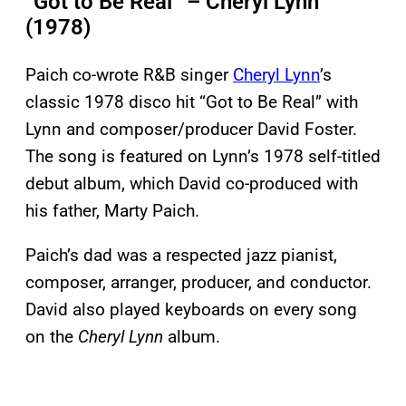
“Got to Be Real” – Cheryl Lynn
(1978)
Paich co-wrote R&B singer
Cheryl Lynn
’s
classic 1978 disco hit “Got to Be Real” with
Lynn and composer/producer David Foster.
The song is featured on Lynn’s 1978 self-titled
debut album, which David co-produced with
his father, Marty Paich.
Paich’s dad was a respected jazz pianist,
composer, arranger, producer, and conductor.
David also played keyboards on every song
on the
Cheryl Lynn
album.