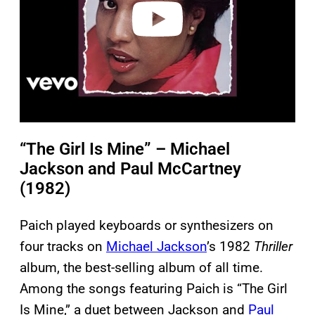
o
“The Girl Is Mine” – Michael
Jackson and Paul McCartney
(1982)
Paich played keyboards or synthesizers on
four tracks on
Michael Jackson
’s 1982
Thriller
album, the best-selling album of all time.
Among the songs featuring Paich is “The Girl
Is Mine,” a duet between Jackson and
Paul