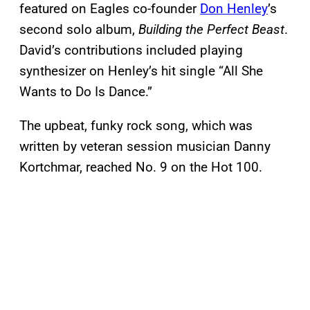
featured on Eagles co-founder
Don Henley
’s
second solo album,
Building the Perfect Beast
.
David’s contributions included playing
synthesizer on Henley’s hit single “All She
Wants to Do Is Dance.”
The upbeat, funky rock song, which was
written by veteran session musician Danny
Kortchmar, reached No. 9 on the Hot 100.