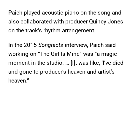
Paich played acoustic piano on the song and
also collaborated with producer Quincy Jones
on the track’s rhythm arrangement.
In the 2015
Songfacts
interview, Paich said
working on “The Girl Is Mine” was “a magic
moment in the studio. … [I]t was like, ‘I’ve died
and gone to producer’s heaven and artist’s
heaven.”