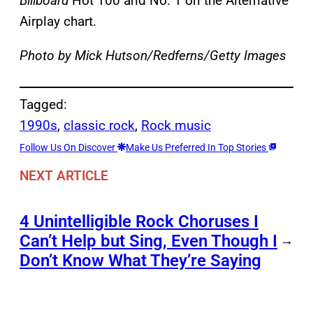
Billboard
Hot 100 and No. 1 on the Alternative
Airplay chart.
Photo by Mick Hutson/Redferns/Getty Images
Tagged:
1990s
, 
classic rock
, 
Rock music
Follow Us On Discover
Make Us Preferred In Top Stories
NEXT ARTICLE
4 Unintelligible Rock Choruses I
Can’t Help but Sing, Even Though I
→
Don’t Know What They’re Saying