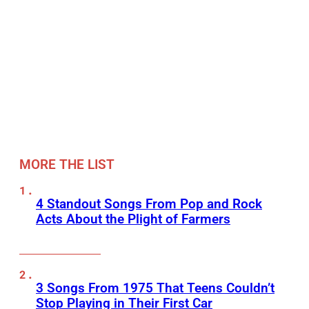
MORE THE LIST
4 Standout Songs From Pop and Rock
Acts About the Plight of Farmers
3 Songs From 1975 That Teens Couldn’t
Stop Playing in Their First Car