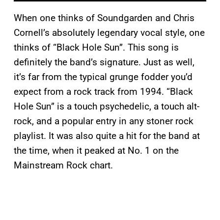
When one thinks of Soundgarden and Chris
Cornell’s absolutely legendary vocal style, one
thinks of “Black Hole Sun”. This song is
definitely the band’s signature. Just as well,
it’s far from the typical grunge fodder you’d
expect from a rock track from 1994. “Black
Hole Sun” is a touch psychedelic, a touch alt-
rock, and a popular entry in any stoner rock
playlist. It was also quite a hit for the band at
the time, when it peaked at No. 1 on the
Mainstream Rock chart.