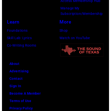
Access Membership Hub
Manage My
Subscription/Membership
Learn
More
Foundations
Shop
Skill Lab: Lyrics
Watch on YouTube
Co-Writing Rooms
About
Advertising
Contact
Sign In
Become A Member
Terms of Use
Privacy Policy