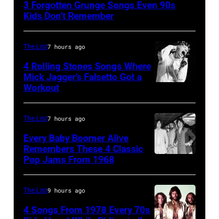
3 Forgotten Grunge Songs Even 90s
–
Kids Don’t Remember
MARCH
7:
The List
7 hours ago
Singer
4 Rolling Stones Songs Where
Eddie
Mick Jagger’s Falsetto Got a
Vedder
Workout
CIRCA
of
1966:
Pearl
Singer
The List
7 hours ago
Jam
Mick
Every Baby Boomer Alive
performs
Jagger
Remembers These 4 Classic
at
Pop Jams From 1968
John
of
the
Lennon,
the
Chicago
Beatles
rock
The List
9 hours ago
Stadium
associate
and
4 Songs From 1978 Every 70s
on