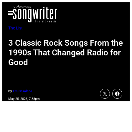
Skip
Open
to
Menu
content
The List
3 Classic Rock Songs From the
1990s That Changed Radio for
Good
By
Em Casalena
May 25, 2026, 7:38pm