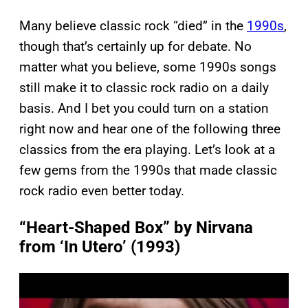
Many believe classic rock “died” in the
1990s
,
though that’s certainly up for debate. No
matter what you believe, some 1990s songs
still make it to classic rock radio on a daily
basis. And I bet you could turn on a station
right now and hear one of the following three
classics from the era playing. Let’s look at a
few gems from the 1990s that made classic
rock radio even better today.
“Heart-Shaped Box” by Nirvana
from ‘In Utero’ (1993)
P
l
a