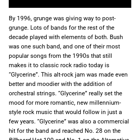
By 1996, grunge was giving way to post-
grunge. Lots of bands for the rest of the
decade played with elements of both. Bush
was one such band, and one of their most
popular songs from the 1990s that still
makes it to classic rock radio today is
“Glycerine”. This alt-rock jam was made even
better and moodier with the addition of
orchestral strings. “Glycerine” really set the
mood for more romantic, new millennium-
style rock music that would follow in just a
few years. “Glycerine” was also a commercial
hit for the band and reached No. 28 on the