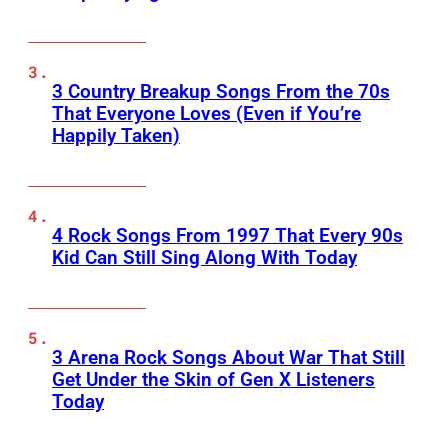
3 Country Breakup Songs From the 70s
That Everyone Loves (Even if You’re
Happily Taken)
4 Rock Songs From 1997 That Every 90s
Kid Can Still Sing Along With Today
3 Arena Rock Songs About War That Still
Get Under the Skin of Gen X Listeners
Today