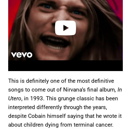
y
v
i
d
e
o
This is definitely one of the most definitive
songs to come out of Nirvana’s final album
, In
Utero
, in 1993. This grunge classic has been
interpreted differently through the years,
despite Cobain himself saying that he wrote it
about children dying from terminal cancer.