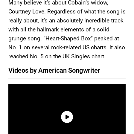
Many believe it’s about Cobain’s widow,
Courtney Love. Regardless of what the song is
really about, it’s an absolutely incredible track
with all the hallmark elements of a solid
grunge song. “Heart-Shaped Box” peaked at
No. 1 on several rock-related US charts. It also
reached No. 5 on the UK Singles chart.
Videos by American Songwriter