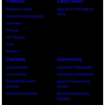
Features
Latest News
company
in
New
Apple.
1972
Behind the Song
Sign up for The Daily Co-
York,
Write
(Photo
Digital Cover Exclusives
September
by
Interviews
1986.
Mirrorpix
The List
(Photo
via
On This Day
by
Getty
Gear
Vinnie
Images)
Reviews
Zuffante/Getty
Contests
Community
Images)
Song Contest
Subscribe to Magazine
Lyric Contest
Subscribe to Newsletter
Road Ready Talent
Apply To Songwriting
Contest
Camps
Contest Promotions
Become Songwriting
Member