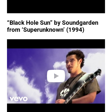
“Black Hole Sun” by Soundgarden
from ‘Superunknown’ (1994)
P
l
a
y
v
i
d
e
o