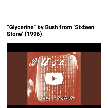
“Glycerine” by Bush from ‘Sixteen
Stone’ (1996)
P
l
a
y
v
i
d
e
o