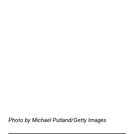
Photo by Michael Putland/Getty Images