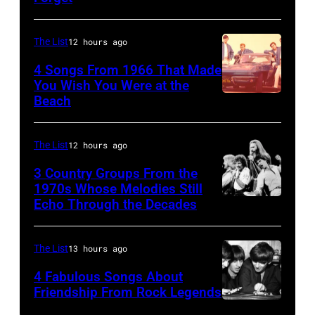
a
Linda
25067
senior
(1941
010
British
The List
12 hours ago
–
Airports
1998),
4 Songs From 1966 That Made
Authority
You Wish You Were at the
his
Beach
Photo
Security
father
by
Officer
James
Michael
The List
12 hours ago
called
and
Ochs
the
his
3 Country Groups From the
Archives/Getty
1970s Whose Melodies Still
group's
stepmother
Echo Through the Decades
The
Images
management
Angela.
Oak
irresponsible
(Photo
Ridge
The List
13 hours ago
for
by
Boys
allegedly
4 Fabulous Songs About
Michael
Friendship From Rock Legends
asking
Fresco/Evenin
The