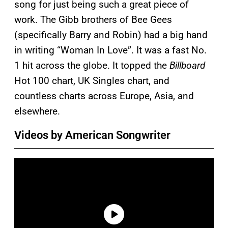
song for just being such a great piece of
work. The Gibb brothers of Bee Gees
(specifically Barry and Robin) had a big hand
in writing “Woman In Love”. It was a fast No.
1 hit across the globe. It topped the
Billboard
Hot 100 chart, UK Singles chart, and
countless charts across Europe, Asia, and
elsewhere.
Videos by American Songwriter