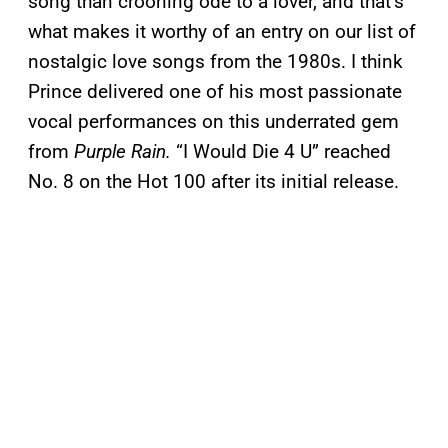
song than crooning ode to a lover, and that’s
what makes it worthy of an entry on our list of
nostalgic love songs from the 1980s. I think
Prince delivered one of his most passionate
vocal performances on this underrated gem
from
Purple Rain.
“I Would Die 4 U” reached
No. 8 on the Hot 100 after its initial release.