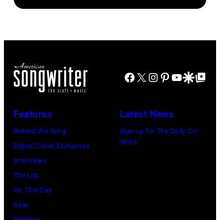
newspapers
Standard/Getty
Beatles
to
Images)
–
publish
1963
their
John
arrival
Lennon,
time,
Facebook
X
Instagram
Pinterest
YouTube
Google Disco
Google Top Po
Paul
19th
McCartney,
July
George
Features
Latest News
1983.
Harrison
Behind the Song
Sign up for The Daily Co-
(Photo
and
Write
Digital Cover Exclusives
by
Ringo
Interviews
Peter
Starr
The List
Stone/Mirrorpix
(Photo
On This Day
via
by
Gear
Getty
Mirrorpix/Mirro
Reviews