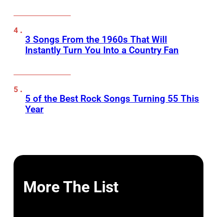
3 Songs From the 1960s That Will
Instantly Turn You Into a Country Fan
5 of the Best Rock Songs Turning 55 This
Year
More The List