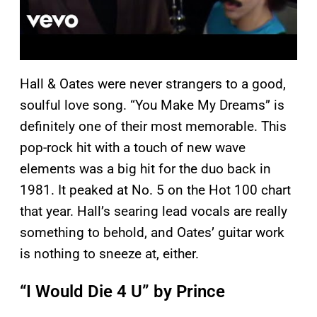
Hall & Oates were never strangers to a good,
soulful love song. “You Make My Dreams” is
definitely one of their most memorable. This
pop-rock hit with a touch of new wave
elements was a big hit for the duo back in
1981. It peaked at No. 5 on the Hot 100 chart
that year. Hall’s searing lead vocals are really
something to behold, and Oates’ guitar work
is nothing to sneeze at, either.
“I Would Die 4 U” by Prince