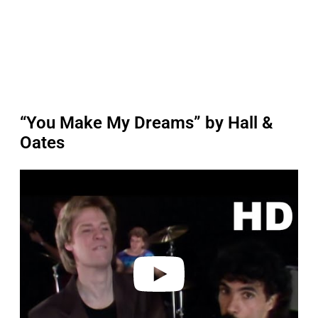
“You Make My Dreams” by Hall &
Oates
P
l
a
y
v
i
d
e
o