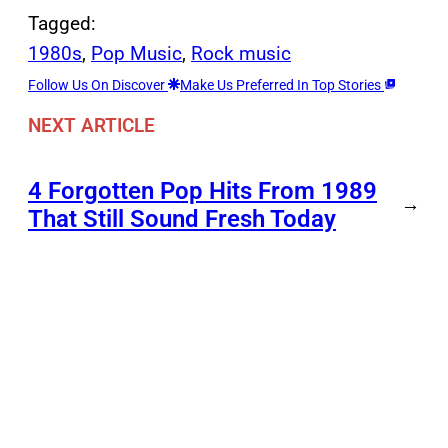
Tagged:
1980s
, 
Pop Music
, 
Rock music
Follow Us On Discover
Make Us Preferred In Top Stories
NEXT ARTICLE
4 Forgotten Pop Hits From 1989
→
That Still Sound Fresh Today