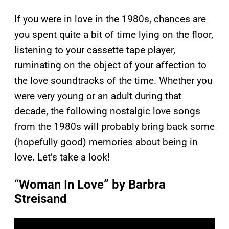
If you were in love in the 1980s, chances are
you spent quite a bit of time lying on the floor,
listening to your cassette tape player,
ruminating on the object of your affection to
the love soundtracks of the time. Whether you
were very young or an adult during that
decade, the following nostalgic love songs
from the 1980s will probably bring back some
(hopefully good) memories about being in
love. Let’s take a look!
“Woman In Love” by Barbra
Streisand
P