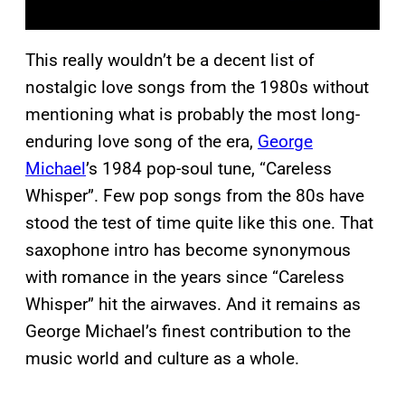
This really wouldn’t be a decent list of
nostalgic love songs from the 1980s without
mentioning what is probably the most long-
enduring love song of the era,
George
Michael
’s 1984 pop-soul tune, “Careless
Whisper”. Few pop songs from the 80s have
stood the test of time quite like this one. That
saxophone intro has become synonymous
with romance in the years since “Careless
Whisper” hit the airwaves. And it remains as
George Michael’s finest contribution to the
music world and culture as a whole.