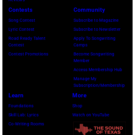
Images)
via
Contests
Community
Getty
Song Contest
Subscribe to Magazine
Images)
Lyric Contest
Subscribe to Newsletter
Road Ready Talent
Apply To Songwriting
Contest
Camps
Contest Promotions
Become Songwriting
Member
Access Membership Hub
Manage My
Subscription/Membership
Learn
More
Foundations
Shop
Skill Lab: Lyrics
Watch on YouTube
Co-Writing Rooms