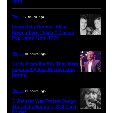
Spot
1626239
arrive
001
back
The List
9 hours ago
at
Every Baby Boomer Alive
Heathrow
Remembers These 4 Classic
from
Pop Jams From 1971
9th
Miami.
November
After
1971:
The List
10 hours ago
the
Former
3 Hits From the 80s That Were
scenes
Beatle
Inspired by Real Relationship
Drama
in
Paul
the
McCartney
long-
with
The List
11 hours ago
distance
his
3 Vietnam War Protest Songs
terminal,
That Baby Boomers Still Can’t
wife
Forget
Huty