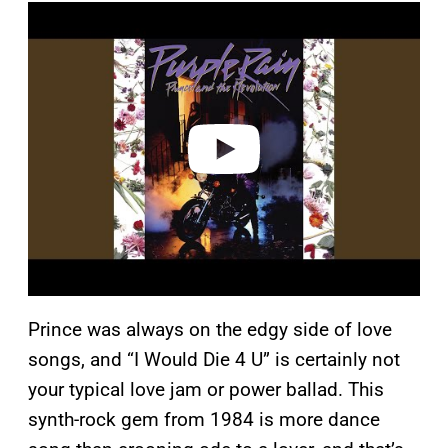
P
l
a
y
v
i
d
e
o
Prince was always on the edgy side of love
songs, and “I Would Die 4 U” is certainly not
your typical love jam or power ballad. This
synth-rock gem from 1984 is more dance