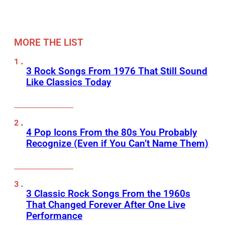
MORE THE LIST
3 Rock Songs From 1976 That Still Sound
Like Classics Today
4 Pop Icons From the 80s You Probably
Recognize (Even if You Can’t Name Them)
3 Classic Rock Songs From the 1960s
That Changed Forever After One Live
Performance