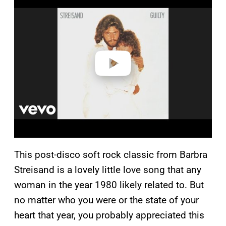
l
a
y
v
i
d
e
o
This post-disco soft rock classic from Barbra
Streisand is a lovely little love song that any
woman in the year 1980 likely related to. But
no matter who you were or the state of your
heart that year, you probably appreciated this