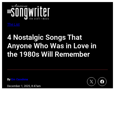
Skip
Open
to
Menu
content
The List
4 Nostalgic Songs That
Anyone Who Was in Love in
the 1980s Will Remember
By
Em Casalena
December 1, 2025, 8:47am