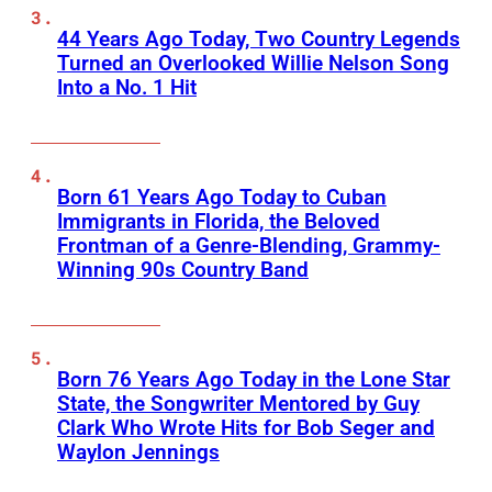
44 Years Ago Today, Two Country Legends
Turned an Overlooked Willie Nelson Song
Into a No. 1 Hit
Born 61 Years Ago Today to Cuban
Immigrants in Florida, the Beloved
Frontman of a Genre-Blending, Grammy-
Winning 90s Country Band
Born 76 Years Ago Today in the Lone Star
State, the Songwriter Mentored by Guy
Clark Who Wrote Hits for Bob Seger and
Waylon Jennings