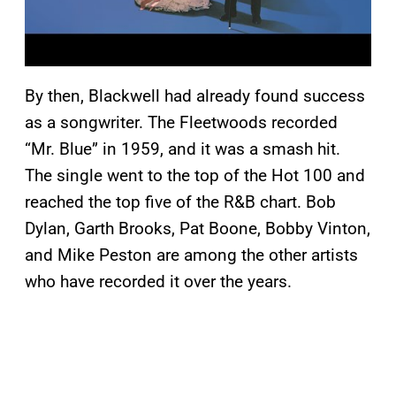
By then, Blackwell had already found success
as a songwriter. The Fleetwoods recorded
“Mr. Blue” in 1959, and it was a smash hit.
The single went to the top of the Hot 100 and
reached the top five of the R&B chart. Bob
Dylan, Garth Brooks, Pat Boone, Bobby Vinton,
and Mike Peston are among the other artists
who have recorded it over the years.