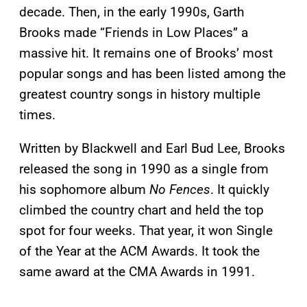
decade. Then, in the early 1990s, Garth
Brooks made “Friends in Low Places” a
massive hit. It remains one of Brooks’ most
popular songs and has been listed among the
greatest country songs in history multiple
times.
Written by Blackwell and Earl Bud Lee, Brooks
released the song in 1990 as a single from
his sophomore album
No Fences
. It quickly
climbed the country chart and held the top
spot for four weeks. That year, it won Single
of the Year at the ACM Awards. It took the
same award at the CMA Awards in 1991.