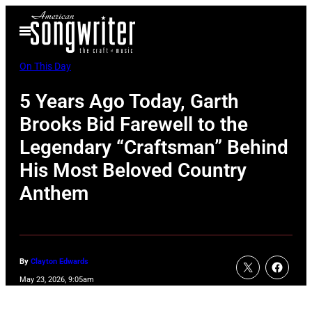
Skip
Open
to
Menu
content
On This Day
5 Years Ago Today, Garth
Brooks Bid Farewell to the
Legendary “Craftsman” Behind
His Most Beloved Country
Anthem
By
Clayton Edwards
May 23, 2026, 9:05am