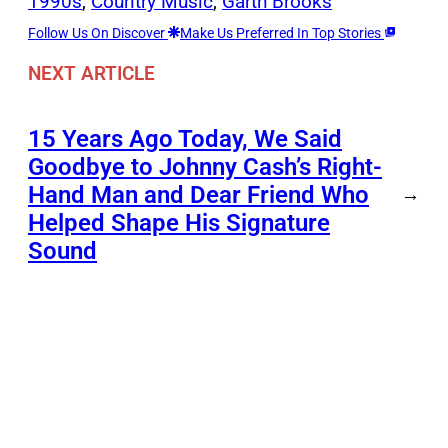
1990s
, 
Country Music
, 
Garth Brooks
Follow Us On Discover
Make Us Preferred In Top Stories
NEXT ARTICLE
15 Years Ago Today, We Said
Goodbye to Johnny Cash’s Right-
Hand Man and Dear Friend Who
→
Helped Shape His Signature
Sound