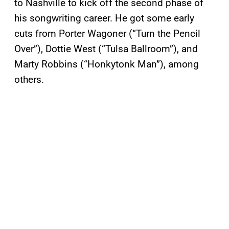
to Nashville to kick off the second phase of
his songwriting career. He got some early
cuts from Porter Wagoner (“Turn the Pencil
Over”), Dottie West (“Tulsa Ballroom”), and
Marty Robbins (“Honkytonk Man”), among
others.