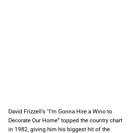
David Frizzell’s “I’m Gonna Hire a Wino to
Decorate Our Home” topped the country chart
in 1982, giving him his biggest hit of the