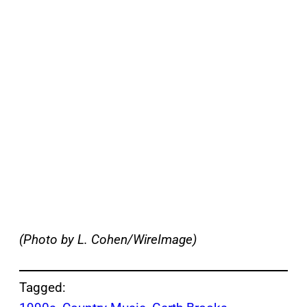
(Photo by L. Cohen/WireImage)
Tagged: