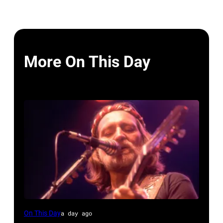
More On This Day
Willie
On This Day
a day ago