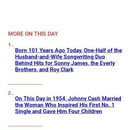
MORE ON THIS DAY
Born 101 Years Ago Today, One-Half of the
Husband-and-Wife Songwriting Duo
Behind Hits for Sonny James, the Everly
Brothers, and Roy Clark
On This Day in 1954, Johnny Cash Married
the Woman Who Inspired His First No. 1
Single and Gave Him Four Children