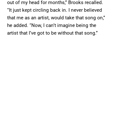
out of my head for months,” Brooks recalled.
“It just kept circling back in. I never believed
that me as an artist, would take that song on,”
he added. “Now, I can’t imagine being the
artist that I’ve got to be without that song.”