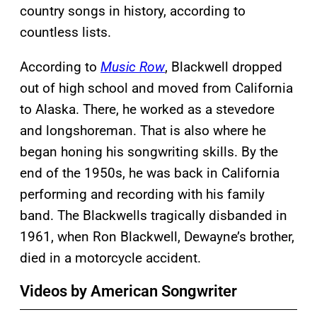
country songs in history, according to
countless lists.
According to
Music Row
, Blackwell dropped
out of high school and moved from California
to Alaska. There, he worked as a stevedore
and longshoreman. That is also where he
began honing his songwriting skills. By the
end of the 1950s, he was back in California
performing and recording with his family
band. The Blackwells tragically disbanded in
1961, when Ron Blackwell, Dewayne’s brother,
died in a motorcycle accident.
Videos by American Songwriter