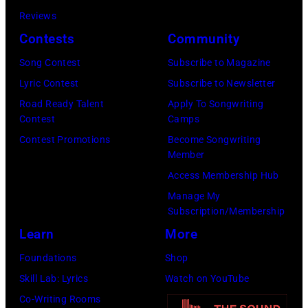
Getty
Reviews
Images)
Contests
Community
Song Contest
Subscribe to Magazine
Lyric Contest
Subscribe to Newsletter
Road Ready Talent
Apply To Songwriting
Contest
Camps
Contest Promotions
Become Songwriting
Member
Access Membership Hub
Manage My
Subscription/Membership
Learn
More
Foundations
Shop
Skill Lab: Lyrics
Watch on YouTube
Co-Writing Rooms