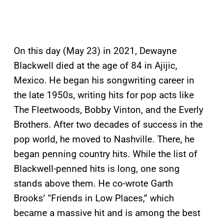
On this day (May 23) in 2021, Dewayne
Blackwell died at the age of 84 in Ajijic,
Mexico. He began his songwriting career in
the late 1950s, writing hits for pop acts like
The Fleetwoods, Bobby Vinton, and the Everly
Brothers. After two decades of success in the
pop world, he moved to Nashville. There, he
began penning country hits. While the list of
Blackwell-penned hits is long, one song
stands above them. He co-wrote Garth
Brooks’ “Friends in Low Places,” which
became a massive hit and is among the best