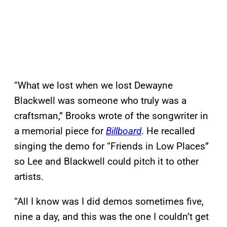
“What we lost when we lost Dewayne
Blackwell was someone who truly was a
craftsman,” Brooks wrote of the songwriter in
a memorial piece for
Billboard
. He recalled
singing the demo for “Friends in Low Places”
so Lee and Blackwell could pitch it to other
artists.
“All I know was I did demos sometimes five,
nine a day, and this was the one I couldn’t get