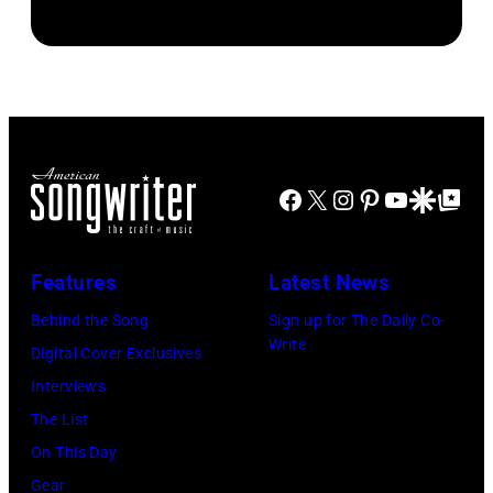
George
Harrison,
Paul
McCartney,
John
Lennon,
Facebook
X
Instagram
Pinterest
YouTube
Google Disco
Google Top Po
and
Ringo
Starr.
Features
Latest News
(Photo
Behind the Song
Sign up for The Daily Co-
by
Write
Digital Cover Exclusives
Daily
Interviews
Mirror/Daily
The List
Mirror/Mirrorpi
On This Day
via
Gear