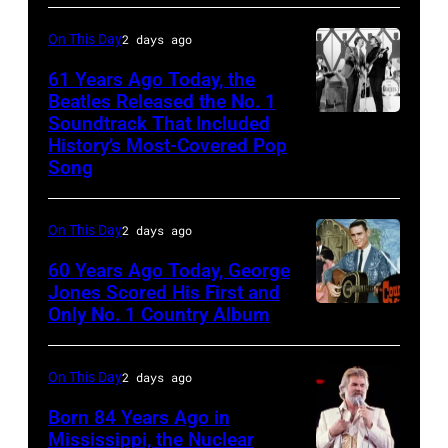
Images)
On This Day
2 days ago
61 Years Ago Today, the
Beatles Released the No. 1
Soundtrack That Included
The
History’s Most-Covered Pop
Beatles
Song
rehearse
at
On This Day
2 days ago
the
60 Years Ago Today, George
ABC
Jones Scored His First and
Theatre,
Only No. 1 Country Album
Country
Blackpool
Music
for
On
On This Day
2 days ago
the
Broadway,
Born 84 Years Ago in
group's
lobbycard,
Mississippi, the Nuclear