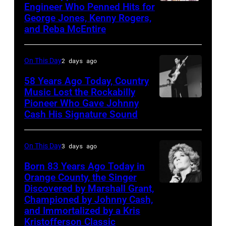
bill-
Engineer Who Penned Hits for
Kenny
George
George Jones, Kenny Rogers,
topping
Rogers,
Jones,
and Reba McEntire
appearance
who
1964.
on
had
(Photo
On This Day
2 days ago
ABC
multiple
by
TV's
58 Years Ago Today, Country
hits
LMPC
Music Lost the Rockabilly
Blackpool
with
via
Pioneer Who Gave Johnny
Luther
Night
Bob
Cash His Signature Sound
Getty
Perkins
Out,
Morrison
Images)
performing
1
songs
On This Day
3 days ago
with
August
Johnny
Born 83 Years Ago Today in
1965.
Orange County, the Singer
Cash
Left
Discovered by Marshall Grant,
Sammi
Championed by Johnny Cash,
to
Smith
and Immortalized by a Kris
right:
Kristofferson Classic