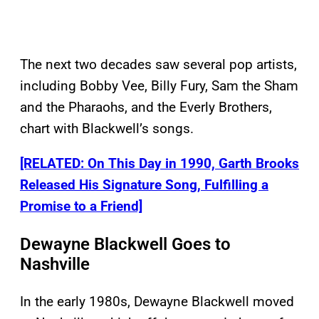
The next two decades saw several pop artists,
including Bobby Vee, Billy Fury, Sam the Sham
and the Pharaohs, and the Everly Brothers,
chart with Blackwell’s songs.
[RELATED: On This Day in 1990, Garth Brooks
Released His Signature Song, Fulfilling a
Promise to a Friend]
Dewayne Blackwell Goes to
Nashville
In the early 1980s, Dewayne Blackwell moved