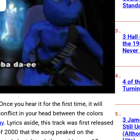
Standa
3 Hall
the 19
Never 
4 of t
Turnin
ce you hear it for the first time, it will
 conflict in your head between the colors
3 Jam
ay
. Lyrics aside, this track was first released
Still 
 of 2000 that the song peaked on the
(Altho