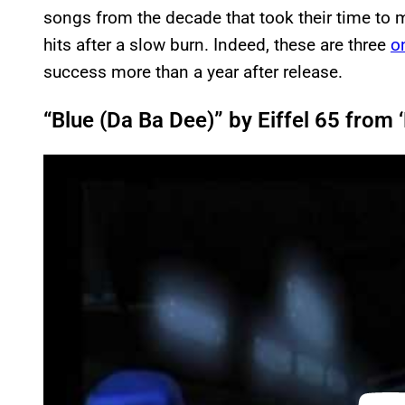
songs from the decade that took their time to m
hits after a slow burn. Indeed, these are three
o
success more than a year after release.
“Blue (Da Ba Dee)” by Eiffel 65 from
P
l
a
y
v
i
d
e
o