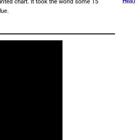
Hits)
nted chart. It took the world some 15
lue
.