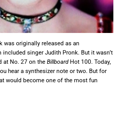
ck was originally released as an
n included singer Judith Pronk. But it wasn’t
d at No. 27 on the
Billboard
Hot 100. Today,
ou hear a synthesizer note or two. But for
hat would become one of the most fun