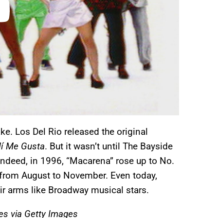
e. Los Del Rio released the original
í Me Gusta
. But it wasn’t until The Bayside
. Indeed, in 1996, “Macarena” rose up to No.
from August to November. Even today,
eir arms like Broadway musical stars.
s via Getty Images