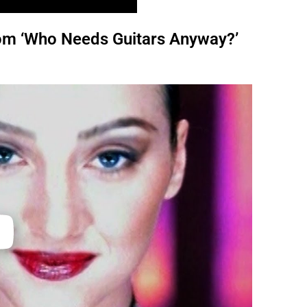
from ‘Who Needs Guitars Anyway?’