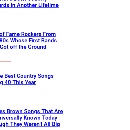
rds in Another Lifetime
 of Fame Rockers From
80s Whose First Bands
Got off the Ground
he Best Country Songs
g 40 This Year
es Brown Songs That Are
Universally Known Today
ugh They Weren’t All Big