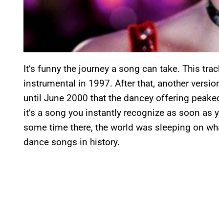
It’s funny the journey a song can take. This tra
instrumental in 1997. After that, another versio
until June 2000 that the dancey offering peake
it’s a song you instantly recognize as soon as y
some time there, the world was sleeping on w
dance songs in history.