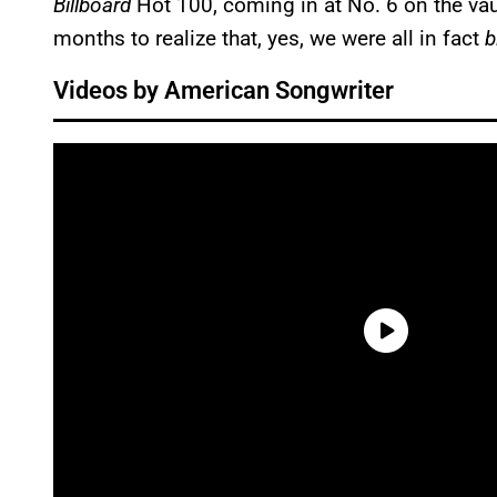
Billboard
Hot 100, coming in at No. 6 on the vau
months to realize that, yes, we were all in fact
b
Videos by American Songwriter