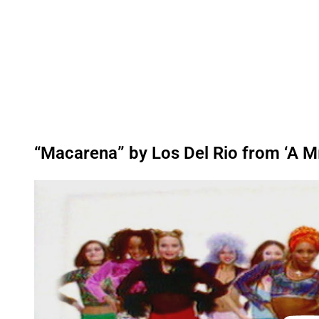
“Macarena” by Los Del Rio from ‘A M
P
l
a
y
v
i
d
e
o