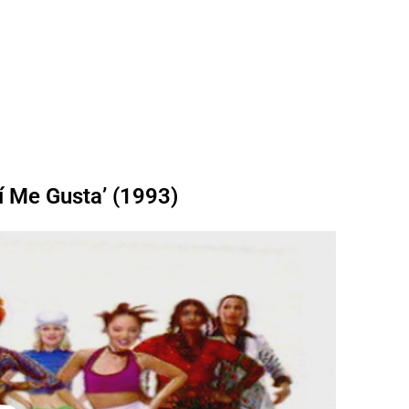
í Me Gusta’ (1993)