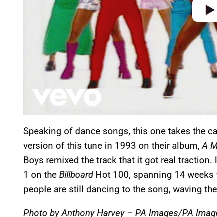
Speaking of dance songs, this one takes the cak
version of this tune in 1993 on their album,
A M
Boys remixed the track that it got real traction
1 on the
Billboard
Hot 100, spanning 14 weeks 
people are still dancing to the song, waving th
Photo by Anthony Harvey – PA Images/PA Image