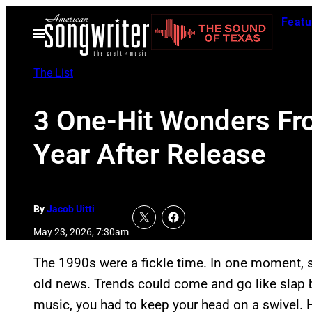
Skip
Featu
to
Open
Menu
content
The List
3 One-Hit Wonders Fr
Year After Release
By
Jacob Uitti
May 23, 2026, 7:30am
The 1990s were a fickle time. In one moment, s
old news. Trends could come and go like slap b
music, you had to keep your head on a swivel. 