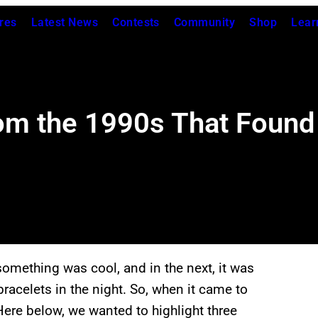
res
Latest News
Contests
Community
Shop
Lear
om the 1990s That Found
omething was cool, and in the next, it was
racelets in the night. So, when it came to
Here below, we wanted to highlight three