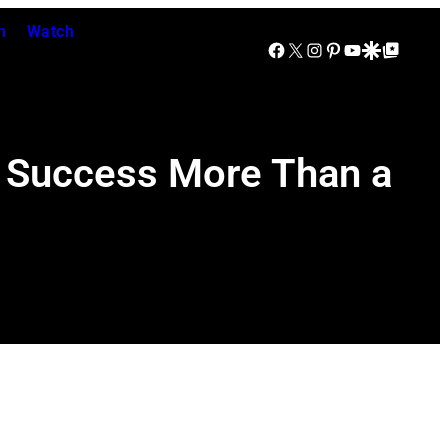
n
Watch
Facebook
X
Instagram
Pinterest
YouTube
Google Discover
Google Top Posts
 Success More Than a