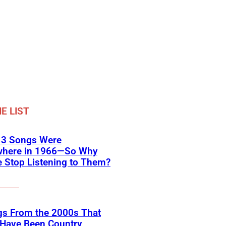
E LIST
 3 Songs Were
where in 1966—So Why
 Stop Listening to Them?
gs From the 2000s That
 Have Been Country