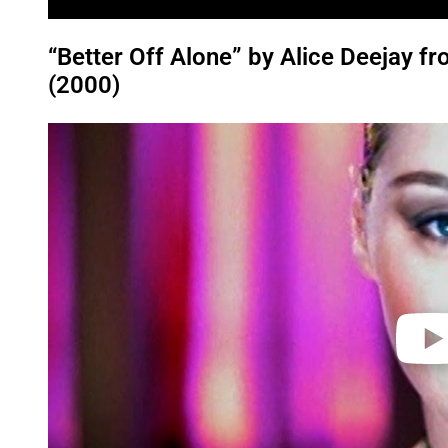
“Better Off Alone” by Alice Deejay 
(2000)
P
l
a
y
v
i
d
e
o