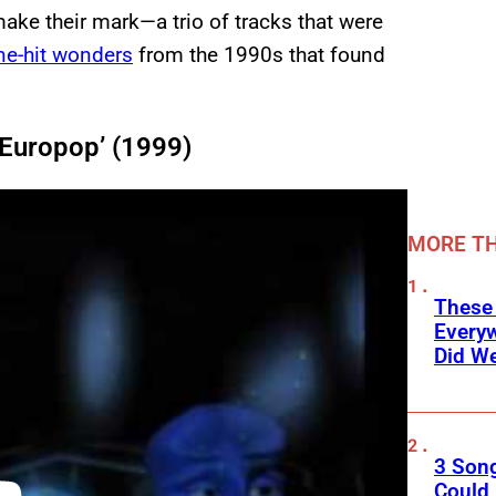
ake their mark—a trio of tracks that were
ne-hit wonders
from the 1990s that found
 ‘Europop’ (1999)
MORE TH
These
Every
Did We
3 Son
Could