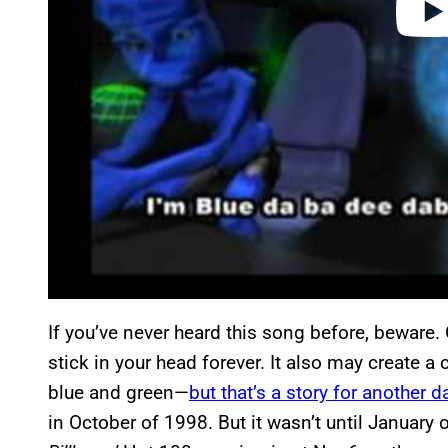
If you’ve never heard this song before, beware. On
stick in your head forever. It also may create a
blue and green—
but that’s a story for another d
in October of 1998. But it wasn’t until January