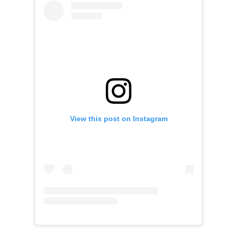
View this post on Instagram