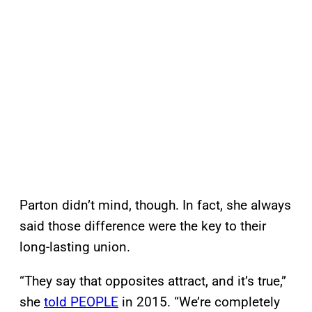
Parton didn’t mind, though. In fact, she always
said those difference were the key to their
long-lasting union.
“They say that opposites attract, and it’s true,”
she
told PEOPLE
in 2015. “We’re completely