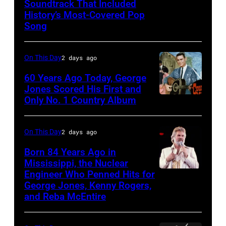
Soundtrack That Included
The
History’s Most-Covered Pop
Beatles
Song
rehearse
at
On This Day
2 days ago
the
60 Years Ago Today, George
ABC
Jones Scored His First and
Theatre,
Only No. 1 Country Album
Country
Blackpool
Music
for
On
On This Day
2 days ago
the
Broadway,
Born 84 Years Ago in
group's
lobbycard,
Mississippi, the Nuclear
bill-
Engineer Who Penned Hits for
Kenny
George
George Jones, Kenny Rogers,
topping
Rogers,
Jones,
and Reba McEntire
appearance
who
1964.
on
had
(Photo