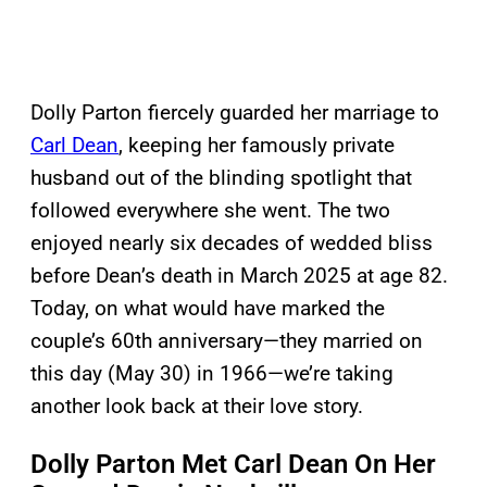
Dolly Parton fiercely guarded her marriage to
Carl Dean
, keeping her famously private
husband out of the blinding spotlight that
followed everywhere she went. The two
enjoyed nearly six decades of wedded bliss
before Dean’s death in March 2025 at age 82.
Today, on what would have marked the
couple’s 60th anniversary—they married on
this day (May 30) in 1966—we’re taking
another look back at their love story.
Dolly Parton Met Carl Dean On Her