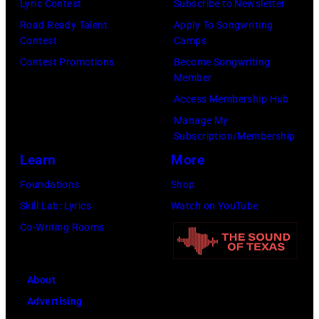
Lyric Contest
Subscribe to Newsletter
Road Ready Talent
Apply To Songwriting
Contest
Camps
Contest Promotions
Become Songwriting
Member
Access Membership Hub
Manage My
Subscription/Membership
Learn
More
Foundations
Shop
Skill Lab: Lyrics
Watch on YouTube
Co-Writing Rooms
About
Advertising