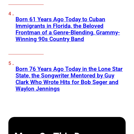
Born 61 Years Ago Today to Cuban
Immigrants in Florida, the Beloved
Frontman of a Genre-Blending, Grammy-
Winning 90s Country Band
Born 76 Years Ago Today in the Lone Star
State, the Songwriter Mentored by Guy
Clark Who Wrote Hits for Bob Seger and
Waylon Jennings