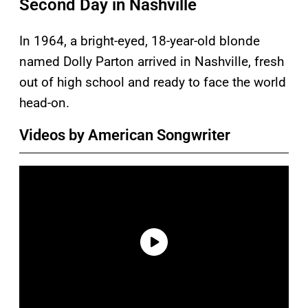
Second Day in Nashville
In 1964, a bright-eyed, 18-year-old blonde
named Dolly Parton arrived in Nashville, fresh
out of high school and ready to face the world
head-on.
Videos by American Songwriter