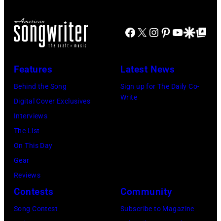
John
Lennon,
Facebook
X
Instagram
Pinterest
YouTube
Google Disco
Google Top Po
and
Ringo
Starr.
Features
Latest News
(Photo
Behind the Song
Sign up for The Daily Co-
by
Write
Digital Cover Exclusives
Daily
Interviews
Mirror/Daily
The List
Mirror/Mirrorpi
On This Day
via
Gear
Getty
Reviews
Images)
Contests
Community
Song Contest
Subscribe to Magazine