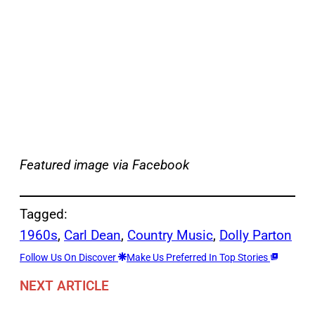
Featured image via Facebook
Tagged:
1960s
, 
Carl Dean
, 
Country Music
, 
Dolly Parton
Follow Us On Discover
Make Us Preferred In Top Stories
NEXT ARTICLE