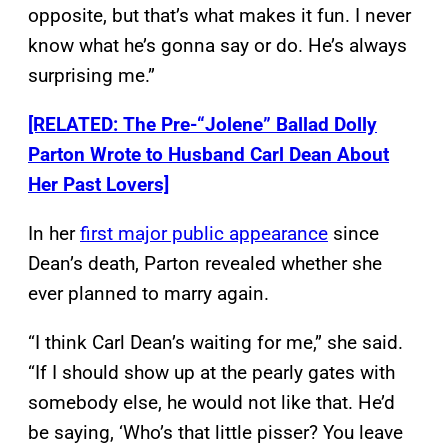
opposite, but that’s what makes it fun. I never
know what he’s gonna say or do. He’s always
surprising me.”
[RELATED: The Pre-“Jolene” Ballad Dolly
Parton Wrote to Husband Carl Dean About
Her Past Lovers]
In her
first major public appearance
since
Dean’s death, Parton revealed whether she
ever planned to marry again.
“I think Carl Dean’s waiting for me,” she said.
“If I should show up at the pearly gates with
somebody else, he would not like that. He’d
be saying, ‘Who’s that little pisser? You leave