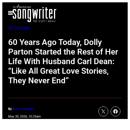
Skip
Open
to
Menu
content
On This Day
60 Years Ago Today, Dolly
Parton Started the Rest of Her
Life With Husband Carl Dean:
“Like All Great Love Stories,
They Never End”
By
Erinn Callahan
May 30, 2026, 10:25am