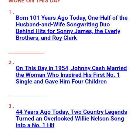
MORE ON THIS DAY
Born 101 Years Ago Today, One-Half of the
Husband-and-Wife Songwriting Duo
Behind Hits for Sonny James, the Everly
Brothers, and Roy Clark
On This Day in 1954, Johnny Cash Married
the Woman Who Inspired His First No. 1
Single and Gave Him Four Children
44 Years Ago Today, Two Country Legends
Turned an Overlooked Willie Nelson Song
Into a No. 1 Hit