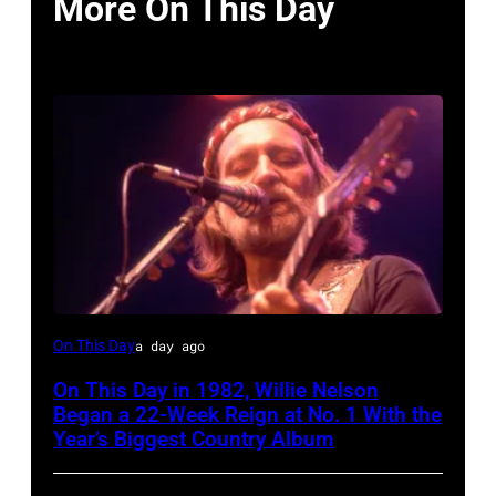
More On This Day
Willie
On This Day
a day ago
Nelson
On This Day in 1982, Willie Nelson
at
Began a 22-Week Reign at No. 1 With the
the
Year’s Biggest Country Album
Rosemont