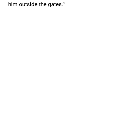
him outside the gates.’”