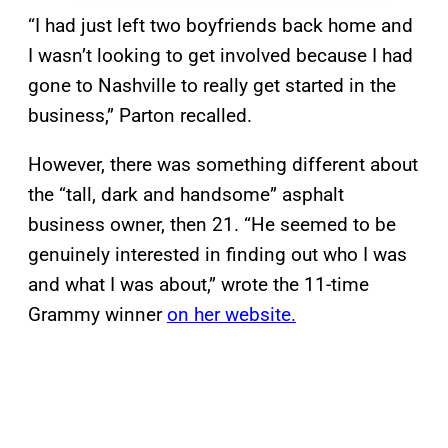
“I had just left two boyfriends back home and
I wasn’t looking to get involved because I had
gone to Nashville to really get started in the
business,” Parton recalled.
However, there was something different about
the “tall, dark and handsome” asphalt
business owner, then 21. “He seemed to be
genuinely interested in finding out who I was
and what I was about,” wrote the 11-time
Grammy winner
on her website.