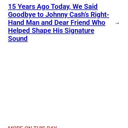
15 Years Ago Today, We Said
Goodbye to Johnny Cash’s Right-
Hand Man and Dear Friend Who
→
Helped Shape His Signature
Sound