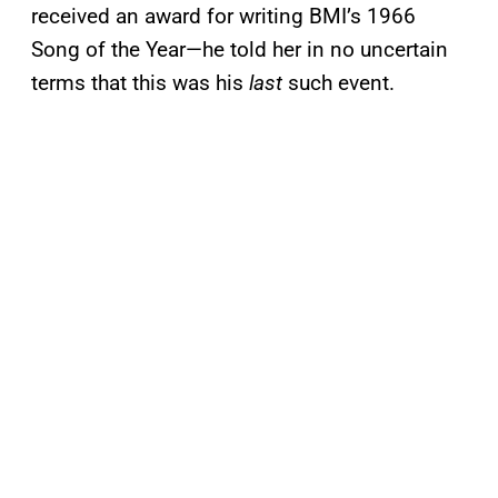
received an award for writing BMI’s 1966
Song of the Year—he told her in no uncertain
terms that this was his
last
such event.