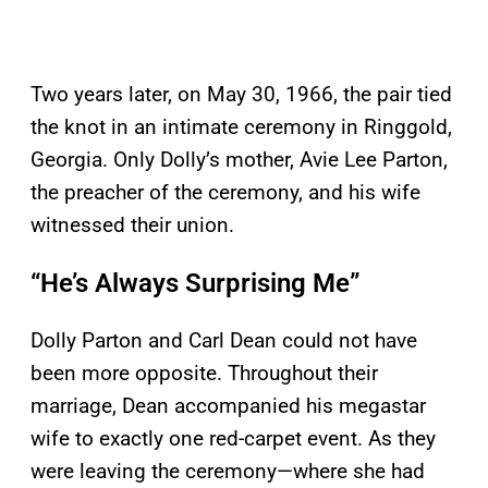
Two years later, on May 30, 1966, the pair tied
the knot in an intimate ceremony in Ringgold,
Georgia. Only Dolly’s mother, Avie Lee Parton,
the preacher of the ceremony, and his wife
witnessed their union.
“He’s Always Surprising Me”
Dolly Parton and Carl Dean could not have
been more opposite. Throughout their
marriage, Dean accompanied his megastar
wife to exactly one red-carpet event. As they
were leaving the ceremony—where she had