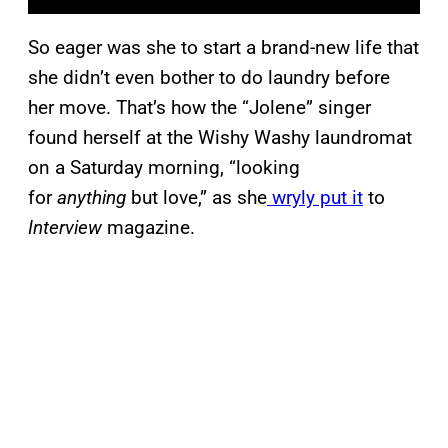
So eager was she to start a brand-new life that
she didn’t even bother to do laundry before
her move. That’s how the “Jolene” singer
found herself at the Wishy Washy laundromat
on a Saturday morning, “looking
for
anything
but love,” as she
wryly put it
to
Interview
magazine.