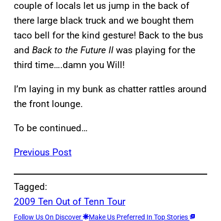
couple of locals let us jump in the back of
there large black truck and we bought them
taco bell for the kind gesture! Back to the bus
and
Back to the Future II
was playing for the
third time….damn you Will!
I’m laying in my bunk as chatter rattles around
the front lounge.
To be continued…
Previous Post
Tagged:
2009 Ten Out of Tenn Tour
Follow Us On Discover
Make Us Preferred In Top Stories