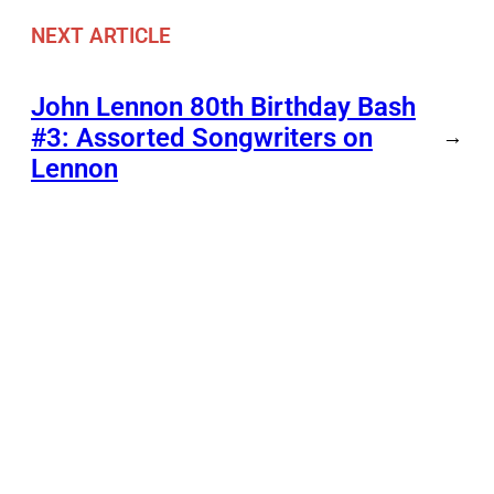
NEXT ARTICLE
John Lennon 80th Birthday Bash
#3: Assorted Songwriters on
→
Lennon