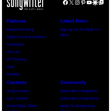
Facebook
X
Instagram
Pinterest
YouTube
Google Disco
Google Top Po
Features
Latest News
Behind the Song
Sign up for The Daily Co-
Write
Digital Cover Exclusives
Interviews
The List
On This Day
Gear
Reviews
Contests
Community
Song Contest
Subscribe to Magazine
Lyric Contest
Subscribe to Newsletter
Road Ready Talent
Apply To Songwriting