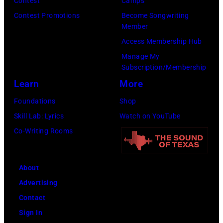
Contest
Camps
Contest Promotions
Become Songwriting
Member
Access Membership Hub
Manage My
Subscription/Membership
Learn
More
Foundations
Shop
Skill Lab: Lyrics
Watch on YouTube
Co-Writing Rooms
About
Advertising
Contact
Sign In