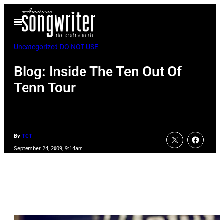
Skip
Open
to
Menu
content
Uncategorized-DO NOT USE
Blog: Inside The Ten Out Of
Tenn Tour
By
TOT
September 24, 2009, 9:14am