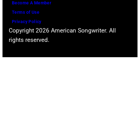
Become A Member
Terms of Use
Privacy Policy
Copyright 2026 American Songwriter. All
rights reserved.