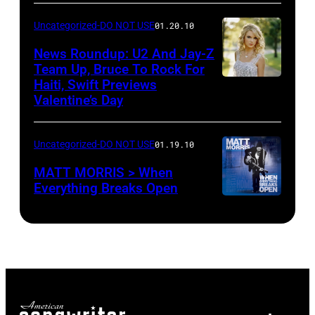
Uncategorized-DO NOT USE
01.20.10
News Roundup: U2 And Jay-Z
Team Up, Bruce To Rock For
Haiti, Swift Previews
Valentine’s Day
Uncategorized-DO NOT USE
01.19.10
MATT MORRIS > When
Everything Breaks Open