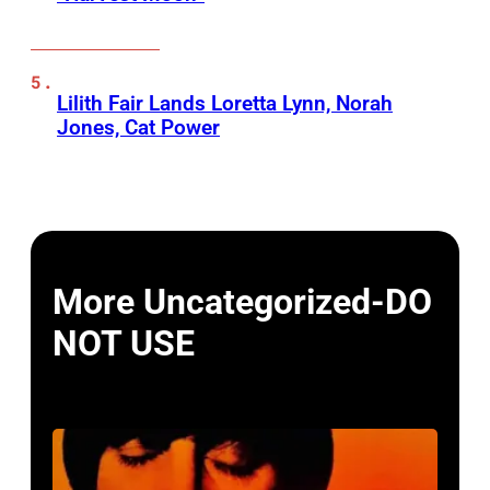
Lilith Fair Lands Loretta Lynn, Norah
Jones, Cat Power
More Uncategorized-DO
NOT USE