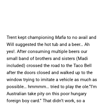
Trent kept championing
Mafia
to no avail and
Will suggested the hot tub and a beer… Ah
yes!. After consuming multiple beers our
small band of brothers and sisters (Madi
included) crossed the road to the Taco Bell
after the doors closed and walked up to the
window trying to imitate a vehicle as much as
possible… hmmmm… tried to play the ole.”I’m
Australian take pity on this poor hungary
foreign boy card.” That didn’t work, so a