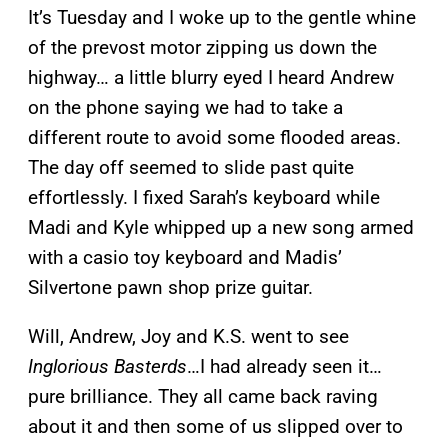
It’s Tuesday and I woke up to the gentle whine
of the prevost motor zipping us down the
highway… a little blurry eyed I heard Andrew
on the phone saying we had to take a
different route to avoid some flooded areas.
The day off seemed to slide past quite
effortlessly. I fixed Sarah’s keyboard while
Madi and Kyle whipped up a new song armed
with a casio toy keyboard and Madis’
Silvertone pawn shop prize guitar.
Will, Andrew, Joy and K.S. went to see
Inglorious Basterds
…I had already seen it…
pure brilliance. They all came back raving
about it and then some of us slipped over to