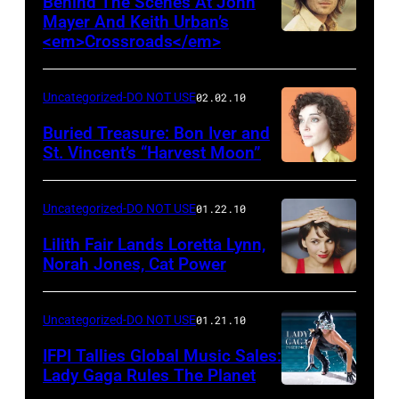
Behind The Scenes At John
Mayer And Keith Urban’s
<em>Crossroads</em>
Uncategorized-DO NOT USE
02.02.10
Buried Treasure: Bon Iver and
St. Vincent’s “Harvest Moon”
Uncategorized-DO NOT USE
01.22.10
Lilith Fair Lands Loretta Lynn,
Norah Jones, Cat Power
Uncategorized-DO NOT USE
01.21.10
IFPI Tallies Global Music Sales:
Lady Gaga Rules The Planet