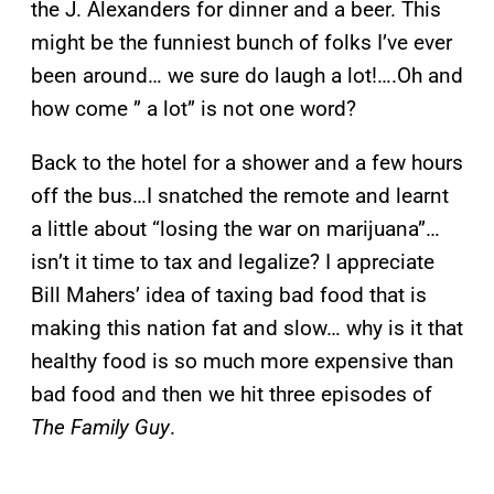
the J. Alexanders for dinner and a beer. This
might be the funniest bunch of folks I’ve ever
been around… we sure do laugh a lot!….Oh and
how come ” a lot” is not one word?
Back to the hotel for a shower and a few hours
off the bus…I snatched the remote and learnt
a little about “losing the war on marijuana”…
isn’t it time to tax and legalize? I appreciate
Bill Mahers’ idea of taxing bad food that is
making this nation fat and slow… why is it that
healthy food is so much more expensive than
bad food and then we hit three episodes of
The Family Guy
.