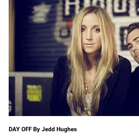
DAY OFF By Jedd Hughes