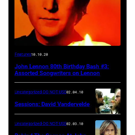
Features
10.10.20
John Lennon 80th Birthday Bash #3:
Assorted Songwriters on Lennon
Uncategorized-DO NOT USE
02.04.10
Sessions: David Vandervelde
Uncategorized-DO NOT USE
02.03.10