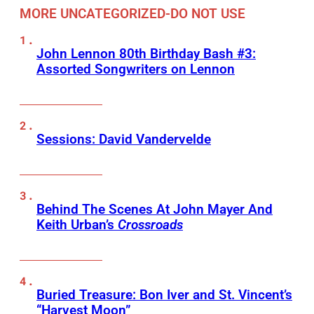
MORE UNCATEGORIZED-DO NOT USE
John Lennon 80th Birthday Bash #3:
Assorted Songwriters on Lennon
Sessions: David Vandervelde
Behind The Scenes At John Mayer And
Keith Urban’s
Crossroads
Buried Treasure: Bon Iver and St. Vincent’s
“Harvest Moon”