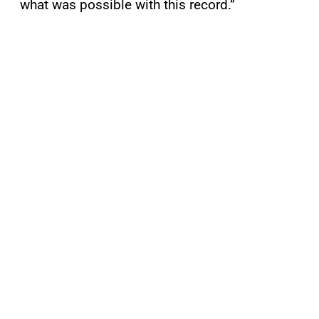
what was possible with this record.”