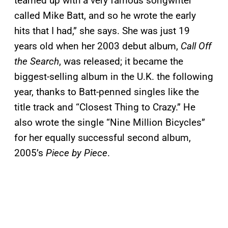
teamed up with a very famous songwriter
called Mike Batt, and so he wrote the early
hits that I had,” she says. She was just 19
years old when her 2003 debut album,
Call Off
the Search
, was released; it became the
biggest-selling album in the U.K. the following
year, thanks to Batt-penned singles like the
title track and “Closest Thing to Crazy.” He
also wrote the single “Nine Million Bicycles”
for her equally successful second album,
2005’s
Piece by Piece
.