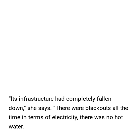
“Its infrastructure had completely fallen
down,” she says. “There were blackouts all the
time in terms of electricity, there was no hot
water.