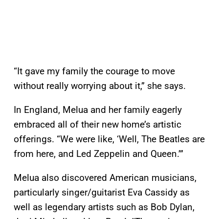
“It gave my family the courage to move
without really worrying about it,” she says.
In England, Melua and her family eagerly
embraced all of their new home’s artistic
offerings. “We were like, ‘Well, The Beatles are
from here, and Led Zeppelin and Queen.’”
Melua also discovered American musicians,
particularly singer/guitarist Eva Cassidy as
well as legendary artists such as Bob Dylan,