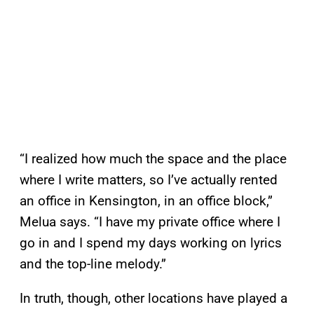
“I realized how much the space and the place
where I write matters, so I’ve actually rented
an office in Kensington, in an office block,”
Melua says. “I have my private office where I
go in and I spend my days working on lyrics
and the top-line melody.”
In truth, though, other locations have played a