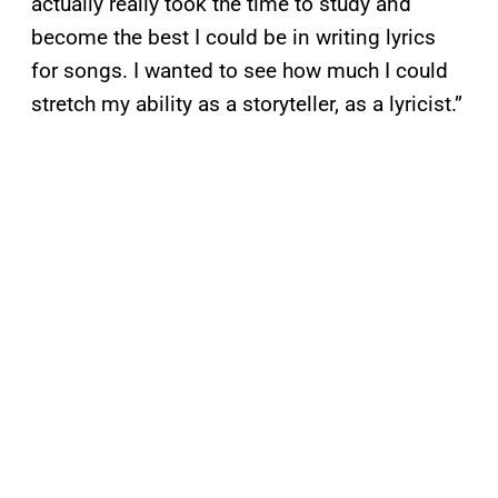
actually really took the time to study and
become the best I could be in writing lyrics
for songs. I wanted to see how much I could
stretch my ability as a storyteller, as a lyricist.”