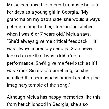
Melua can trace her interest in music back to
her days as a young girl in Georgia. “My
grandma on my dad’s side, she would always
get me to sing for her, alone in the kitchen,
when I was 6 or 7 years old,” Melua says.
“She’d always give me critical feedback — it
was always incredibly serious. Gran never
looked at me like I was a kid after a
performance. She’d give me feedback as if I
was Frank Sinatra or something, so she
instilled this seriousness around creating the
imaginary temple of the song.”
Although Melua has happy memories like this
from her childhood in Georgia, she also