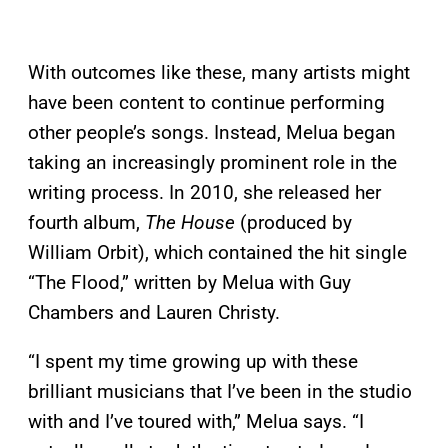
With outcomes like these, many artists might
have been content to continue performing
other people’s songs. Instead, Melua began
taking an increasingly prominent role in the
writing process. In 2010, she released her
fourth album,
The House
(produced by
William Orbit), which contained the hit single
“The Flood,” written by Melua with Guy
Chambers and Lauren Christy.
“I spent my time growing up with these
brilliant musicians that I’ve been in the studio
with and I’ve toured with,” Melua says. “I