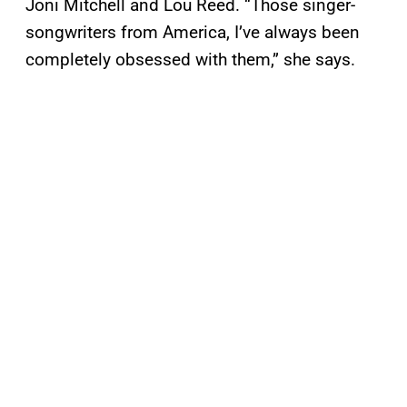
Joni Mitchell and Lou Reed. “Those singer-
songwriters from America, I’ve always been
completely obsessed with them,” she says.