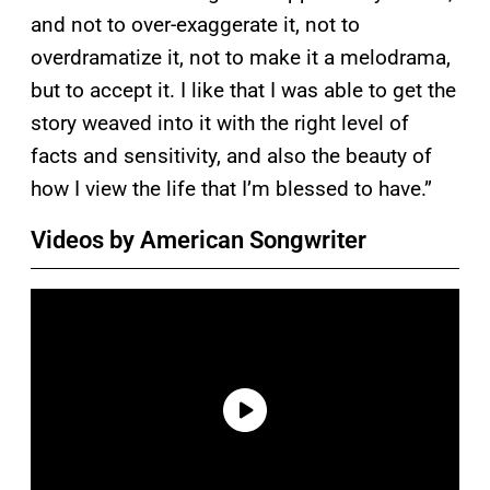
and not to over-exaggerate it, not to
overdramatize it, not to make it a melodrama,
but to accept it. I like that I was able to get the
story weaved into it with the right level of
facts and sensitivity, and also the beauty of
how I view the life that I’m blessed to have.”
Videos by American Songwriter