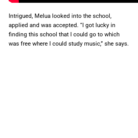
Intrigued, Melua looked into the school,
applied and was accepted. “I got lucky in
finding this school that I could go to which
was free where I could study music,” she says.