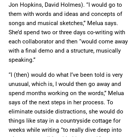
Jon Hopkins, David Holmes). “I would go to
them with words and ideas and concepts of
songs and musical sketches,” Melua says.
She’d spend two or three days co-writing with
each collaborator and then “would come away
with a final demo and a structure, musically
speaking.”
“I (then) would do what I’ve been told is very
unusual, which is, I would then go away and
spend months working on the words,” Melua
says of the next steps in her process. To
eliminate outside distractions, she would do
things like stay in a countryside cottage for
weeks while writing “to really dive deep into