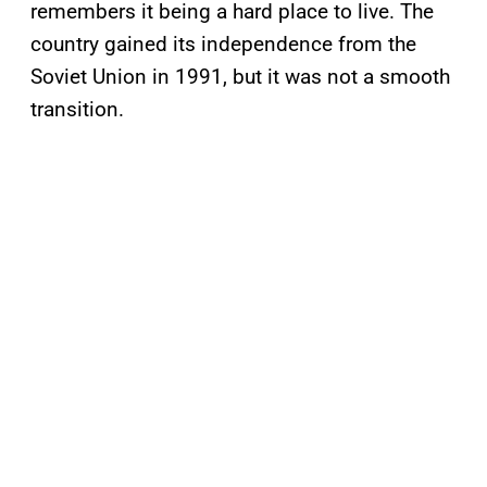
remembers it being a hard place to live. The
country gained its independence from the
Soviet Union in 1991, but it was not a smooth
transition.