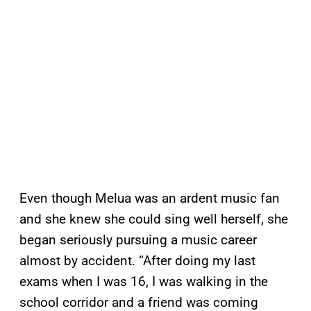
Even though Melua was an ardent music fan
and she knew she could sing well herself, she
began seriously pursuing a music career
almost by accident. “After doing my last
exams when I was 16, I was walking in the
school corridor and a friend was coming