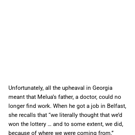
Unfortunately, all the upheaval in Georgia
meant that Melua’s father, a doctor, could no
longer find work. When he got a job in Belfast,
she recalls that “we literally thought that we’d
won the lottery … and to some extent, we did,
because of where we were coming from.”