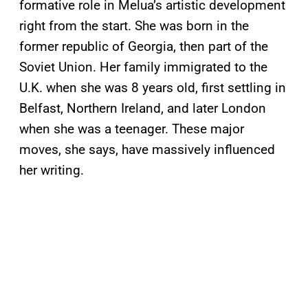
formative role in Melua’s artistic development
right from the start. She was born in the
former republic of Georgia, then part of the
Soviet Union. Her family immigrated to the
U.K. when she was 8 years old, first settling in
Belfast, Northern Ireland, and later London
when she was a teenager. These major
moves, she says, have massively influenced
her writing.