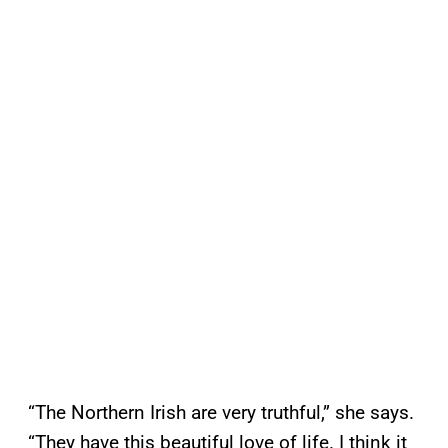
“The Northern Irish are very truthful,” she says.
“They have this beautiful love of life. I think it