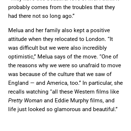
probably comes from the troubles that they
had there not so long ago.”
Melua and her family also kept a positive
attitude when they relocated to London. “It
was difficult but we were also incredibly
optimistic,” Melua says of the move. “One of
the reasons why we were so unafraid to move
was because of the culture that we saw of
England — and America, too.” In particular, she
recalls watching “all these Western films like
Pretty Woman
and Eddie Murphy films, and
life just looked so glamorous and beautiful.”