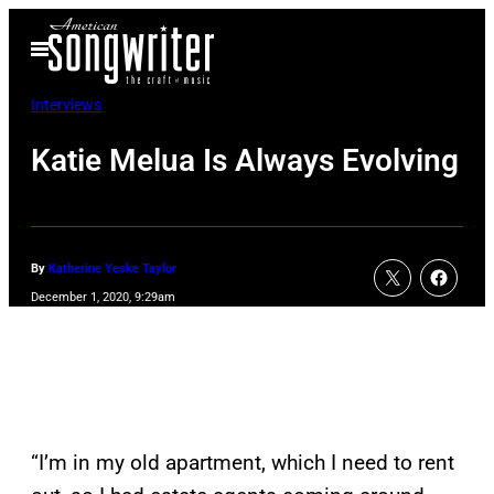
Skip
Open
to
Menu
content
Interviews
Katie Melua Is Always Evolving
By
Katherine Yeske Taylor
December 1, 2020, 9:29am
“I’m in my old apartment, which I need to rent