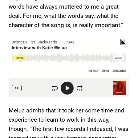
words have always mattered to me a great
deal. For me, what the words say, what the
character of the song is, is really important.”
Melua admits that it took her some time and
experience to learn to work in this way,
though. “The first few records I released, I was