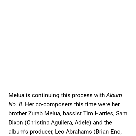
Melua is continuing this process with
Album
No. 8
. Her co-composers this time were her
brother Zurab Melua, bassist Tim Harries, Sam
Dixon (Christina Aguilera, Adele) and the
album’s producer, Leo Abrahams (Brian Eno,