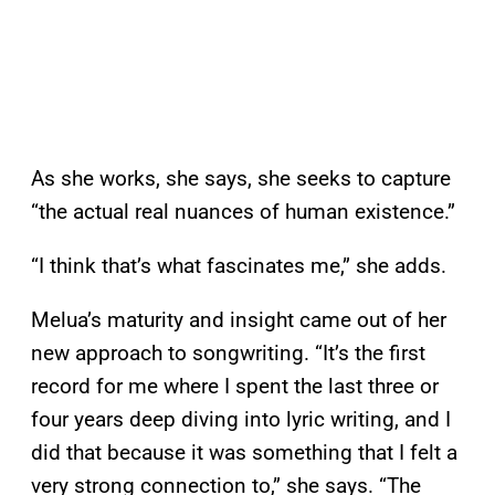
As she works, she says, she seeks to capture
“the actual real nuances of human existence.”
“I think that’s what fascinates me,” she adds.
Melua’s maturity and insight came out of her
new approach to songwriting. “It’s the first
record for me where I spent the last three or
four years deep diving into lyric writing, and I
did that because it was something that I felt a
very strong connection to,” she says. “The