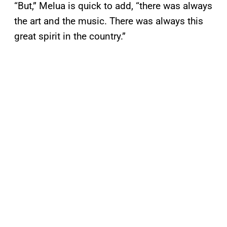
“But,” Melua is quick to add, “there was always
the art and the music. There was always this
great spirit in the country.”