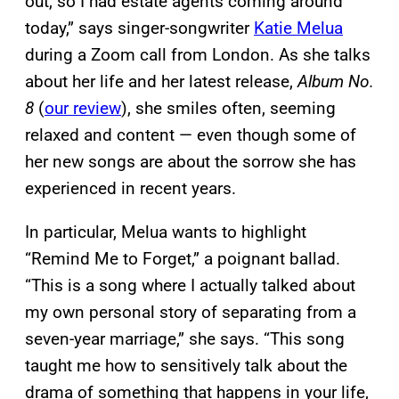
out, so I had estate agents coming around
today,” says singer-songwriter
Katie Melua
during a Zoom call from London. As she talks
about her life and her latest release,
Album No.
8
(
our review
), she smiles often, seeming
relaxed and content — even though some of
her new songs are about the sorrow she has
experienced in recent years.
In particular, Melua wants to highlight
“Remind Me to Forget,” a poignant ballad.
“This is a song where I actually talked about
my own personal story of separating from a
seven-year marriage,” she says. “This song
taught me how to sensitively talk about the
drama of something that happens in your life,