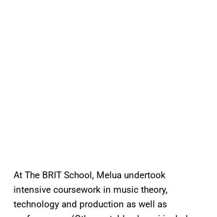
At The BRIT School, Melua undertook
intensive coursework in music theory,
technology and production as well as