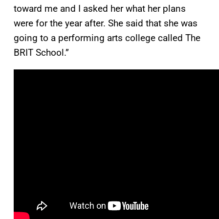
toward me and I asked her what her plans
were for the year after. She said that she was
going to a performing arts college called The
BRIT School.”