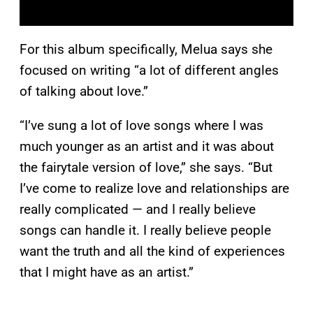
For this album specifically, Melua says she
focused on writing “a lot of different angles
of talking about love.”
“I’ve sung a lot of love songs where I was
much younger as an artist and it was about
the fairytale version of love,” she says. “But
I’ve come to realize love and relationships are
really complicated — and I really believe
songs can handle it. I really believe people
want the truth and all the kind of experiences
that I might have as an artist.”