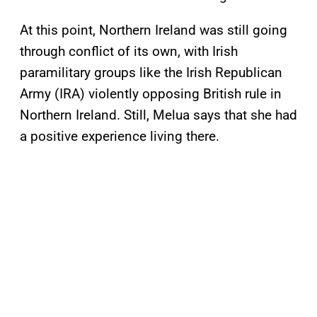
At this point, Northern Ireland was still going
through conflict of its own, with Irish
paramilitary groups like the Irish Republican
Army (IRA) violently opposing British rule in
Northern Ireland. Still, Melua says that she had
a positive experience living there.