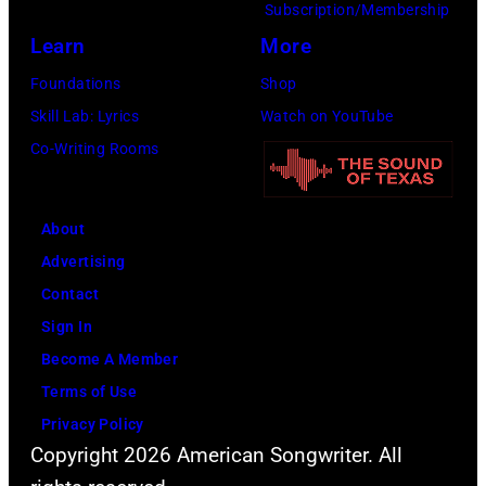
Subscription/Membership
Learn
More
Foundations
Shop
Skill Lab: Lyrics
Watch on YouTube
Co-Writing Rooms
About
Advertising
Contact
Sign In
Become A Member
Terms of Use
Privacy Policy
Copyright 2026 American Songwriter. All