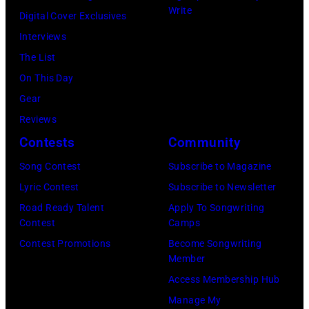
Write
Digital Cover Exclusives
Interviews
The List
On This Day
Gear
Reviews
Contests
Community
Song Contest
Subscribe to Magazine
Lyric Contest
Subscribe to Newsletter
Road Ready Talent
Apply To Songwriting
Contest
Camps
Contest Promotions
Become Songwriting
Member
Access Membership Hub
Manage My