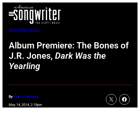
Skip
Open
to
Menu
content
Best New Music
Album Premiere: The Bones of
J.R. Jones,
Dark Was the
Yearling
By
Evan Schlansky
May 14, 2014, 2:18pm