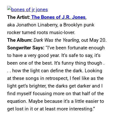
The Artist:
The Bones of J.R. Jones
,
aka Jonathon Linaberry, a Brooklyn punk
rocker turned roots music-lover.
The Album:
Dark Was the Yearling
, out May 20.
Songwriter Says:
“I’ve been fortunate enough
to have a very good year. It’s safe to say, it’s
been one of the best. It’s funny thing though .
. . how the light can define the dark. Looking
at these songs in retrospect, I feel like as the
light get’s brighter, the darks get darker and I
find myself focusing more on that half of the
equation. Maybe because it’s a little easier to
get lost in it or at least more interesting.”