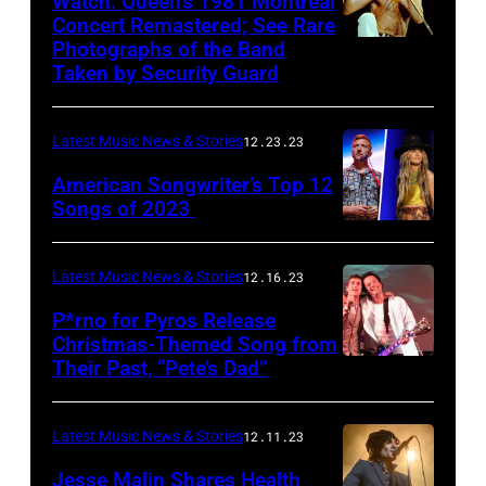
Watch: Queen’s 1981 Montreal
Concert Remastered; See Rare
Photographs of the Band
Taken by Security Guard
Latest Music News & Stories
12.23.23
American Songwriter’s Top 12
Songs of 2023
Latest Music News & Stories
12.16.23
P*rno for Pyros Release
Christmas-Themed Song from
Their Past, “Pete’s Dad”
Latest Music News & Stories
12.11.23
Jesse Malin Shares Health