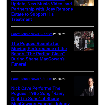
Update, New Music Video, and
Partnership with Joey Ramone
Estate to Support His
Treatment
Latest Music News & Stories
12.08.23
The Pogues Reunite for
Moving Performance of the
Band’s “The Parting Glass”
During Shane MacGowan’s
Funeral
Latest Music News & Stories
12.08.23
Nick Cave Performs The
Pogues’ 1986 Song “Rainy
Night in Soho” at Shane
MacGowan’s Funeral, Johnny