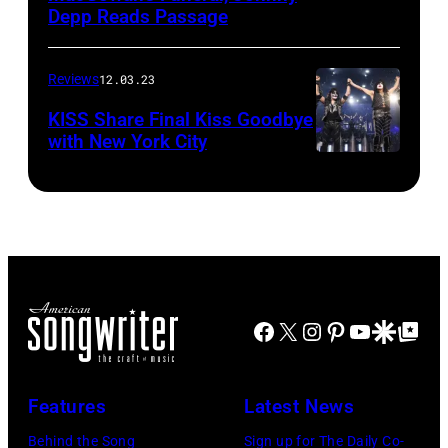
Depp Reads Passage
Reviews
12.03.23
KISS Share Final Kiss Goodbye
with New York City
Facebook
X
Instagram
Pinterest
YouTube
Google Disco
Google Top Po
Features
Latest News
Behind the Song
Sign up for The Daily Co-