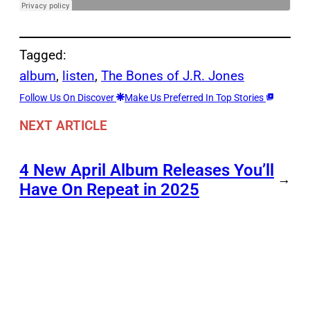
Tagged:
album
, 
listen
, 
The Bones of J.R. Jones
Follow Us On Discover
Make Us Preferred In Top Stories
NEXT ARTICLE
4 New April Album Releases You’ll
→
Have On Repeat in 2025