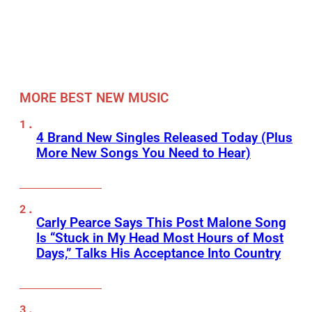
MORE BEST NEW MUSIC
4 Brand New Singles Released Today (Plus
More New Songs You Need to Hear)
Carly Pearce Says This Post Malone Song
Is “Stuck in My Head Most Hours of Most
Days,” Talks His Acceptance Into Country