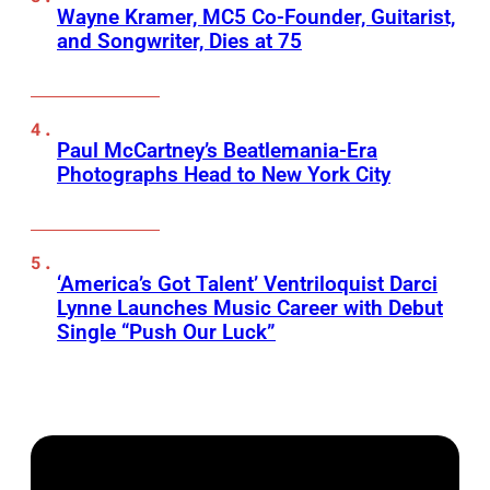
Wayne Kramer, MC5 Co-Founder, Guitarist,
and Songwriter, Dies at 75
Paul McCartney’s Beatlemania-Era
Photographs Head to New York City
‘America’s Got Talent’ Ventriloquist Darci
Lynne Launches Music Career with Debut
Single “Push Our Luck”