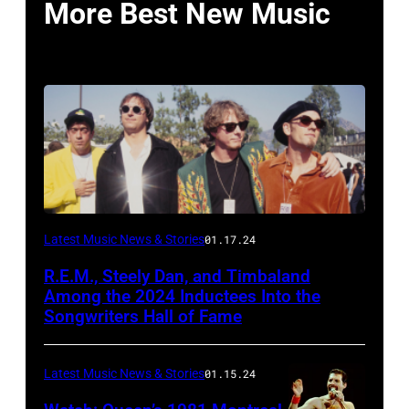
More Best New Music
Latest Music News & Stories
01.17.24
R.E.M., Steely Dan, and Timbaland
Among the 2024 Inductees Into the
Songwriters Hall of Fame
Latest Music News & Stories
01.15.24